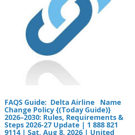
FAQS Guide: Delta Airline Name
Change Policy {(Today Guide)}
2026–2030: Rules, Requirements &
Steps 2026-27 Update | 1 888 821
9114 | Sat, Aug 8, 2026 | United