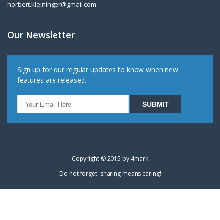
norbert.kleininger@gmail.com
Our Newsletter
Sign up for our regular updates to know when new
features are released.
Copyright © 2015 by
4mark
Do not forget: sharing means caring!