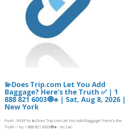
💫Does Trip.com Let You Add
Baggage? Here's the Truth ✅ | 1
888 821 6003🧿♣ | Sat, Aug 8, 2026 |
New York
Posh - RSVP to 💫Does Trip.com Let You Add Baggage? Here's the
Truth ✅ by 1 888 821 6003🧿♣ - on Sat..