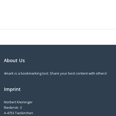
About Us
4mark is a bookmarking tool. Share your best content with others!
Imprint
Norbert Kleininger
Riederstr. 3
A-4753 Taiskirchen