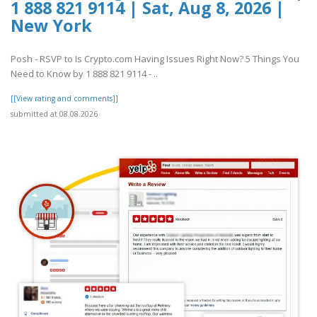
1 888 821 9114 | Sat, Aug 8, 2026 |
New York
Posh - RSVP to Is Crypto.com Having Issues Right Now? 5 Things You
Need to Know by 1 888 821 9114 - ..
[[View rating and comments]]
submitted at 08.08.2026