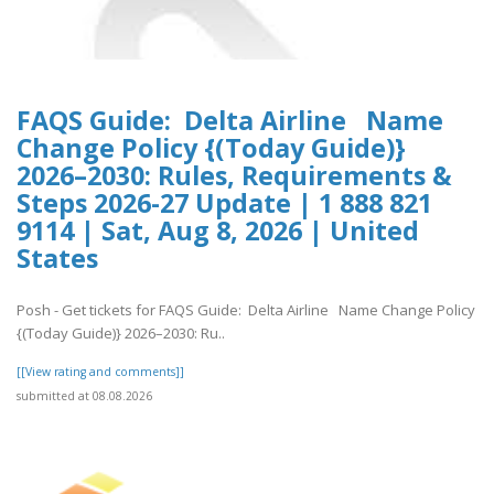
FAQS Guide: Delta Airline Name
Change Policy {(Today Guide)}
2026–2030: Rules, Requirements &
Steps 2026-27 Update | 1 888 821
9114 | Sat, Aug 8, 2026 | United
States
Posh - Get tickets for FAQS Guide: Delta Airline Name Change Policy
{(Today Guide)} 2026–2030: Ru..
[[View rating and comments]]
submitted at 08.08.2026