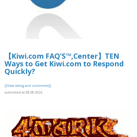
【Kiwi.com FAQ'S™,Center】TEN
Ways to Get Kiwi.com to Respond
Quickly?
[[View rating and comments]]
submitted at 08.08.2026