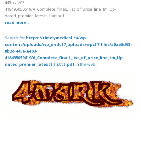
445a-ae03-
418495050619/A_Complete_finalL_list_of_price_line_tm_Up-
dated_premier_latestt_listtt.pdf
read more..
Search for
https://timelymedical.ca/wp-
content/uploads/wp_dndcf7_uploads/wpcf7-files/a0ae5d93-
8b2c-445a-ae03-
418495050619/A_Complete_finalL_list_of_price_line_tm_Up-
dated_premier_latestt_listtt.pdf
in the web..