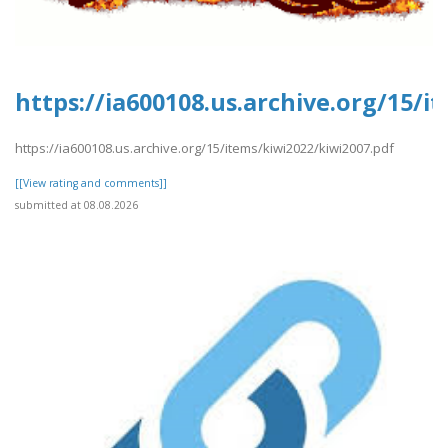
https://ia600108.us.archive.org/15/i
https://ia600108.us.archive.org/15/items/kiwi2022/kiwi2007.pdf
[[View rating and comments]]
submitted at 08.08.2026