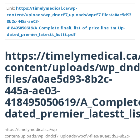
Link:
https://timelymedical.ca/wp-
content/uploads/wp_dndcf7_uploads/wpcf7-files/a0ae5d93-
8b2c-445a-ae03-
418495050619/A_Complete_finalL_list_of_price_line_tm_Up-
dated_premier_latestt_listtt.pdf
https://timelymedical.ca
content/uploads/wp_dnd
files/a0ae5d93-8b2c-
445a-ae03-
418495050619/A_Complete_
dated_premier_latestt_lis
https://timelymedical.ca/wp-
content/uploads/wp_dndcf7_uploads/wpcf7-files/a0ae5d93-8b2c-