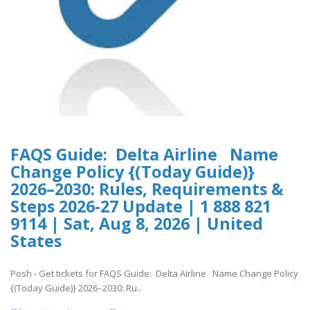
FAQS Guide: Delta Airline Name
Change Policy {(Today Guide)}
2026–2030: Rules, Requirements &
Steps 2026-27 Update | 1 888 821
9114 | Sat, Aug 8, 2026 | United
States
Posh - Get tickets for FAQS Guide: Delta Airline Name Change Policy
{(Today Guide)} 2026–2030: Ru..