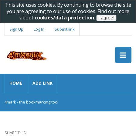
This site uses cookies. By continuing to browse the site
you are agreeing to our use of cookies. Find out more
about
cookies/data protection
.
Sign Up
Log In
Submit link
HOME
ADD LINK
4mark - the bookmarking tool
SHARE THIS: