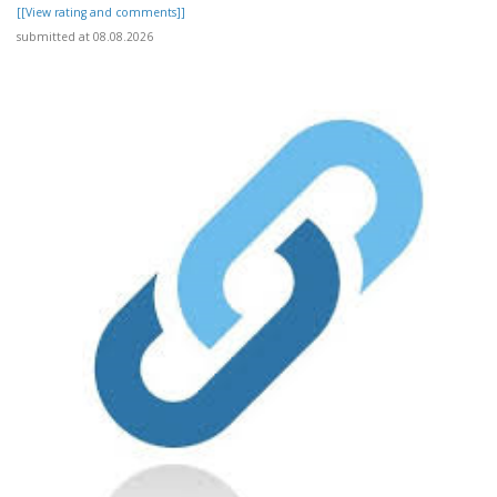
[[View rating and comments]]
submitted at 08.08.2026