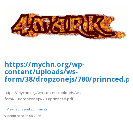
https://mychn.org/wp-
content/uploads/ws-
form/38/dropzonejs/780/prinnced.p
https://mychn.org/wp-content/uploads/ws-
form/38/dropzonejs/780/prinnced.pdf
[[View rating and comments]]
submitted at 08.08.2026