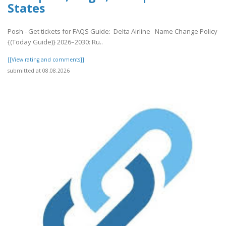
States
Posh - Get tickets for FAQS Guide: Delta Airline Name Change Policy
{(Today Guide)} 2026–2030: Ru..
[[View rating and comments]]
submitted at 08.08.2026