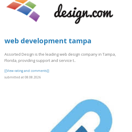
web development tampa
Assorted Design is the leading web design company in Tampa,
Florida, providing support and service t..
[[View rating and comments]]
submitted at 08.08.2026