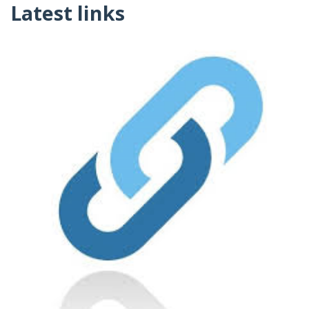
Latest links