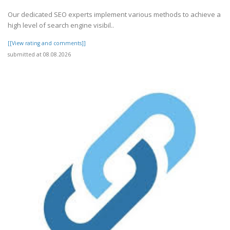
Our dedicated SEO experts implement various methods to achieve a
high level of search engine visibil..
[[View rating and comments]]
submitted at 08.08.2026