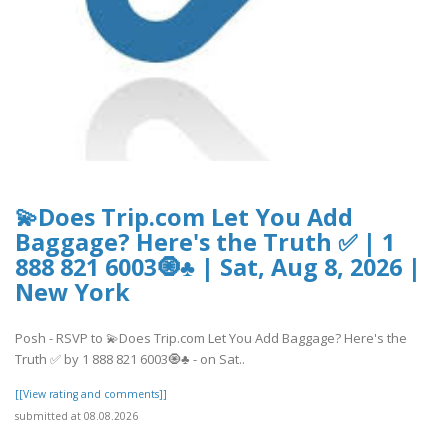
💫Does Trip.com Let You Add
Baggage? Here's the Truth ✅ | 1
888 821 6003🧿♣ | Sat, Aug 8, 2026 |
New York
Posh - RSVP to 💫Does Trip.com Let You Add Baggage? Here's the
Truth ✅ by 1 888 821 6003🧿♣ - on Sat..
[[View rating and comments]]
submitted at 08.08.2026