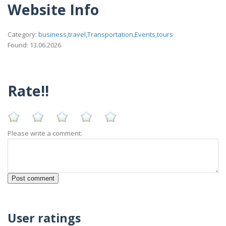
Website Info
Category:
business,travel,Transportation,Events,tours
Found: 13.06.2026
Rate!!
Please write a comment:
User ratings