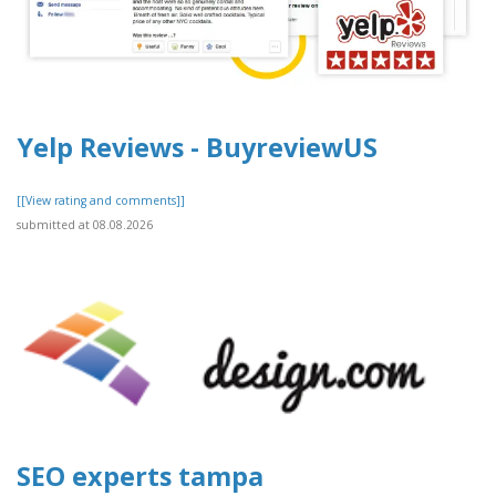
Yelp Reviews - BuyreviewUS
[[View rating and comments]]
submitted at 08.08.2026
SEO experts tampa