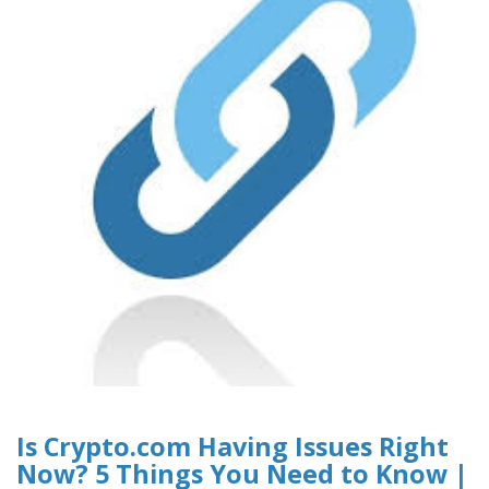
Is Crypto.com Having Issues Right
Now? 5 Things You Need to Know |