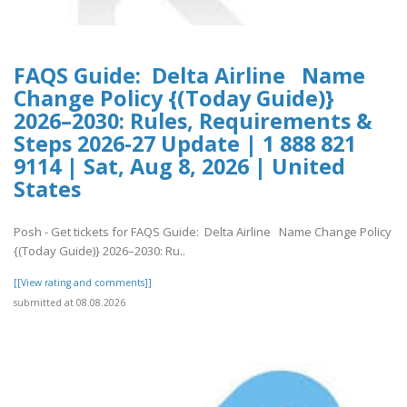
FAQS Guide: Delta Airline Name
Change Policy {(Today Guide)}
2026–2030: Rules, Requirements &
Steps 2026-27 Update | 1 888 821
9114 | Sat, Aug 8, 2026 | United
States
Posh - Get tickets for FAQS Guide: Delta Airline Name Change Policy
{(Today Guide)} 2026–2030: Ru..
[[View rating and comments]]
submitted at 08.08.2026