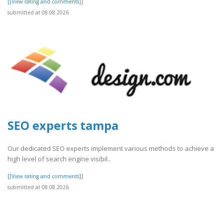
[[View rating and comments]]
submitted at 08.08.2026
SEO experts tampa
Our dedicated SEO experts implement various methods to achieve a
high level of search engine visibil..
[[View rating and comments]]
submitted at 08.08.2026