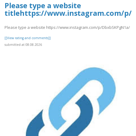
Please type a website
titlehttps://www.instagram.com/p
Please type a website https://www.instagram.com/p/DbxbSKPgN1a/
[[View rating and comments]]
submitted at 08.08.2026