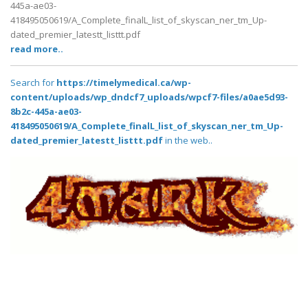
445a-ae03-
418495050619/A_Complete_finalL_list_of_skyscan_ner_tm_Up-
dated_premier_latestt_listtt.pdf
read more..
Search for
https://timelymedical.ca/wp-
content/uploads/wp_dndcf7_uploads/wpcf7-files/a0ae5d93-
8b2c-445a-ae03-
418495050619/A_Complete_finalL_list_of_skyscan_ner_tm_Up-
dated_premier_latestt_listtt.pdf
in the web..