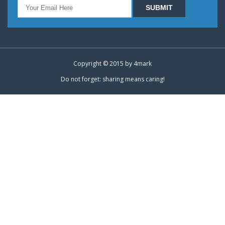
Copyright © 2015 by
4mark
Do not forget: sharing means caring!