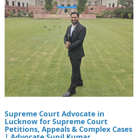
Supreme Court Advocate in
Lucknow for Supreme Court
Petitions, Appeals & Complex Cases
| Advocate Sunil Kumar