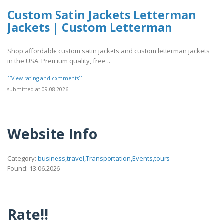
Custom Satin Jackets Letterman
Jackets | Custom Letterman
Shop affordable custom satin jackets and custom letterman jackets
in the USA. Premium quality, free ..
[[View rating and comments]]
submitted at 09.08.2026
Website Info
Category:
business,travel,Transportation,Events,tours
Found: 13.06.2026
Rate!!