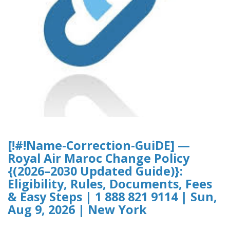
[!#!Name-Correction-GuiDE] —
Royal Air Maroc Change Policy
{(2026–2030 Updated Guide)}:
Eligibility, Rules, Documents, Fees
& Easy Steps | 1 888 821 9114 | Sun,
Aug 9, 2026 | New York