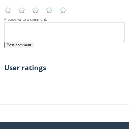
Please write a comment:
User ratings