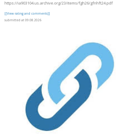
https://ia903104.us.archive.org/23/items/fgh26/gfnhft24.pdf
[[View rating and comments]]
submitted at 09.08.2026