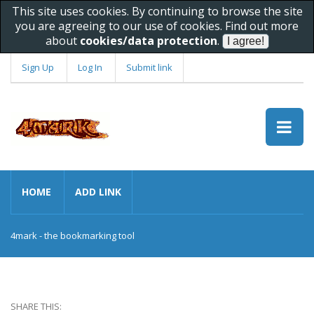
This site uses cookies. By continuing to browse the site
you are agreeing to our use of cookies. Find out more
about
cookies/data protection
.
Sign Up
Log In
Submit link
HOME
ADD LINK
4mark - the bookmarking tool
SHARE THIS: