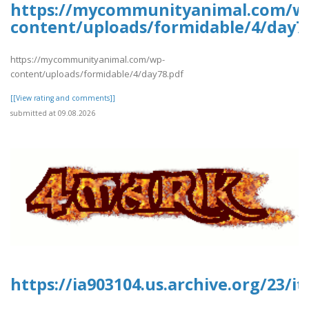
https://mycommunityanimal.com/w
content/uploads/formidable/4/day7
https://mycommunityanimal.com/wp-
content/uploads/formidable/4/day78.pdf
[[View rating and comments]]
submitted at 09.08.2026
https://ia903104.us.archive.org/23/