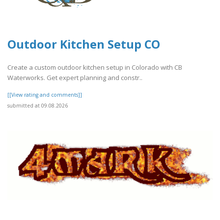
Outdoor Kitchen Setup CO
Create a custom outdoor kitchen setup in Colorado with CB
Waterworks. Get expert planning and constr..
[[View rating and comments]]
submitted at 09.08.2026