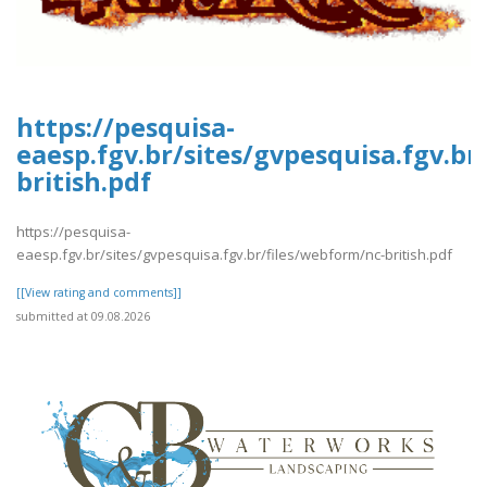
https://pesquisa-
eaesp.fgv.br/sites/gvpesquisa.fgv.br
british.pdf
https://pesquisa-
eaesp.fgv.br/sites/gvpesquisa.fgv.br/files/webform/nc-british.pdf
[[View rating and comments]]
submitted at 09.08.2026