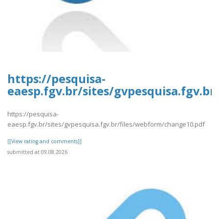
https://pesquisa-
eaesp.fgv.br/sites/gvpesquisa.fgv.b
https://pesquisa-
eaesp.fgv.br/sites/gvpesquisa.fgv.br/files/webform/change10.pdf
[[View rating and comments]]
submitted at 09.08.2026