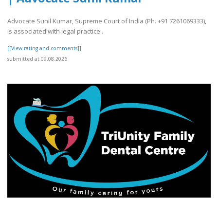
Advocate Sunil Kumar, Supreme Court of India (Ph. +91 7261069333),
is associated with legal practice..
[[View rating and comments]]
submitted at 09.08.2026