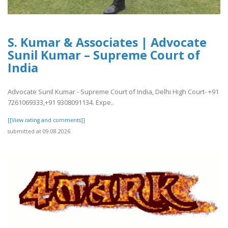
S. Kumar & Associates | Advocate
Sunil Kumar – Supreme Court of
India
Advocate Sunil Kumar - Supreme Court of India, Delhi High Court- +91
7261069333,+91 9308091134. Expe..
[[View rating and comments]]
submitted at 09.08.2026