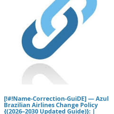
[!#!Name-Correction-GuiDE] — Azul
Brazilian Airlines Change Policy
{(2026–2030 Updated Guide)}: |