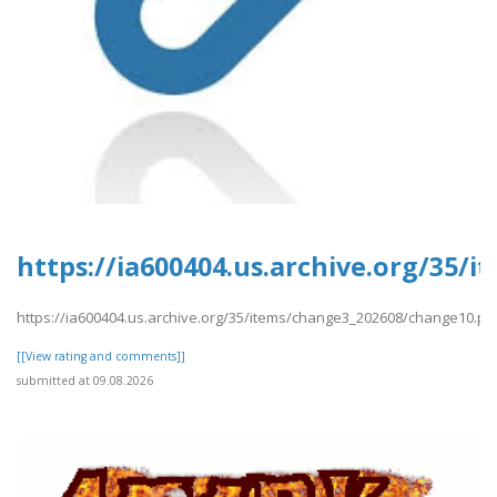
https://ia600404.us.archive.org/35/
https://ia600404.us.archive.org/35/items/change3_202608/change10.pd
[[View rating and comments]]
submitted at 09.08.2026