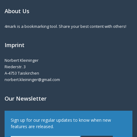
About Us
4mark is a bookmarking tool. Share your best content with others!
Imprint
Norbert Kleininger
Riederstr. 3
A-4753 Taiskirchen
norbert.kleininger@gmail.com
Our Newsletter
Sign up for our regular updates to know when new
features are released.