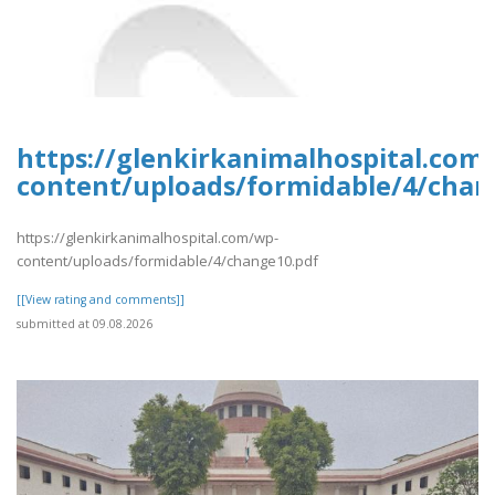
https://glenkirkanimalhospital.com
content/uploads/formidable/4/chan
https://glenkirkanimalhospital.com/wp-
content/uploads/formidable/4/change10.pdf
[[View rating and comments]]
submitted at 09.08.2026