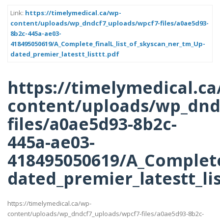
Link:
https://timelymedical.ca/wp-
content/uploads/wp_dndcf7_uploads/wpcf7-files/a0ae5d93-
8b2c-445a-ae03-
418495050619/A_Complete_finalL_list_of_skyscan_ner_tm_Up-
dated_premier_latestt_listtt.pdf
https://timelymedical.ca
content/uploads/wp_dnd
files/a0ae5d93-8b2c-
445a-ae03-
418495050619/A_Complete
dated_premier_latestt_lis
https://timelymedical.ca/wp-
content/uploads/wp_dndcf7_uploads/wpcf7-files/a0ae5d93-8b2c-