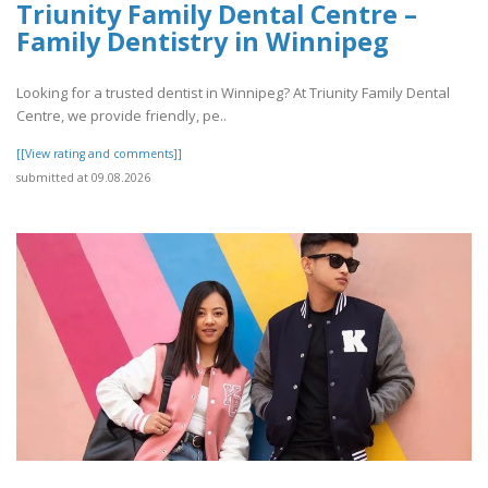
Triunity Family Dental Centre –
Family Dentistry in Winnipeg
Looking for a trusted dentist in Winnipeg? At Triunity Family Dental
Centre, we provide friendly, pe..
[[View rating and comments]]
submitted at 09.08.2026