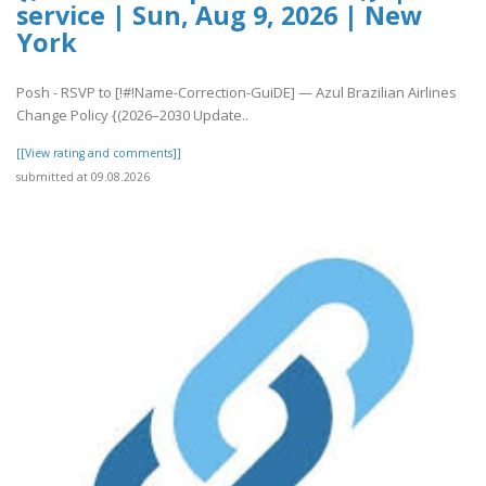
service | Sun, Aug 9, 2026 | New
York
Posh - RSVP to [!#!Name-Correction-GuiDE] — Azul Brazilian Airlines
Change Policy {(2026–2030 Update..
[[View rating and comments]]
submitted at 09.08.2026