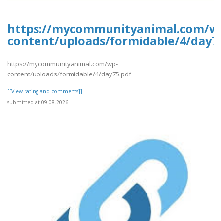
https://mycommunityanimal.com/w
content/uploads/formidable/4/day7
https://mycommunityanimal.com/wp-
content/uploads/formidable/4/day75.pdf
[[View rating and comments]]
submitted at 09.08.2026