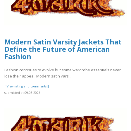
Modern Satin Varsity Jackets That
Define the Future of American
Fashion
Fashion continues to evolve but some wardrobe essentials never
lose their appeal. Modern satin varsi..
[[View rating and comments]]
submitted at 09.08.2026