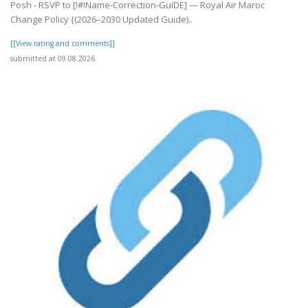
Posh - RSVP to [!#!Name-Correction-GuiDE] — Royal Air Maroc
Change Policy {(2026–2030 Updated Guide)..
[[View rating and comments]]
submitted at 09.08.2026