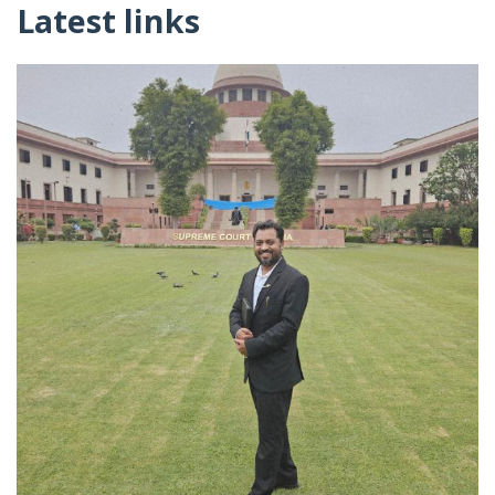
Latest links