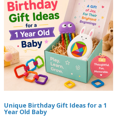
Unique Birthday Gift Ideas for a 1
Year Old Baby