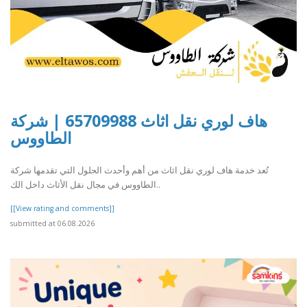
هاف لوري نقل اثاث 65709988 | شركة
الطاووس
تُعد خدمة هاف لوري نقل اثاث من أهم وأحدث الحلول التي تقدمها شركة
الطاووس في مجال نقل الأثاث داخل الك..
[[View rating and comments]]
submitted at 06.08.2026