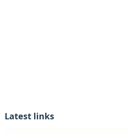
Latest links