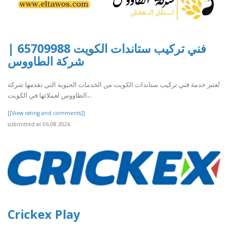
فني تركيب ستاندات الكويت 65709988 |
شركة الطاووس
تُعتبر خدمة فني تركيب ستاندات الكويت من الخدمات الحيوية التي تقدمها شركة
الطاووس لعملائها في الكويت،..
[[View rating and comments]]
submitted at 06.08.2026
Crickex Play