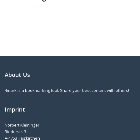
About Us
4mark is a bookmarking tool. Share your best content with others!
Imprint
Norbert Kleininger
Riederstr. 3
A-4753 Taiskirchen