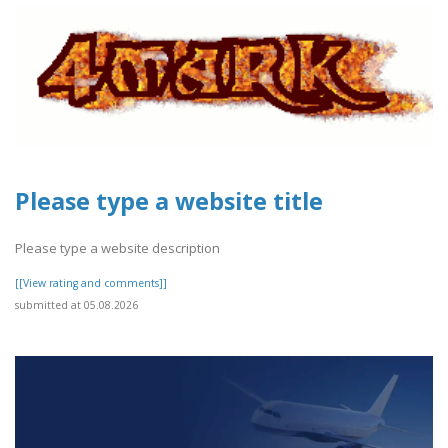
Please type a website title
Please type a website description
[[View rating and comments]]
submitted at 05.08.2026