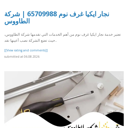
نجار ايكيا غرف نوم 65709988 | شركة
الطاووس
تعتبر خدمة نجار ايكيا غرف نوم من أهم الخدمات التي تقدمها شركة الطاووس،
حيث تضع الشركة نصب أعينها تقد..
[[View rating and comments]]
submitted at 06.08.2026