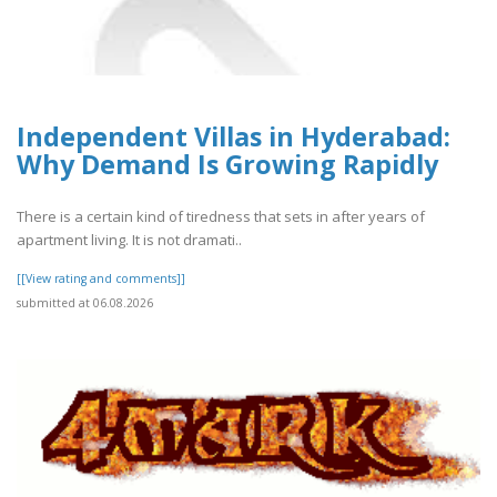
Independent Villas in Hyderabad:
Why Demand Is Growing Rapidly
There is a certain kind of tiredness that sets in after years of
apartment living. It is not dramati..
[[View rating and comments]]
submitted at 06.08.2026