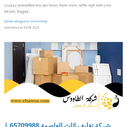
Crickex ব্যবহারকারীদের জন্য দ্রুত নিবন্ধন, নিরাপদ লেনদেন, স্থানীয় পেমেন্ট পদ্ধতি (যেমন
bKash, Nagad..
[[View rating and comments]]
submitted at 06.08.2026
شركة تغليف اثاث العاصمة 65709988 |