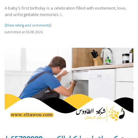
A baby's first birthday is a celebration filled with excitement, love,
and unforgettable memories. I..
[[View rating and comments]]
submitted at 06.08.2026