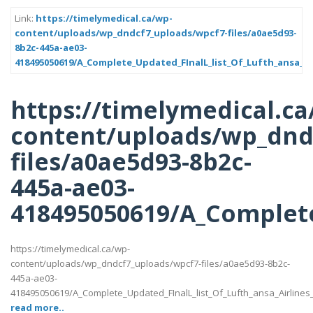
Link:
https://timelymedical.ca/wp-
content/uploads/wp_dndcf7_uploads/wpcf7-files/a0ae5d93-
8b2c-445a-ae03-
418495050619/A_Complete_Updated_FInalL_list_Of_Lufth_ansa_Ai
https://timelymedical.ca
content/uploads/wp_dnd
files/a0ae5d93-8b2c-
445a-ae03-
418495050619/A_Complete
https://timelymedical.ca/wp-
content/uploads/wp_dndcf7_uploads/wpcf7-files/a0ae5d93-8b2c-
445a-ae03-
418495050619/A_Complete_Updated_FInalL_list_Of_Lufth_ansa_Airlines
read more..