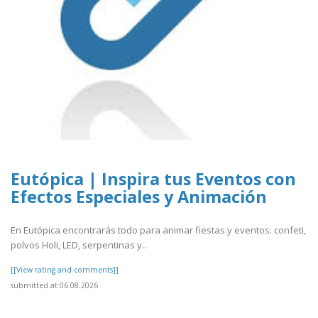
Eutópica | Inspira tus Eventos con
Efectos Especiales y Animación
En Eutópica encontrarás todo para animar fiestas y eventos: confeti,
polvos Holi, LED, serpentinas y..
[[View rating and comments]]
submitted at 06.08.2026