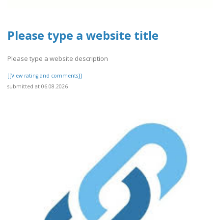
Please type a website title
Please type a website description
[[View rating and comments]]
submitted at 06.08.2026