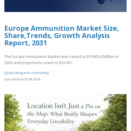
Europe Ammunition Market Size,
Share,Trends, Growth Analysis
Report, 2031
The Europe Ammunition Market was valued at $13905.6 Million in
2026 and projected to reach to $32181..
[[View rating and comments]]
submitted at 05.08.2026