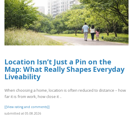
Location Isn’t Just a Pin on the
Map: What Really Shapes Everyday
Liveability
When choosing a home, location is often reduced to distance – how
far it is from work, how close it ..
[[View rating and comments]]
submitted at 05.08.2026