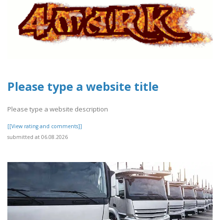
Please type a website title
Please type a website description
[[View rating and comments]]
submitted at 06.08.2026