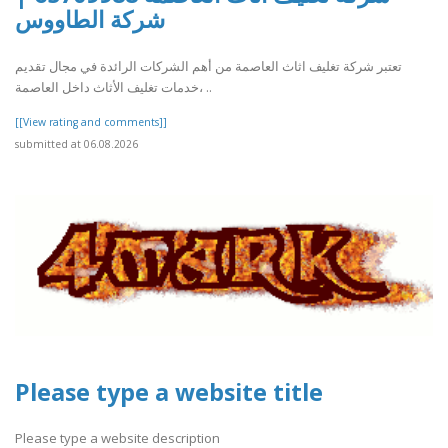
شركة الطاووس
تعتبر شركة تغليف اثاث العاصمة من أهم الشركات الرائدة في مجال تقديم
خدمات تغليف الأثاث داخل العاصمة، ..
[[View rating and comments]]
submitted at 06.08.2026
Please type a website title
Please type a website description