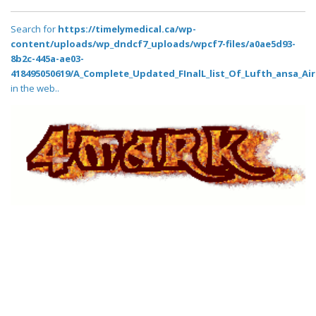
Search for
https://timelymedical.ca/wp-
content/uploads/wp_dndcf7_uploads/wpcf7-files/a0ae5d93-
8b2c-445a-ae03-
418495050619/A_Complete_Updated_FInalL_list_Of_Lufth_ansa_Air
in the web..