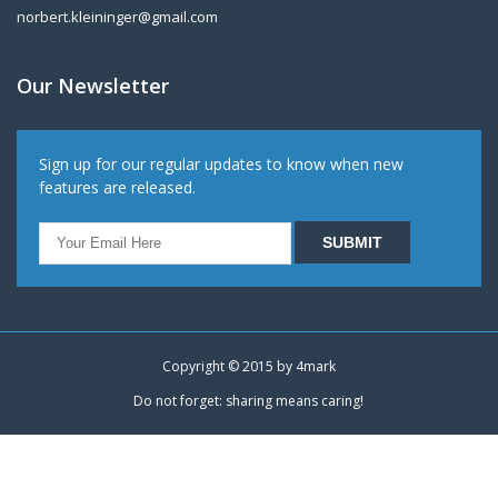
norbert.kleininger@gmail.com
Our Newsletter
Sign up for our regular updates to know when new
features are released.
Copyright © 2015 by
4mark
Do not forget: sharing means caring!