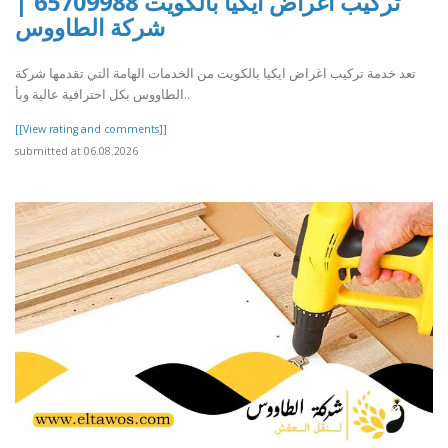
تركيب اغراض ايكيا بالكويت 65709988 |
شركة الطاووس
تعد خدمة تركيب اغراض ايكيا بالكويت من الخدمات الهامة التي تقدمها شركة
الطاووس بكل احترافية عالية وبأ..
[[View rating and comments]]
submitted at 06.08.2026