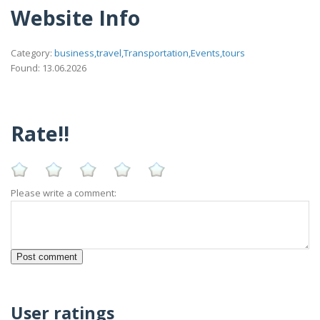
Website Info
Category:
business,travel,Transportation,Events,tours
Found: 13.06.2026
Rate!!
Please write a comment:
User ratings