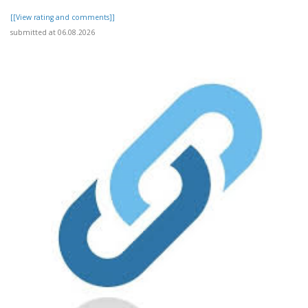
[[View rating and comments]]
submitted at 06.08.2026