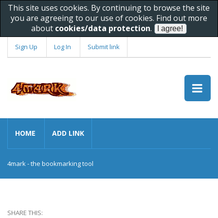
This site uses cookies. By continuing to browse the site
you are agreeing to our use of cookies. Find out more
about
cookies/data protection
.
Sign Up
Log In
Submit link
HOME
ADD LINK
4mark - the bookmarking tool
SHARE THIS: