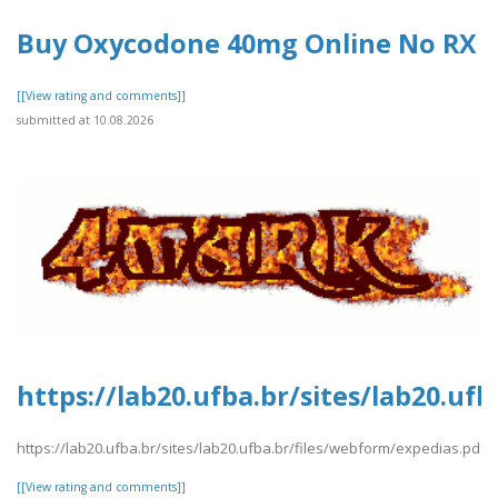
Buy Oxycodone 40mg Online No RX​
[[View rating and comments]]
submitted at 10.08.2026
https://lab20.ufba.br/sites/lab20.uf
https://lab20.ufba.br/sites/lab20.ufba.br/files/webform/expedias.pdf
[[View rating and comments]]