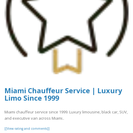
Miami Chauffeur Service | Luxury
Limo Since 1999
Miami chauffeur service since 1999. Luxury limousine, black car, SUV,
and executive van across Miami..
[[View rating and comments]]