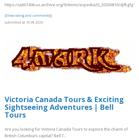
https://ia601406.us.archive.org/9/items/expedia20_20260810/djfkgfg1.p
[[View rating and comments]]
submitted at 10.08.2026
Victoria Canada Tours & Exciting
Sightseeing Adventures | Bell
Tours
Are you looking for Victoria Canada Tours to explore the charm of
British Columbia’s capital? Bell T..