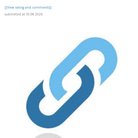
[[View rating and comments]]
submitted at 10.08.2026