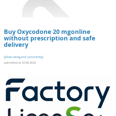
Buy Oxycodone 20 mgonline
without prescription and safe
delivery
[[View rating and comments]]
submitted at 10.08.2026