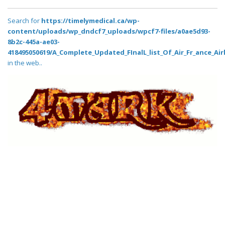
Search for
https://timelymedical.ca/wp-
content/uploads/wp_dndcf7_uploads/wpcf7-files/a0ae5d93-
8b2c-445a-ae03-
418495050619/A_Complete_Updated_FInalL_list_Of_Air_Fr_ance_Air
in the web..