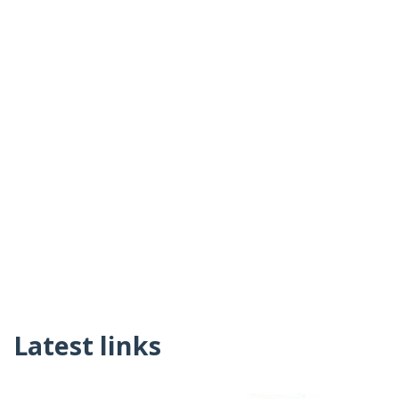
Latest links