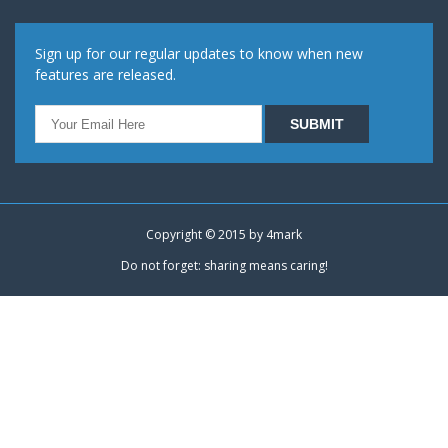
Sign up for our regular updates to know when new
features are released.
Copyright © 2015 by
4mark
Do not forget: sharing means caring!