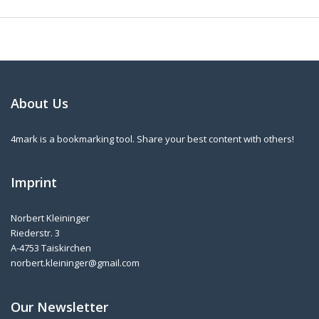
About Us
4mark is a bookmarking tool. Share your best content with others!
Imprint
Norbert Kleininger
Riederstr. 3
A-4753 Taiskirchen
norbert.kleininger@gmail.com
Our Newsletter