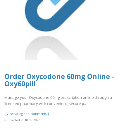
Order Oxycodone 60mg Online -
Oxy60pill
Manage your Oxycodone 60mg prescription online through a
licensed pharmacy with convenient, secure p..
[[View rating and comments]]
submitted at 10.08.2026