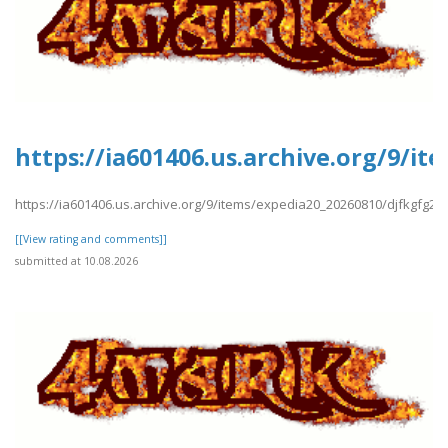
https://ia601406.us.archive.org/9/i
https://ia601406.us.archive.org/9/items/expedia20_20260810/djfkgfg2.p
[[View rating and comments]]
submitted at 10.08.2026