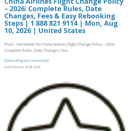
China Airlines Flight Change Policy
– 2026: Complete Rules, Date
Changes, Fees & Easy Rebooking
Steps | 1 888 821 9114 | Mon, Aug
10, 2026 | United States
Posh - Get tickets for China Airlines Flight Change Policy – 2026:
Complete Rules, Date Changes, Fee..
[[View rating and comments]]
submitted at 10.08.2026