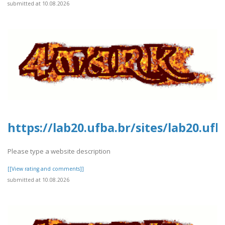
submitted at 10.08.2026
https://lab20.ufba.br/sites/lab20.uf
Please type a website description
[[View rating and comments]]
submitted at 10.08.2026