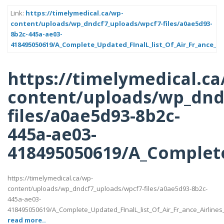
Link:
https://timelymedical.ca/wp-
content/uploads/wp_dndcf7_uploads/wpcf7-files/a0ae5d93-
8b2c-445a-ae03-
418495050619/A_Complete_Updated_FInalL_list_Of_Air_Fr_ance_Ai
https://timelymedical.ca
content/uploads/wp_dnd
files/a0ae5d93-8b2c-
445a-ae03-
418495050619/A_Complete
https://timelymedical.ca/wp-
content/uploads/wp_dndcf7_uploads/wpcf7-files/a0ae5d93-8b2c-
445a-ae03-
418495050619/A_Complete_Updated_FInalL_list_Of_Air_Fr_ance_Airline
read more..