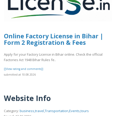
Online Factory License in Bihar |
Form 2 Registration & Fees
Apply for your Factory License in Bihar online. Check the official
Factories Act 1948 Bihar Rules fe..
[[View rating and comments]]
submitted at 10.08.2026
Website Info
Category:
business,travel,Transportation,Events,tours