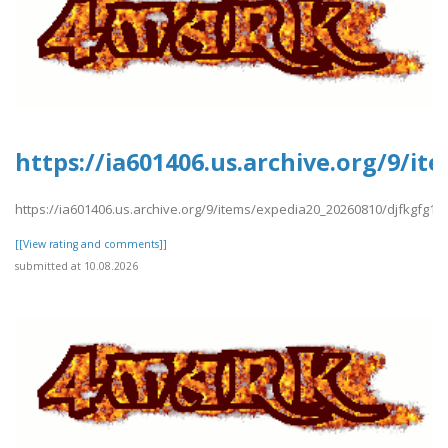
https://ia601406.us.archive.org/9/i
https://ia601406.us.archive.org/9/items/expedia20_20260810/djfkgfg13
[[View rating and comments]]
submitted at 10.08.2026