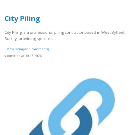
City Piling
City Piling is a professional piling contractor based in West Byfleet,
Surrey, providing specialist ..
[[View rating and comments]]
submitted at 10.08.2026