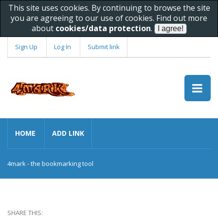
This site uses cookies. By continuing to browse the site
you are agreeing to our use of cookies. Find out more
about
cookies/data protection
.
Sign Up
Log In
Submit link
HOME
ADD LINK
4mark - the bookmarking tool
SHARE THIS: