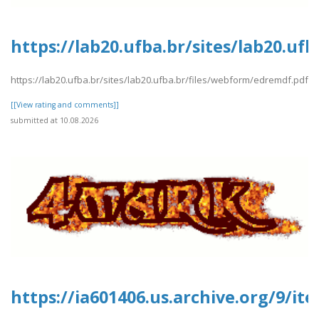
https://lab20.ufba.br/sites/lab20.u
https://lab20.ufba.br/sites/lab20.ufba.br/files/webform/edremdf.pdf
[[View rating and comments]]
submitted at 10.08.2026
https://ia601406.us.archive.org/9/i