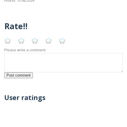
Found: 13.06.2026
Rate!!
Please write a comment:
User ratings