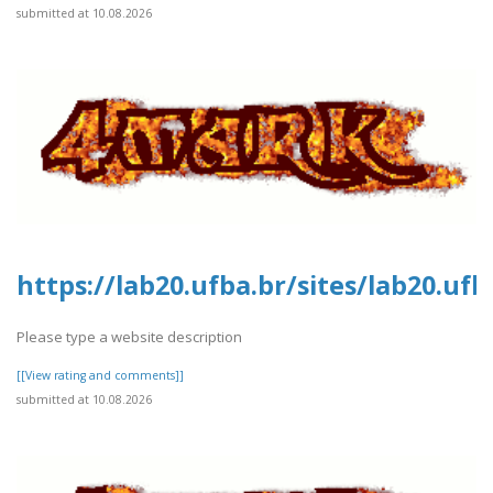
submitted at 10.08.2026
https://lab20.ufba.br/sites/lab20.uf
Please type a website description
[[View rating and comments]]
submitted at 10.08.2026