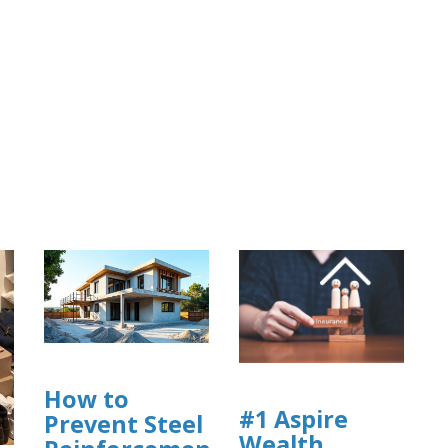
How to
#1 Aspire
Prevent Steel
Wealth