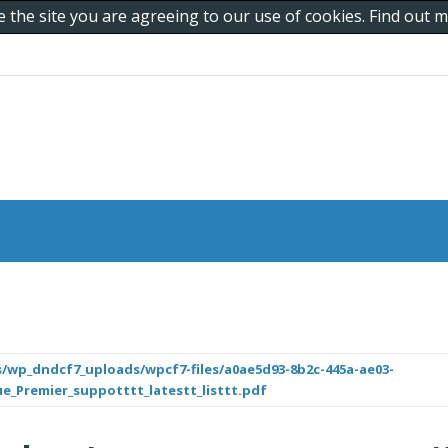
e the site you are agreeing to our use of cookies. Find out
/wp_dndcf7_uploads/wpcf7-files/a0ae5d93-8b2c-445a-ae03-
ue_Premier_suppotttt_latestt_listtt.pdf