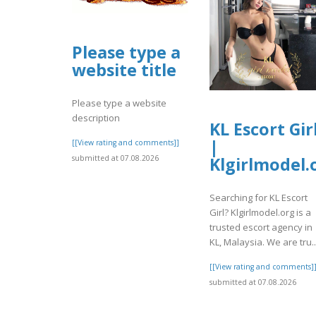
Please type a
website title
Please type a website
description
KL Escort Gir
|
[[View rating and comments]]
submitted at 07.08.2026
Klgirlmodel.
Searching for KL Escort
Girl? Klgirlmodel.org is a
trusted escort agency in
KL, Malaysia. We are tru..
[[View rating and comments]
submitted at 07.08.2026