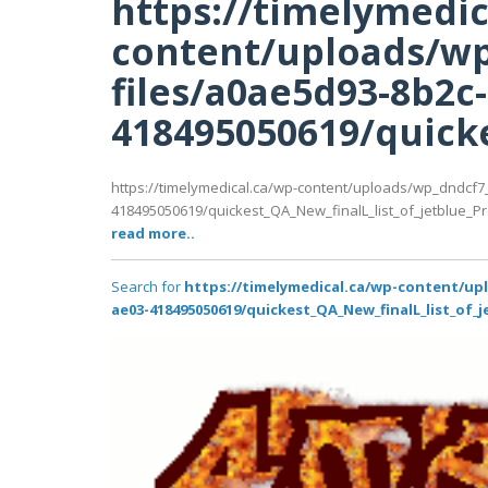
https://timelymedic
content/uploads/wp
files/a0ae5d93-8b2c
418495050619/quicke
https://timelymedical.ca/wp-content/uploads/wp_dndcf7
418495050619/quickest_QA_New_finalL_list_of_jetblue_Prem
read more..
Search for
https://timelymedical.ca/wp-content/up
ae03-418495050619/quickest_QA_New_finalL_list_of_j