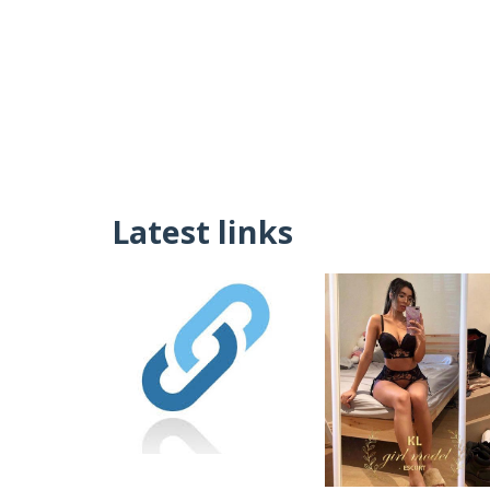
Latest links