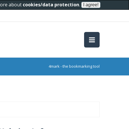
 more about
cookies/data protection
.
4mark - the bookmarking tool