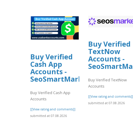
Buy Verified
TextNow
Buy Verified
Accounts -
Cash App
SeoSmartMa
Accounts -
SeoSmartMarket
Buy Verified TextNow
Accounts
Buy Verified Cash App
[[View rating and comments]
Accounts
submitted at 07.08.2026
[[View rating and comments]]
submitted at 07.08.2026