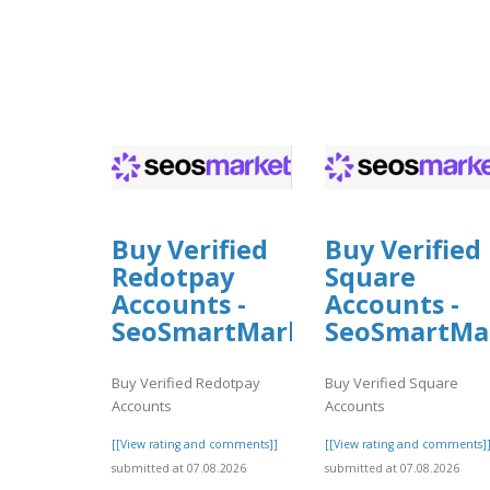
Buy Verified
Buy Verified
Redotpay
Square
Accounts -
Accounts -
SeoSmartMarket
SeoSmartMa
Buy Verified Redotpay
Buy Verified Square
Accounts
Accounts
[[View rating and comments]]
[[View rating and comments]
submitted at 07.08.2026
submitted at 07.08.2026