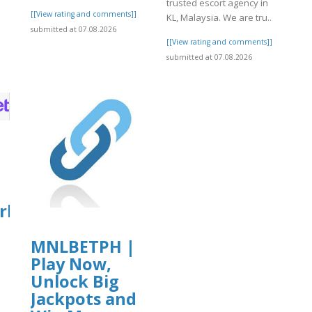
trusted escort agency in
[[View rating and comments]]
KL, Malaysia. We are tru..
submitted at 07.08.2026
[[View rating and comments]]
submitted at 07.08.2026
rket
MNLBETPH |
Play Now,
Unlock Big
]
Jackpots and