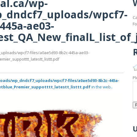
al.ca/wp-
_dndcf7_uploads/wpcf7-
Ca
-445a-ae03-
Fo
st_QA_New_finalL_list_of_j
R
_uploads/wpcf7-files/a0ae5d93-8b2c-445a-ae03-
ier_suppotttt_latestt_listtt.pdf
Pl
loads/wp_dndcf7_uploads/wpcf7-files/a0ae5d93-8b2c-445a-
etblue_Premier_suppotttt_latestt_listtt.pdf
in the web..
U