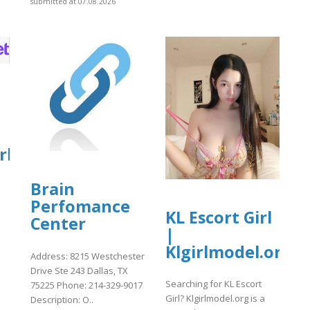
submitted at 07.08.2026
rket
Brain
Perfomance
KL Escort Girl
Center
]
|
Klgirlmodel.org
Address: 8215 Westchester
Drive Ste 243 Dallas, TX
Searching for KL Escort
75225 Phone: 214-329-9017
Girl? Klgirlmodel.org is a
Description: O..