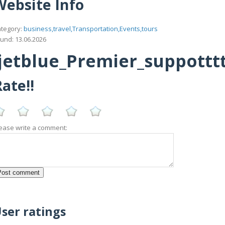
Website Info
tegory:
business,travel,Transportation,Events,tours
und: 13.06.2026
etblue_Premier_suppotttt_
ate!!
ease write a comment:
ser ratings