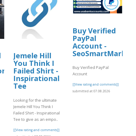
Buy Verified
PayPal
Account -
SeoSmartMarket
l
Jemele Hill
You Think I
Buy Verified PayPal
org
Failed Shirt -
Account
Inspirational
Tee
[[View rating and comments]]
submitted at 07.08.2026
Looking for the ultimate
Jemele Hill You Think I
Failed Shirt - Inspirational
]
Tee to give as an empo..
[[View rating and comments]]