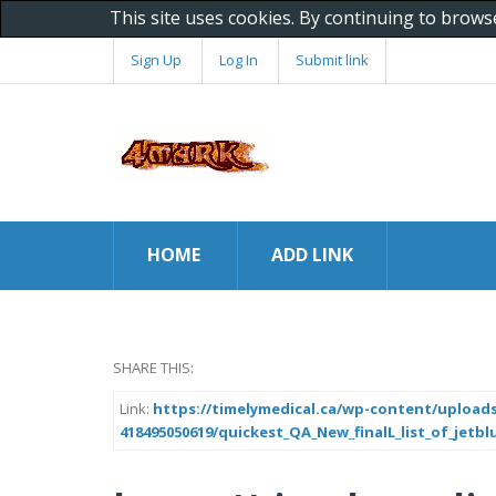
This site uses cookies. By continuing to brows
Sign Up
Log In
Submit link
HOME
ADD LINK
SHARE THIS:
Link:
https://timelymedical.ca/wp-content/uploads
418495050619/quickest_QA_New_finalL_list_of_jetbl