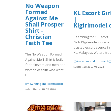
No Weapon
Formed
KL Escort Gir
Against Me
|
Shall Prosper
Klgirlmodel.
Shirt -
Christian
Searching for KL Escort
Faith Tee
Girl? Klgirlmodel.org is a
trusted escort agency in
KL, Malaysia. We are tru..
The No Weapon Formed
Against Me T-Shirt is built
[[View rating and comments]
for believers and men and
submitted at 07.08.2026
women of faith who want
t..
[[View rating and comments]]
submitted at 07.08.2026