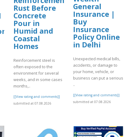
Reinforcement
General
Rust Before
Insurance |
Concrete
l
Buy
Pour in
Insurance
Humid and
org
Policy Online
Coastal
in Delhi
Homes
Unexpected medical bills,
Reinforcement steel is
accidents, or damage to
often exposed to the
your home, vehicle, or
environment for several
]
business can put a serious
weeks, and in some cases
..
months,..
[[View rating and comments]]
[[View rating and comments]]
submitted at 07.08.2026
submitted at 07.08.2026