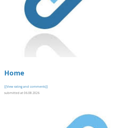
Home
[[View rating and comments]]
submitted at 06.08.2026