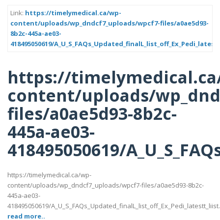
Link:
https://timelymedical.ca/wp-
content/uploads/wp_dndcf7_uploads/wpcf7-files/a0ae5d93-
8b2c-445a-ae03-
418495050619/A_U_S_FAQs_Updated_finalL_list_off_Ex_Pedi_latestt
https://timelymedical.ca
content/uploads/wp_dnd
files/a0ae5d93-8b2c-
445a-ae03-
418495050619/A_U_S_FAQs_U
https://timelymedical.ca/wp-
content/uploads/wp_dndcf7_uploads/wpcf7-files/a0ae5d93-8b2c-
445a-ae03-
418495050619/A_U_S_FAQs_Updated_finalL_list_off_Ex_Pedi_latestt_liist
read more..