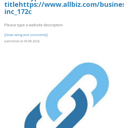
titlehttps://www.allbiz.com/busines
inc_172c
Please type a website description
[[View rating and comments]]
submitted at 06.08.2026