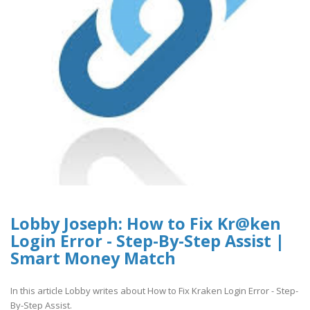
Lobby Joseph: How to Fix Kr@ken
Login Error - Step-By-Step Assist |
Smart Money Match
In this article Lobby writes about How to Fix Kraken Login Error - Step-
By-Step Assist.