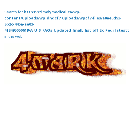
Search for
https://timelymedical.ca/wp-
content/uploads/wp_dndcf7_uploads/wpcf7-files/a0ae5d93-
8b2c-445a-ae03-
418495050619/A_U_S_FAQs_Updated_finalL_list_off_Ex_Pedi_latestt_
in the web..