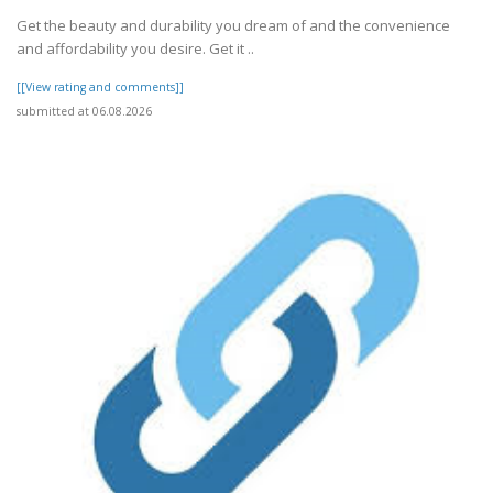
Get the beauty and durability you dream of and the convenience
and affordability you desire. Get it ..
[[View rating and comments]]
submitted at 06.08.2026