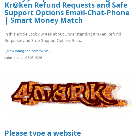
Kr@ken Refund Requests and Safe
Support Options Email-Chat-Phone
| Smart Money Match
In this article Lobby writes about Understanding Kraken Refund
Requests and Safe Support Options Ema..
[[View rating and comments]]
submitted at 06.08.2026
Please type a website