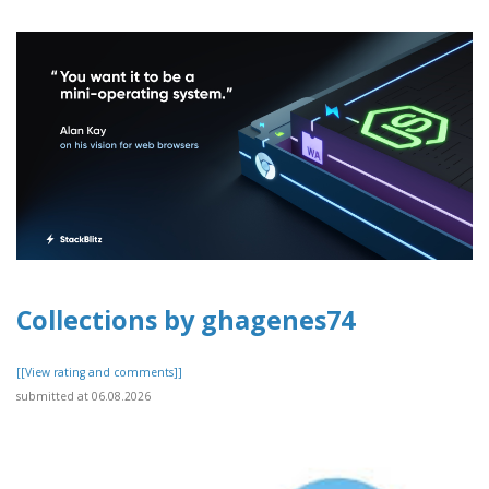
Collections by ghagenes74
[[View rating and comments]]
submitted at 06.08.2026