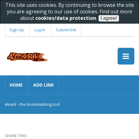
This site uses cookies. By continuing to browse the site
you are agreeing to our use of cookies. Find out more
about
cookies/data protection
.
Sign Up
Log In
Submit link
HOME
ADD LINK
4mark - the bookmarking tool
SHARE THIS: