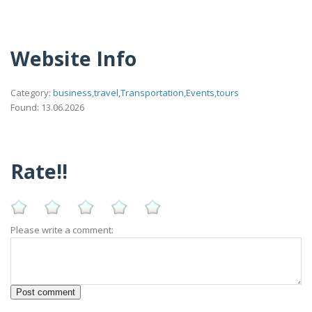
Website Info
Category:
business,travel,Transportation,Events,tours
Found: 13.06.2026
Rate!!
Please write a comment: