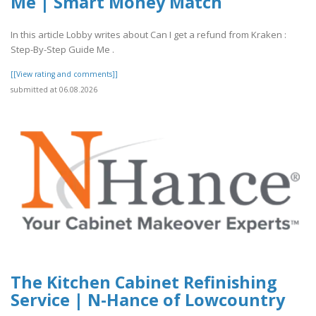
Me | Smart Money Match
In this article Lobby writes about Can I get a refund from Kraken :
Step-By-Step Guide Me .
[[View rating and comments]]
submitted at 06.08.2026
The Kitchen Cabinet Refinishing
Service | N-Hance of Lowcountry