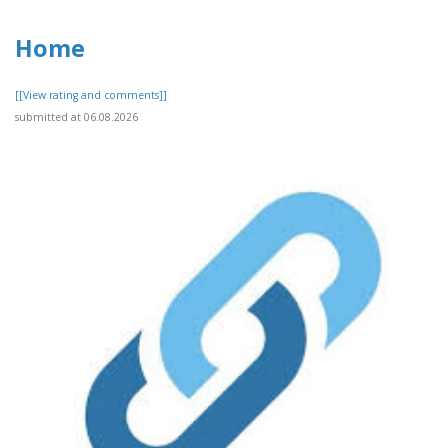
Home
[[View rating and comments]]
submitted at 06.08.2026