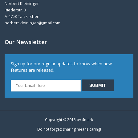
Norbert Kleininger
Riederstr. 3
A-4753 Taiskirchen
norbert.kleininger@gmail.com
Our Newsletter
Sign up for our regular updates to know when new
features are released.
Copyright © 2015 by
4mark
Do not forget: sharing means caring!