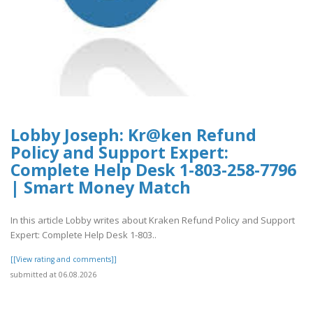
Lobby Joseph: Kr@ken Refund
Policy and Support Expert:
Complete Help Desk 1-803-258-7796
| Smart Money Match
In this article Lobby writes about Kraken Refund Policy and Support
Expert: Complete Help Desk 1-803..
[[View rating and comments]]
submitted at 06.08.2026