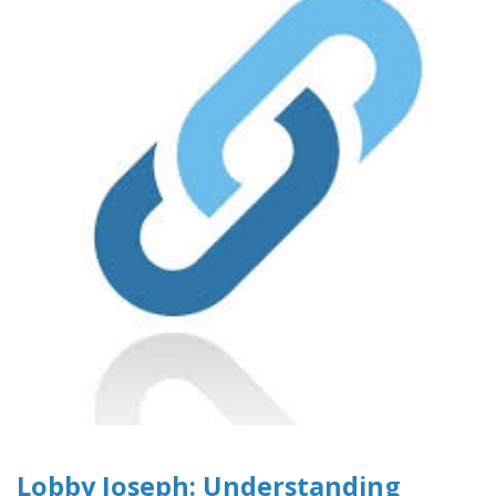
Lobby Joseph: Understanding