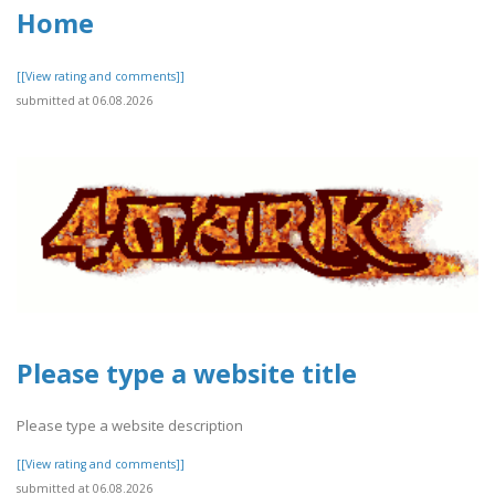
Home
[[View rating and comments]]
submitted at 06.08.2026
Please type a website title
Please type a website description
[[View rating and comments]]
submitted at 06.08.2026