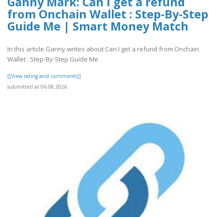
Ganny Mark: Can I get a refund
from Onchain Wallet : Step-By-Step
Guide Me | Smart Money Match
In this article Ganny writes about Can I get a refund from Onchain
Wallet : Step-By-Step Guide Me .
[[View rating and comments]]
submitted at 06.08.2026