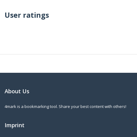
User ratings
About Us
4mark is a bookmarking tool. Share your best content with others!
Imprint