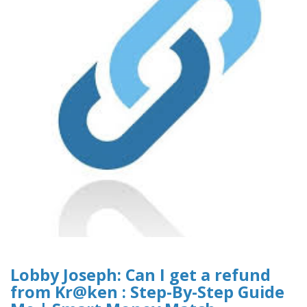
Lobby Joseph: Can I get a refund
from Kr@ken : Step-By-Step Guide