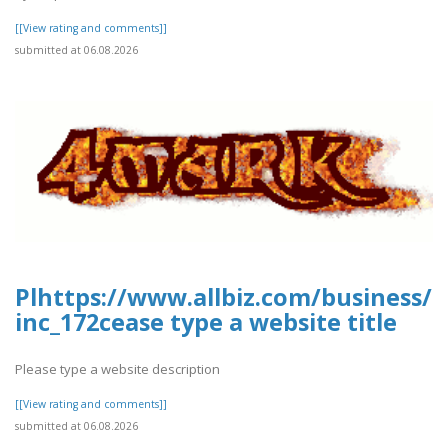
[[View rating and comments]]
submitted at 06.08.2026
Plhttps://www.allbiz.com/business/
inc_172cease type a website title
Please type a website description
[[View rating and comments]]
submitted at 06.08.2026