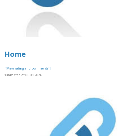
Home
[[View rating and comments]]
submitted at 06.08.2026