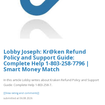
Lobby Joseph: Kr@ken Refund
Policy and Support Guide:
Complete Help 1-803-258-7796 |
Smart Money Match
In this article Lobby writes about Kraken Refund Policy and Support
Guide: Complete Help 1-803-258-7..
[[View rating and comments]]
submitted at 06.08.2026