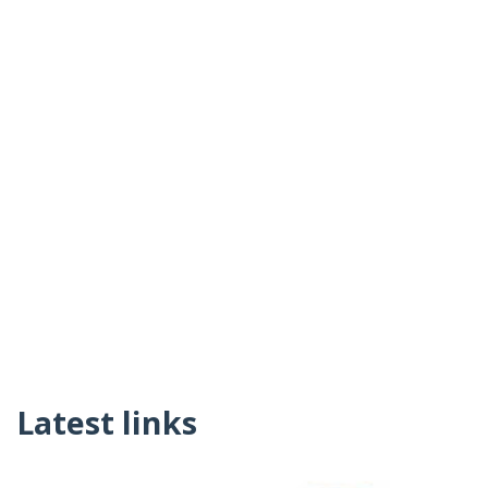
Latest links