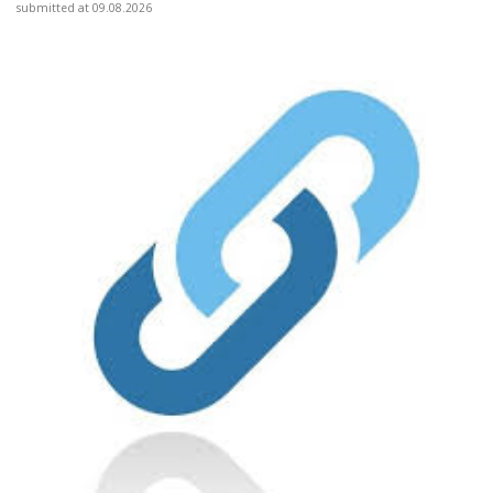
submitted at 09.08.2026