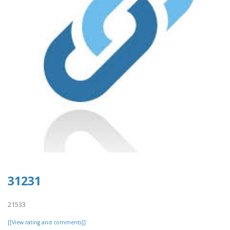
31231
21533
[[View rating and comments]]