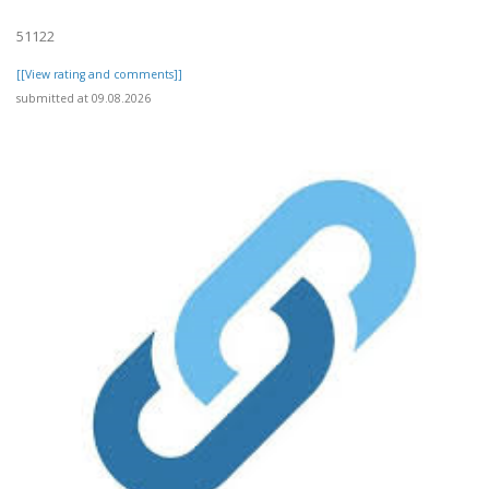
51122
[[View rating and comments]]
submitted at 09.08.2026