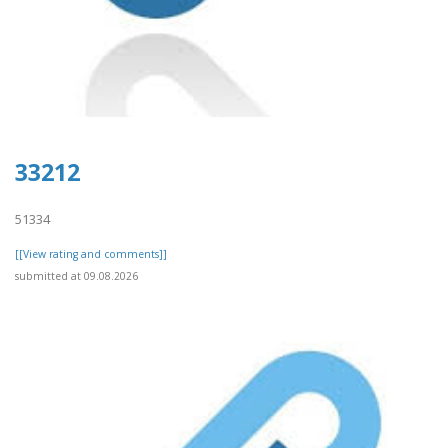
33212
51334
[[View rating and comments]]
submitted at 09.08.2026