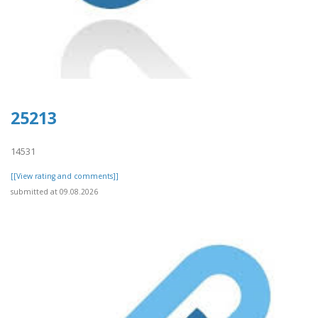
25213
14531
[[View rating and comments]]
submitted at 09.08.2026