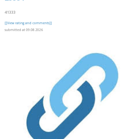
41333
[[View rating and comments]]
submitted at 09.08.2026