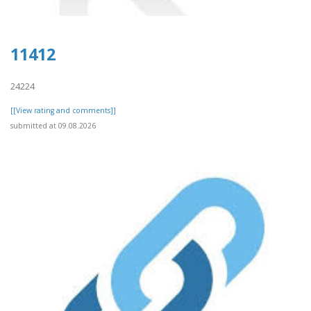
11412
24224
[[View rating and comments]]
submitted at 09.08.2026