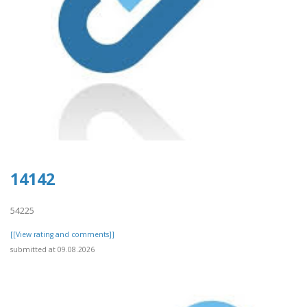
14142
54225
[[View rating and comments]]
submitted at 09.08.2026