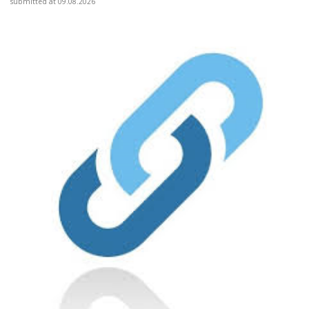
submitted at 09.08.2026