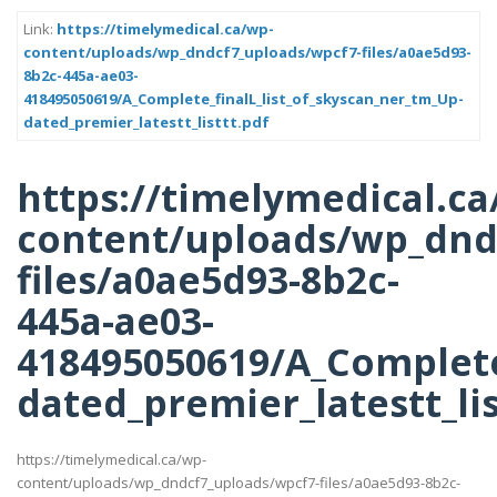
Link:
https://timelymedical.ca/wp-
content/uploads/wp_dndcf7_uploads/wpcf7-files/a0ae5d93-
8b2c-445a-ae03-
418495050619/A_Complete_finalL_list_of_skyscan_ner_tm_Up-
dated_premier_latestt_listtt.pdf
https://timelymedical.ca
content/uploads/wp_dnd
files/a0ae5d93-8b2c-
445a-ae03-
418495050619/A_Complete
dated_premier_latestt_lis
https://timelymedical.ca/wp-
content/uploads/wp_dndcf7_uploads/wpcf7-files/a0ae5d93-8b2c-