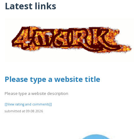
Latest links
Please type a website title
Please type a website description
[[View rating and comments]]
submitted at 09.08.2026