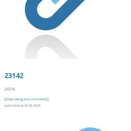
23142
24214
[[View rating and comments]]
submitted at 09.08.2026