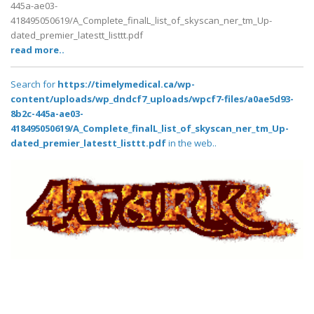
445a-ae03-
418495050619/A_Complete_finalL_list_of_skyscan_ner_tm_Up-
dated_premier_latestt_listtt.pdf
read more..
Search for
https://timelymedical.ca/wp-
content/uploads/wp_dndcf7_uploads/wpcf7-files/a0ae5d93-
8b2c-445a-ae03-
418495050619/A_Complete_finalL_list_of_skyscan_ner_tm_Up-
dated_premier_latestt_listtt.pdf
in the web..