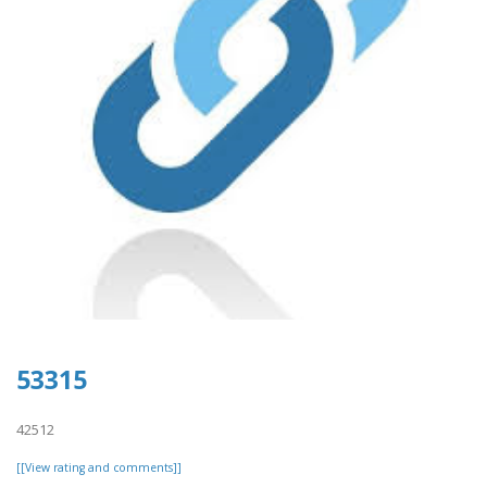
53315
42512
[[View rating and comments]]