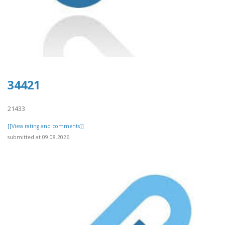
34421
21433
[[View rating and comments]]
submitted at 09.08.2026