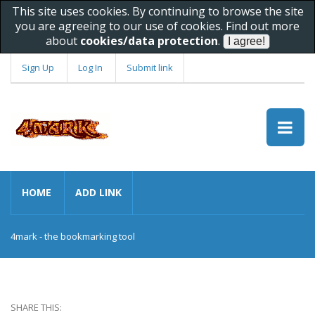
This site uses cookies. By continuing to browse the site
you are agreeing to our use of cookies. Find out more
about
cookies/data protection
.
Sign Up
Log In
Submit link
HOME
ADD LINK
4mark - the bookmarking tool
SHARE THIS: