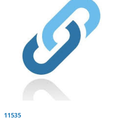
11535