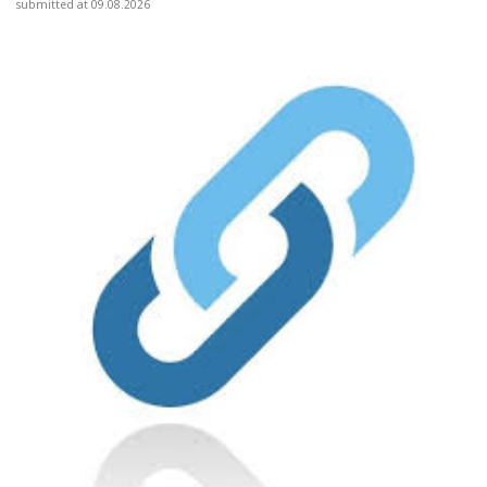
submitted at 09.08.2026