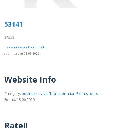
53141
34553
[[View rating and comments]]
submitted at 09.08.2026
Website Info
Category:
business,travel,Transportation,Events,tours
Found: 13.06.2026
Rate!!