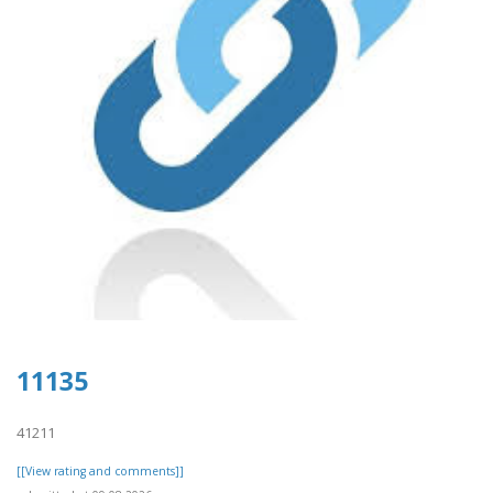
11135
41211
[[View rating and comments]]