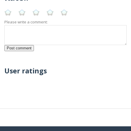
Please write a comment:
User ratings