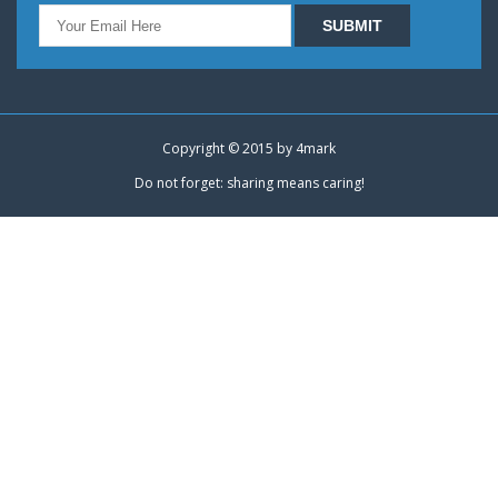
Copyright © 2015 by
4mark
Do not forget: sharing means caring!