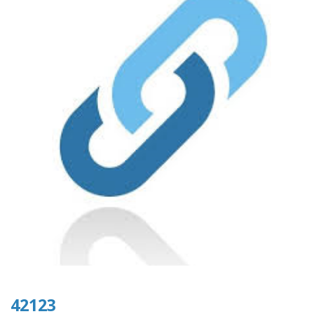
42123