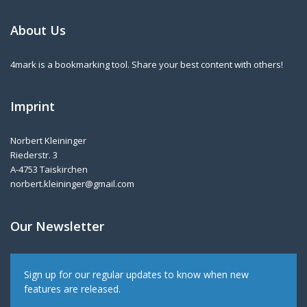
About Us
4mark is a bookmarking tool. Share your best content with others!
Imprint
Norbert Kleininger
Riederstr. 3
A-4753 Taiskirchen
norbert.kleininger@gmail.com
Our Newsletter
Sign up for our regular updates to know when new
features are released.