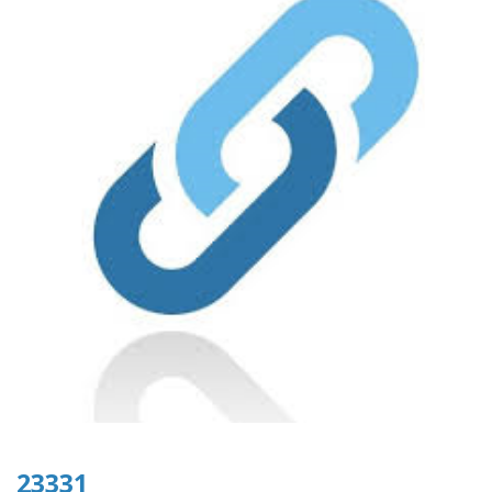
23331