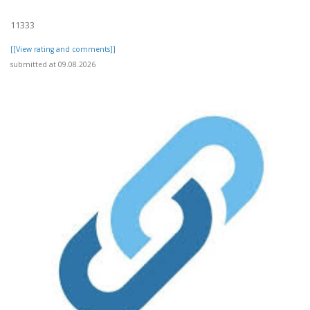
11333
[[View rating and comments]]
submitted at 09.08.2026