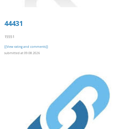
44431
15551
[[View rating and comments]]
submitted at 09.08.2026