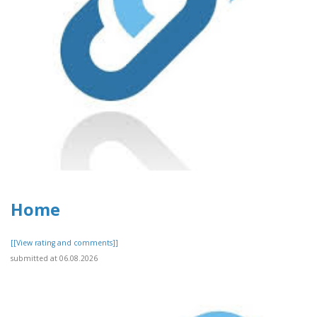
Home
[[View rating and comments]]
submitted at 06.08.2026