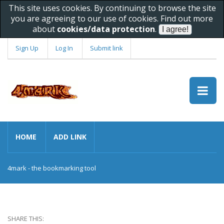
This site uses cookies. By continuing to browse the site
you are agreeing to our use of cookies. Find out more
about
cookies/data protection
.
Sign Up
Log In
Submit link
HOME
ADD LINK
4mark - the bookmarking tool
SHARE THIS: