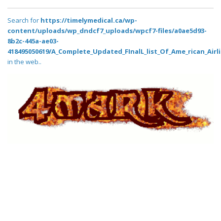
Search for
https://timelymedical.ca/wp-
content/uploads/wp_dndcf7_uploads/wpcf7-files/a0ae5d93-
8b2c-445a-ae03-
418495050619/A_Complete_Updated_FInalL_list_Of_Ame_rican_Airl
in the web..