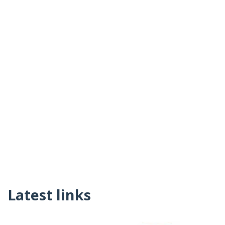
Latest links