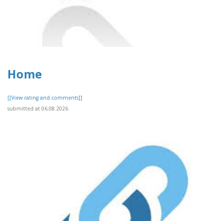
Home
[[View rating and comments]]
submitted at 06.08.2026