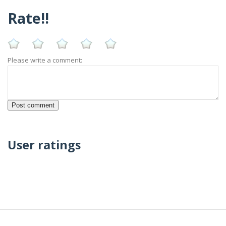
Rate!!
Please write a comment:
User ratings