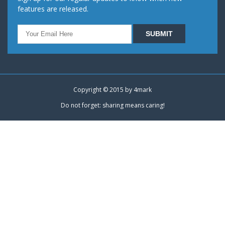
features are released.
Copyright © 2015 by
4mark
Do not forget: sharing means caring!