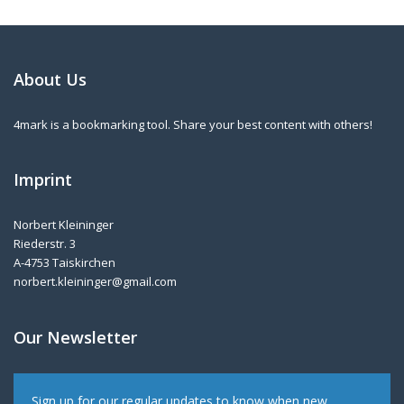
About Us
4mark is a bookmarking tool. Share your best content with others!
Imprint
Norbert Kleininger
Riederstr. 3
A-4753 Taiskirchen
norbert.kleininger@gmail.com
Our Newsletter
Sign up for our regular updates to know when new