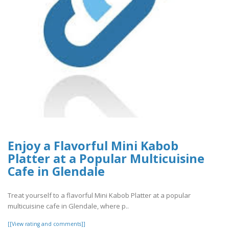
Enjoy a Flavorful Mini Kabob
Platter at a Popular Multicuisine
Cafe in Glendale
Treat yourself to a flavorful Mini Kabob Platter at a popular
multicuisine cafe in Glendale, where p..
[[View rating and comments]]