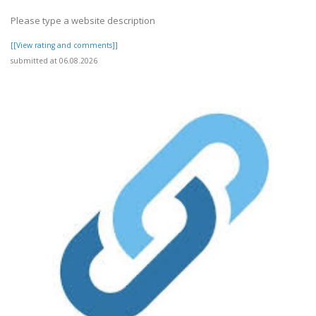
Please type a website description
[[View rating and comments]]
submitted at 06.08.2026