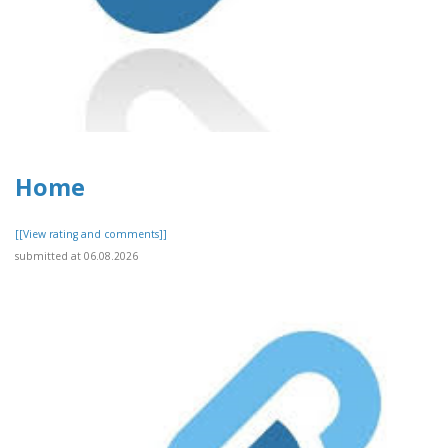
Home
[[View rating and comments]]
submitted at 06.08.2026