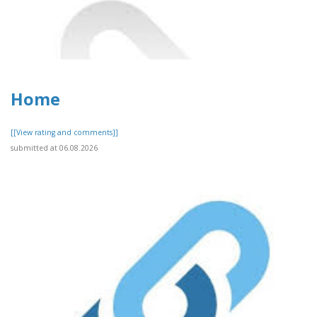
Home
[[View rating and comments]]
submitted at 06.08.2026