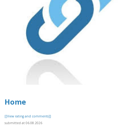
Home
[[View rating and comments]]
submitted at 06.08.2026