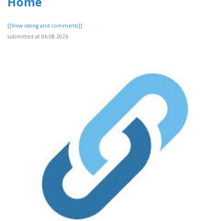
Home
[[View rating and comments]]
submitted at 06.08.2026