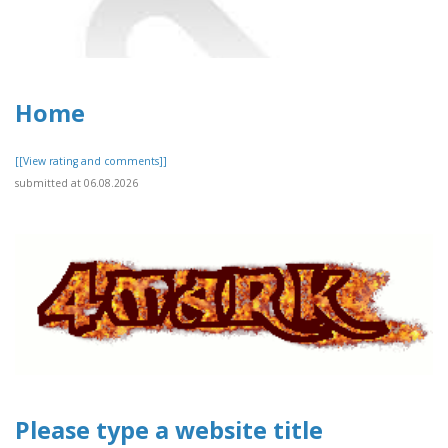
Home
[[View rating and comments]]
submitted at 06.08.2026
Please type a website title