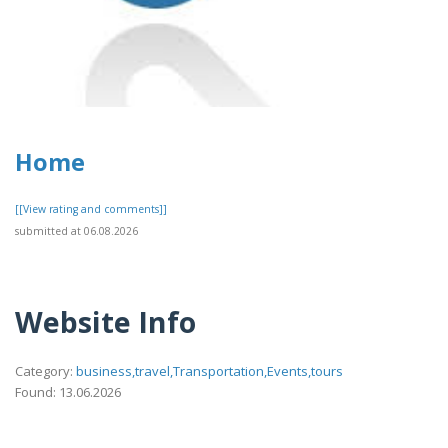
Home
[[View rating and comments]]
submitted at 06.08.2026
Website Info
Category:
business,travel,Transportation,Events,tours
Found: 13.06.2026