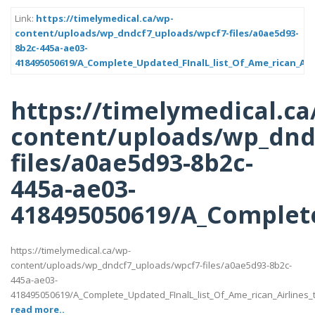
Link:
https://timelymedical.ca/wp-
content/uploads/wp_dndcf7_uploads/wpcf7-files/a0ae5d93-
8b2c-445a-ae03-
418495050619/A_Complete_Updated_FInalL_list_Of_Ame_rican_Air
https://timelymedical.ca
content/uploads/wp_dnd
files/a0ae5d93-8b2c-
445a-ae03-
418495050619/A_Complete
https://timelymedical.ca/wp-
content/uploads/wp_dndcf7_uploads/wpcf7-files/a0ae5d93-8b2c-
445a-ae03-
418495050619/A_Complete_Updated_FInalL_list_Of_Ame_rican_Airlines
read more..