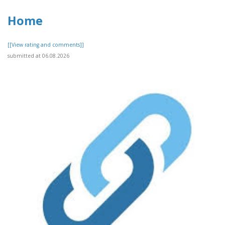
Home
[[View rating and comments]]
submitted at 06.08.2026