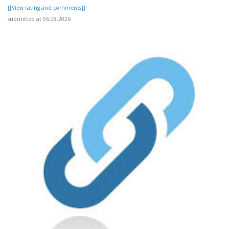
[[View rating and comments]]
submitted at 06.08.2026