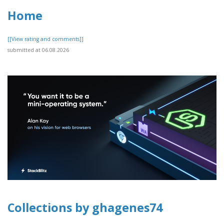
Home
[[View rating and comments]]
submitted at 06.08.2026
Collections by ghagenes74