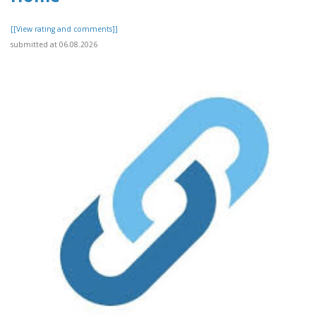
[[View rating and comments]]
submitted at 06.08.2026