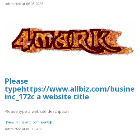
submitted at 06.08.2026
Please
typehttps://www.allbiz.com/busines
inc_172c a website title
Please type a website description
[[View rating and comments]]
submitted at 06.08.2026