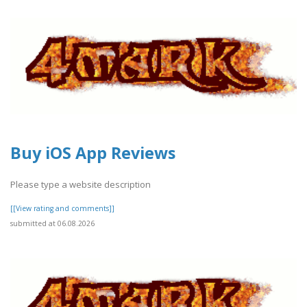
Buy iOS App Reviews
Please type a website description
[[View rating and comments]]
submitted at 06.08.2026