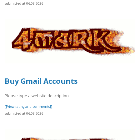
submitted at 06.08.2026
Buy Gmail Accounts
Please type a website description
[[View rating and comments]]
submitted at 06.08.2026