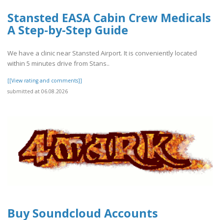
Stansted EASA Cabin Crew Medicals
A Step-by-Step Guide
We have a clinic near Stansted Airport. It is conveniently located
within 5 minutes drive from Stans..
[[View rating and comments]]
submitted at 06.08.2026
Buy Soundcloud Accounts