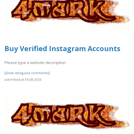
Buy Verified Instagram Accounts
Please type a website description
[[View rating and comments]]
submitted at 06.08.2026