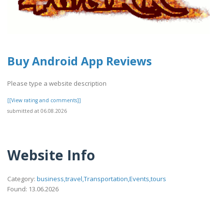
Buy Android App Reviews
Please type a website description
[[View rating and comments]]
submitted at 06.08.2026
Website Info
Category:
business,travel,Transportation,Events,tours
Found: 13.06.2026