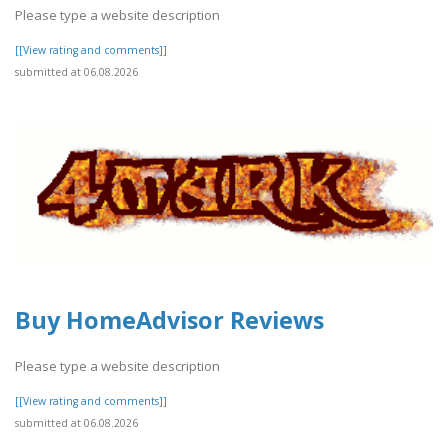
Please type a website description
[[View rating and comments]]
submitted at 06.08.2026
Buy HomeAdvisor Reviews
Please type a website description
[[View rating and comments]]
submitted at 06.08.2026