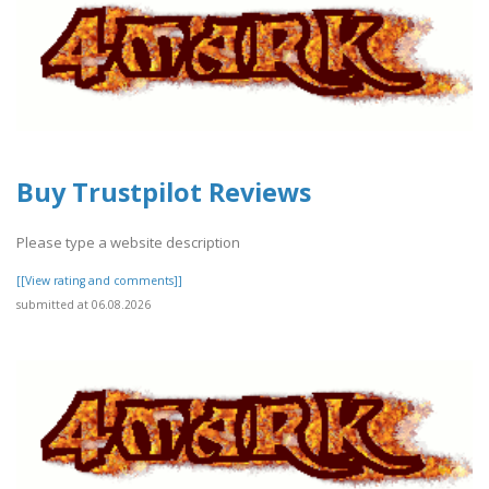
Buy Trustpilot Reviews
Please type a website description
[[View rating and comments]]
submitted at 06.08.2026