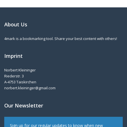
About Us
4mark is a bookmarking tool. Share your best content with others!
Imprint
Norbert Kleininger
Riederstr. 3
A-4753 Taiskirchen
norbert.kleininger@gmail.com
Our Newsletter
Sign up for our regular updates to know when new