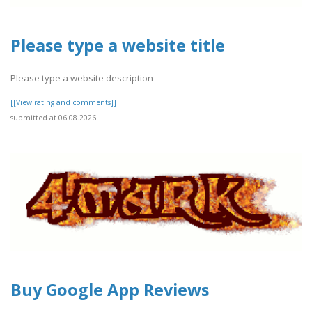
Please type a website title
Please type a website description
[[View rating and comments]]
submitted at 06.08.2026
Buy Google App Reviews