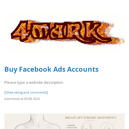
Buy Facebook Ads Accounts
Please type a website description
[[View rating and comments]]
submitted at 06.08.2026