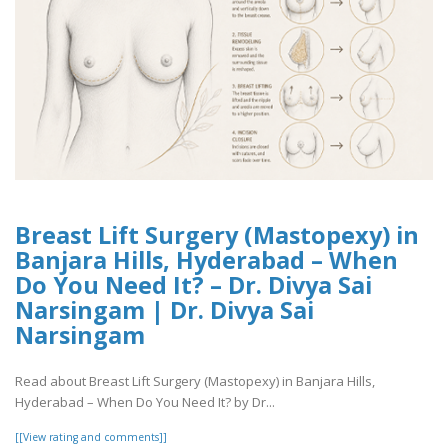
Breast Lift Surgery (Mastopexy) in
Banjara Hills, Hyderabad – When
Do You Need It? – Dr. Divya Sai
Narsingam | Dr. Divya Sai
Narsingam
Read about Breast Lift Surgery (Mastopexy) in Banjara Hills,
Hyderabad – When Do You Need It? by Dr...
[[View rating and comments]]