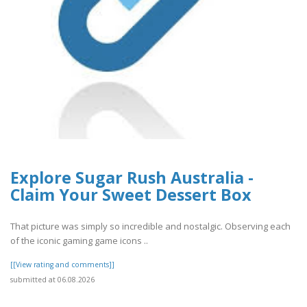
Explore Sugar Rush Australia -
Claim Your Sweet Dessert Box
That picture was simply so incredible and nostalgic. Observing each
of the iconic gaming game icons ..
[[View rating and comments]]
submitted at 06.08.2026