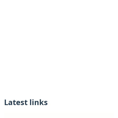
Latest links