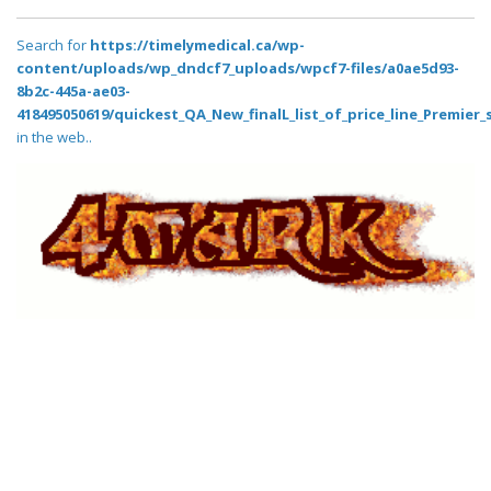
Search for
https://timelymedical.ca/wp-
content/uploads/wp_dndcf7_uploads/wpcf7-files/a0ae5d93-
8b2c-445a-ae03-
418495050619/quickest_QA_New_finalL_list_of_price_line_Premier_
in the web..