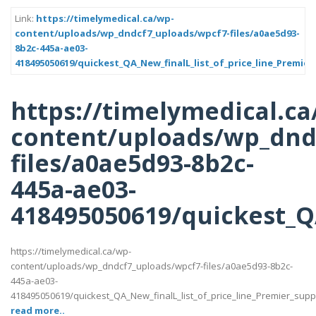
Link:
https://timelymedical.ca/wp-
content/uploads/wp_dndcf7_uploads/wpcf7-files/a0ae5d93-
8b2c-445a-ae03-
418495050619/quickest_QA_New_finalL_list_of_price_line_Premier
https://timelymedical.ca
content/uploads/wp_dnd
files/a0ae5d93-8b2c-
445a-ae03-
418495050619/quickest_QA
https://timelymedical.ca/wp-
content/uploads/wp_dndcf7_uploads/wpcf7-files/a0ae5d93-8b2c-
445a-ae03-
418495050619/quickest_QA_New_finalL_list_of_price_line_Premier_suppott
read more..