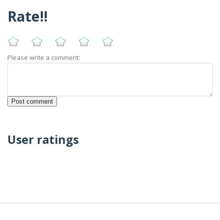
Rate!!
Please write a comment:
User ratings