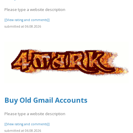
Please type a website description
[[View rating and comments]]
submitted at 06.08.2026
Buy Old Gmail Accounts
Please type a website description
[[View rating and comments]]
submitted at 06.08.2026