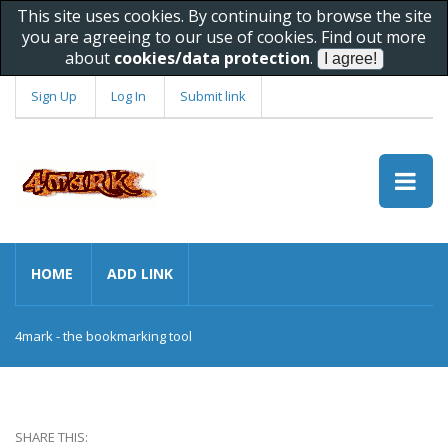
This site uses cookies. By continuing to browse the site
you are agreeing to our use of cookies. Find out more
about
cookies/data protection
.
Sign Up
Log In
Submit link
HOME
ADD LINK
4mark - the bookmarking tool
SHARE THIS: