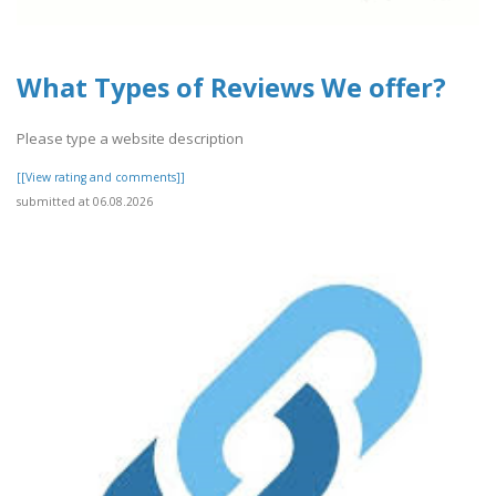
What Types of Reviews We offer?
Please type a website description
[[View rating and comments]]
submitted at 06.08.2026