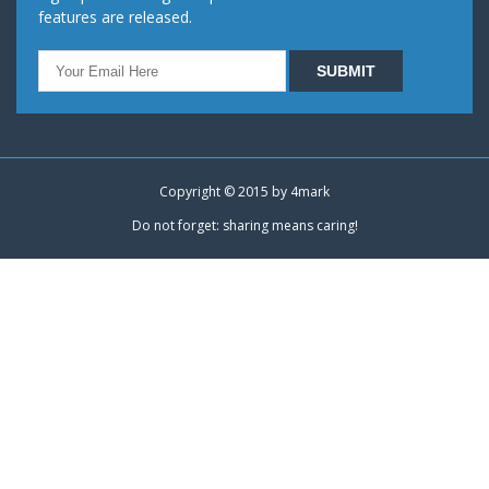
features are released.
Copyright © 2015 by
4mark
Do not forget: sharing means caring!