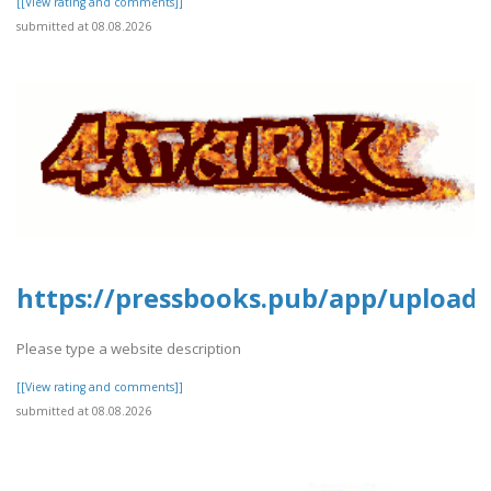
[[View rating and comments]]
submitted at 08.08.2026
https://pressbooks.pub/app/uploads
Please type a website description
[[View rating and comments]]
submitted at 08.08.2026