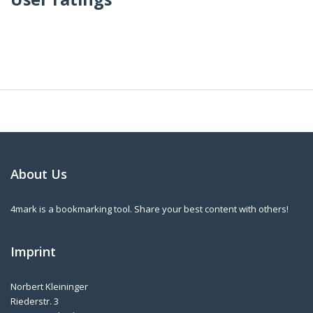
About Us
4mark is a bookmarking tool. Share your best content with others!
Imprint
Norbert Kleininger
Riederstr. 3