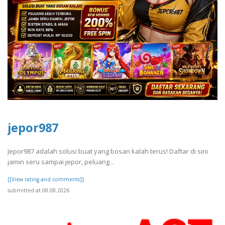
jepor987
Jepor987 adalah solusi buat yang bosan kalah terus! Daftar di sini
jamin seru sampai jepor, peluang ..
[[View rating and comments]]
submitted at 08.08.2026