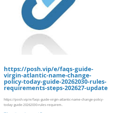
https://posh.vip/e/faqs-guide-
virgin-atlantic-name-change-
policy-today-guide-20262030-rules-
requirements-steps-202627-update
https://posh.vip/e/faqs-guide-virgin-atlantic-name-change-policy-
today-guide-20262030-rules-requirem..