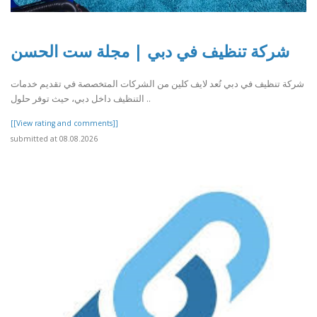
شركة تنظيف في دبي | مجلة ست الحسن
شركة تنظيف في دبي تُعد لايف كلين من الشركات المتخصصة في تقديم خدمات
التنظيف داخل دبي، حيث توفر حلول ..
[[View rating and comments]]
submitted at 08.08.2026