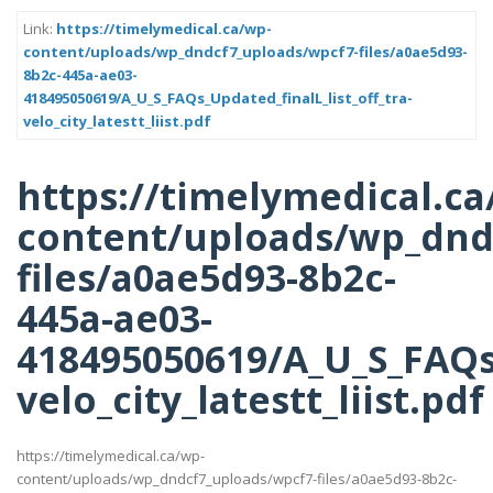
Link:
https://timelymedical.ca/wp-
content/uploads/wp_dndcf7_uploads/wpcf7-files/a0ae5d93-
8b2c-445a-ae03-
418495050619/A_U_S_FAQs_Updated_finalL_list_off_tra-
velo_city_latestt_liist.pdf
https://timelymedical.ca
content/uploads/wp_dnd
files/a0ae5d93-8b2c-
445a-ae03-
418495050619/A_U_S_FAQs_
velo_city_latestt_liist.pdf
https://timelymedical.ca/wp-
content/uploads/wp_dndcf7_uploads/wpcf7-files/a0ae5d93-8b2c-