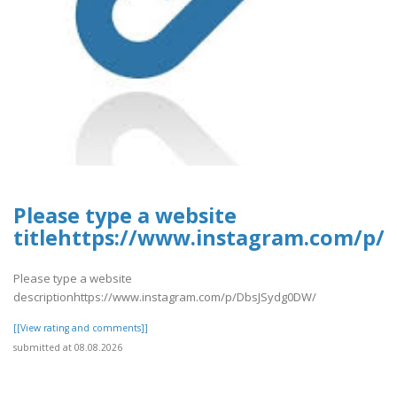
Please type a website
titlehttps://www.instagram.com/p/
Please type a website
descriptionhttps://www.instagram.com/p/DbsJSydg0DW/
[[View rating and comments]]
submitted at 08.08.2026