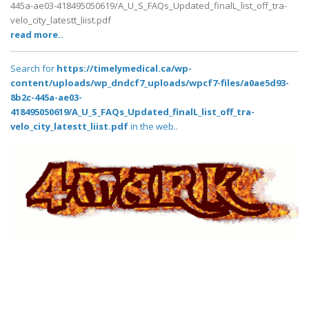
445a-ae03-418495050619/A_U_S_FAQs_Updated_finalL_list_off_tra-
velo_city_latestt_liist.pdf
read more..
Search for
https://timelymedical.ca/wp-
content/uploads/wp_dndcf7_uploads/wpcf7-files/a0ae5d93-
8b2c-445a-ae03-
418495050619/A_U_S_FAQs_Updated_finalL_list_off_tra-
velo_city_latestt_liist.pdf
in the web..