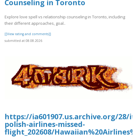
Counseling in Toronto
Explore love spell vs relationship counseling in Toronto, including
their different approaches, goal..
[[View rating and comments]]
submitted at 08.08.2026
https://ia601907.us.archive.org/28/it
polish-airlines-missed-
flight_202608/Hawaiian%20Airline