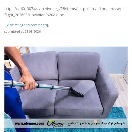
https://ia601907.us.archive.org/28/items/lot-polish-airlines-missed-
flight_202608/Hawaiian%20Airline..
[[View rating and comments]]
submitted at 08.08.2026