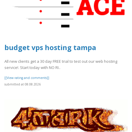
budget vps hosting tampa
All new clients get a 30 day FREE trial to test out our web hosting
service!. Start today with NO RI..
[[View rating and comments]]
submitted at 08.08.2026