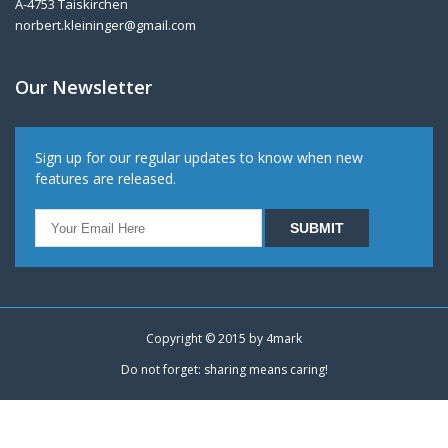
A-4753 Taiskirchen
norbert.kleininger@gmail.com
Our Newsletter
Sign up for our regular updates to know when new
features are released.
Copyright © 2015 by
4mark
Do not forget: sharing means caring!