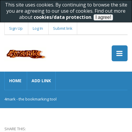
This site uses cookies. By continuing to browse the site
you are agreeing to our use of cookies. Find out more
about
cookies/data protection
.
Sign Up
Log In
Submit link
HOME
ADD LINK
4mark - the bookmarking tool
SHARE THIS: