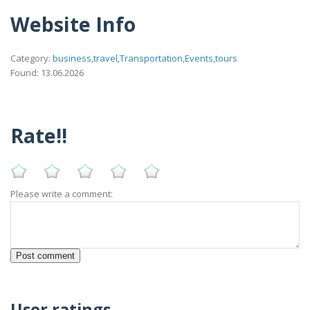
Website Info
Category:
business,travel,Transportation,Events,tours
Found: 13.06.2026
Rate!!
Please write a comment:
User ratings