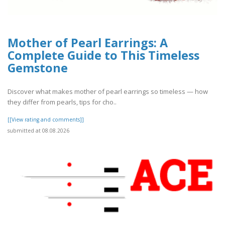
Mother of Pearl Earrings: A
Complete Guide to This Timeless
Gemstone
Discover what makes mother of pearl earrings so timeless — how
they differ from pearls, tips for cho..
[[View rating and comments]]
submitted at 08.08.2026