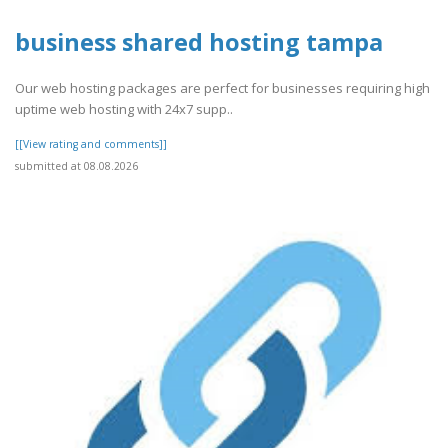
business shared hosting tampa
Our web hosting packages are perfect for businesses requiring high
uptime web hosting with 24x7 supp..
[[View rating and comments]]
submitted at 08.08.2026