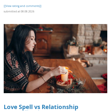
[[View rating and comments]]
submitted at 08.08.2026
Love Spell vs Relationship