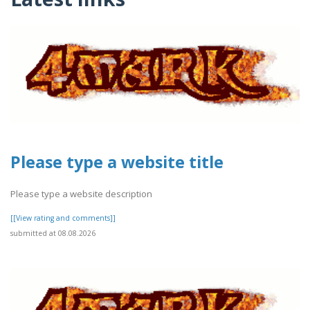
Please type a website title
Please type a website description
[[View rating and comments]]
submitted at 08.08.2026