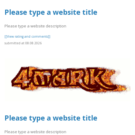
Please type a website title
Please type a website description
[[View rating and comments]]
submitted at 08.08.2026
Please type a website title
Please type a website description