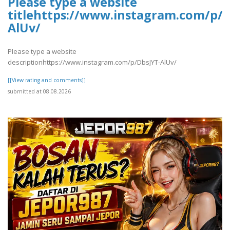
Please type a website
titlehttps://www.instagram.com/p/D
AlUv/
Please type a website
descriptionhttps://www.instagram.com/p/DbsJYT-AlUv/
[[View rating and comments]]
submitted at 08.08.2026