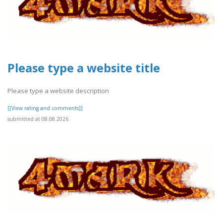
Please type a website title
Please type a website description
[[View rating and comments]]
submitted at 08.08.2026