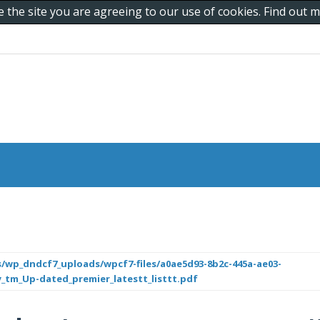
e the site you are agreeing to our use of cookies. Find out
/wp_dndcf7_uploads/wpcf7-files/a0ae5d93-8b2c-445a-ae03-
ty_tm_Up-dated_premier_latestt_listtt.pdf