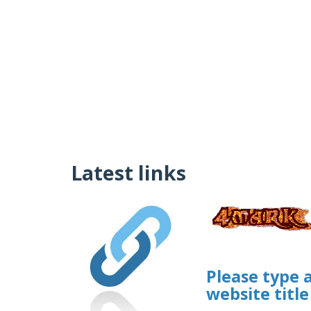
Latest links
Please type 
website title