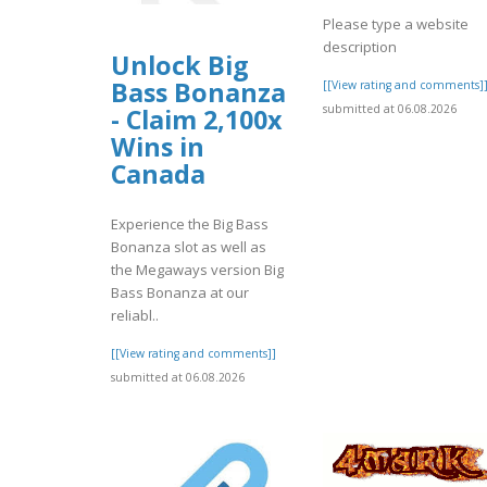
Please type a website
description
Unlock Big
Bass Bonanza
[[View rating and comments]
submitted at 06.08.2026
- Claim 2,100x
Wins in
Canada
Experience the Big Bass
Bonanza slot as well as
the Megaways version Big
Bass Bonanza at our
reliabl..
[[View rating and comments]]
submitted at 06.08.2026