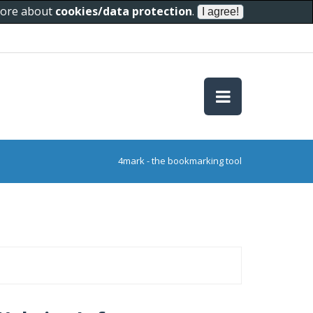
 more about
cookies/data protection
.
4mark - the bookmarking tool