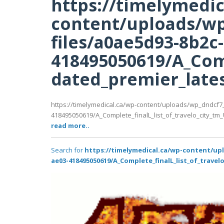
https://timelymedic
content/uploads/wp
files/a0ae5d93-8b2c
418495050619/A_Comp
dated_premier_latest
https://timelymedical.ca/wp-content/uploads/wp_dndcf7
418495050619/A_Complete_finalL_list_of_travelo_city_tm_U
read more..
Search for
https://timelymedical.ca/wp-content/up
ae03-418495050619/A_Complete_finalL_list_of_travel