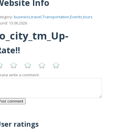
Website Info
tegory:
business,travel,Transportation,Events,tours
und: 13.06.2026
lo_city_tm_Up-
ate!!
ease write a comment:
ser ratings