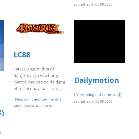
submitted at 06.08.2026
LC88
Tại LC88 người chơi dễ
dàng truy cập vào hàng
Dailymotion
loạt trò chơi casino đa dạng
l
như slot quay, baccarat, ..
[[View rating and comments]]
[[View rating and comments]]
submitted at 06.08.2026
submitted at 06.08.2026
yhealer.com
d