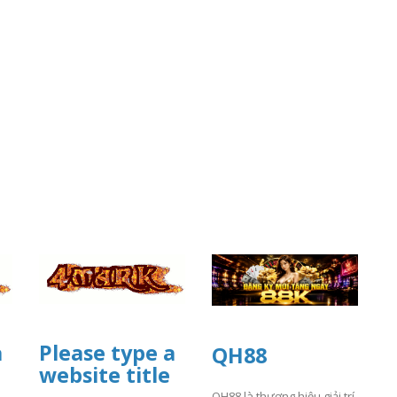
a
Please type a
QH88
website title
QH88 là thương hiệu giải trí