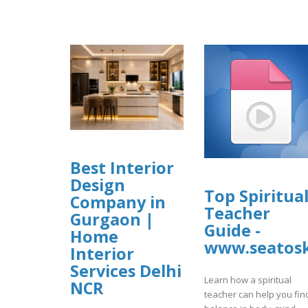
Best Interior
Design
Top Spiritua
Company in
Teacher
Gurgaon |
Guide -
Home
www.seatosk
Interior
Services Delhi
Learn how a spiritual
NCR
teacher can help you fin