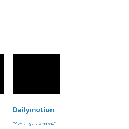
]
Dailymotion
[[View rating and comments]]