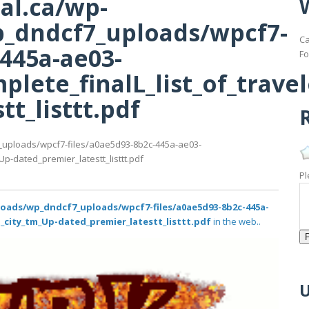
al.ca/wp-
_dndcf7_uploads/wpcf7-
Ca
-445a-ae03-
Fo
lete_finalL_list_of_trave
t_listtt.pdf
R
_uploads/wpcf7-files/a0ae5d93-8b2c-445a-ae03-
p-dated_premier_latestt_listtt.pdf
Pl
loads/wp_dndcf7_uploads/wpcf7-files/a0ae5d93-8b2c-445a-
o_city_tm_Up-dated_premier_latestt_listtt.pdf
in the web..
U