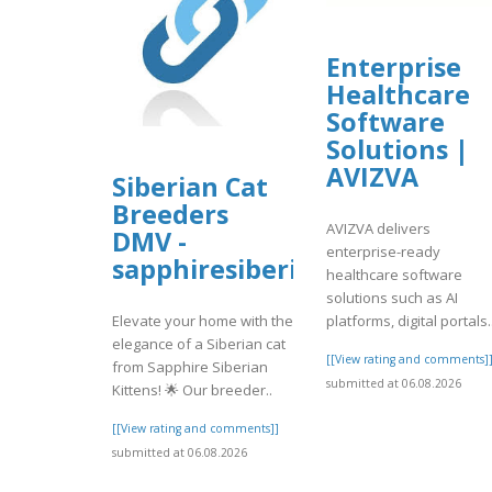
Enterprise
Healthcare
Software
Solutions |
AVIZVA
Siberian Cat
Breeders
AVIZVA delivers
DMV -
enterprise-ready
sapphiresiberiankittens
healthcare software
solutions such as AI
platforms, digital portals.
Elevate your home with the
elegance of a Siberian cat
[[View rating and comments]
from Sapphire Siberian
submitted at 06.08.2026
Kittens! 🌟 Our breeder..
[[View rating and comments]]
submitted at 06.08.2026