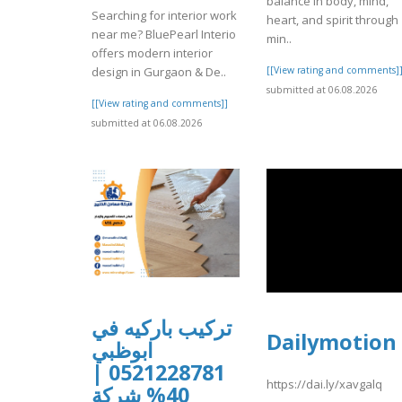
balance in body, mind,
Searching for interior work
heart, and spirit through
near me? BluePearl Interio
min..
offers modern interior
[[View rating and comments]
design in Gurgaon & De..
submitted at 06.08.2026
[[View rating and comments]]
submitted at 06.08.2026
تركيب باركيه في
Dailymotion
ابوظبي
0521228781 |
https://dai.ly/xavgalq
40% شركة