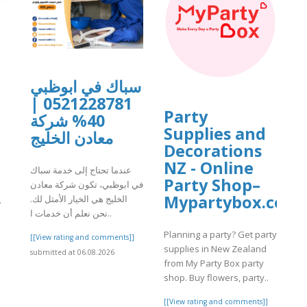
سباك في ابوظبي
0521228781 |
Party
40% شركة
Supplies and
معادن الخليج
Decorations
NZ - Online
عندما تحتاج إلى خدمة سباك
Party Shop–
في ابوظبي، تكون شركة معادن
Mypartybox.co.n
الخليج هي الخيار الأمثل لك.
.
نحن نعلم أن خدمات ا..
]
Planning a party? Get party
[[View rating and comments]]
supplies in New Zealand
submitted at 06.08.2026
from My Party Box party
shop. Buy flowers, party..
[[View rating and comments]]