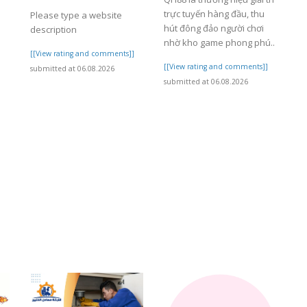
trực tuyến hàng đầu, thu
Please type a website
hút đông đảo người chơi
description
nhờ kho game phong phú..
]
[[View rating and comments]]
[[View rating and comments]]
submitted at 06.08.2026
submitted at 06.08.2026