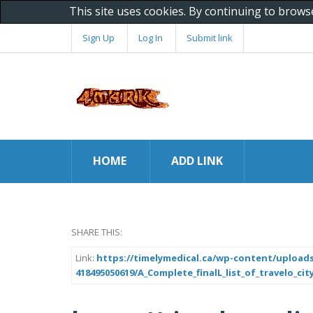
This site uses cookies. By continuing to brows
Sign Up
Log In
Submit link
HOME
ADD LINK
SHARE THIS:
Link:
https://timelymedical.ca/wp-content/uploads
418495050619/A_Complete_finalL_list_of_travelo_ci