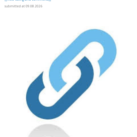
submitted at 09.08.2026