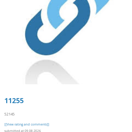
11255
52145
[[View rating and comments]]
submitted at 09.08.2026