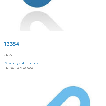
13354
53255
[[View rating and comments]]
submitted at 09.08.2026