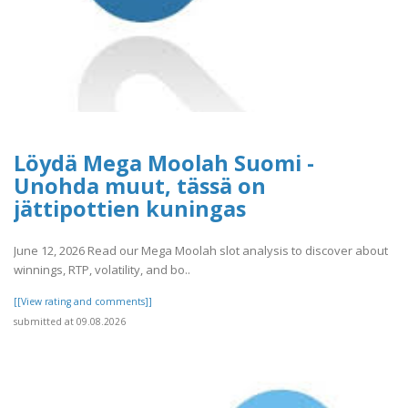
Löydä Mega Moolah Suomi -
Unohda muut, tässä on
jättipottien kuningas
June 12, 2026 Read our Mega Moolah slot analysis to discover about
winnings, RTP, volatility, and bo..
[[View rating and comments]]
submitted at 09.08.2026