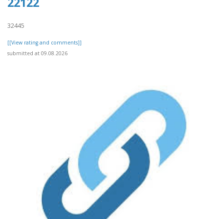
22122
32445
[[View rating and comments]]
submitted at 09.08.2026