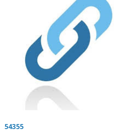
54355