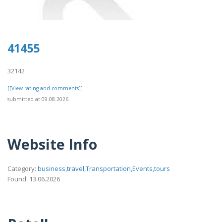
41455
32142
[[View rating and comments]]
submitted at 09.08.2026
Website Info
Category:
business,travel,Transportation,Events,tours
Found: 13.06.2026