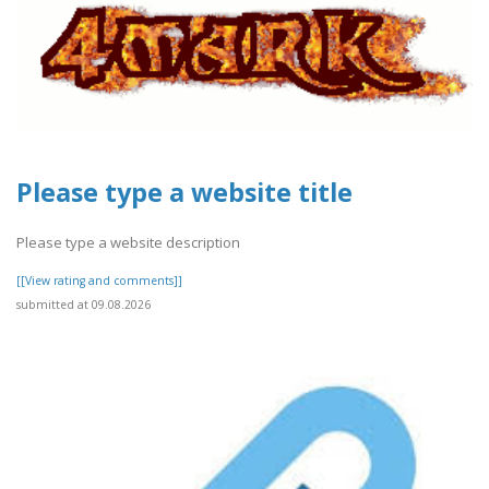
Please type a website title
Please type a website description
[[View rating and comments]]
submitted at 09.08.2026