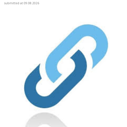
submitted at 09.08.2026