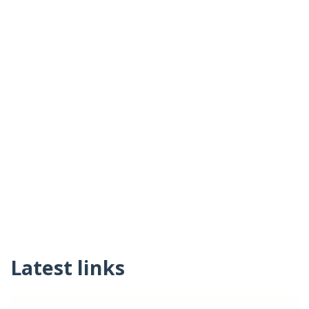
Latest links