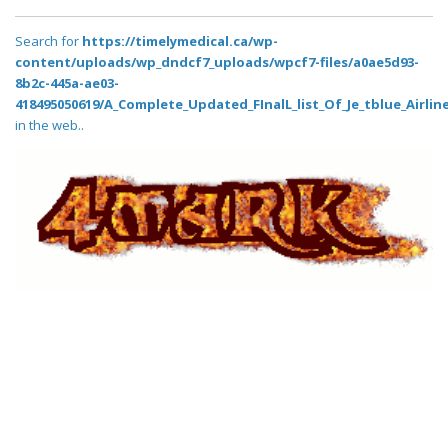
Search for
https://timelymedical.ca/wp-
content/uploads/wp_dndcf7_uploads/wpcf7-files/a0ae5d93-
8b2c-445a-ae03-
418495050619/A_Complete_Updated_FInalL_list_Of_Je_tblue_Airlin
in the web..