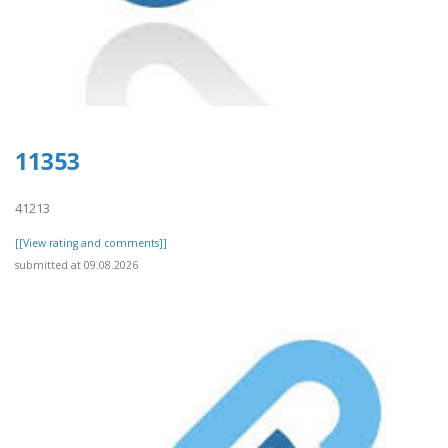
11353
41213
[[View rating and comments]]
submitted at 09.08.2026