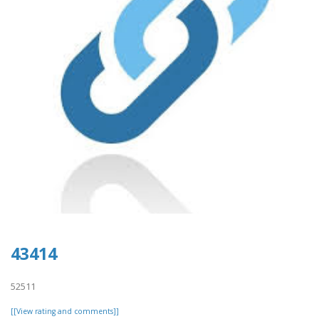
43414
52511
[[View rating and comments]]