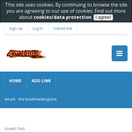
This site uses cookies. By continuing to browse the site
you are agreeing to our use of cookies. Find out more
about
cookies/data protection
.
Sign Up
Log In
Submit link
HOME
ADD LINK
4mark - the bookmarking tool
SHARE THIS: