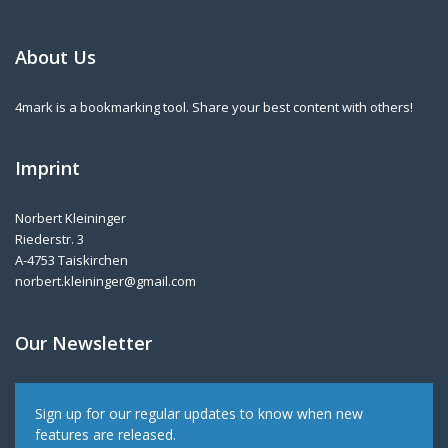
About Us
4mark is a bookmarking tool. Share your best content with others!
Imprint
Norbert Kleininger
Riederstr. 3
A-4753 Taiskirchen
norbert.kleininger@gmail.com
Our Newsletter
Sign up for our regular updates to know when new
features are released.