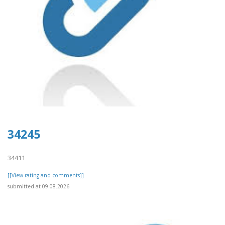
34245
34411
[[View rating and comments]]
submitted at 09.08.2026