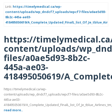
Link:
https://timelymedical.ca/wp-
content/uploads/wp_dndcf7_uploads/wpcf7-files/a0ae5d93-
8b2c-445a-ae03-
418495050619/A_Complete_Updated_FInalL_list_Of_Je_tblue_Airli
https://timelymedical.ca
content/uploads/wp_dnd
files/a0ae5d93-8b2c-
445a-ae03-
418495050619/A_Complete
https://timelymedical.ca/wp-
content/uploads/wp_dndcf7_uploads/wpcf7-files/a0ae5d93-8b2c-
445a-ae03-
418495050619/A_Complete_Updated_FInalL_list_Of_Je_tblue_Airlines_t
read more..