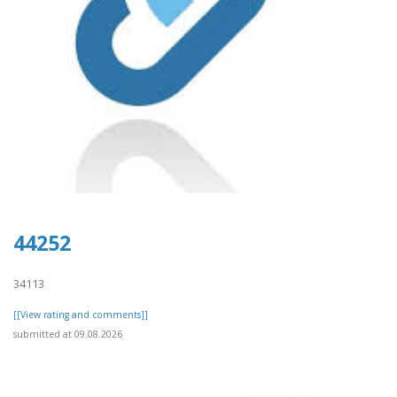
44252
34113
[[View rating and comments]]
submitted at 09.08.2026