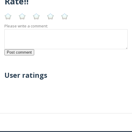
Rate!!
Please write a comment:
User ratings