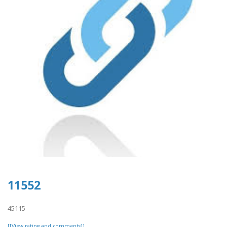
11552
45115
[[View rating and comments]]