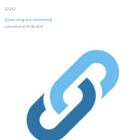
32252
[[View rating and comments]]
submitted at 09.08.2026