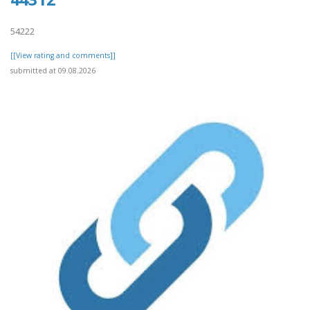
54222
[[View rating and comments]]
submitted at 09.08.2026