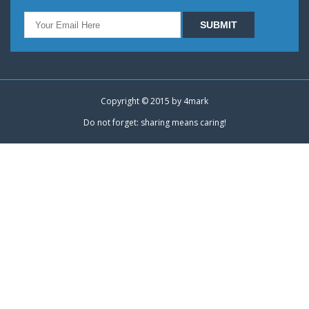
Copyright © 2015 by
4mark
Do not forget: sharing means caring!