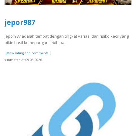
jepor987
Jepor987 adalah tempat dengan tingkat variasi dan risiko kecil yang
bikin hasil kemenangan lebih pas..
[[View rating and comments]]
submitted at 09.08.2026