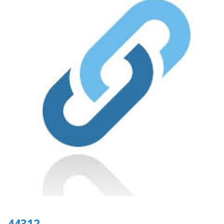
44312