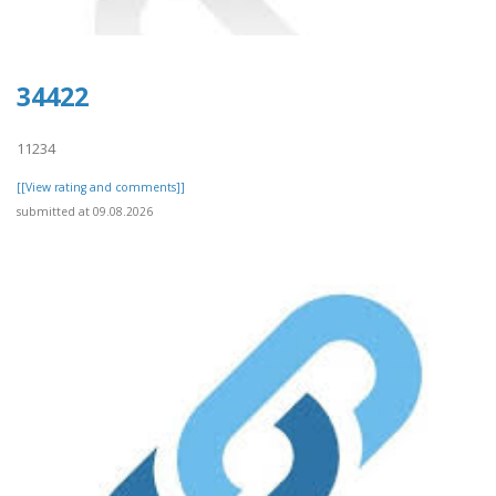
34422
11234
[[View rating and comments]]
submitted at 09.08.2026