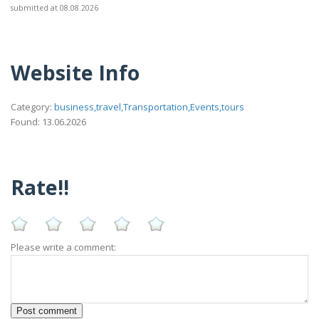
submitted at 08.08.2026
Website Info
Category:
business,travel,Transportation,Events,tours
Found: 13.06.2026
Rate!!
Please write a comment: