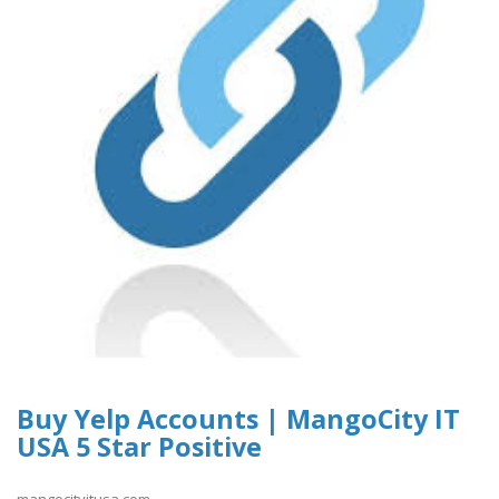
Buy Yelp Accounts | MangoCity IT
USA 5 Star Positive
mangocityitusa.com