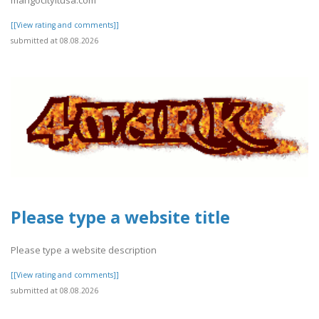
[[View rating and comments]]
submitted at 08.08.2026
Please type a website title
Please type a website description
[[View rating and comments]]
submitted at 08.08.2026