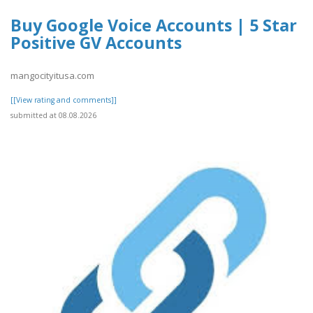
Buy Google Voice Accounts | 5 Star
Positive GV Accounts
mangocityitusa.com
[[View rating and comments]]
submitted at 08.08.2026