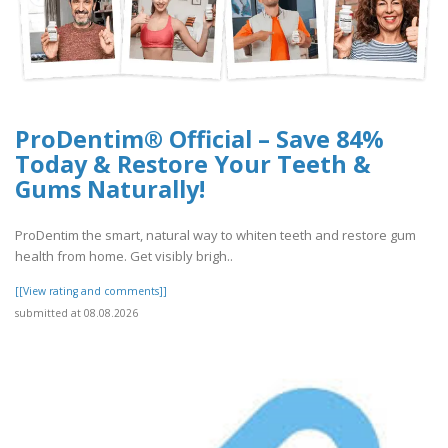
ProDentim® Official – Save 84%
Today & Restore Your Teeth &
Gums Naturally!
ProDentim the smart, natural way to whiten teeth and restore gum
health from home. Get visibly brigh..
[[View rating and comments]]
submitted at 08.08.2026