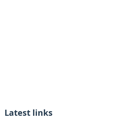
Latest links