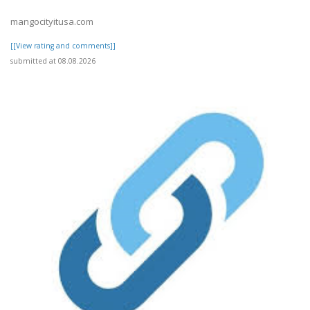
mangocityitusa.com
[[View rating and comments]]
submitted at 08.08.2026