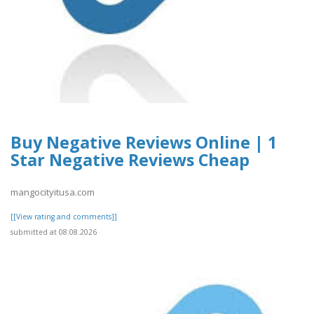
Buy Negative Reviews Online | 1
Star Negative Reviews Cheap
mangocityitusa.com
[[View rating and comments]]
submitted at 08.08.2026