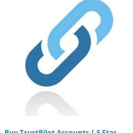
Buy TrustPilot Accounts | 5 Star