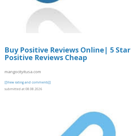
Buy Positive Reviews Online| 5 Star
Positive Reviews Cheap
mangocityitusa.com
[[View rating and comments]]
submitted at 08.08.2026