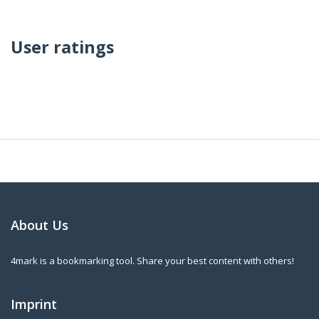
User ratings
About Us
4mark is a bookmarking tool. Share your best content with others!
Imprint