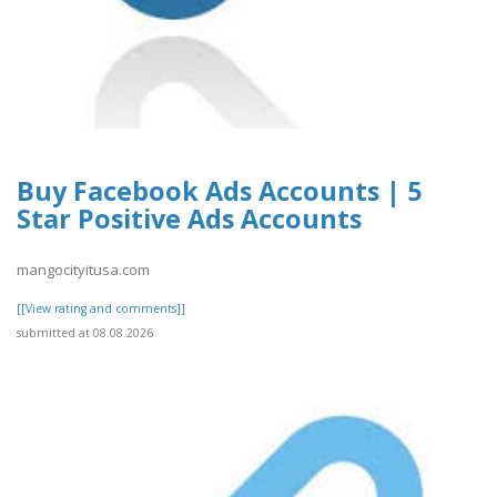
Buy Facebook Ads Accounts | 5
Star Positive Ads Accounts
mangocityitusa.com
[[View rating and comments]]
submitted at 08.08.2026