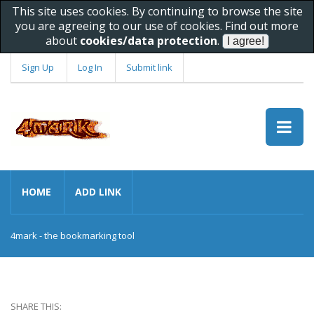
This site uses cookies. By continuing to browse the site
you are agreeing to our use of cookies. Find out more
about
cookies/data protection
.
Sign Up
Log In
Submit link
HOME
ADD LINK
4mark - the bookmarking tool
SHARE THIS: