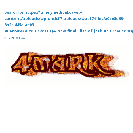
Search for
https://timelymedical.ca/wp-
content/uploads/wp_dndcf7_uploads/wpcf7-files/a0ae5d93-
8b2c-445a-ae03-
418495050619/quickest_QA_New_finalL_list_of_jetblue_Premier_su
in the web..