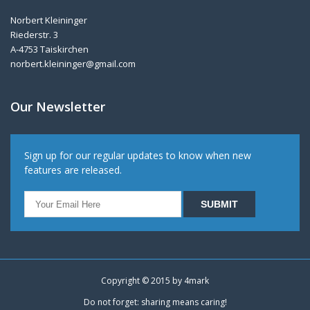
Norbert Kleininger
Riederstr. 3
A-4753 Taiskirchen
norbert.kleininger@gmail.com
Our Newsletter
Sign up for our regular updates to know when new
features are released.
Copyright © 2015 by
4mark
Do not forget: sharing means caring!