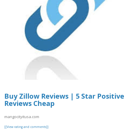
Buy Zillow Reviews | 5 Star Positive
Reviews Cheap
mangocityitusa.com
[[View rating and comments]]