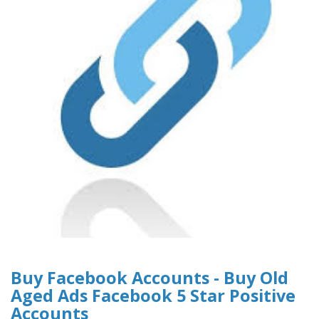
Buy Facebook Accounts - Buy Old
Aged Ads Facebook 5 Star Positive
Accounts