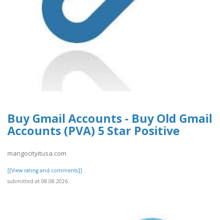
Buy Gmail Accounts - Buy Old Gmail
Accounts (PVA) 5 Star Positive
mangocityitusa.com
[[View rating and comments]]
submitted at 08.08.2026