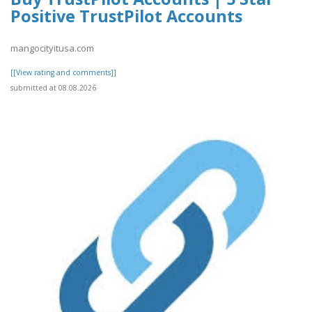
Positive TrustPilot Accounts
mangocityitusa.com
[[View rating and comments]]
submitted at 08.08.2026