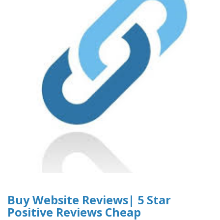
Buy Website Reviews| 5 Star
Positive Reviews Cheap