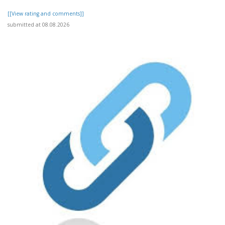
[[View rating and comments]]
submitted at 08.08.2026