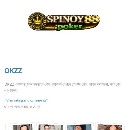
OKZZ
OKZZ একটি আধুনিক অনলাইন গেমিং প্ল্যাটফর্ম যেখানে স্পোর্টস বেটিং, লাইভ ক্যাসিনো, স্লট গেম
এবং বিভিন্..
[[View rating and comments]]
submitted at 08.08.2026