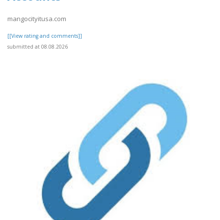
mangocityitusa.com
[[View rating and comments]]
submitted at 08.08.2026