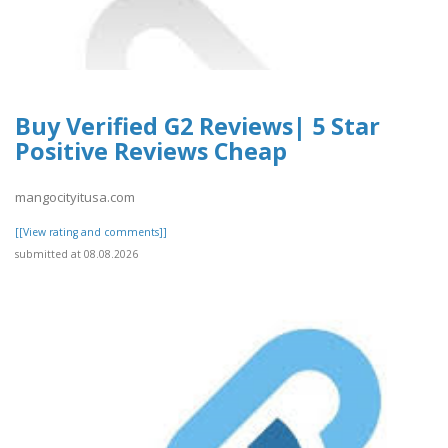
Buy Verified G2 Reviews| 5 Star
Positive Reviews Cheap
mangocityitusa.com
[[View rating and comments]]
submitted at 08.08.2026