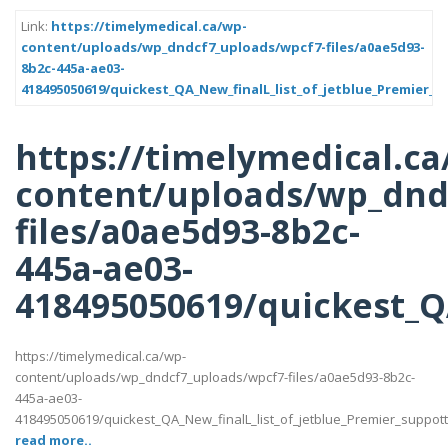
Link:
https://timelymedical.ca/wp-
content/uploads/wp_dndcf7_uploads/wpcf7-files/a0ae5d93-
8b2c-445a-ae03-
418495050619/quickest_QA_New_finalL_list_of_jetblue_Premier_s
https://timelymedical.ca
content/uploads/wp_dnd
files/a0ae5d93-8b2c-
445a-ae03-
418495050619/quickest_QA
https://timelymedical.ca/wp-
content/uploads/wp_dndcf7_uploads/wpcf7-files/a0ae5d93-8b2c-
445a-ae03-
418495050619/quickest_QA_New_finalL_list_of_jetblue_Premier_suppotttt_
read more..