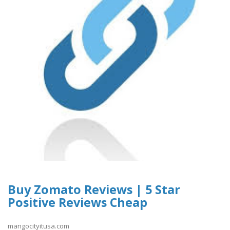
Buy Zomato Reviews | 5 Star
Positive Reviews Cheap
mangocityitusa.com