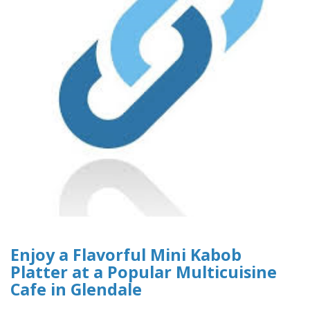
Enjoy a Flavorful Mini Kabob
Platter at a Popular Multicuisine
Cafe in Glendale