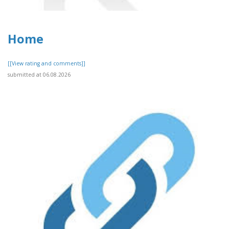
Home
[[View rating and comments]]
submitted at 06.08.2026