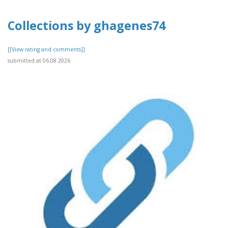
Collections by ghagenes74
[[View rating and comments]]
submitted at 06.08.2026