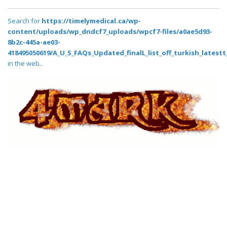
Search for
https://timelymedical.ca/wp-
content/uploads/wp_dndcf7_uploads/wpcf7-files/a0ae5d93-
8b2c-445a-ae03-
418495050619/A_U_S_FAQs_Updated_finalL_list_off_turkish_latestt_
in the web..