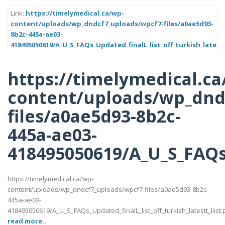
Link:
https://timelymedical.ca/wp-
content/uploads/wp_dndcf7_uploads/wpcf7-files/a0ae5d93-
8b2c-445a-ae03-
418495050619/A_U_S_FAQs_Updated_finalL_list_off_turkish_latestt
https://timelymedical.ca
content/uploads/wp_dnd
files/a0ae5d93-8b2c-
445a-ae03-
418495050619/A_U_S_FAQs_U
https://timelymedical.ca/wp-
content/uploads/wp_dndcf7_uploads/wpcf7-files/a0ae5d93-8b2c-
445a-ae03-
418495050619/A_U_S_FAQs_Updated_finalL_list_off_turkish_latestt_liist.
read more..