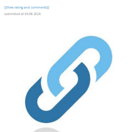
[[View rating and comments]]
submitted at 06.08.2026