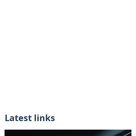
Latest links