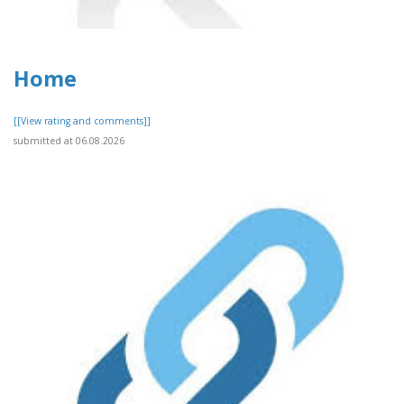
Home
[[View rating and comments]]
submitted at 06.08.2026