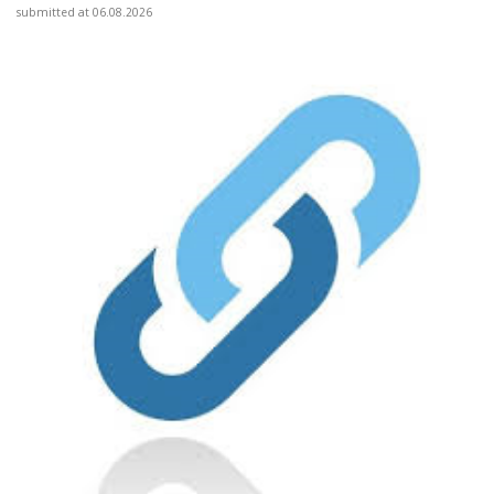
submitted at 06.08.2026