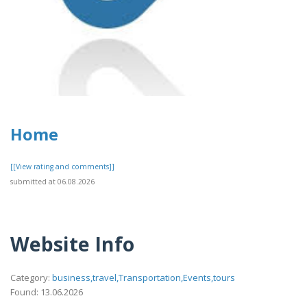
Home
[[View rating and comments]]
submitted at 06.08.2026
Website Info
Category:
business,travel,Transportation,Events,tours
Found: 13.06.2026