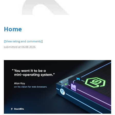
Home
[[View rating and comments]]
submitted at 06.08.2026