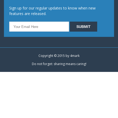
Sign up for our regular updates to know when new
features are released.
Copyright © 2015 by
4mark
Do not forget: sharing means caring!