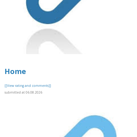
Home
[[View rating and comments]]
submitted at 06.08.2026