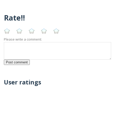
Rate!!
Please write a comment:
User ratings