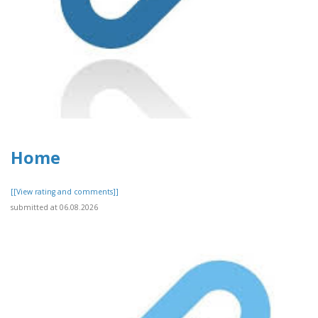
Home
[[View rating and comments]]
submitted at 06.08.2026