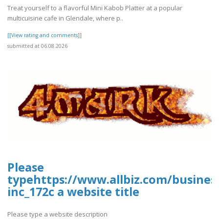
Treat yourself to a flavorful Mini Kabob Platter at a popular
multicuisine cafe in Glendale, where p..
[[View rating and comments]]
submitted at 06.08.2026
Please
typehttps://www.allbiz.com/busines
inc_172c a website title
Please type a website description