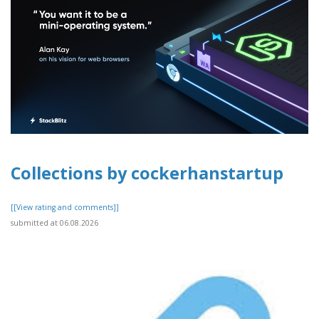
Collections by cockerhanstartup
[[View rating and comments]]
submitted at 06.08.2026