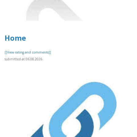
Home
[[View rating and comments]]
submitted at 06.08.2026