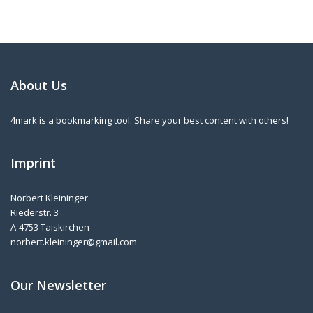
About Us
4mark is a bookmarking tool. Share your best content with others!
Imprint
Norbert Kleininger
Riederstr. 3
A-4753 Taiskirchen
norbert.kleininger@gmail.com
Our Newsletter