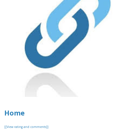
Home
[[View rating and comments]]