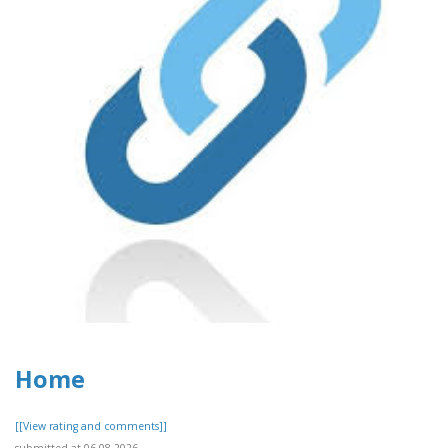
Home
[[View rating and comments]]
submitted at 06.08.2026