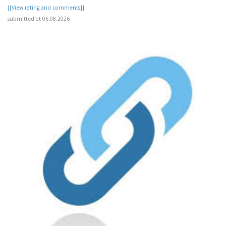
[[View rating and comments]]
submitted at 06.08.2026