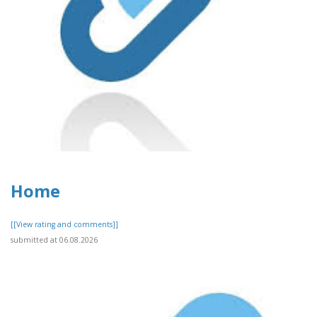
Home
[[View rating and comments]]
submitted at 06.08.2026