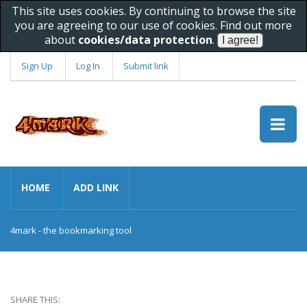
This site uses cookies. By continuing to browse the site
you are agreeing to our use of cookies. Find out more
about
cookies/data protection
.
Sign Up
Log In
Submit link
HOME
ADD LINK
4mark - the bookmarking tool
SHARE THIS: