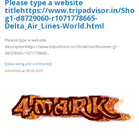
Please type a website
titlehttps://www.tripadvisor.in/Sh
g1-d8729060-r1071778665-
Delta_Air_Lines-World.html
Please type a website
descriptionhttps://www.tripadvisor.in/ShowUserReviews-g1-
d8729060-r1071778665-..
[[View rating and comments]]
submitted at 08.08.2026