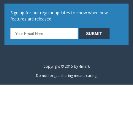
Sign up for our regular updates to know when new
features are released.
Copyright © 2015 by
4mark
Do not forget: sharing means caring!