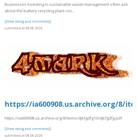
Businesses investing in sustainable waste management often ask
about the battery recycling plant cos..
[[View rating and comments]]
submitted at 08.08.2026
https://ia600908.us.archive.org/8/it
https://ia600908.us.archive.org/8/items/djkfgdfg10/djkfgdfg.pdf
[[View rating and comments]]
submitted at 08.08.2026