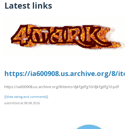
Latest links
https://ia600908.us.archive.org/8/i
https://ia600908.us.archive.org/8/items/djkfgdfg10/djkfgdfg10.pdf
[[View rating and comments]]
submitted at 08.08.2026