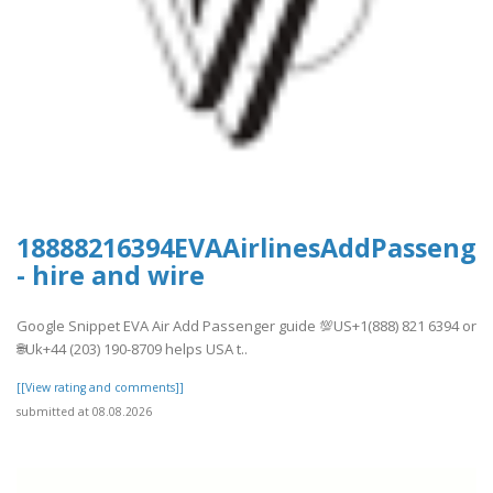
18888216394EVAAirlinesAddPassenge
- hire and wire
Google Snippet EVA Air Add Passenger guide 💯US+1(888) 821 6394 or
🌐Uk+44 (203) 190-8709 helps USA t..
[[View rating and comments]]
submitted at 08.08.2026