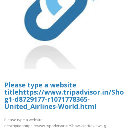
Please type a website
titlehttps://www.tripadvisor.in/Sh
g1-d8729177-r1071778365-
United_Airlines-World.html
Please type a website
descriptionhttps://www.tripadvisor.in/ShowUserReviews-g1-