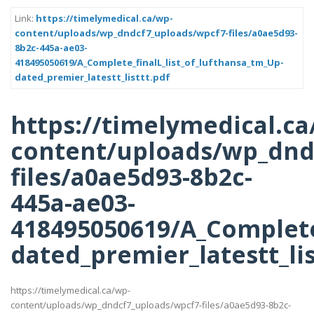
Link:
https://timelymedical.ca/wp-
content/uploads/wp_dndcf7_uploads/wpcf7-files/a0ae5d93-
8b2c-445a-ae03-
418495050619/A_Complete_finalL_list_of_lufthansa_tm_Up-
dated_premier_latestt_listtt.pdf
https://timelymedical.ca
content/uploads/wp_dnd
files/a0ae5d93-8b2c-
445a-ae03-
418495050619/A_Complete_
dated_premier_latestt_lis
https://timelymedical.ca/wp-
content/uploads/wp_dndcf7_uploads/wpcf7-files/a0ae5d93-8b2c-