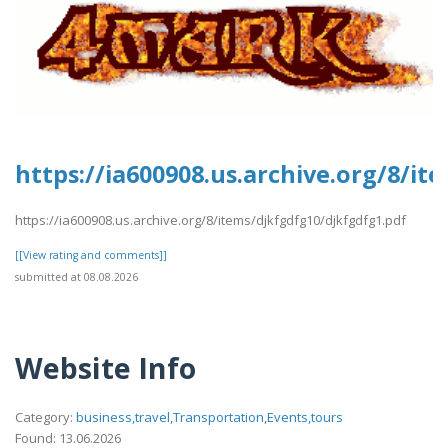
https://ia600908.us.archive.org/8/i
https://ia600908.us.archive.org/8/items/djkfgdfg10/djkfgdfg1.pdf
[[View rating and comments]]
submitted at 08.08.2026
Website Info
Category:
business,travel,Transportation,Events,tours
Found: 13.06.2026