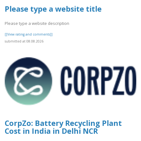
Please type a website title
Please type a website description
[[View rating and comments]]
submitted at 08.08.2026
CorpZo: Battery Recycling Plant
Cost in India in Delhi NCR