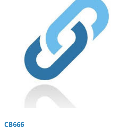
CB666