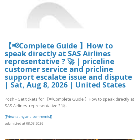
【📢Complete Guide 】How to
speak directly at SAS Airlines
representative ? 🚀 | priceline
customer service and pricline
support escalate issue and dispute
| Sat, Aug 8, 2026 | United States
Posh - Get tickets for 【📢Complete Guide 】How to speak directly at
SAS Airlines representative ? 🚀..
[[View rating and comments]]
submitted at 08.08.2026