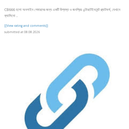
CB666 হলো অনলাইন গেমারদের জন্য একটি বিশ্বস্ত ও জনপ্রিয় এন্টারটেইনমেন্ট প্ল্যাটফর্ম, যেখানে
ক্যাসিনো ..
[[View rating and comments]]
submitted at 08.08.2026