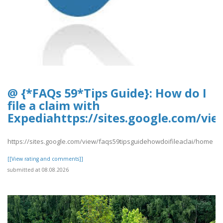
@ {*FAQs 59*Tips Guide}: How do I
file a claim with
Expediahttps://sites.google.com/vi
https://sites.google.com/view/faqs59tipsguidehowdoifileaclai/home
[[View rating and comments]]
submitted at 08.08.2026