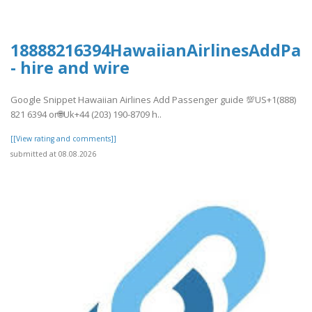
18888216394HawaiianAirlinesAddPas
- hire and wire
Google Snippet Hawaiian Airlines Add Passenger guide 💯US+1(888)
821 6394 or🌐Uk+44 (203) 190-8709 h..
[[View rating and comments]]
submitted at 08.08.2026