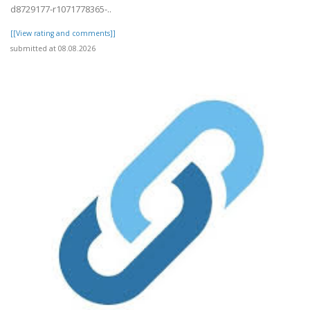
d8729177-r1071778365-..
[[View rating and comments]]
submitted at 08.08.2026