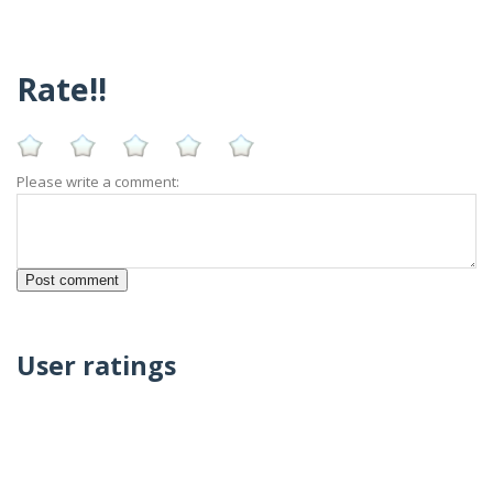
Rate!!
Please write a comment:
User ratings