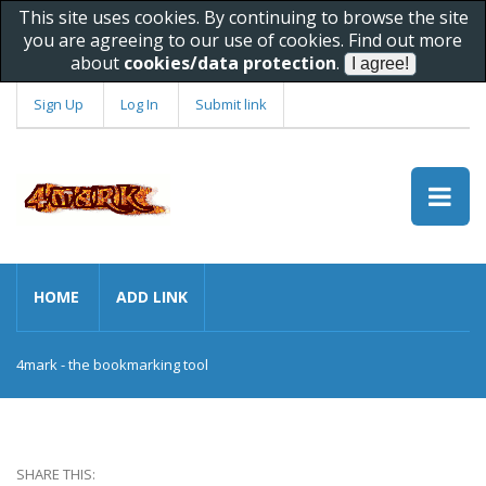
This site uses cookies. By continuing to browse the site
you are agreeing to our use of cookies. Find out more
about
cookies/data protection
.
Sign Up
Log In
Submit link
HOME
ADD LINK
4mark - the bookmarking tool
SHARE THIS: