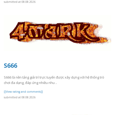
submitted at 08.08.2026
S666
S666 là nền tảng giải trí trực tuyến được xây dựng với hệ thống trò
chơi đa dạng, đáp ứng nhiều nhu ..
[[View rating and comments]]
submitted at 08.08.2026