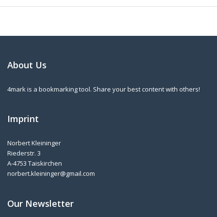
About Us
4mark is a bookmarking tool. Share your best content with others!
Imprint
Norbert Kleininger
Riederstr. 3
A-4753 Taiskirchen
norbert.kleininger@gmail.com
Our Newsletter