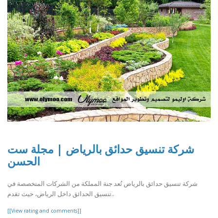
شركة تنسيق حدائق بالرياض | مجلة ست
الحسن
شركة تنسيق حدائق بالرياض تُعد جنة المملكة من الشركات المتخصصة في
تنسيق الحدائق داخل الرياض، حيث تقدم..
[[View rating and comments]]