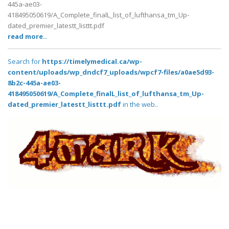
445a-ae03-
418495050619/A_Complete_finalL_list_of_lufthansa_tm_Up-
dated_premier_latestt_listtt.pdf
read more..
Search for
https://timelymedical.ca/wp-
content/uploads/wp_dndcf7_uploads/wpcf7-files/a0ae5d93-
8b2c-445a-ae03-
418495050619/A_Complete_finalL_list_of_lufthansa_tm_Up-
dated_premier_latestt_listtt.pdf
in the web..