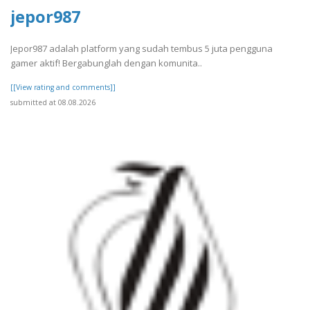
jepor987
Jepor987 adalah platform yang sudah tembus 5 juta pengguna
gamer aktif! Bergabunglah dengan komunita..
[[View rating and comments]]
submitted at 08.08.2026