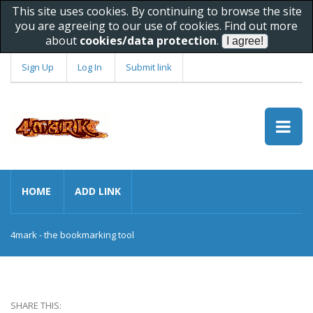
This site uses cookies. By continuing to browse the site
you are agreeing to our use of cookies. Find out more
about
cookies/data protection
.
Sign Up
Log In
Submit link
HOME
ADD LINK
4mark - the bookmarking tool
SHARE THIS: