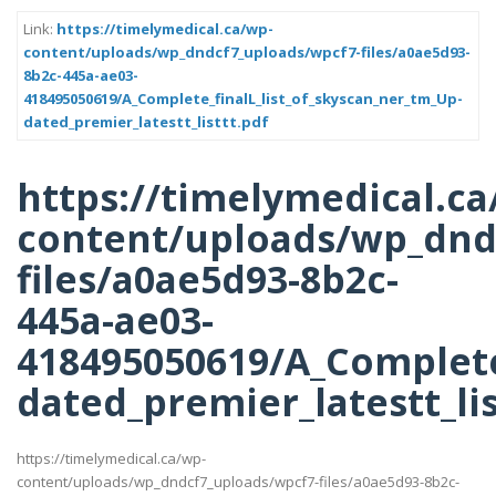
Link:
https://timelymedical.ca/wp-
content/uploads/wp_dndcf7_uploads/wpcf7-files/a0ae5d93-
8b2c-445a-ae03-
418495050619/A_Complete_finalL_list_of_skyscan_ner_tm_Up-
dated_premier_latestt_listtt.pdf
https://timelymedical.ca
content/uploads/wp_dnd
files/a0ae5d93-8b2c-
445a-ae03-
418495050619/A_Complete
dated_premier_latestt_lis
https://timelymedical.ca/wp-
content/uploads/wp_dndcf7_uploads/wpcf7-files/a0ae5d93-8b2c-