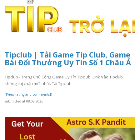
Tipclub | Tải Game Tip Club, Game
Bài Đổi Thưởng Uy Tín Số 1 Châu Á
Tipclub - Trang Chủ Cổng Game Uy Tín Tipclub. Link Vào Tipclub
không chị chặn mới nhất. Tải Tipclub ..
[[View rating and comments]]
submitted at 08.08.2026