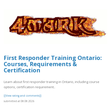
First Responder Training Ontario:
Courses, Requirements &
Certification
Learn about first responder training in Ontario, including course
options, certification requirement..
[[View rating and comments]]
submitted at 08.08.2026