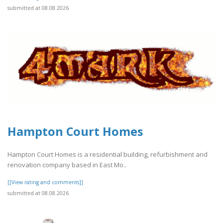
submitted at 08.08.2026
Hampton Court Homes
Hampton Court Homes is a residential building, refurbishment and
renovation company based in East Mo..
[[View rating and comments]]
submitted at 08.08.2026