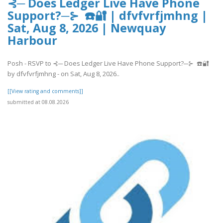
⊰─ Does Ledger Live Have Phone
Support?─⊱ ☎️🔐 | dfvfvrfjmhng |
Sat, Aug 8, 2026 | Newquay
Harbour
Posh - RSVP to ⊰─ Does Ledger Live Have Phone Support?─⊱ ☎️🔐
by dfvfvrfjmhng - on Sat, Aug 8, 2026..
[[View rating and comments]]
submitted at 08.08.2026