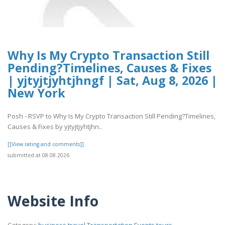
Why Is My Crypto Transaction Still
Pending?Timelines, Causes & Fixes
| yjtyjtjyhtjhngf | Sat, Aug 8, 2026 |
New York
Posh - RSVP to Why Is My Crypto Transaction Still Pending?Timelines,
Causes & Fixes by yjtyjtjyhtjhn..
[[View rating and comments]]
submitted at 08.08.2026
Website Info