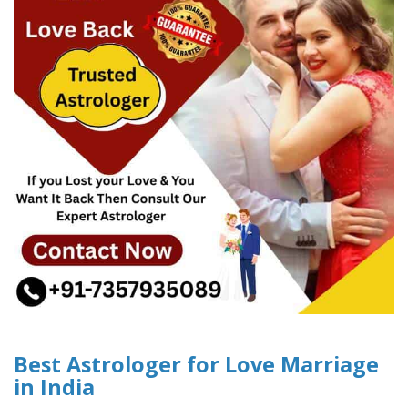
Best Astrologer for Love Marriage
in India