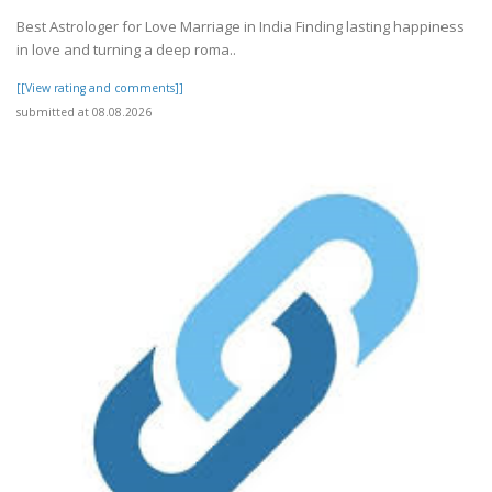
Best Astrologer for Love Marriage in India Finding lasting happiness
in love and turning a deep roma..
[[View rating and comments]]
submitted at 08.08.2026