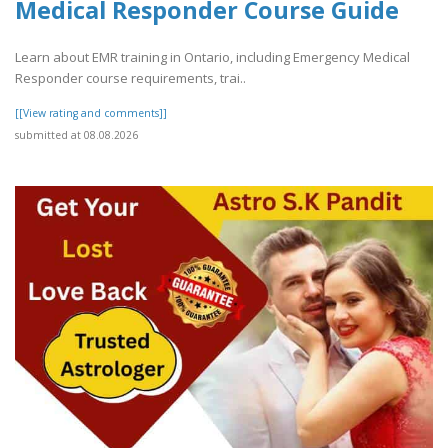
Medical Responder Course Guide
Learn about EMR training in Ontario, including Emergency Medical
Responder course requirements, trai..
[[View rating and comments]]
submitted at 08.08.2026