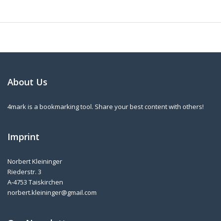
About Us
4mark is a bookmarking tool. Share your best content with others!
Imprint
Norbert Kleininger
Riederstr. 3
A-4753 Taiskirchen
norbert.kleininger@gmail.com