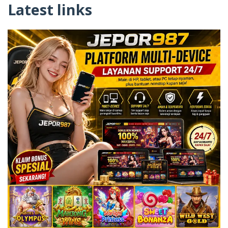
Latest links