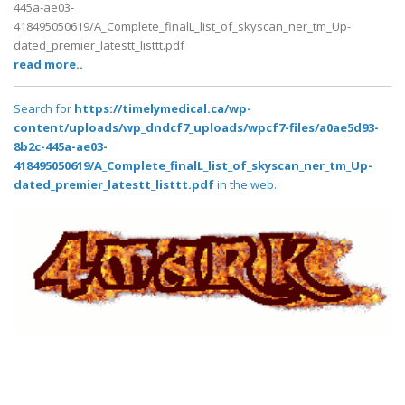
445a-ae03-
418495050619/A_Complete_finalL_list_of_skyscan_ner_tm_Up-
dated_premier_latestt_listtt.pdf
read more..
Search for
https://timelymedical.ca/wp-
content/uploads/wp_dndcf7_uploads/wpcf7-files/a0ae5d93-
8b2c-445a-ae03-
418495050619/A_Complete_finalL_list_of_skyscan_ner_tm_Up-
dated_premier_latestt_listtt.pdf
in the web..