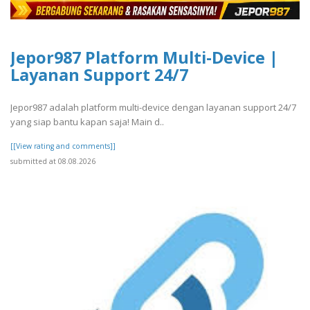
Jepor987 Platform Multi-Device |
Layanan Support 24/7
Jepor987 adalah platform multi-device dengan layanan support 24/7
yang siap bantu kapan saja! Main d..
[[View rating and comments]]
submitted at 08.08.2026