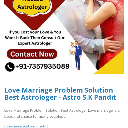
Love Marriage Problem Solution
Best Astrologer - Astro S.K Pandit
Love Marriage Problem Solution Best Astrologer Love marriage is a
beautiful choice for many couples ..
[[View rating and comments]]