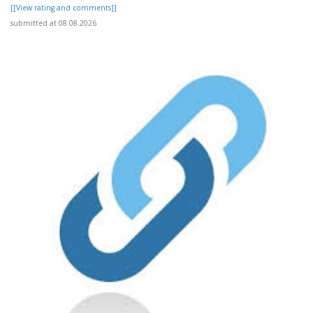
[[View rating and comments]]
submitted at 08.08.2026