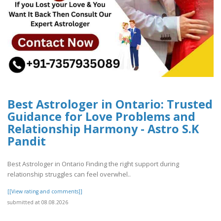
Best Astrologer in Ontario: Trusted
Guidance for Love Problems and
Relationship Harmony - Astro S.K
Pandit
Best Astrologer in Ontario Finding the right support during
relationship struggles can feel overwhel..
[[View rating and comments]]
submitted at 08.08.2026