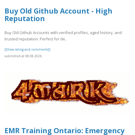
Buy Old Github Account - High
Reputation
Buy Old Github Accounts with verified profiles, aged history, and
trusted reputation. Perfect for de..
[[View rating and comments]]
submitted at 08.08.2026
EMR Training Ontario: Emergency