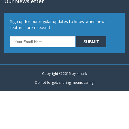
Our Newsletter
Sign up for our regular updates to know when new
features are released.
Copyright © 2015 by
4mark
Do not forget: sharing means caring!