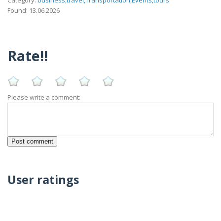
Category:
business,travel,Transportation,Events,tours
Found: 13.06.2026
Rate!!
Please write a comment:
User ratings