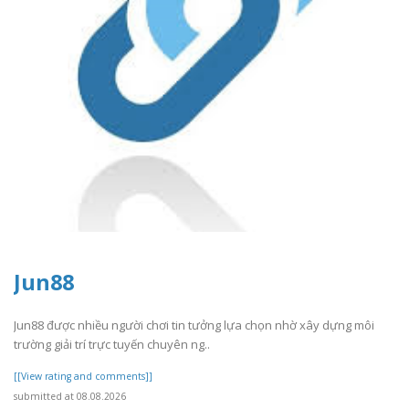
Jun88
Jun88 được nhiều người chơi tin tưởng lựa chọn nhờ xây dựng môi
trường giải trí trực tuyến chuyên ng..
[[View rating and comments]]
submitted at 08.08.2026