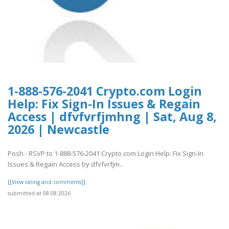
1-888-576-2041 Crypto.com Login
Help: Fix Sign-In Issues & Regain
Access | dfvfvrfjmhng | Sat, Aug 8,
2026 | Newcastle
Posh - RSVP to 1-888-576-2041 Crypto.com Login Help: Fix Sign-In
Issues & Regain Access by dfvfvrfjm..
[[View rating and comments]]
submitted at 08.08.2026