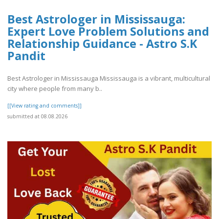
Best Astrologer in Mississauga:
Expert Love Problem Solutions and
Relationship Guidance - Astro S.K
Pandit
Best Astrologer in Mississauga Mississauga is a vibrant, multicultural
city where people from many b..
[[View rating and comments]]
submitted at 08.08.2026