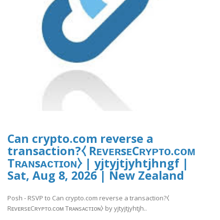
Can crypto.com reverse a
transaction?⧼ RᴇᴠᴇʀsᴇCʀʏᴘᴛᴏ.ᴄᴏᴍ
Tʀᴀɴsᴀᴄᴛɪᴏɴ⧽ | yjtyjtjyhtjhngf |
Sat, Aug 8, 2026 | New Zealand
Posh - RSVP to Can crypto.com reverse a transaction?⧼
RᴇᴠᴇʀsᴇCʀʏᴘᴛᴏ.ᴄᴏᴍ Tʀᴀɴsᴀᴄᴛɪᴏɴ⧽ by yjtyjtjyhtjh..