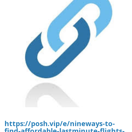
https://posh.vip/e/nineways-to-
find-affordable-lastminute-flights-