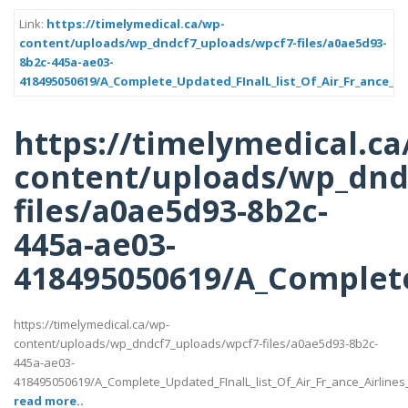
Link:
https://timelymedical.ca/wp-
content/uploads/wp_dndcf7_uploads/wpcf7-files/a0ae5d93-
8b2c-445a-ae03-
418495050619/A_Complete_Updated_FInalL_list_Of_Air_Fr_ance_Ai
https://timelymedical.ca
content/uploads/wp_dnd
files/a0ae5d93-8b2c-
445a-ae03-
418495050619/A_Complete
https://timelymedical.ca/wp-
content/uploads/wp_dndcf7_uploads/wpcf7-files/a0ae5d93-8b2c-
445a-ae03-
418495050619/A_Complete_Updated_FInalL_list_Of_Air_Fr_ance_Airline
read more..