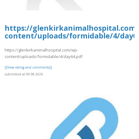
https://glenkirkanimalhospital.com
content/uploads/formidable/4/day6
https://glenkirkanimalhospital.com/wp-
content/uploads/formidable/4/day64.pdf
[[View rating and comments]]
submitted at 09.08.2026