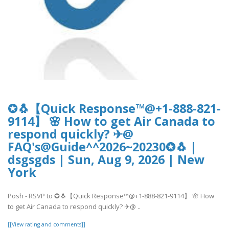
✪🐧【Quick Response™@+1-888-821-
9114】 🌸 How to get Air Canada to
respond quickly? ✈@
FAQ's@Guide^^2026~20230✪🐧 |
dsgsgds | Sun, Aug 9, 2026 | New
York
Posh - RSVP to ✪🐧【Quick Response™@+1-888-821-9114】 🌸 How
to get Air Canada to respond quickly? ✈@ ..
[[View rating and comments]]