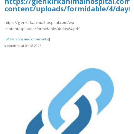
https://glenkirkanimalhospital.com
content/uploads/formidable/4/day6
https://glenkirkanimalhospital.com/wp-
content/uploads/formidable/4/day64.pdf
[[View rating and comments]]
submitted at 09.08.2026