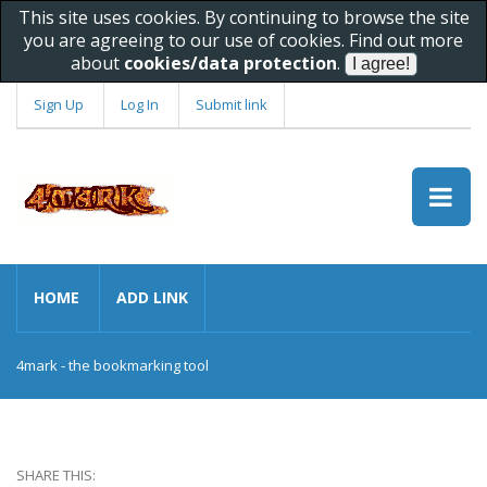
This site uses cookies. By continuing to browse the site
you are agreeing to our use of cookies. Find out more
about
cookies/data protection
.
Sign Up
Log In
Submit link
HOME
ADD LINK
4mark - the bookmarking tool
SHARE THIS: