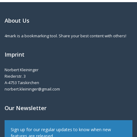
About Us
4mark is a bookmarking tool. Share your best content with others!
Imprint
Norbert Kleininger
Riederstr. 3
A-4753 Taiskirchen
norbert.kleininger@gmail.com
Our Newsletter
Sign up for our regular updates to know when new
features are released.