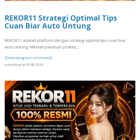
REKOR11 Strategi Optimal Tips
Cuan Biar Auto Untung
REKOR11 adalah platform dengan strategi optimal tips cuan biar
auto untung. Nikmati panduan praktis,..
[[View rating and comments]]
submitted at 09.08.2026