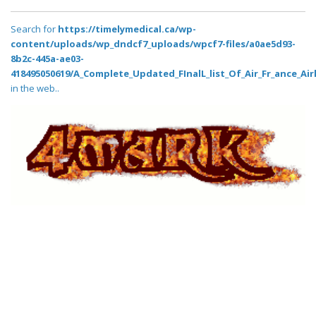
Search for
https://timelymedical.ca/wp-
content/uploads/wp_dndcf7_uploads/wpcf7-files/a0ae5d93-
8b2c-445a-ae03-
418495050619/A_Complete_Updated_FInalL_list_Of_Air_Fr_ance_Air
in the web..