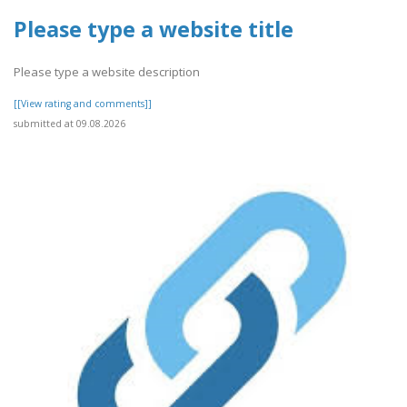
Please type a website title
Please type a website description
[[View rating and comments]]
submitted at 09.08.2026