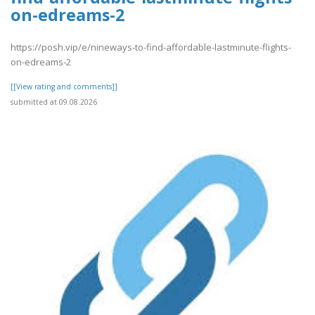
on-edreams-2
https://posh.vip/e/nineways-to-find-affordable-lastminute-flights-
on-edreams-2
[[View rating and comments]]
submitted at 09.08.2026