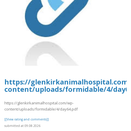
https://glenkirkanimalhospital.com
content/uploads/formidable/4/day6
https://glenkirkanimalhospital.com/wp-
content/uploads/formidable/4/day64.pdf
[[View rating and comments]]
submitted at 09.08.2026