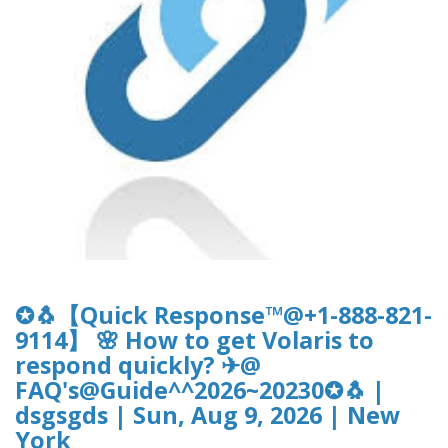
✪🐧【Quick Response™@+1-888-821-
9114】 🌸 How to get Volaris to
respond quickly? ✈@
FAQ's@Guide^^2026~20230✪🐧 |
dsgsgds | Sun, Aug 9, 2026 | New
York