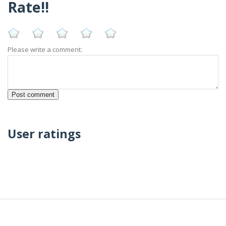
Rate!!
Please write a comment:
User ratings