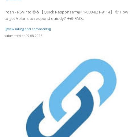
Posh - RSVP to ✪🐧【Quick Response™@+1-888-821-9114】 🌸 How
to get Volaris to respond quickly? ✈@ FAQ..
[[View rating and comments]]
submitted at 09.08.2026