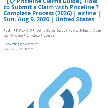
【📋 Priceline Claims Guide】How
to Submit a Claim with Priceline ?
Complete Process (2026) | airline |
Sun, Aug 9, 2026 | United States
Posh - RSVP to 【📋 Priceline Claims Guide】How to Submit a Claim
with Priceline ? Complete Process (..
[[View rating and comments]]
submitted at 09.08.2026