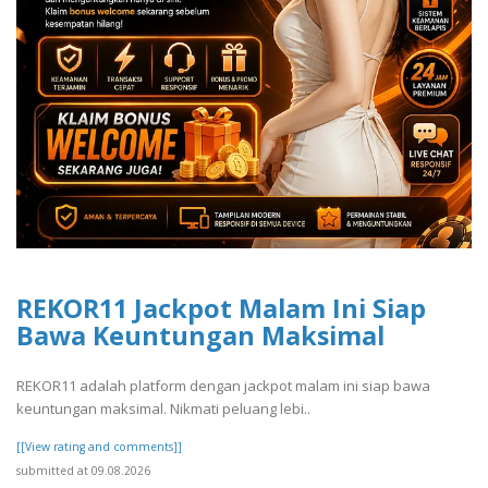
REKOR11 Jackpot Malam Ini Siap
Bawa Keuntungan Maksimal
REKOR11 adalah platform dengan jackpot malam ini siap bawa
keuntungan maksimal. Nikmati peluang lebi..
[[View rating and comments]]
submitted at 09.08.2026