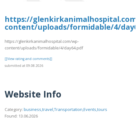
https://glenkirkanimalhospital.com
content/uploads/formidable/4/day6
https://glenkirkanimalhospital.com/wp-
content/uploads/formidable/4/day64.pdf
[[View rating and comments]]
submitted at 09.08.2026
Website Info
Category:
business,travel,Transportation,Events,tours
Found: 13.06.2026