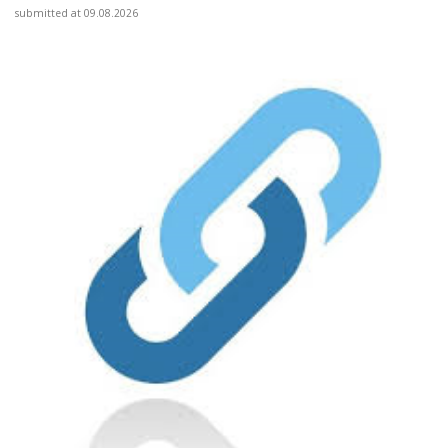
submitted at 09.08.2026