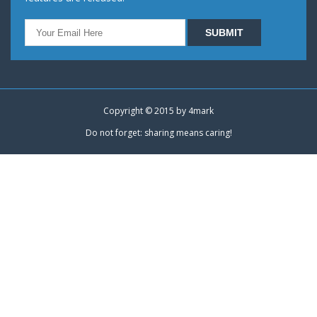
Copyright © 2015 by
4mark
Do not forget: sharing means caring!