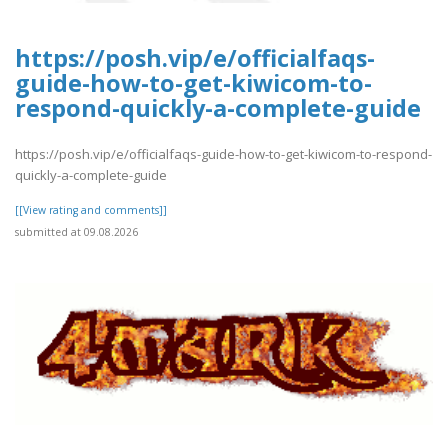
https://posh.vip/e/officialfaqs-
guide-how-to-get-kiwicom-to-
respond-quickly-a-complete-guide
https://posh.vip/e/officialfaqs-guide-how-to-get-kiwicom-to-respond-
quickly-a-complete-guide
[[View rating and comments]]
submitted at 09.08.2026