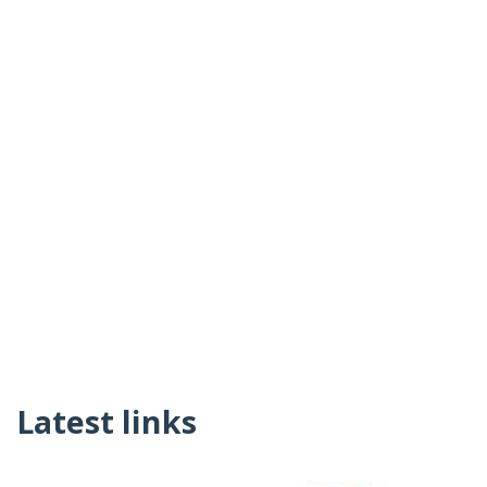
Latest links