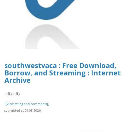
southwestvaca : Free Download,
Borrow, and Streaming : Internet
Archive
sdfgsdfg
[[View rating and comments]]
submitted at 09.08.2026