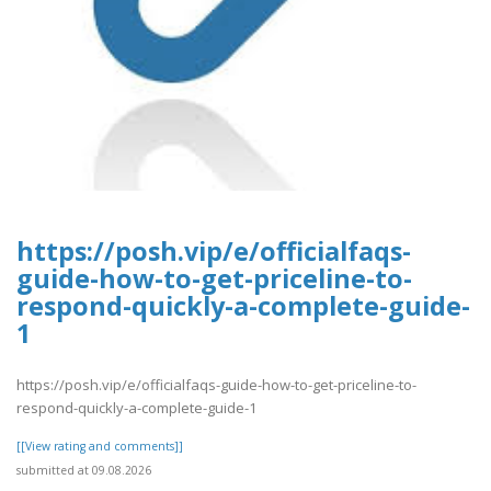
https://posh.vip/e/officialfaqs-
guide-how-to-get-priceline-to-
respond-quickly-a-complete-guide-
1
https://posh.vip/e/officialfaqs-guide-how-to-get-priceline-to-
respond-quickly-a-complete-guide-1
[[View rating and comments]]
submitted at 09.08.2026