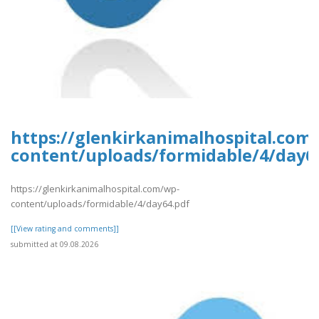
https://glenkirkanimalhospital.com
content/uploads/formidable/4/day6
https://glenkirkanimalhospital.com/wp-
content/uploads/formidable/4/day64.pdf
[[View rating and comments]]
submitted at 09.08.2026