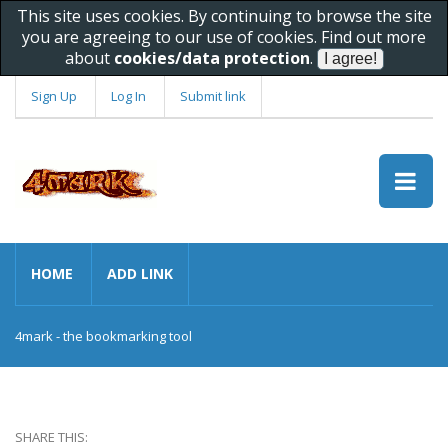
This site uses cookies. By continuing to browse the site
you are agreeing to our use of cookies. Find out more
about
cookies/data protection
.
Sign Up
Log In
Submit link
HOME
ADD LINK
4mark - the bookmarking tool
SHARE THIS: