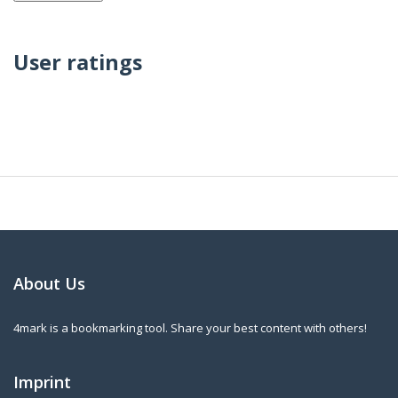
User ratings
About Us
4mark is a bookmarking tool. Share your best content with others!
Imprint