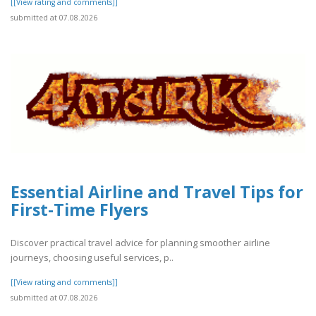
[[View rating and comments]]
submitted at 07.08.2026
Essential Airline and Travel Tips for
First-Time Flyers
Discover practical travel advice for planning smoother airline
journeys, choosing useful services, p..
[[View rating and comments]]
submitted at 07.08.2026