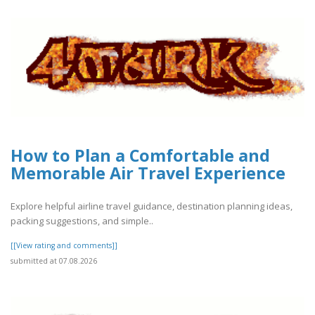
How to Plan a Comfortable and
Memorable Air Travel Experience
Explore helpful airline travel guidance, destination planning ideas,
packing suggestions, and simple..
[[View rating and comments]]
submitted at 07.08.2026