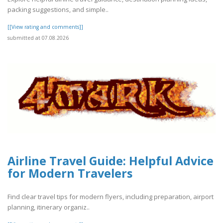
packing suggestions, and simple..
[[View rating and comments]]
submitted at 07.08.2026
Airline Travel Guide: Helpful Advice
for Modern Travelers
Find clear travel tips for modern flyers, including preparation, airport
planning, itinerary organiz..