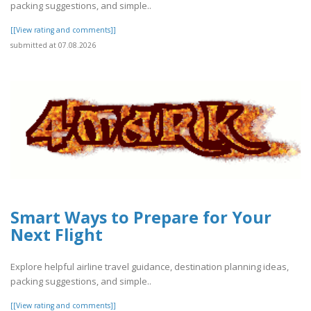
packing suggestions, and simple..
[[View rating and comments]]
submitted at 07.08.2026
Smart Ways to Prepare for Your
Next Flight
Explore helpful airline travel guidance, destination planning ideas,
packing suggestions, and simple..
[[View rating and comments]]