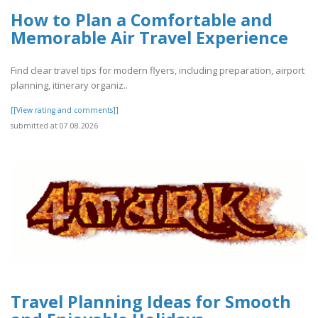
How to Plan a Comfortable and
Memorable Air Travel Experience
Find clear travel tips for modern flyers, including preparation, airport
planning, itinerary organiz..
[[View rating and comments]]
submitted at 07.08.2026
Travel Planning Ideas for Smooth