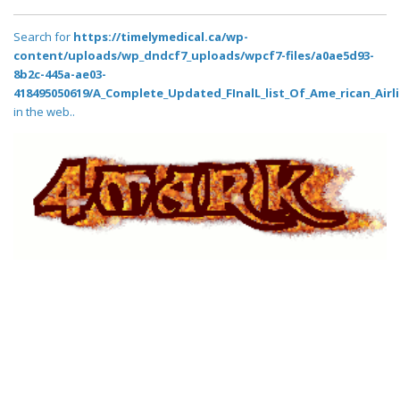
Search for
https://timelymedical.ca/wp-
content/uploads/wp_dndcf7_uploads/wpcf7-files/a0ae5d93-
8b2c-445a-ae03-
418495050619/A_Complete_Updated_FInalL_list_Of_Ame_rican_Airl
in the web..