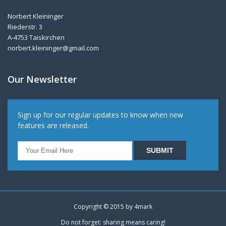
Norbert Kleininger
Riederstr. 3
A-4753 Taiskirchen
norbert.kleininger@gmail.com
Our Newsletter
Sign up for our regular updates to know when new
features are released.
Copyright © 2015 by
4mark
Do not forget: sharing means caring!