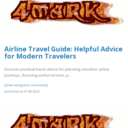
Airline Travel Guide: Helpful Advice
for Modern Travelers
Discover practical travel advice for planning smoother airline
journeys, choosing useful services, p..
[[View rating and comments]]
submitted at 07.08.2026