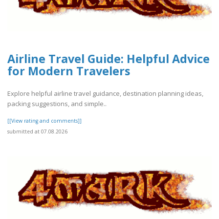
Airline Travel Guide: Helpful Advice
for Modern Travelers
Explore helpful airline travel guidance, destination planning ideas,
packing suggestions, and simple..
[[View rating and comments]]
submitted at 07.08.2026