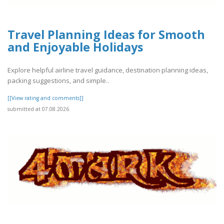
Travel Planning Ideas for Smooth
and Enjoyable Holidays
Explore helpful airline travel guidance, destination planning ideas,
packing suggestions, and simple..
[[View rating and comments]]
submitted at 07.08.2026