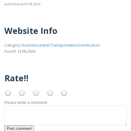
submitted at 07.08.2026
Website Info
Category:
business,travel,Transportation,Events,tours
Found: 13.06.2026
Rate!!
Please write a comment: