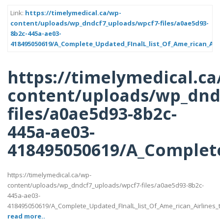
Link:
https://timelymedical.ca/wp-
content/uploads/wp_dndcf7_uploads/wpcf7-files/a0ae5d93-
8b2c-445a-ae03-
418495050619/A_Complete_Updated_FInalL_list_Of_Ame_rican_Air
https://timelymedical.ca
content/uploads/wp_dnd
files/a0ae5d93-8b2c-
445a-ae03-
418495050619/A_Complete
https://timelymedical.ca/wp-
content/uploads/wp_dndcf7_uploads/wpcf7-files/a0ae5d93-8b2c-
445a-ae03-
418495050619/A_Complete_Updated_FInalL_list_Of_Ame_rican_Airlines
read more..