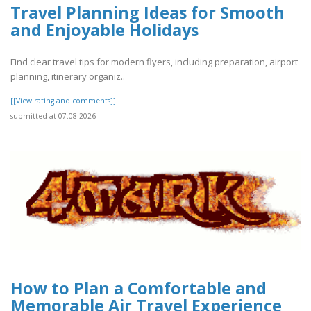
Travel Planning Ideas for Smooth
and Enjoyable Holidays
Find clear travel tips for modern flyers, including preparation, airport
planning, itinerary organiz..
[[View rating and comments]]
submitted at 07.08.2026
How to Plan a Comfortable and
Memorable Air Travel Experience