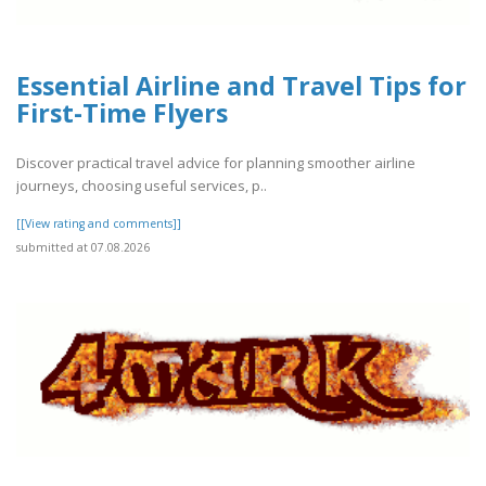
Essential Airline and Travel Tips for
First-Time Flyers
Discover practical travel advice for planning smoother airline
journeys, choosing useful services, p..
[[View rating and comments]]
submitted at 07.08.2026