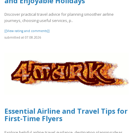
and Enjoyable Holidays
Discover practical travel advice for planning smoother airline
journeys, choosing useful services, p..
[[View rating and comments]]
submitted at 07.08.2026
Essential Airline and Travel Tips for
First-Time Flyers
Explore helpful airline travel guidance, destination planning ideas,