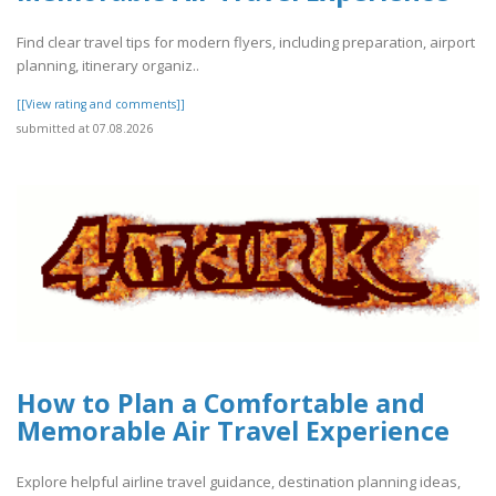
Find clear travel tips for modern flyers, including preparation, airport
planning, itinerary organiz..
[[View rating and comments]]
submitted at 07.08.2026
How to Plan a Comfortable and
Memorable Air Travel Experience
Explore helpful airline travel guidance, destination planning ideas,