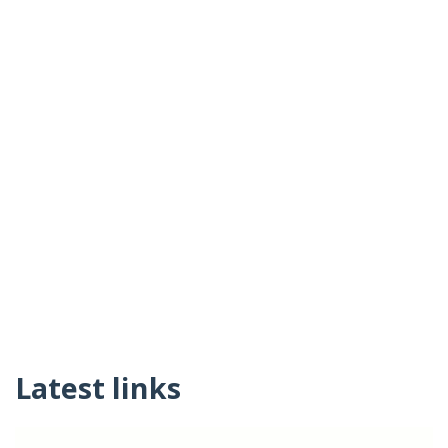
Latest links