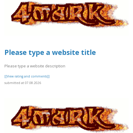
Please type a website title
Please type a website description
[[View rating and comments]]
submitted at 07.08.2026