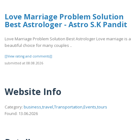
Love Marriage Problem Solution
Best Astrologer - Astro S.K Pandit
Love Marriage Problem Solution Best Astrologer Love marriage is a
beautiful choice for many couples ..
[[View rating and comments]]
submitted at 08.08.2026
Website Info
Category:
business,travel,Transportation,Events,tours
Found: 13.06.2026