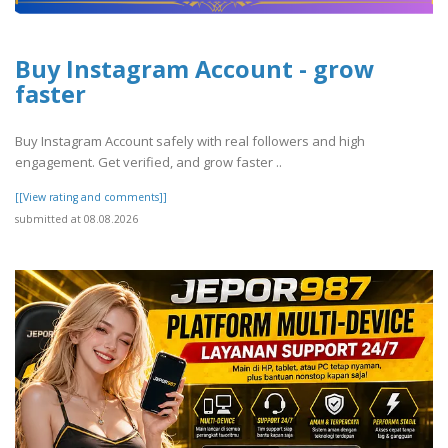
Buy Instagram Account - grow
faster
Buy Instagram Account safely with real followers and high
engagement. Get verified, and grow faster ..
[[View rating and comments]]
submitted at 08.08.2026