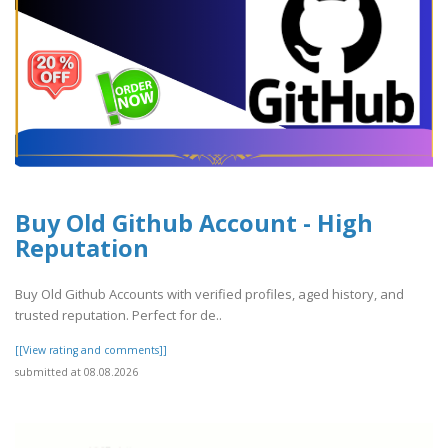
Buy Old Github Account - High
Reputation
Buy Old Github Accounts with verified profiles, aged history, and
trusted reputation. Perfect for de..
[[View rating and comments]]
submitted at 08.08.2026