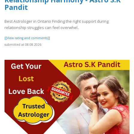
Pandit
Best Astrologer in Ontario Finding the right support during
relationship struggles can feel overwhel..
[[View rating and comments]]
submitted at 08.08.2026