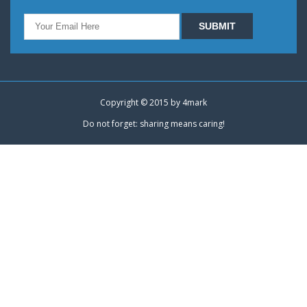
Copyright © 2015 by
4mark
Do not forget: sharing means caring!