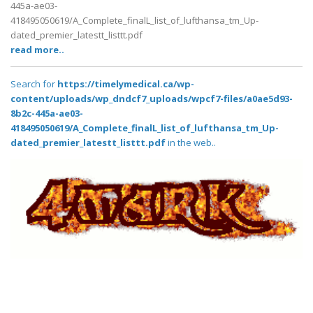
445a-ae03-
418495050619/A_Complete_finalL_list_of_lufthansa_tm_Up-
dated_premier_latestt_listtt.pdf
read more..
Search for
https://timelymedical.ca/wp-
content/uploads/wp_dndcf7_uploads/wpcf7-files/a0ae5d93-
8b2c-445a-ae03-
418495050619/A_Complete_finalL_list_of_lufthansa_tm_Up-
dated_premier_latestt_listtt.pdf
in the web..