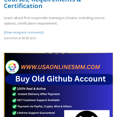
Certification
Learn about first responder training in Ontario, including course
options, certification requirement..
[[View rating and comments]]
submitted at 08.08.2026