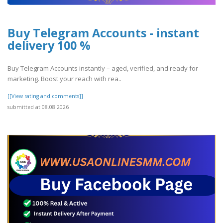
Buy Telegram Accounts - instant
delivery 100 %
Buy Telegram Accounts instantly – aged, verified, and ready for
marketing. Boost your reach with rea..
[[View rating and comments]]
submitted at 08.08.2026