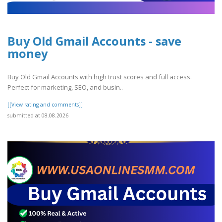
Buy Old Gmail Accounts - save
money
Buy Old Gmail Accounts with high trust scores and full access.
Perfect for marketing, SEO, and busin..
[[View rating and comments]]
submitted at 08.08.2026