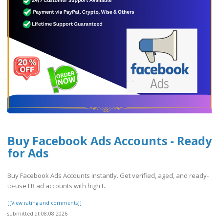
Buy Facebook Ads Accounts - Ready
for Ads
Buy Facebook Ads Accounts instantly. Get verified, aged, and ready-
to-use FB ad accounts with high t..
[[View rating and comments]]
submitted at 08.08.2026