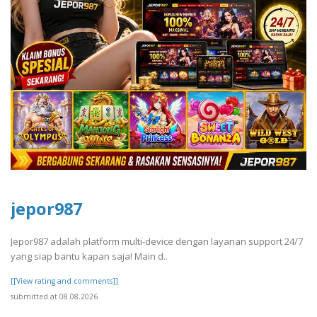
jepor987
Jepor987 adalah platform multi-device dengan layanan support 24/7
yang siap bantu kapan saja! Main d..
[[View rating and comments]]
submitted at 08.08.2026