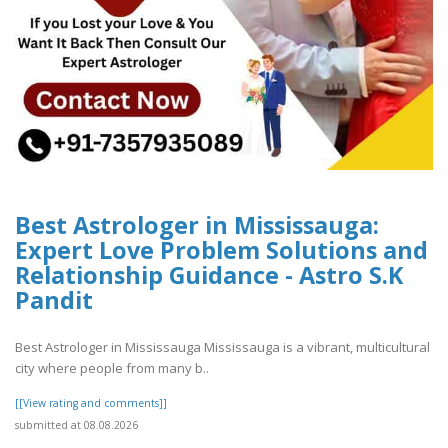
Best Astrologer in Mississauga:
Expert Love Problem Solutions and
Relationship Guidance - Astro S.K
Pandit
Best Astrologer in Mississauga Mississauga is a vibrant, multicultural
city where people from many b..
[[View rating and comments]]
submitted at 08.08.2026