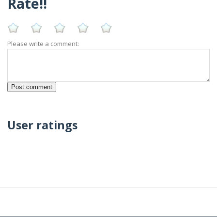
Rate!!
Please write a comment:
User ratings