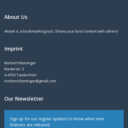
About Us
4mark is a bookmarking tool. Share your best content with others!
Imprint
Norbert Kleininger
Riederstr. 3
A-4753 Taiskirchen
norbert.kleininger@gmail.com
Our Newsletter
Sign up for our regular updates to know when new
features are released.