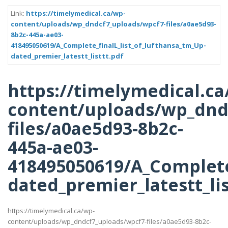
Link:
https://timelymedical.ca/wp-
content/uploads/wp_dndcf7_uploads/wpcf7-files/a0ae5d93-
8b2c-445a-ae03-
418495050619/A_Complete_finalL_list_of_lufthansa_tm_Up-
dated_premier_latestt_listtt.pdf
https://timelymedical.ca
content/uploads/wp_dnd
files/a0ae5d93-8b2c-
445a-ae03-
418495050619/A_Complete_
dated_premier_latestt_lis
https://timelymedical.ca/wp-
content/uploads/wp_dndcf7_uploads/wpcf7-files/a0ae5d93-8b2c-