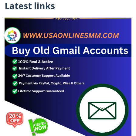
Latest links