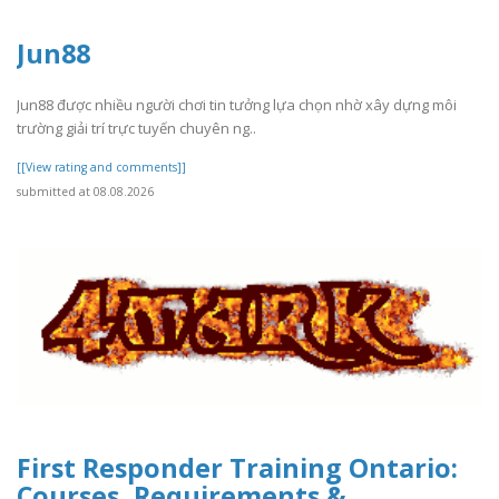
Jun88
Jun88 được nhiều người chơi tin tưởng lựa chọn nhờ xây dựng môi
trường giải trí trực tuyến chuyên ng..
[[View rating and comments]]
submitted at 08.08.2026
First Responder Training Ontario:
Courses, Requirements &