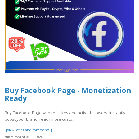
Buy Facebook Page - Monetization
Ready
Buy Facebook Page with real likes and active followers. Instantly
boost your brand, reach more custo..
[[View rating and comments]]
submitted at 08.08.2026