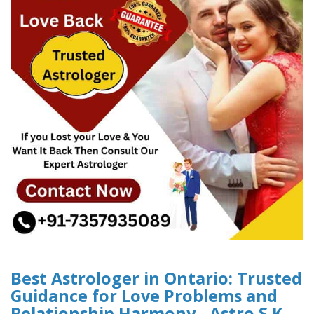
Best Astrologer in Ontario: Trusted
Guidance for Love Problems and
Relationship Harmony - Astro S.K