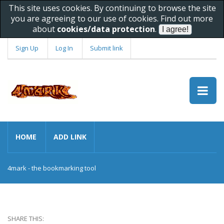
This site uses cookies. By continuing to browse the site
you are agreeing to our use of cookies. Find out more
about
cookies/data protection
.
Sign Up
Log In
Submit link
HOME
ADD LINK
4mark - the bookmarking tool
SHARE THIS: