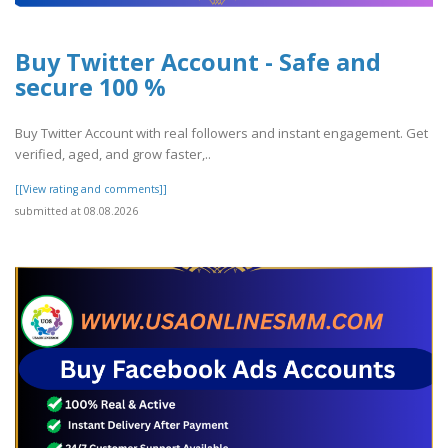
Buy Twitter Account - Safe and
secure 100 %
Buy Twitter Account with real followers and instant engagement. Get
verified, aged, and grow faster,..
[[View rating and comments]]
submitted at 08.08.2026