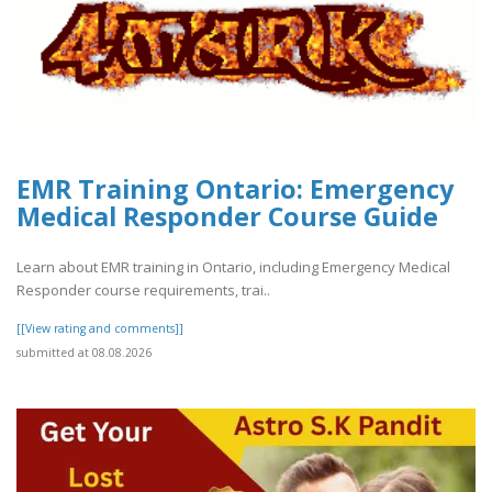
EMR Training Ontario: Emergency
Medical Responder Course Guide
Learn about EMR training in Ontario, including Emergency Medical
Responder course requirements, trai..
[[View rating and comments]]
submitted at 08.08.2026