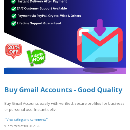
Buy Gmail Accounts - Good Quality
Buy Gmail Accounts easily with verified, secure profiles for business
or personal use. Instant deliv..
[[View rating and comments]]
submitted at 08.08.2026