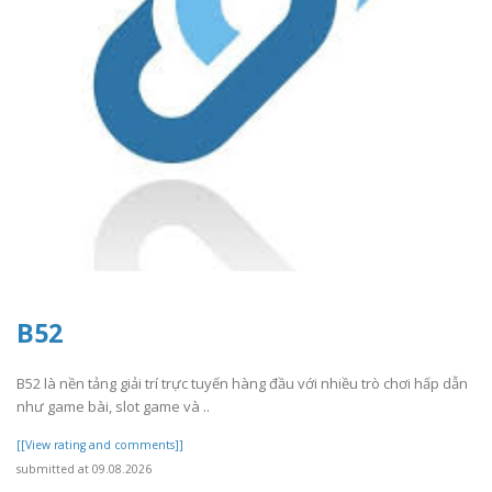
B52
B52 là nền tảng giải trí trực tuyến hàng đầu với nhiều trò chơi hấp dẫn
như game bài, slot game và ..
[[View rating and comments]]
submitted at 09.08.2026