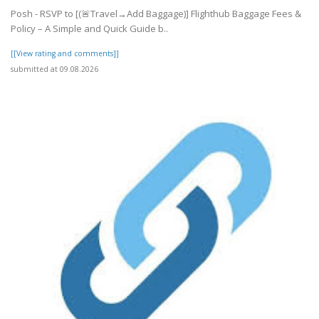
Posh - RSVP to [(🚨Travel→Add Baggage)] Flighthub Baggage Fees &
Policy – A Simple and Quick Guide b..
[[View rating and comments]]
submitted at 09.08.2026