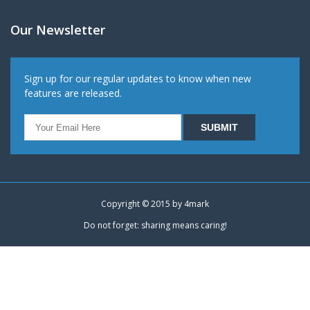
Our Newsletter
Sign up for our regular updates to know when new
features are released.
Copyright © 2015 by
4mark
Do not forget: sharing means caring!