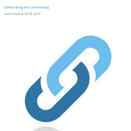
[[View rating and comments]]
submitted at 09.08.2026