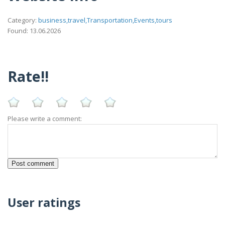
Category:
business,travel,Transportation,Events,tours
Found: 13.06.2026
Rate!!
Please write a comment:
User ratings