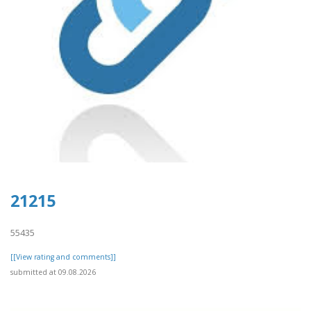
21215
55435
[[View rating and comments]]
submitted at 09.08.2026