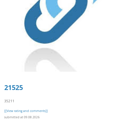
21525
35211
[[View rating and comments]]
submitted at 09.08.2026