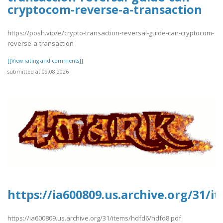
cryptocom-reverse-a-transaction
https://posh.vip/e/crypto-transaction-reversal-guide-can-cryptocom-
reverse-a-transaction
[[View rating and comments]]
submitted at 09.08.2026
https://ia600809.us.archive.org/31/
https://ia600809.us.archive.org/31/items/hdfd6/hdfd8.pdf