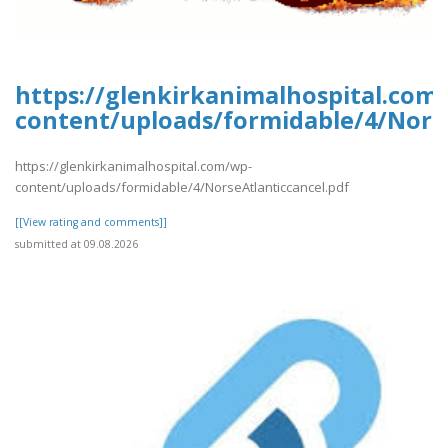
https://glenkirkanimalhospital.com
content/uploads/formidable/4/Norse
https://glenkirkanimalhospital.com/wp-
content/uploads/formidable/4/NorseAtlanticcancel.pdf
[[View rating and comments]]
submitted at 09.08.2026