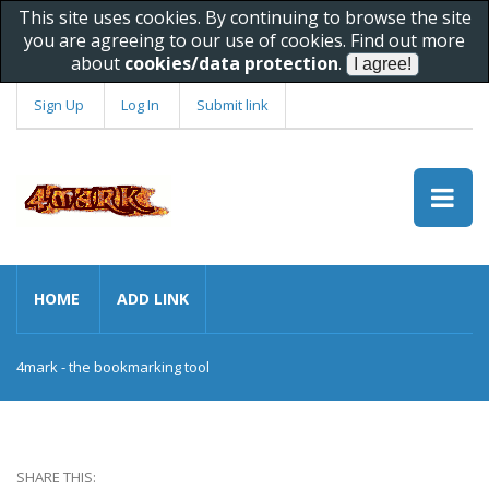
This site uses cookies. By continuing to browse the site
you are agreeing to our use of cookies. Find out more
about
cookies/data protection
.
Sign Up
Log In
Submit link
HOME
ADD LINK
4mark - the bookmarking tool
SHARE THIS: