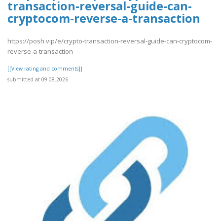
transaction-reversal-guide-can-
cryptocom-reverse-a-transaction
https://posh.vip/e/crypto-transaction-reversal-guide-can-cryptocom-
reverse-a-transaction
[[View rating and comments]]
submitted at 09.08.2026