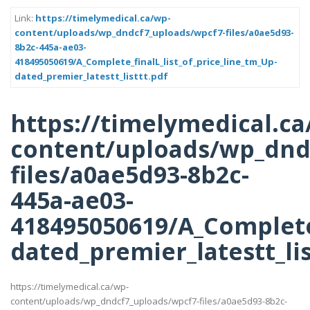
Link:
https://timelymedical.ca/wp-
content/uploads/wp_dndcf7_uploads/wpcf7-files/a0ae5d93-
8b2c-445a-ae03-
418495050619/A_Complete_finalL_list_of_price_line_tm_Up-
dated_premier_latestt_listtt.pdf
https://timelymedical.ca
content/uploads/wp_dnd
files/a0ae5d93-8b2c-
445a-ae03-
418495050619/A_Complete_
dated_premier_latestt_lis
https://timelymedical.ca/wp-
content/uploads/wp_dndcf7_uploads/wpcf7-files/a0ae5d93-8b2c-