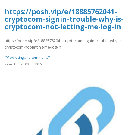
https://posh.vip/e/18885762041-
cryptocom-signin-trouble-why-is-
cryptocom-not-letting-me-log-in
https://posh.vip/e/18885762041-cryptocom-signin-trouble-why-is-
cryptocom-not-letting-me-log-in
[[View rating and comments]]
submitted at 09.08.2026