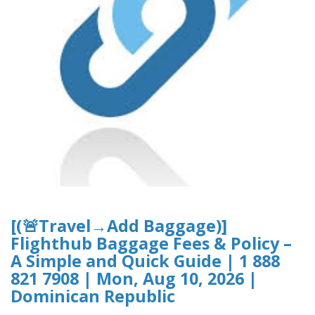
[(🚨Travel→Add Baggage)]
Flighthub Baggage Fees & Policy –
A Simple and Quick Guide | 1 888
821 7908 | Mon, Aug 10, 2026 |
Dominican Republic