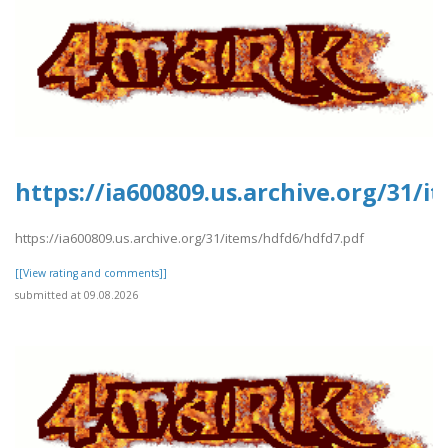
https://ia600809.us.archive.org/31/
https://ia600809.us.archive.org/31/items/hdfd6/hdfd7.pdf
[[View rating and comments]]
submitted at 09.08.2026