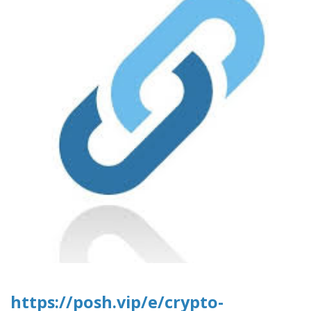
https://posh.vip/e/crypto-