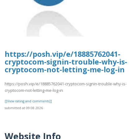
https://posh.vip/e/18885762041-
cryptocom-signin-trouble-why-is-
cryptocom-not-letting-me-log-in
https://posh.vip/e/18885762041-cryptocom-signin-trouble-why-is-
cryptocom-not-letting-me-log-in
[[View rating and comments]]
submitted at 09.08.2026
Website Info