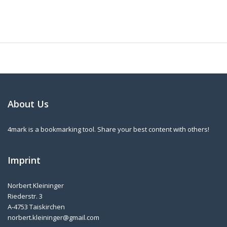
About Us
4mark is a bookmarking tool. Share your best content with others!
Imprint
Norbert Kleininger
Riederstr. 3
A-4753 Taiskirchen
norbert.kleininger@gmail.com