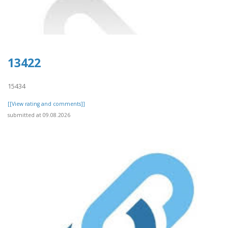
13422
15434
[[View rating and comments]]
submitted at 09.08.2026