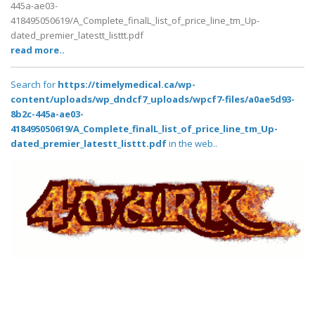
445a-ae03-
418495050619/A_Complete_finalL_list_of_price_line_tm_Up-
dated_premier_latestt_listtt.pdf
read more..
Search for
https://timelymedical.ca/wp-
content/uploads/wp_dndcf7_uploads/wpcf7-files/a0ae5d93-
8b2c-445a-ae03-
418495050619/A_Complete_finalL_list_of_price_line_tm_Up-
dated_premier_latestt_listtt.pdf
in the web..