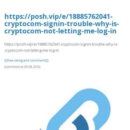
https://posh.vip/e/18885762041-
cryptocom-signin-trouble-why-is-
cryptocom-not-letting-me-log-in
https://posh.vip/e/18885762041-cryptocom-signin-trouble-why-is-
cryptocom-not-letting-me-log-in
[[View rating and comments]]
submitted at 09.08.2026