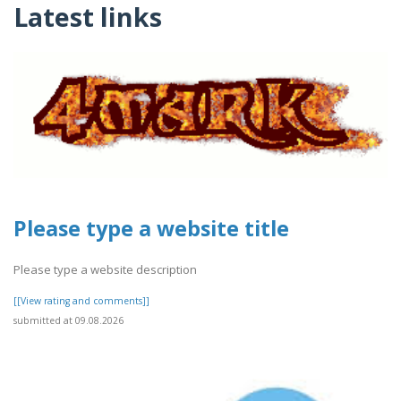
Latest links
Please type a website title
Please type a website description
[[View rating and comments]]
submitted at 09.08.2026