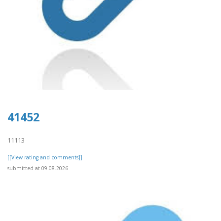
41452
11113
[[View rating and comments]]
submitted at 09.08.2026