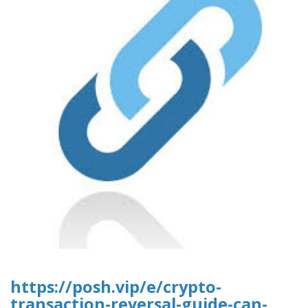
https://posh.vip/e/crypto-
transaction-reversal-guide-can-