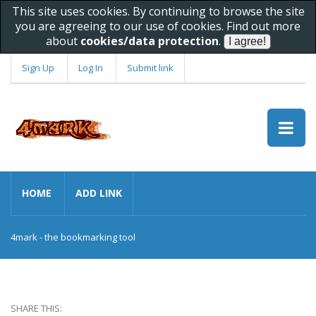
This site uses cookies. By continuing to browse the site
you are agreeing to our use of cookies. Find out more
about
cookies/data protection
.
Sign Up
Log In
Submit link
HOME
ADD LINK
4mark - the bookmarking tool
SHARE THIS: