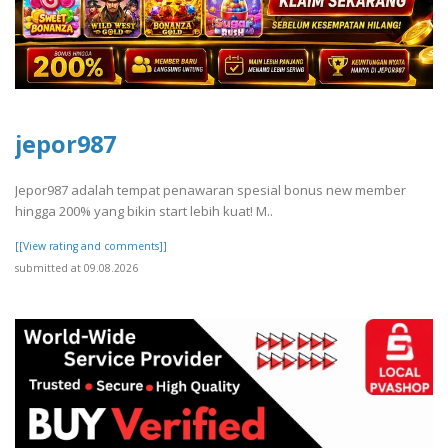
jepor987
Jepor987 adalah tempat penawaran spesial bonus new member
hingga 200% yang bikin start lebih kuat! M..
[[View rating and comments]]
submitted at 09.08.2026