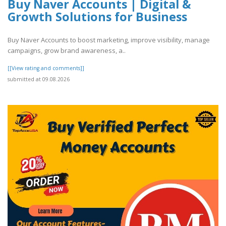
Buy Naver Accounts | Digital &
Growth Solutions for Business
Buy Naver Accounts to boost marketing, improve visibility, manage
campaigns, grow brand awareness, a..
[[View rating and comments]]
submitted at 09.08.2026