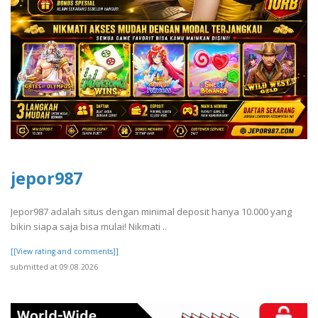
jepor987
Jepor987 adalah situs dengan minimal deposit hanya 10.000 yang
bikin siapa saja bisa mulai! Nikmati ..
[[View rating and comments]]
submitted at 09.08.2026