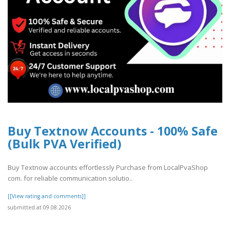
Buy Textnow Accounts - 100% Safe
(Bulk PVA Verified)
Buy Textnow accounts effortlessly Purchase from LocalPvaShop
com. for reliable communication solutio..
[[View rating and comments]]
submitted at 09.08.2026