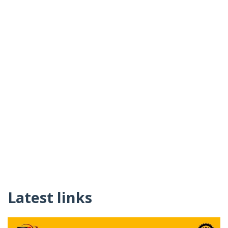
Latest links