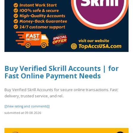
Buy Verified Skrill Accounts | for
Fast Online Payment Needs
Buy Verified Skrill Accounts for secure online transactions. Fast
delivery, trusted service, and rel..
[[View rating and comments]]
submitted at 09.08.2026