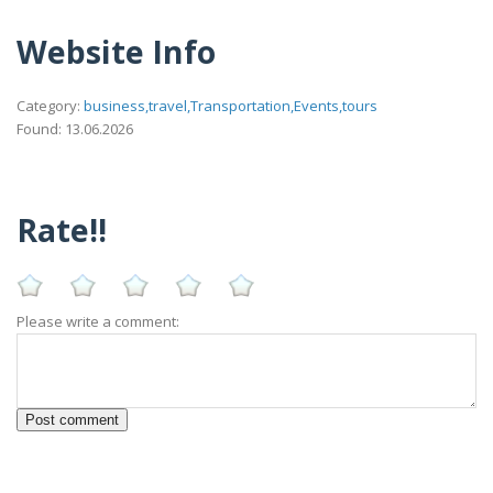
Website Info
Category:
business,travel,Transportation,Events,tours
Found: 13.06.2026
Rate!!
Please write a comment: