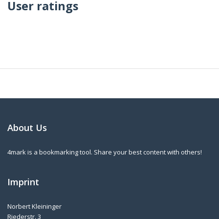
User ratings
About Us
4mark is a bookmarking tool. Share your best content with others!
Imprint
Norbert Kleininger
Riederstr. 3