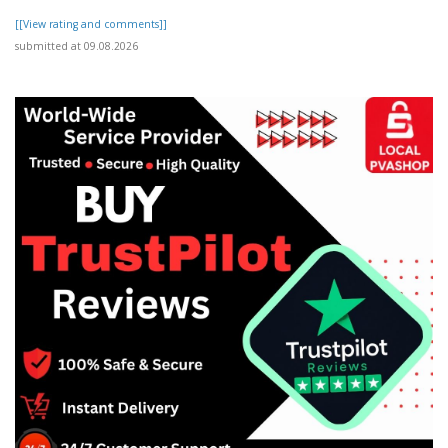
[[View rating and comments]]
submitted at 09.08.2026