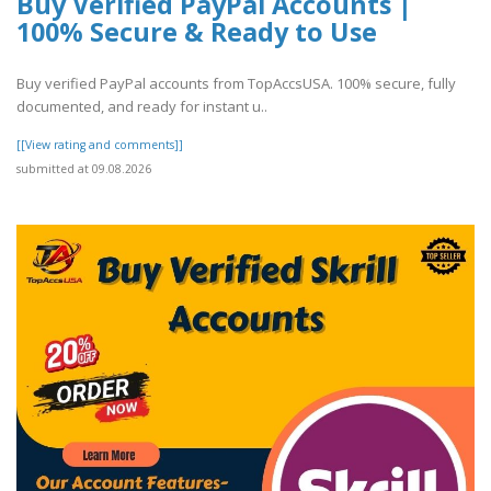
Buy Verified PayPal Accounts |
100% Secure & Ready to Use
Buy verified PayPal accounts from TopAccsUSA. 100% secure, fully
documented, and ready for instant u..
[[View rating and comments]]
submitted at 09.08.2026