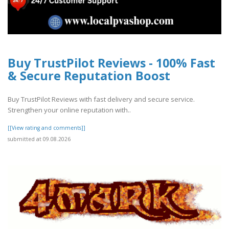
Buy TrustPilot Reviews - 100% Fast
& Secure Reputation Boost
Buy TrustPilot Reviews with fast delivery and secure service.
Strengthen your online reputation with..
[[View rating and comments]]
submitted at 09.08.2026