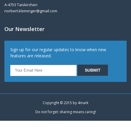
A-4753 Taiskirchen
norbert.kleininger@gmail.com
Our Newsletter
Sign up for our regular updates to know when new
features are released.
Copyright © 2015 by
4mark
Do not forget: sharing means caring!