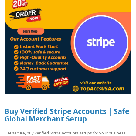
Buy Verified Stripe Accounts | Safe
Global Merchant Setup
Get secure, buy verified Stripe accounts setups for your business.