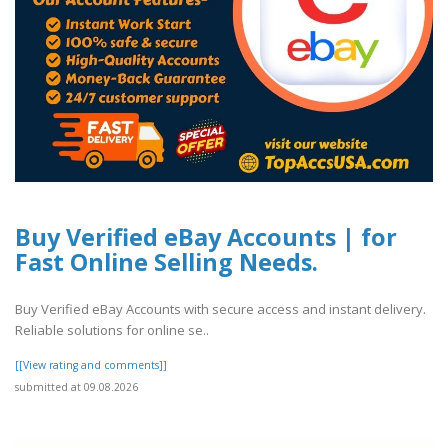
Buy Verified eBay Accounts | for
Fast Online Selling Needs.
Buy Verified eBay Accounts with secure access and instant delivery.
Reliable solutions for online se..
[[View rating and comments]]
submitted at 09.08.2026