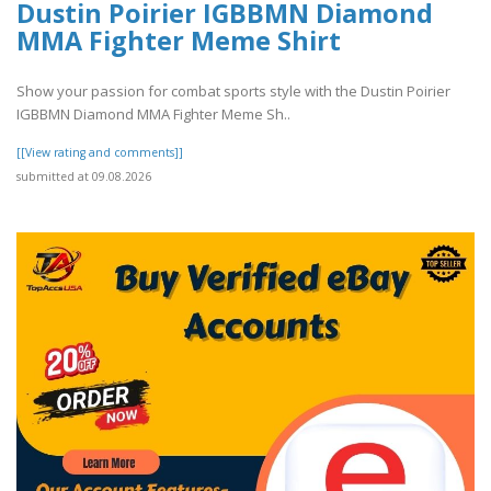
Dustin Poirier IGBBMN Diamond
MMA Fighter Meme Shirt
Show your passion for combat sports style with the Dustin Poirier
IGBBMN Diamond MMA Fighter Meme Sh..
[[View rating and comments]]
submitted at 09.08.2026