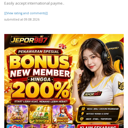
Easily accept international payme..
[[View rating and comments]]
submitted at 09.08.2026