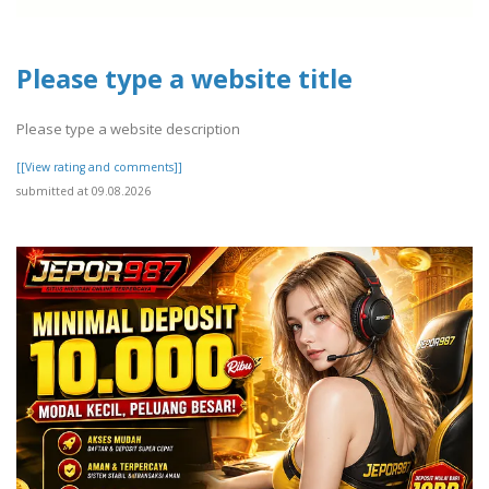
Please type a website title
Please type a website description
[[View rating and comments]]
submitted at 09.08.2026