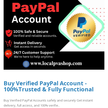
Buy Verified PayPal Account -
100%Trusted & Fully Functional
Buy Verified PayPal Accounts safely and securely Get instant
delivery, full access, and 100% verifie..