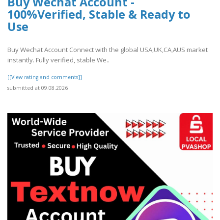
Buy Wechat Account -
100%Verified, Stable & Ready to
Use
Buy Wechat Account Connect with the global USA,UK,CA,AUS market
instantly. Fully verified, stable We..
[[View rating and comments]]
submitted at 09.08.2026