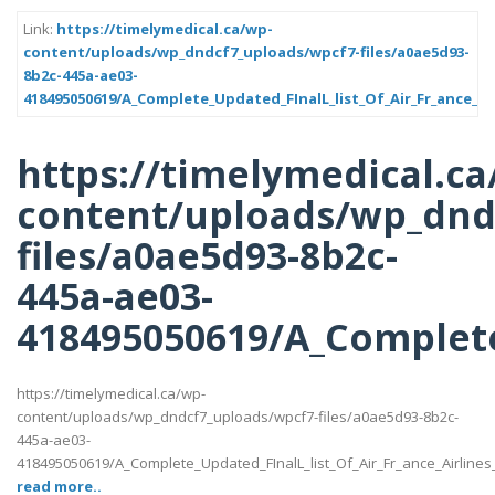
Link:
https://timelymedical.ca/wp-
content/uploads/wp_dndcf7_uploads/wpcf7-files/a0ae5d93-
8b2c-445a-ae03-
418495050619/A_Complete_Updated_FInalL_list_Of_Air_Fr_ance_Ai
https://timelymedical.ca
content/uploads/wp_dnd
files/a0ae5d93-8b2c-
445a-ae03-
418495050619/A_Complete
https://timelymedical.ca/wp-
content/uploads/wp_dndcf7_uploads/wpcf7-files/a0ae5d93-8b2c-
445a-ae03-
418495050619/A_Complete_Updated_FInalL_list_Of_Air_Fr_ance_Airline
read more..