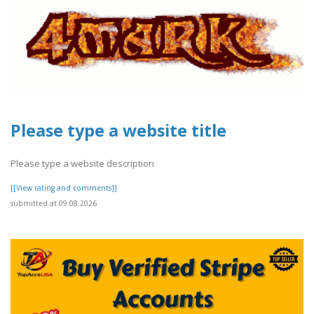
Please type a website title
Please type a website description
[[View rating and comments]]
submitted at 09.08.2026