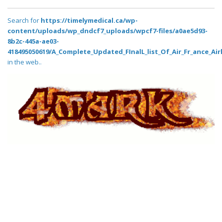
Search for
https://timelymedical.ca/wp-
content/uploads/wp_dndcf7_uploads/wpcf7-files/a0ae5d93-
8b2c-445a-ae03-
418495050619/A_Complete_Updated_FInalL_list_Of_Air_Fr_ance_Air
in the web..