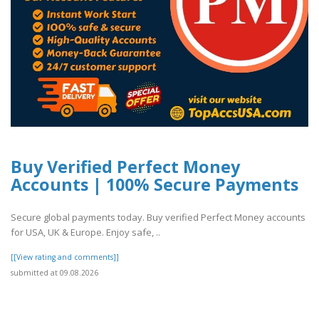
Buy Verified Perfect Money
Accounts | 100% Secure Payments
Secure global payments today. Buy verified Perfect Money accounts
for USA, UK & Europe. Enjoy safe, ..
[[View rating and comments]]
submitted at 09.08.2026