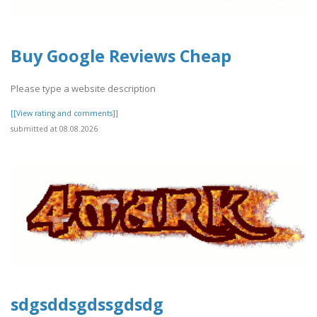
Buy Google Reviews Cheap
Please type a website description
[[View rating and comments]]
submitted at 08.08.2026
sdgsddsgdssgdsdg