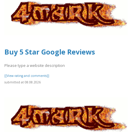
Buy 5 Star Google Reviews
Please type a website description
[[View rating and comments]]
submitted at 08.08.2026