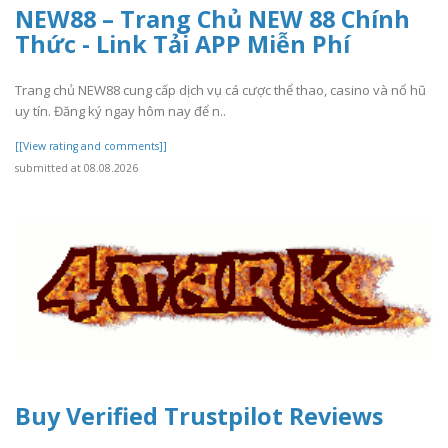
NEW88 – Trang Chủ NEW 88 Chính
Thức - Link Tải APP Miễn Phí
Trang chủ NEW88 cung cấp dịch vụ cá cược thể thao, casino và nổ hũ
uy tín. Đăng ký ngay hôm nay để n..
[[View rating and comments]]
submitted at 08.08.2026
Buy Verified Trustpilot Reviews