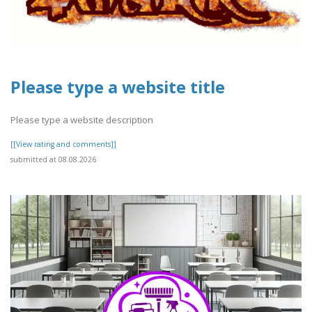
Please type a website title
Please type a website description
[[View rating and comments]]
submitted at 08.08.2026