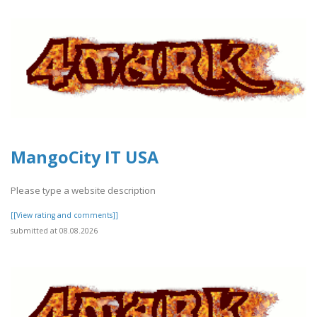
MangoCity IT USA
Please type a website description
[[View rating and comments]]
submitted at 08.08.2026