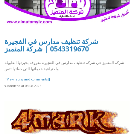
شركة تنظيف مدارس في الفجيرة
0543319670 | شركة المتميز
شركة المتميز هي شركة تنظيف مدارس في الفجيرة معروفة بخبرتها الطويلة
واحترافية خدماتها التي جعلتها تتص..
[[View rating and comments]]
submitted at 08.08.2026