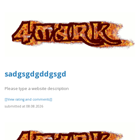
sadgsgdgddgsgd
Please type a website description
[[View rating and comments]]
submitted at 08.08.2026