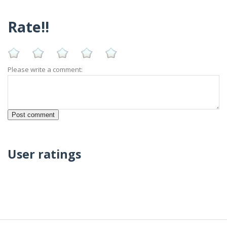
Rate!!
Please write a comment:
User ratings