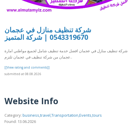
شركة تنظيف منازل في عجمان
0543319670 | شركة المتميز
شركة تنظيف منازل في عجمان افضل خدمة تنظيف شامل لجميع مواطني امارة
عجمان من شركة تنظيف في عجمان تلتزم..
[[View rating and comments]]
submitted at 08.08.2026
Website Info
Category:
business,travel,Transportation,Events,tours
Found: 13.06.2026