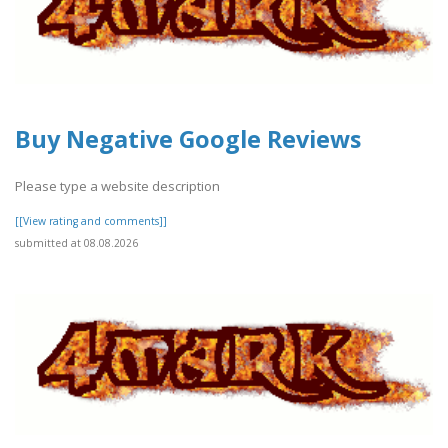
Buy Negative Google Reviews
Please type a website description
[[View rating and comments]]
submitted at 08.08.2026