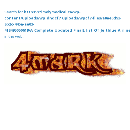
Search for
https://timelymedical.ca/wp-
content/uploads/wp_dndcf7_uploads/wpcf7-files/a0ae5d93-
8b2c-445a-ae03-
418495050619/A_Complete_Updated_FInalL_list_Of_Je_tblue_Airlin
in the web..