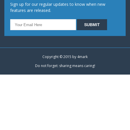
Sign up for our regular updates to know when new
features are released.
Copyright © 2015 by
4mark
Do not forget: sharing means caring!