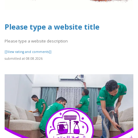
Please type a website title
Please type a website description
[[View rating and comments]]
submitted at 08.08.2026