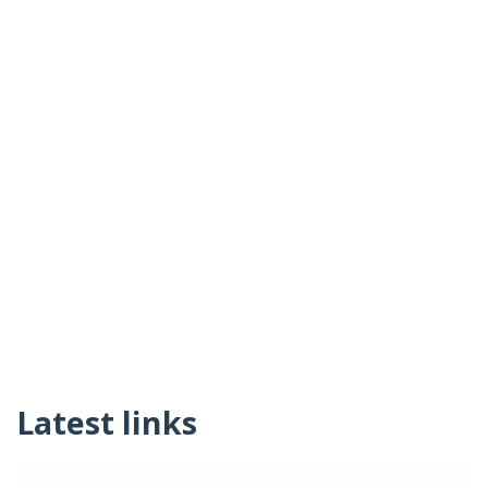
Latest links