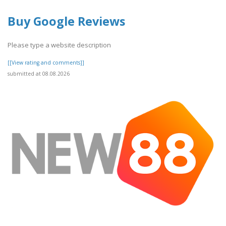
Buy Google Reviews
Please type a website description
[[View rating and comments]]
submitted at 08.08.2026