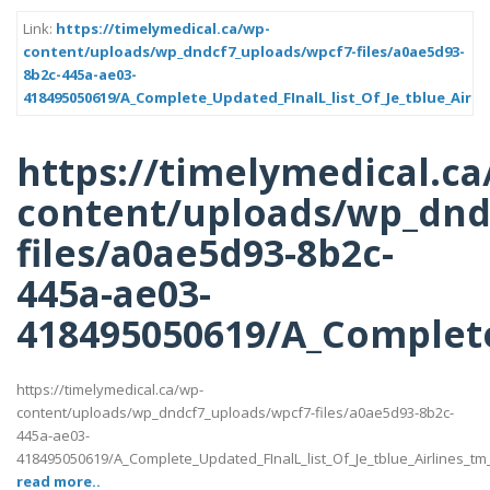
Link:
https://timelymedical.ca/wp-
content/uploads/wp_dndcf7_uploads/wpcf7-files/a0ae5d93-
8b2c-445a-ae03-
418495050619/A_Complete_Updated_FInalL_list_Of_Je_tblue_Airli
https://timelymedical.ca
content/uploads/wp_dnd
files/a0ae5d93-8b2c-
445a-ae03-
418495050619/A_Complete
https://timelymedical.ca/wp-
content/uploads/wp_dndcf7_uploads/wpcf7-files/a0ae5d93-8b2c-
445a-ae03-
418495050619/A_Complete_Updated_FInalL_list_Of_Je_tblue_Airlines_t
read more..