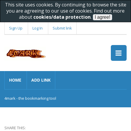
This site uses cookies. By continuing to browse the site
you are agreeing to our use of cookies. Find out more
about
cookies/data protection
.
Sign Up
Log In
Submit link
HOME
ADD LINK
4mark - the bookmarking tool
SHARE THIS: