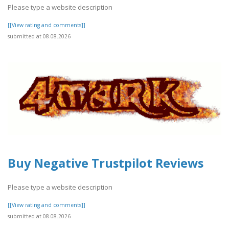
Please type a website description
[[View rating and comments]]
submitted at 08.08.2026
Buy Negative Trustpilot Reviews
Please type a website description
[[View rating and comments]]
submitted at 08.08.2026