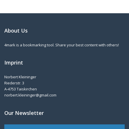
About Us
4mark is a bookmarking tool. Share your best content with others!
Imprint
Norbert Kleininger
Riederstr. 3
A-4753 Taiskirchen
norbert.kleininger@gmail.com
Our Newsletter