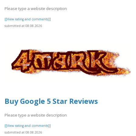
Please type a website description
[[View rating and comments]]
submitted at 08.08.2026
Buy Google 5 Star Reviews
Please type a website description
[[View rating and comments]]
submitted at 08.08.2026