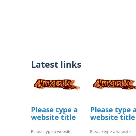
Latest links
Please type a
Please type 
website title
website title
Please type a website
Please type a website