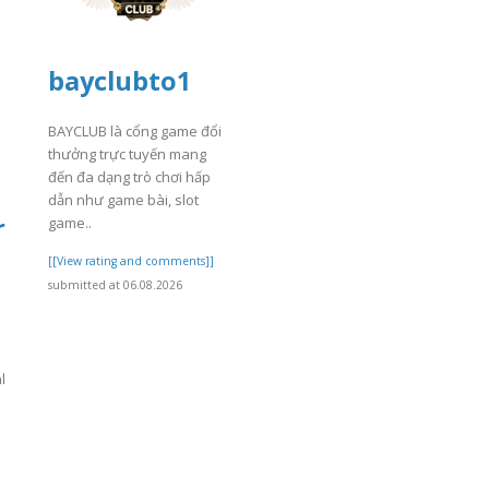
bayclubto1
BAYCLUB là cổng game đổi
thưởng trực tuyến mang
đến đa dạng trò chơi hấp
dẫn như game bài, slot
r
game..
[[View rating and comments]]
submitted at 06.08.2026
l
]