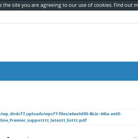
e the site you are agreeing to our use of cookies. Find out
/wp_dndcf7_uploads/wpcf7-files/a0ae5d93-8b2c-445a-ae03-
_line_Premier_suppotttt_latestt_listtt.pdf