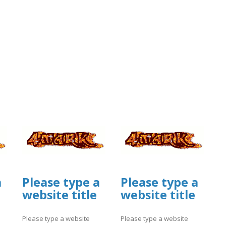
a
Please type a
Please type a
website title
website title
Please type a website
Please type a website