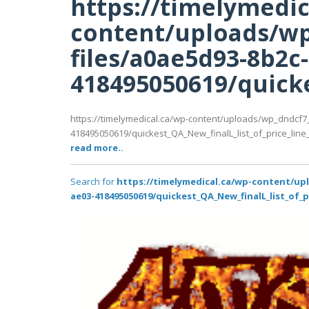
https://timelymedic
content/uploads/wp
files/a0ae5d93-8b2c
418495050619/quicke
https://timelymedical.ca/wp-content/uploads/wp_dndcf7
418495050619/quickest_QA_New_finalL_list_of_price_line_P
read more..
Search for
https://timelymedical.ca/wp-content/up
ae03-418495050619/quickest_QA_New_finalL_list_of_p