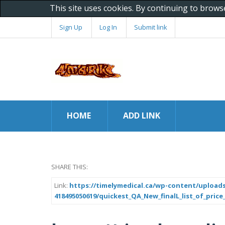
This site uses cookies. By continuing to brows
Sign Up
Log In
Submit link
HOME
ADD LINK
SHARE THIS:
Link:
https://timelymedical.ca/wp-content/uploads
418495050619/quickest_QA_New_finalL_list_of_price