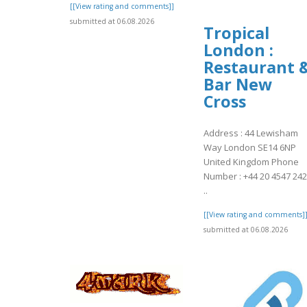
[[View rating and comments]]
submitted at 06.08.2026
Tropical
London :
Restaurant 
Bar New
Cross
Address : 44 Lewisham
Way London SE14 6NP
United Kingdom Phone
Number : +44 20 4547 24
..
[[View rating and comments]
submitted at 06.08.2026