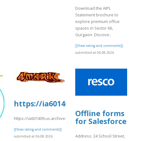
Download the AIPL
Statement brochure to
explore premium office
spaces in Sector 66,
Gurgaon. Discove..
[[View rating and comments]]
submitted at 06.08.2026
https://ia601409.us.archive.org/0
Offline forms
https://ia601409.us.archive.org/0/items/04_20260806/01.pdf
for Salesforce
[[View rating and comments]]
Address: 24 School Street,
submitted at 06.08.2026