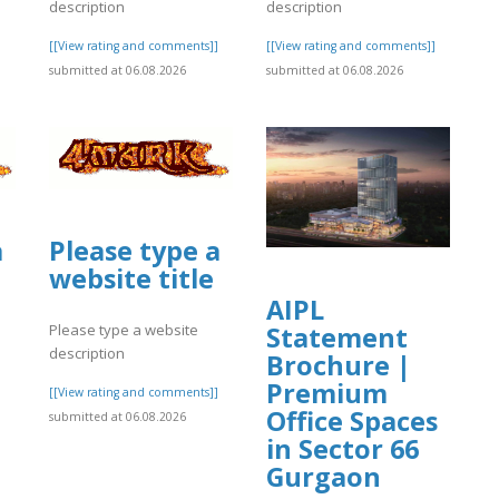
description
description
]
[[View rating and comments]]
[[View rating and comments]]
submitted at 06.08.2026
submitted at 06.08.2026
a
Please type a
website title
AIPL
Statement
Please type a website
description
Brochure |
Premium
]
[[View rating and comments]]
Office Spaces
submitted at 06.08.2026
in Sector 66
Gurgaon