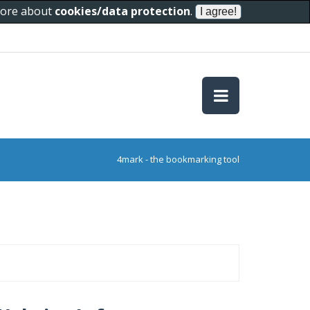
 more about
cookies/data protection
.
4mark - the bookmarking tool