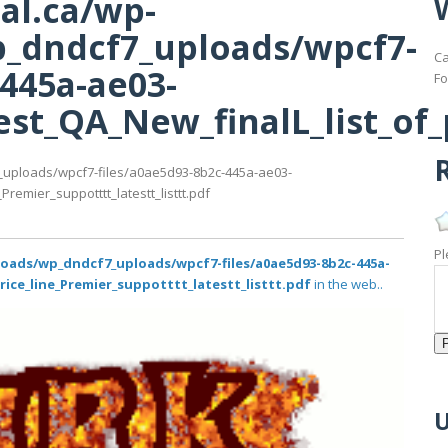
al.ca/wp-
_dndcf7_uploads/wpcf7-
Ca
-445a-ae03-
Fo
st_QA_New_finalL_list_of_p
R
_uploads/wpcf7-files/a0ae5d93-8b2c-445a-ae03-
remier_suppotttt_latestt_listtt.pdf
Pl
loads/wp_dndcf7_uploads/wpcf7-files/a0ae5d93-8b2c-445a-
rice_line_Premier_suppotttt_latestt_listtt.pdf
in the web..
U