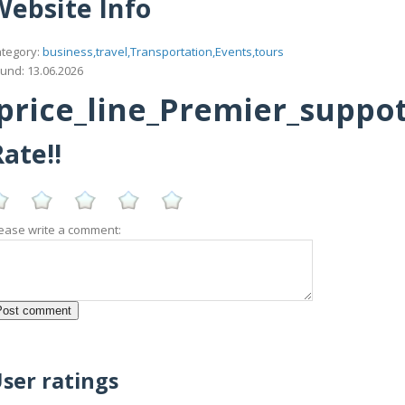
Website Info
tegory:
business,travel,Transportation,Events,tours
und: 13.06.2026
rice_line_Premier_suppottt
ate!!
ease write a comment:
ser ratings