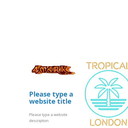
Please type a
website title
Please type a website
description