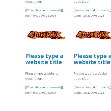
description
description
[[View rating and comments]]
[[View rating and comments]
submitted at 06.08.2026
submitted at 06.08.2026
Please type a
Please type 
website title
website title
Please type a website
Please type a website
description
description
[[View rating and comments]]
[[View rating and comments]
submitted at 06.08.2026
submitted at 06.08.2026