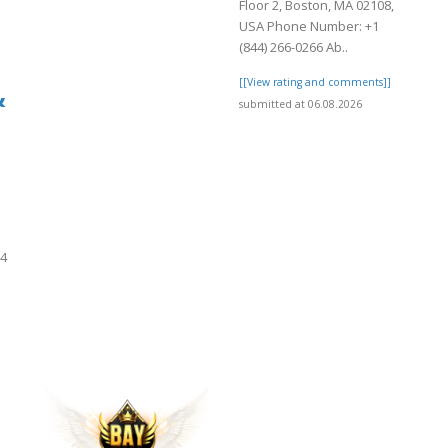
Floor 2, Boston, MA 02108,
USA Phone Number: +1
(844) 266-0266 Ab..
[[View rating and comments]]
&
submitted at 06.08.2026
24
]