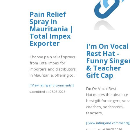
Pain Relief
Spray in
Mauritania |
Total Impex
Exporter
I'm On Vocal
Rest Hat -
Choose pain relief sprays
Funny Singe
from Total Impex for
& Teacher
importers and distributors
Gift Cap
in Mauritania, offering co..
[[View rating and comments]]
I'm On Vocal Rest
submitted at 06.08.2026
Hat makes the absolute
best gift for singers, voca
coaches, podcasters,
teachers,..
[[View rating and comments]
submitted at 06.08.2026