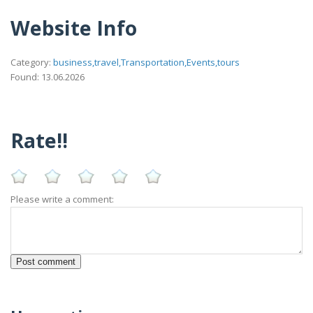
Website Info
Category:
business,travel,Transportation,Events,tours
Found: 13.06.2026
Rate!!
Please write a comment: