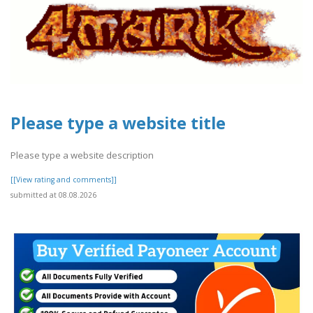
Please type a website title
Please type a website description
[[View rating and comments]]
submitted at 08.08.2026