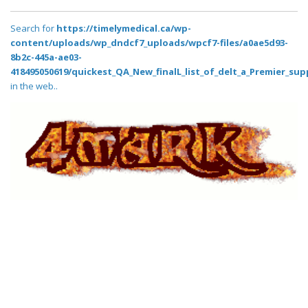
Search for
https://timelymedical.ca/wp-
content/uploads/wp_dndcf7_uploads/wpcf7-files/a0ae5d93-
8b2c-445a-ae03-
418495050619/quickest_QA_New_finalL_list_of_delt_a_Premier_sup
in the web..