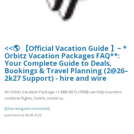
<<🌎 【Official Vacation Guide 】~ *
Orbitz Vacation Packages FAQ**:
Your Complete Guide to Deals,
Bookings & Travel Planning (2@26–
2k27 Support) - hire and wire
An Orbitz Vacation Package +1-888-(821)-(7908) can help travelers
combine flights, hotels, rental ca..
[[View rating and comments]]
submitted at 08.08.2026