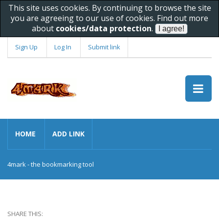
This site uses cookies. By continuing to browse the site
you are agreeing to our use of cookies. Find out more
about
cookies/data protection
.
Sign Up
Log In
Submit link
HOME
ADD LINK
4mark - the bookmarking tool
SHARE THIS: