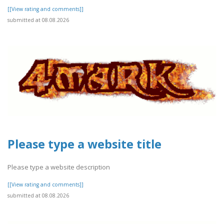
[[View rating and comments]]
submitted at 08.08.2026
Please type a website title
Please type a website description
[[View rating and comments]]
submitted at 08.08.2026