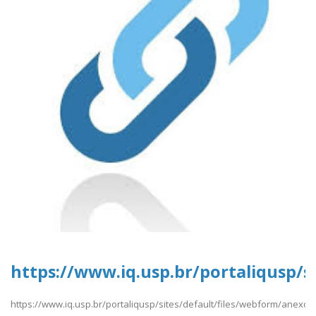
https://www.iq.usp.br/portaliqusp/s
https://www.iq.usp.br/portaliqusp/sites/default/files/webform/anexos/