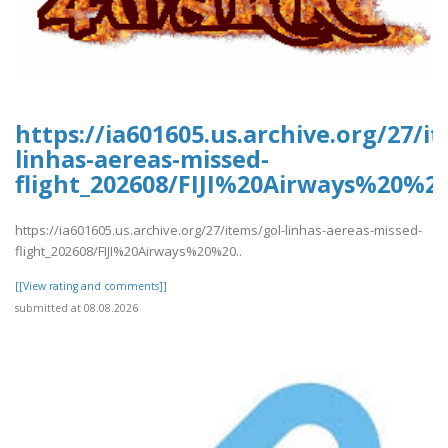
https://ia601605.us.archive.org/27/i
linhas-aereas-missed-
flight_202608/FIJI%20Airways%20%2
https://ia601605.us.archive.org/27/items/gol-linhas-aereas-missed-
flight_202608/FIJI%20Airways%20%20..
[[View rating and comments]]
submitted at 08.08.2026