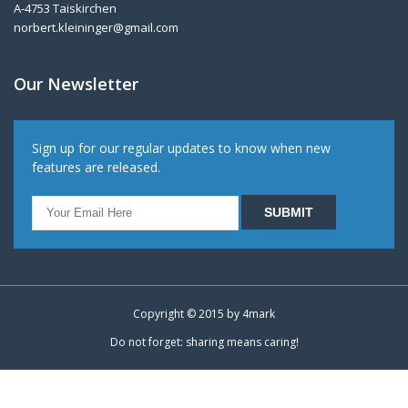
A-4753 Taiskirchen
norbert.kleininger@gmail.com
Our Newsletter
Sign up for our regular updates to know when new
features are released.
Copyright © 2015 by
4mark
Do not forget: sharing means caring!