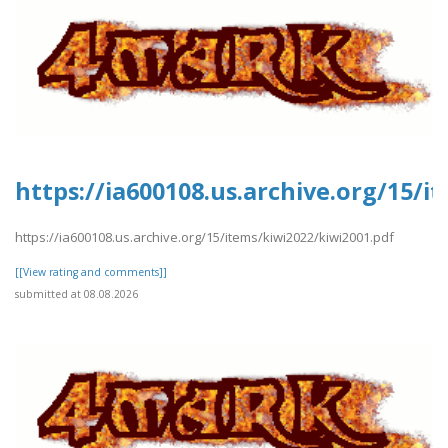
https://ia600108.us.archive.org/15/i
https://ia600108.us.archive.org/15/items/kiwi2022/kiwi2001.pdf
[[View rating and comments]]
submitted at 08.08.2026