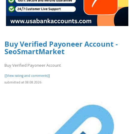
Buy Verified Payoneer Account -
SeoSmartMarket
Buy Verified Payoneer Account
[[View rating and comments]]
submitted at 08.08.2026