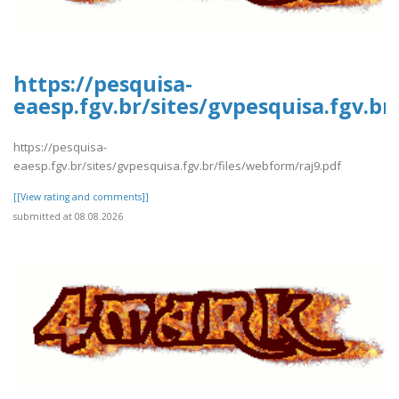
https://pesquisa-
eaesp.fgv.br/sites/gvpesquisa.fgv.br
https://pesquisa-
eaesp.fgv.br/sites/gvpesquisa.fgv.br/files/webform/raj9.pdf
[[View rating and comments]]
submitted at 08.08.2026