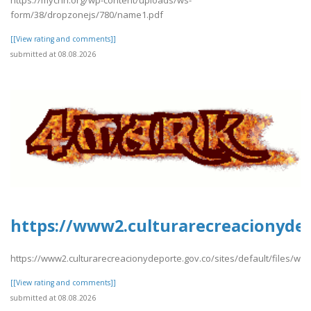
form/38/dropzonejs/780/name1.pdf
[[View rating and comments]]
submitted at 08.08.2026
https://www2.culturarecreacionydep
https://www2.culturarecreacionydeporte.gov.co/sites/default/files/w
[[View rating and comments]]
submitted at 08.08.2026