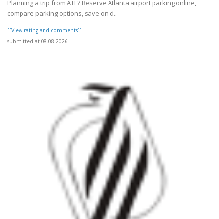
Planning a trip from ATL? Reserve Atlanta airport parking online,
compare parking options, save on d..
[[View rating and comments]]
submitted at 08.08.2026