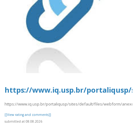
https://www.iq.usp.br/portaliqusp/s
https://www.iq.usp.br/portaliqusp/sites/default/files/webform/anexos/
[[View rating and comments]]
submitted at 08.08.2026