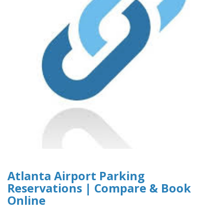
Atlanta Airport Parking
Reservations | Compare & Book
Online