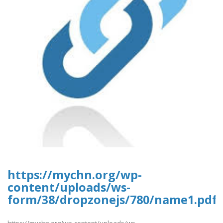
https://mychn.org/wp-
content/uploads/ws-
form/38/dropzonejs/780/name1.pdf
https://mychn.org/wp-content/uploads/ws-