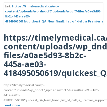
Link:
https://timelymedical.ca/wp-
content/uploads/wp_dndcf7_uploads/wpcf7-files/a0ae5d93-
8b2c-445a-ae03-
418495050619/quickest_QA_New_finalL_list_of_delt_a_Premier_sup
https://timelymedical.ca
content/uploads/wp_dnd
files/a0ae5d93-8b2c-
445a-ae03-
418495050619/quickest_QA
https://timelymedical.ca/wp-
content/uploads/wp_dndcf7_uploads/wpcf7-files/a0ae5d93-8b2c-
445a-ae03-
418495050619/quickest_QA_New_finalL_list_of_delt_a_Premier_suppotttt_l
read more..