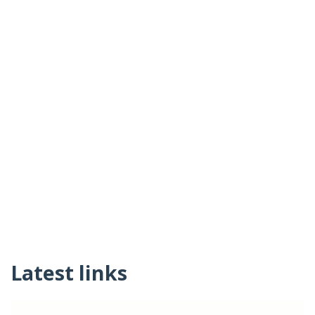
Latest links