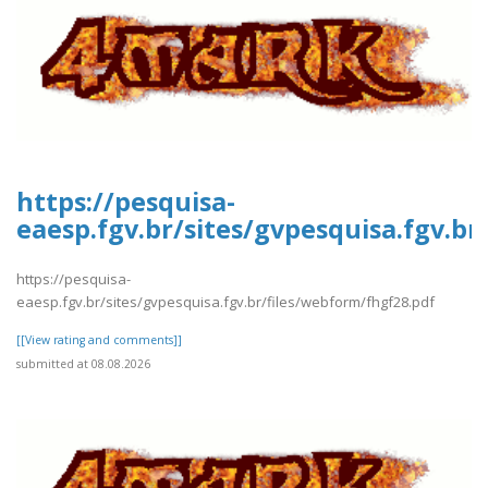
https://pesquisa-
eaesp.fgv.br/sites/gvpesquisa.fgv.b
https://pesquisa-
eaesp.fgv.br/sites/gvpesquisa.fgv.br/files/webform/fhgf28.pdf
[[View rating and comments]]
submitted at 08.08.2026