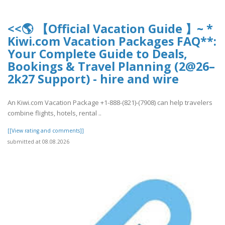
<<🌎 【Official Vacation Guide 】~ *
Kiwi.com Vacation Packages FAQ**:
Your Complete Guide to Deals,
Bookings & Travel Planning (2@26–
2k27 Support) - hire and wire
An Kiwi.com Vacation Package +1-888-(821)-(7908) can help travelers
combine flights, hotels, rental ..
[[View rating and comments]]
submitted at 08.08.2026