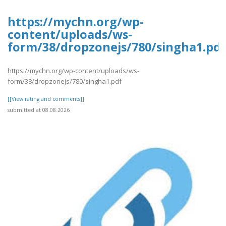
https://mychn.org/wp-
content/uploads/ws-
form/38/dropzonejs/780/singha1.pdf
https://mychn.org/wp-content/uploads/ws-
form/38/dropzonejs/780/singha1.pdf
[[View rating and comments]]
submitted at 08.08.2026