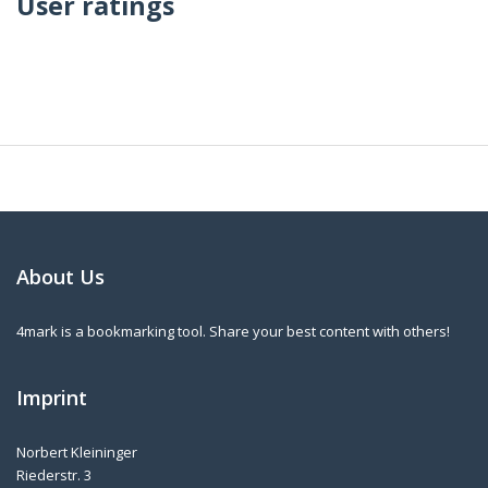
User ratings
About Us
4mark is a bookmarking tool. Share your best content with others!
Imprint
Norbert Kleininger
Riederstr. 3