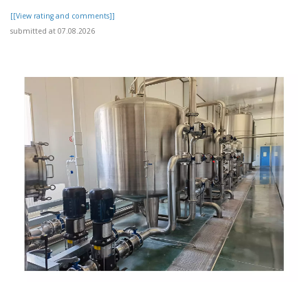
[[View rating and comments]]
submitted at 07.08.2026