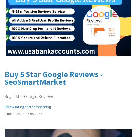
Buy 5 Star Google Reviews -
SeoSmartMarket
Buy 5 Star Google Reviews
[[View rating and comments]]
submitted at 07.08.2026