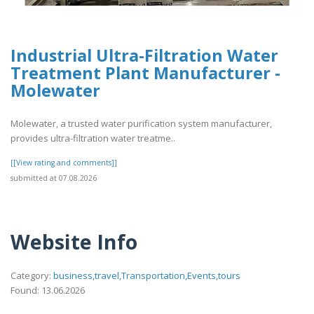
Industrial Ultra-Filtration Water
Treatment Plant Manufacturer -
Molewater
Molewater, a trusted water purification system manufacturer,
provides ultra-filtration water treatme..
[[View rating and comments]]
submitted at 07.08.2026
Website Info
Category:
business,travel,Transportation,Events,tours
Found: 13.06.2026