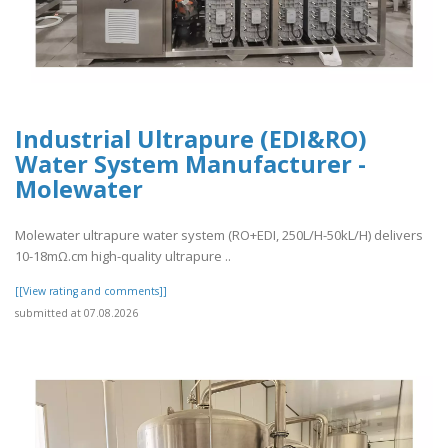
Industrial Ultrapure (EDI&RO)
Water System Manufacturer -
Molewater
Molewater ultrapure water system (RO+EDI, 250L/H-50kL/H) delivers
10-18mΩ.cm high-quality ultrapure ..
[[View rating and comments]]
submitted at 07.08.2026