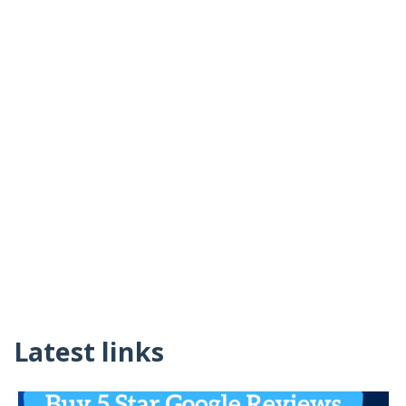
Latest links