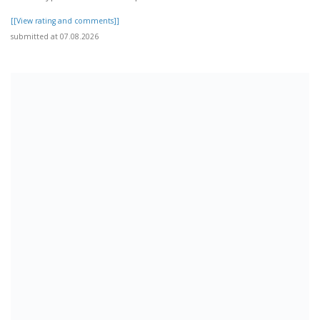
[[View rating and comments]]
submitted at 07.08.2026