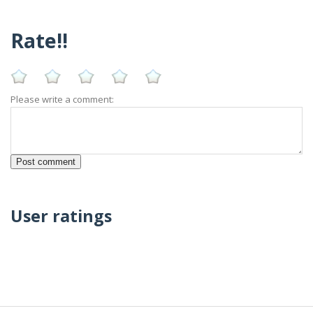
Rate!!
Please write a comment:
User ratings