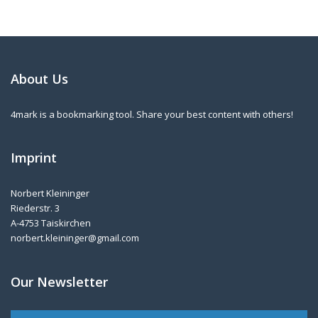
About Us
4mark is a bookmarking tool. Share your best content with others!
Imprint
Norbert Kleininger
Riederstr. 3
A-4753 Taiskirchen
norbert.kleininger@gmail.com
Our Newsletter