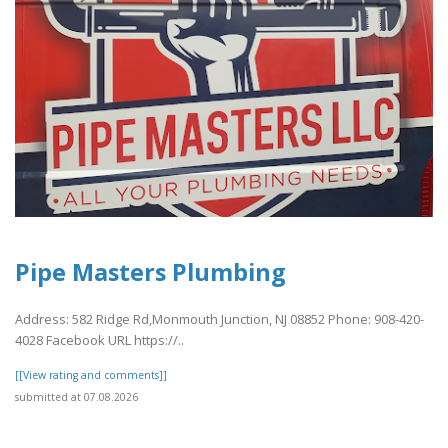
Pipe Masters Plumbing
Address: 582 Ridge Rd,Monmouth Junction, NJ 08852 Phone: 908-420-
4028 Facebook URL https://..
[[View rating and comments]]
submitted at 07.08.2026