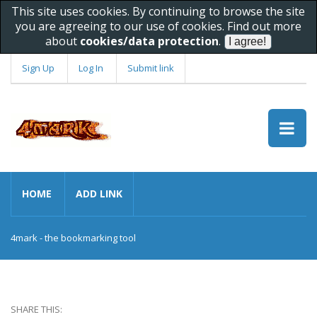
This site uses cookies. By continuing to browse the site
you are agreeing to our use of cookies. Find out more
about
cookies/data protection
.
Sign Up
Log In
Submit link
HOME
ADD LINK
4mark - the bookmarking tool
SHARE THIS: