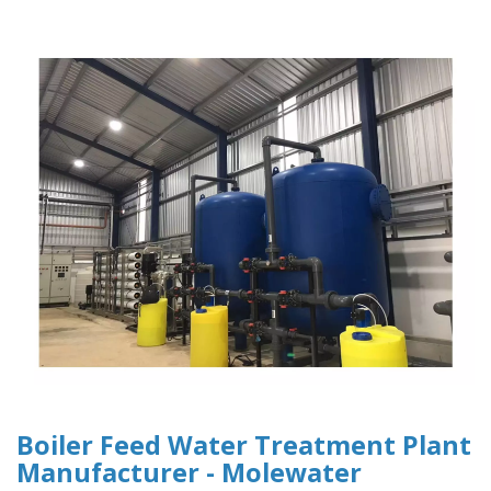
Boiler Feed Water Treatment Plant
Manufacturer - Molewater