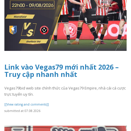
Link vào Vegas79 mới nhất 2026 –
Truy cập nhanh nhất
Vegas79bid web site chính thức của Vegas79 Empire, nhà cái cá cược
trực tuyến uy tín.
[[View rating and comments]]
submitted at 07.08.2026