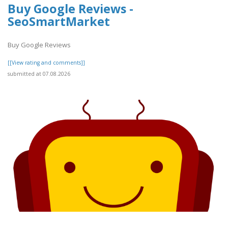
Buy Google Reviews -
SeoSmartMarket
Buy Google Reviews
[[View rating and comments]]
submitted at 07.08.2026