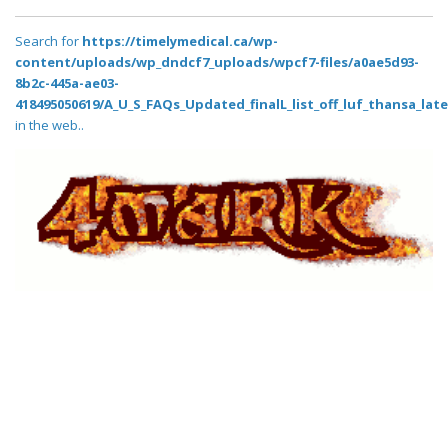
Search for
https://timelymedical.ca/wp-
content/uploads/wp_dndcf7_uploads/wpcf7-files/a0ae5d93-
8b2c-445a-ae03-
418495050619/A_U_S_FAQs_Updated_finalL_list_off_luf_thansa_lates
in the web..