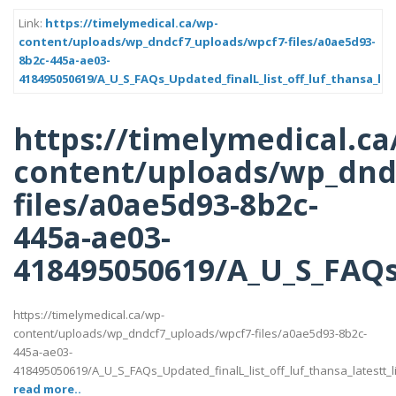
Link:
https://timelymedical.ca/wp-
content/uploads/wp_dndcf7_uploads/wpcf7-files/a0ae5d93-
8b2c-445a-ae03-
418495050619/A_U_S_FAQs_Updated_finalL_list_off_luf_thansa_late
https://timelymedical.ca
content/uploads/wp_dnd
files/a0ae5d93-8b2c-
445a-ae03-
418495050619/A_U_S_FAQs_U
https://timelymedical.ca/wp-
content/uploads/wp_dndcf7_uploads/wpcf7-files/a0ae5d93-8b2c-
445a-ae03-
418495050619/A_U_S_FAQs_Updated_finalL_list_off_luf_thansa_latestt_li
read more..