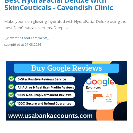
Best HydraFacial Deluxe with
SkinCeuticals - Cavendish Clinic
Make your skin glowing, hydrated with HydraFacial Deluxe using the
best SkinCeuticals serums. Deep c..
[[View rating and comments]]
submitted at 07.08.2026