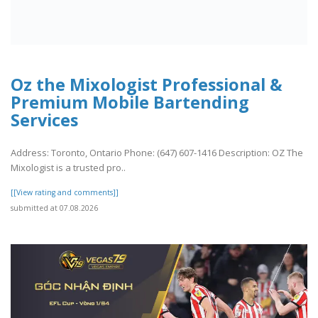
Oz the Mixologist Professional &
Premium Mobile Bartending
Services
Address: Toronto, Ontario Phone: (647) 607-1416 Description: OZ The
Mixologist is a trusted pro..
[[View rating and comments]]
submitted at 07.08.2026