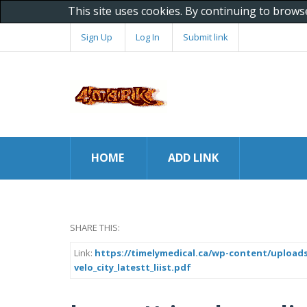
This site uses cookies. By continuing to brows
Sign Up
Log In
Submit link
HOME
ADD LINK
SHARE THIS:
Link:
https://timelymedical.ca/wp-content/uploads
velo_city_latestt_liist.pdf