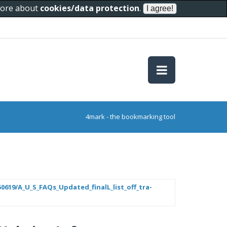
 more about
cookies/data protection
.
4mark - the bookmarking tool
619/A_U_S_FAQs_Updated_finalL_list_off_tra-