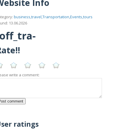
Website Info
tegory:
business,travel,Transportation,Events,tours
und: 13.06.2026
ff_tra-
ate!!
ease write a comment:
ser ratings