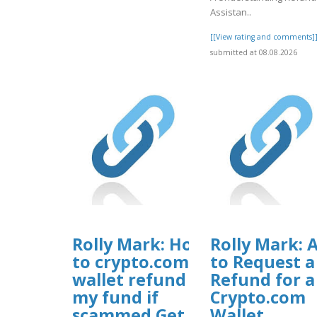
Assistan..
[[View rating and comments]
submitted at 08.08.2026
Rolly Mark: How
Rolly Mark: A
to crypto.com
to Request a
wallet refund
Refund for a
my fund if
Crypto.com
scammed Get
Wallet