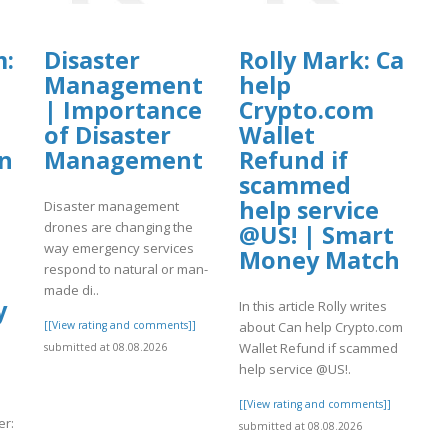
m: 【C0inbase
Disaster
Rolly Mark: Can
Management
help
| Importance
Crypto.com
of Disaster
Wallet
ing
Management
Refund if
scammed
help service
Disaster management
drones are changing the
@US! | Smart
way emergency services
Money Match
respond to natural or man-
made di..
y
In this article Rolly writes
[[View rating and comments]]
about Can help Crypto.com
Wallet Refund if scammed
submitted at 08.08.2026
help service @US!.
s
[[View rating and comments]]
r:
submitted at 08.08.2026