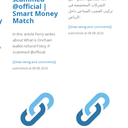
@official |
الشركات المتخصصة في
تركيب العشب الصناعي داخل
Smart Money
الرياض..
y
Match
[[View rating and comments]]
submitted at 08.08.2026
In this article Ferry writes
about What is Onchain
wallet refund Policy if
a
scammed @official.
[[View rating and comments]]
submitted at 08.08.2026
]