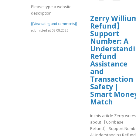
Please type a website
description
Zerry Williu
Refund】
[[View rating and comments]]
submitted at 08.08.2026
Support
Number: A
Understand
Refund
Assistance
and
Transaction
Safety |
Smart Mone
Match
In this article Zerry write
about 【Coinbase
Refund】 Support Numbe
A Understanding Refund