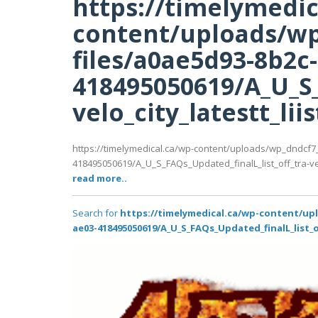
https://timelymedic
content/uploads/wp
files/a0ae5d93-8b2c
418495050619/A_U_S_
velo_city_latestt_lii
https://timelymedical.ca/wp-content/uploads/wp_dndcf7
418495050619/A_U_S_FAQs_Updated_finalL_list_off_tra-velo
read more..
Search for
https://timelymedical.ca/wp-content/up
ae03-418495050619/A_U_S_FAQs_Updated_finalL_list_of