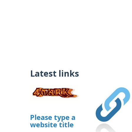
Latest links
Please type a
website title