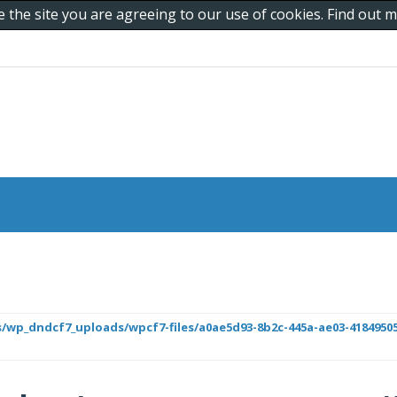
e the site you are agreeing to our use of cookies. Find out
/wp_dndcf7_uploads/wpcf7-files/a0ae5d93-8b2c-445a-ae03-418495050