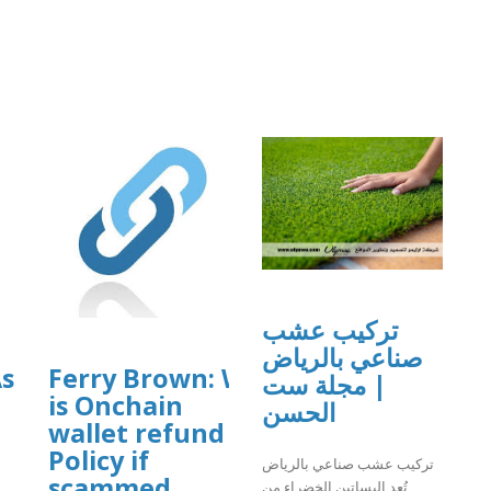
]
تركيب عشب
صناعي بالرياض
ssist
Ferry Brown: What
| مجلة ست
is Onchain
الحسن
wallet refund
Policy if
تركيب عشب صناعي بالرياض
scammed
تُعد البساتين الخضراء من