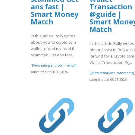
ans fast |
Transaction
Smart Money
@guide |
Match
Smart Mone
Match
In this article Rolly writes
about How to crypto.com
In this article Rolly writes
wallet refund my fund if
about Assist to Request 
scammed Get ans fast.
Refund for a Crypto.com
Wallet Transaction @g..
[[View rating and comments]]
submitted at 08.08.2026
[[View rating and comments]
submitted at 08.08.2026