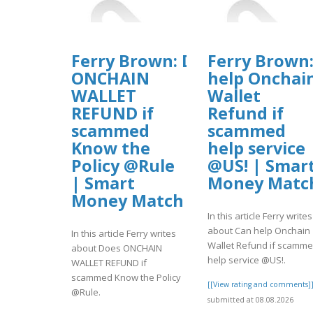
Ferry Brown: Does
Ferry Brown
ONCHAIN
help Onchai
WALLET
Wallet
REFUND if
Refund if
scammed
scammed
Know the
help service
Policy @Rule
@US! | Smar
| Smart
Money Matc
Money Match
In this article Ferry writes
about Can help Onchain
In this article Ferry writes
Wallet Refund if scamm
about Does ONCHAIN
help service @US!.
WALLET REFUND if
scammed Know the Policy
[[View rating and comments]
@Rule.
submitted at 08.08.2026