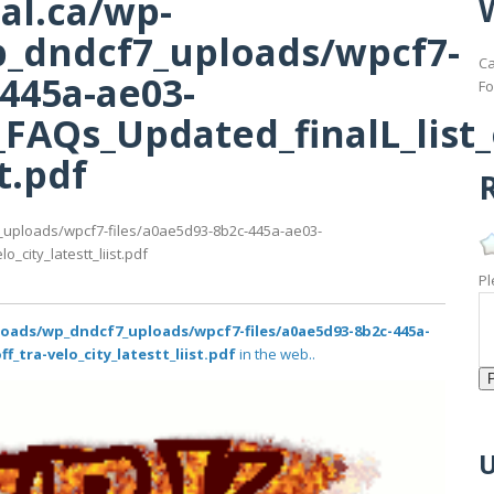
al.ca/wp-
_dndcf7_uploads/wpcf7-
Ca
-445a-ae03-
Fo
FAQs_Updated_finalL_list_o
st.pdf
R
_uploads/wpcf7-files/a0ae5d93-8b2c-445a-ae03-
_city_latestt_liist.pdf
Pl
loads/wp_dndcf7_uploads/wpcf7-files/a0ae5d93-8b2c-445a-
f_tra-velo_city_latestt_liist.pdf
in the web..
U