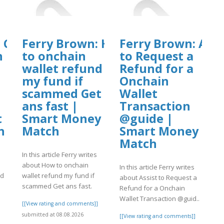
: Can
Ferry Brown: How
Ferry Brown: Assi
n
to onchain
to Request a
wallet refund
Refund for a
my fund if
Onchain
scammed Get
Wallet
ans fast |
Transaction
t
Smart Money
@guide |
h
Match
Smart Money
Match
In this article Ferry writes
about How to onchain
In this article Ferry writes
ed
wallet refund my fund if
about Assist to Request a
scammed Get ans fast.
Refund for a Onchain
Wallet Transaction @guid..
]
[[View rating and comments]]
submitted at 08.08.2026
[[View rating and comments]]