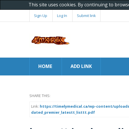
This site uses cookies. By continuing to brows
Sign Up
Log In
Submit link
HOME
ADD LINK
SHARE THIS:
Link:
https://timelymedical.ca/wp-content/uploads
dated_premier_latestt_listtt.pdf