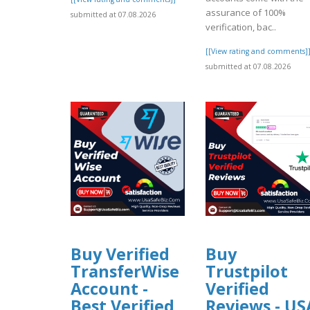
assurance of 100%
submitted at 07.08.2026
verification, bac..
[[View rating and comments]
submitted at 07.08.2026
Buy Verified
Buy
TransferWise
Trustpilot
Account -
Verified
Best Verified
Reviews - US