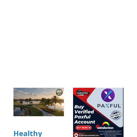
Healthy