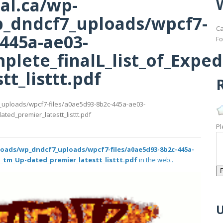
al.ca/wp-
_dndcf7_uploads/wpcf7-
Ca
-445a-ae03-
Fo
lete_finalL_list_of_Exped
t_listtt.pdf
R
_uploads/wpcf7-files/a0ae5d93-8b2c-445a-ae03-
ted_premier_latestt_listtt.pdf
Pl
loads/wp_dndcf7_uploads/wpcf7-files/a0ae5d93-8b2c-445a-
i_tm_Up-dated_premier_latestt_listtt.pdf
in the web..
U