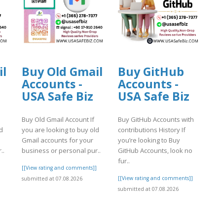
il
Buy Old Gmail
Buy GitHub
Accounts -
Accounts -
USA Safe Biz
USA Safe Biz
Buy Old Gmail Account If
Buy GitHub Accounts with
d
you are looking to buy old
contributions History If
Gmail accounts for your
you’re looking to Buy
..
business or personal pur..
GitHub Accounts, look no
fur..
]
[[View rating and comments]]
[[View rating and comments]]
submitted at 07.08.2026
submitted at 07.08.2026