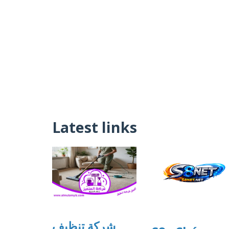
Latest links
شركة تنظيف