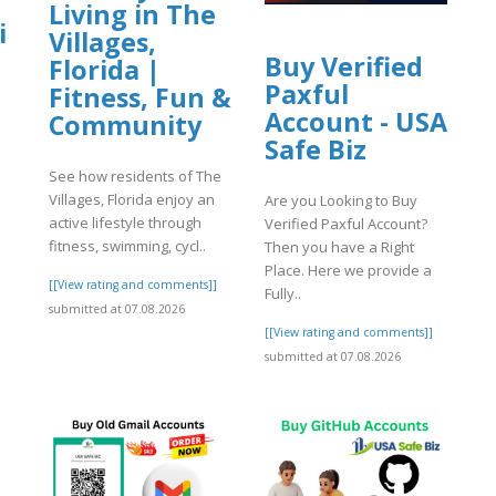
Living in The
i
Villages,
Buy Verified
Florida |
Paxful
Fitness, Fun &
Account - USA
Community
Safe Biz
See how residents of The
Villages, Florida enjoy an
Are you Looking to Buy
active lifestyle through
Verified Paxful Account?
fitness, swimming, cycl..
Then you have a Right
Place. Here we provide a
[[View rating and comments]]
Fully..
]
submitted at 07.08.2026
[[View rating and comments]]
submitted at 07.08.2026