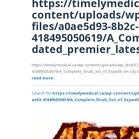
https://timelymedic
content/uploads/wp
files/a0ae5d93-8b2c
418495050619/A_Comp
dated_premier_latest
https://timelymedical.ca/wp-content/uploads/wp_dndcf7
418495050619/A_Complete_finalL_list_of_Expedii_tm_Up-da
read more..
Search for
https://timelymedical.ca/wp-content/up
ae03-418495050619/A_Complete_finalL_list_of_Expedi