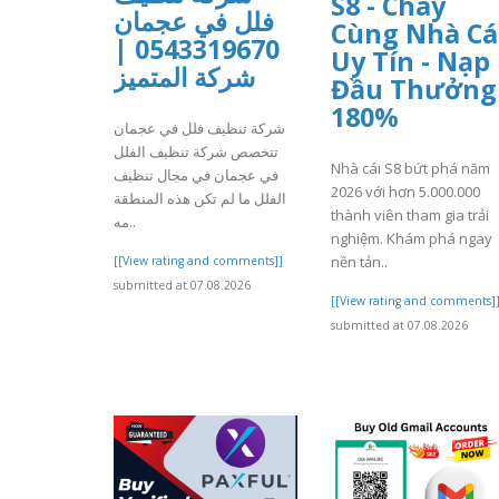
S8 - Cháy
فلل في عجمان
Cùng Nhà Cá
0543319670 |
Uy Tín - Nạp
شركة المتميز
Đầu Thưởng
180%
شركة تنظيف فلل في عجمان
تتخصص شركة تنظيف الفلل
Nhà cái S8 bứt phá năm
في عجمان في مجال تنظيف
2026 với hơn 5.000.000
الفلل ما لم تكن هذه المنطقة
thành viên tham gia trải
مه..
nghiệm. Khám phá ngay
nền tản..
[[View rating and comments]]
submitted at 07.08.2026
[[View rating and comments]
submitted at 07.08.2026