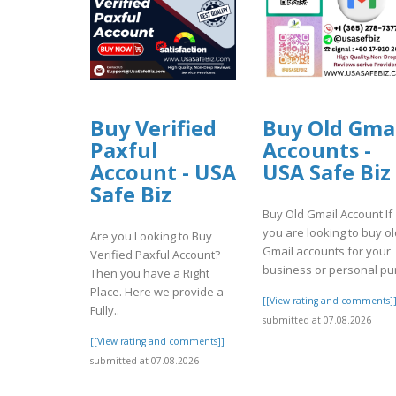
Buy Verified
Buy Old Gma
Paxful
Accounts -
Account - USA
USA Safe Biz
Safe Biz
Buy Old Gmail Account If
you are looking to buy ol
Are you Looking to Buy
Gmail accounts for your
Verified Paxful Account?
business or personal pur
Then you have a Right
Place. Here we provide a
[[View rating and comments]
Fully..
submitted at 07.08.2026
[[View rating and comments]]
submitted at 07.08.2026