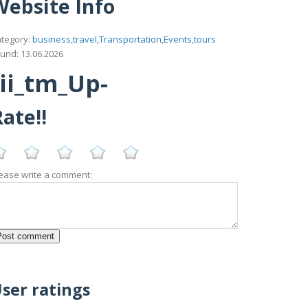
Website Info
tegory:
business,travel,Transportation,Events,tours
und: 13.06.2026
ii_tm_Up-
ate!!
ease write a comment:
ser ratings