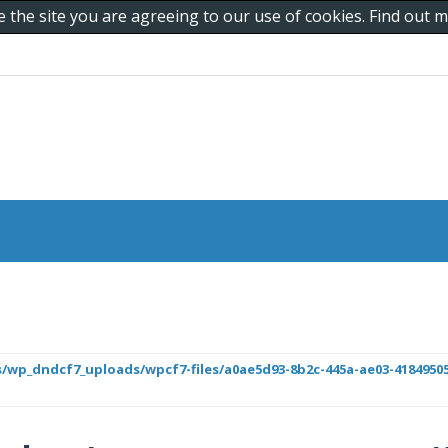
e the site you are agreeing to our use of cookies. Find out
/wp_dndcf7_uploads/wpcf7-files/a0ae5d93-8b2c-445a-ae03-418495050