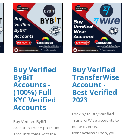
Buy Verified
Buy Verified
ByBiT
TransferWise
Accounts -
Account -
(100%) Full
Best Verified
KYC Verified
2023
Accounts
Looking to Buy Verified
TransferWise accounts to
Buy Verified ByBiT
make overseas
m
Accounts These premium
transactions? Then, you
accounts come with the