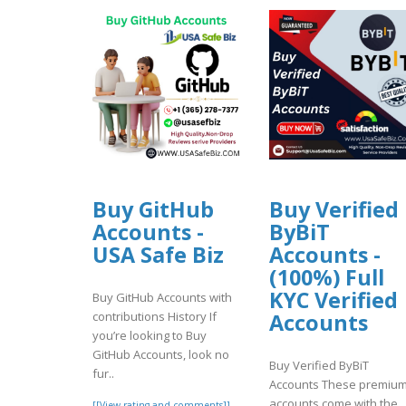
Buy GitHub
Buy Verified
Accounts -
ByBiT
USA Safe Biz
Accounts -
(100%) Full
KYC Verified
Buy GitHub Accounts with
contributions History If
Accounts
you’re looking to Buy
GitHub Accounts, look no
Buy Verified ByBiT
fur..
Accounts These premiu
accounts come with the
[[View rating and comments]]