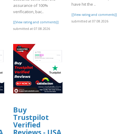
have hit the ..
assurance of 100%
verification, bac..
[[View rating and comments]]
submitted at 07.08.2026
]
[[View rating and comments]]
submitted at 07.08.2026
Buy
Trustpilot
Verified
A
Reviews - USA