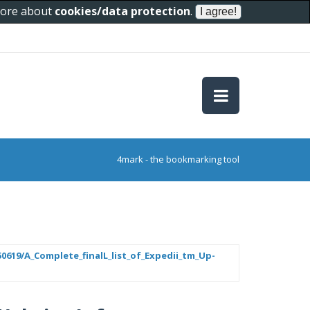
 more about
cookies/data protection
.
4mark - the bookmarking tool
619/A_Complete_finalL_list_of_Expedii_tm_Up-