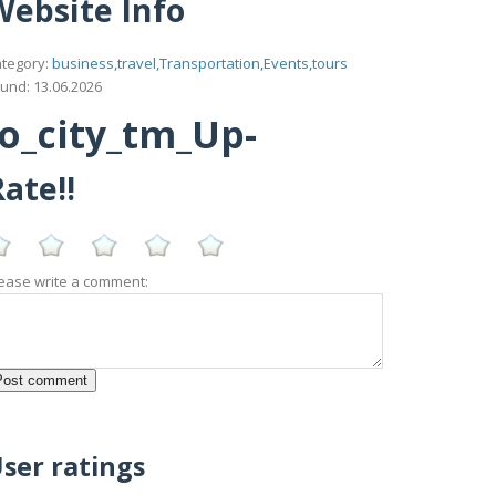
Website Info
tegory:
business,travel,Transportation,Events,tours
und: 13.06.2026
lo_city_tm_Up-
ate!!
ease write a comment:
ser ratings