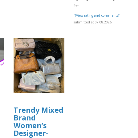
]
بد..
[[View rating and comments]]
submitted at 07.08.2026
Trendy Mixed
Brand
Women’s
Designer-