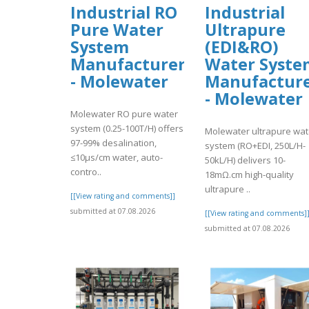
Industrial RO
Industrial
Pure Water
Ultrapure
System
(EDI&RO)
Manufacturer
Water Syste
- Molewater
Manufactur
- Molewater
Molewater RO pure water
system (0.25-100T/H) offers
Molewater ultrapure wat
97-99% desalination,
system (RO+EDI, 250L/H-
≤10μs/cm water, auto-
50kL/H) delivers 10-
contro..
18mΩ.cm high-quality
ultrapure ..
[[View rating and comments]]
submitted at 07.08.2026
[[View rating and comments]
submitted at 07.08.2026