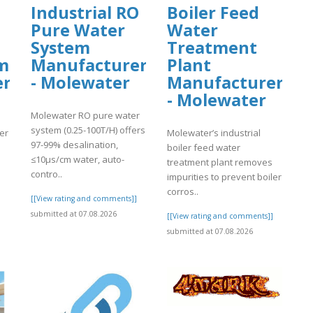
Industrial RO
Boiler Feed
Pure Water
Water
System
Treatment
m
Manufacturer
Plant
er
- Molewater
Manufacturer
- Molewater
Molewater RO pure water
system (0.25-100T/H) offers
er
Molewater’s industrial
97-99% desalination,
boiler feed water
≤10μs/cm water, auto-
treatment plant removes
contro..
impurities to prevent boiler
corros..
[[View rating and comments]]
submitted at 07.08.2026
]
[[View rating and comments]]
submitted at 07.08.2026