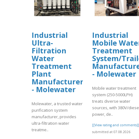
Industrial
Industrial
Ultra-
Mobile Wate
Filtration
Treatment
Water
System/Trail
Treatment
Manufactur
Plant
- Molewater
Manufacturer
- Molewater
Mobile water treatment
system (250-5000LPH)
treats diverse water
Molewater, a trusted water
sources, with 380V/diese
purification system
power, de..
manufacturer, provides
ultra-filtration water
[[View rating and comments]
treatme..
submitted at 07.08.2026