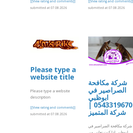
[[View rating and comments]]
[[View rating and comments]
submitted at 07.08.2026
submitted at 07.08.2026
Please type a
website title
شركة مكافحة
الصراصير في
Please type a website
ابوظبي
description
0543319670 |
[[View rating and comments]]
شركة المتميز
submitted at 07.08.2026
شركة مكافحة الصراصير في
ابوظبي إذا كنت تعاني من