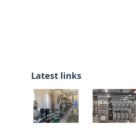
Latest links