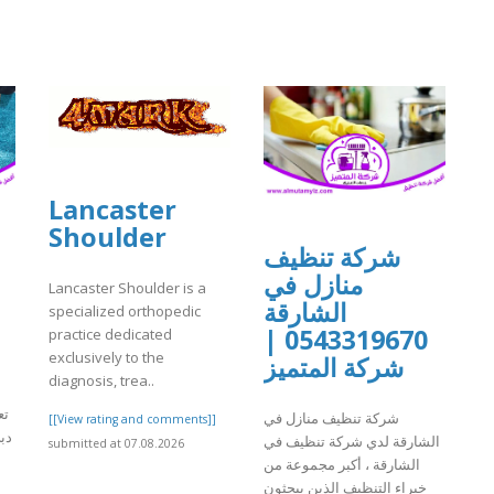
Lancaster
Shoulder
شركة تنظيف
منازل في
Lancaster Shoulder is a
الشارقة
specialized orthopedic
0543319670 |
practice dedicated
exclusively to the
شركة المتميز
diagnosis, trea..
في
شركة تنظيف منازل في
[[View rating and comments]]
يث
الشارقة لدي شركة تنظيف في
submitted at 07.08.2026
الشارقة ، أكبر مجموعة من
خبراء التنظيف الذين يبحثون