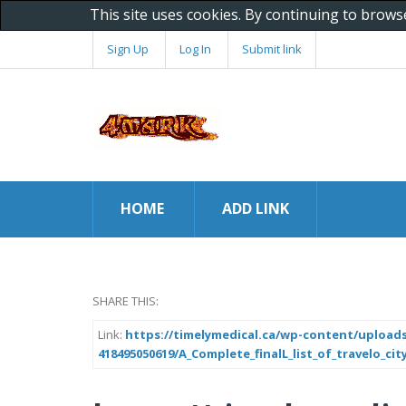
This site uses cookies. By continuing to brows
Sign Up
Log In
Submit link
HOME
ADD LINK
SHARE THIS:
Link:
https://timelymedical.ca/wp-content/uploads
418495050619/A_Complete_finalL_list_of_travelo_ci