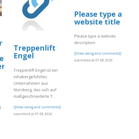
Please type a
website title
Please type a website
r
description
Treppenlift
Engel
[[View rating and comments]]
er
submitted at 07.08.2026
er
Treppenlift Engel ist ein
inhabergeführtes
Unternehmen aus
Nürnberg, das sich auf
maßgeschneiderte T..
[[View rating and comments]]
l
submitted at 07.08.2026
]