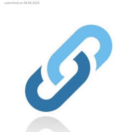
submitted at 08.08.2026