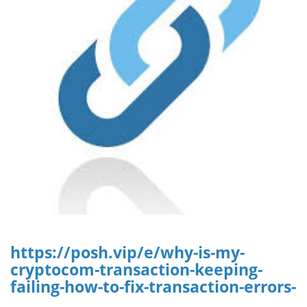
https://posh.vip/e/why-is-my-
cryptocom-transaction-keeping-
failing-how-to-fix-transaction-errors-