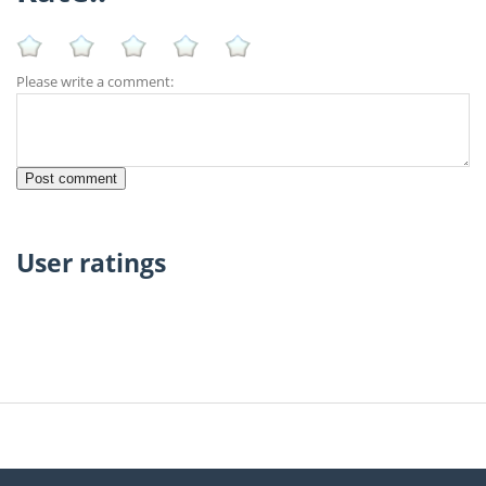
Please write a comment:
User ratings