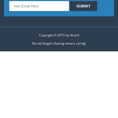
Copyright © 2015 by
4mark
Do not forget: sharing means caring!