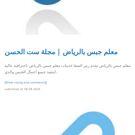
معلم جبس بالرياض | مجلة ست الحسن
معلم جبس بالرياض تقدم رمز الصفا خدمات معلم جبس بالرياض باحترافية عالية
لتنفيذ جميع أعمال الجبس والدي..
[[View rating and comments]]
submitted at 08.08.2026