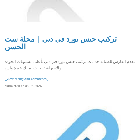
تركيب جبس بورد في دبي | مجلة ست
الحسن
تقدم الفارس للصيانة خدمات تركيب جبس بورد في دبي بأعلى مستويات الجودة
والاحترافية، حيث تمتلك خبرة واس..
[[View rating and comments]]
submitted at 08.08.2026