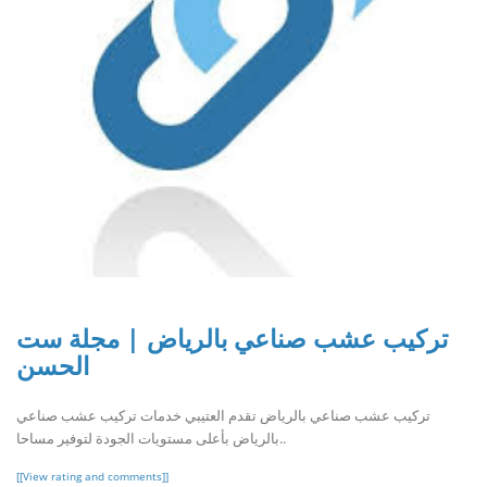
تركيب عشب صناعي بالرياض | مجلة ست
الحسن
تركيب عشب صناعي بالرياض تقدم العتيبي خدمات تركيب عشب صناعي
بالرياض بأعلى مستويات الجودة لتوفير مساحا..
[[View rating and comments]]