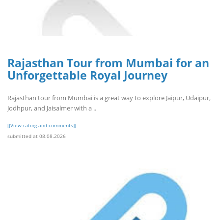
Rajasthan Tour from Mumbai for an
Unforgettable Royal Journey
Rajasthan tour from Mumbai is a great way to explore Jaipur, Udaipur,
Jodhpur, and Jaisalmer with a ..
[[View rating and comments]]
submitted at 08.08.2026