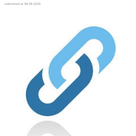
submitted at 08.08.2026