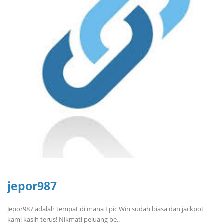
jepor987
Jepor987 adalah tempat di mana Epic Win sudah biasa dan jackpot
kami kasih terus! Nikmati peluang be..