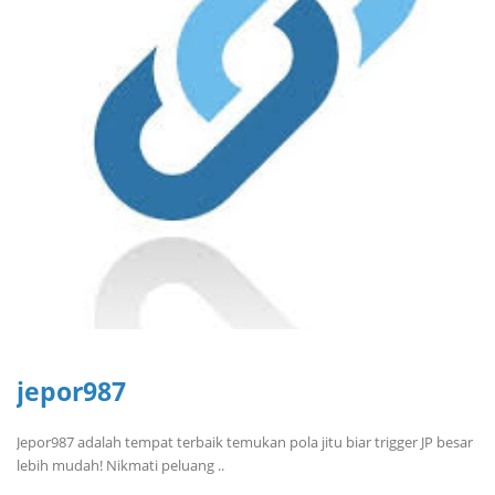
jepor987
Jepor987 adalah tempat terbaik temukan pola jitu biar trigger JP besar
lebih mudah! Nikmati peluang ..