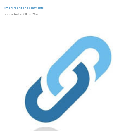
[[View rating and comments]]
submitted at 08.08.2026