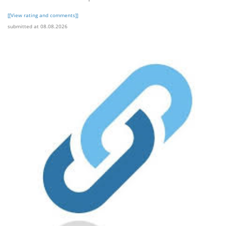
[[View rating and comments]]
submitted at 08.08.2026