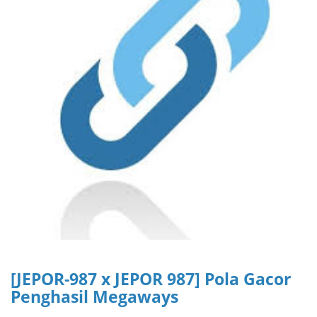
[JEPOR-987 x JEPOR 987] Pola Gacor
Penghasil Megaways