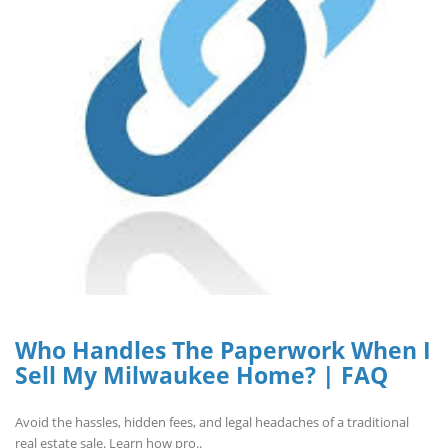
Who Handles The Paperwork When I
Sell My Milwaukee Home? | FAQ
Avoid the hassles, hidden fees, and legal headaches of a traditional
real estate sale. Learn how pro..