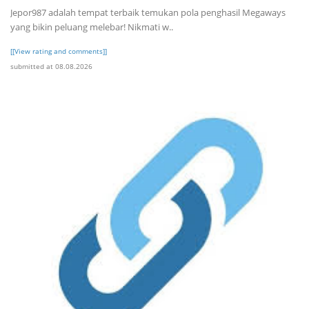
Jepor987 adalah tempat terbaik temukan pola penghasil Megaways
yang bikin peluang melebar! Nikmati w..
[[View rating and comments]]
submitted at 08.08.2026