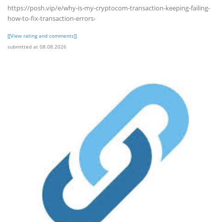
https://posh.vip/e/why-is-my-cryptocom-transaction-keeping-failing-
how-to-fix-transaction-errors-
[[View rating and comments]]
submitted at 08.08.2026