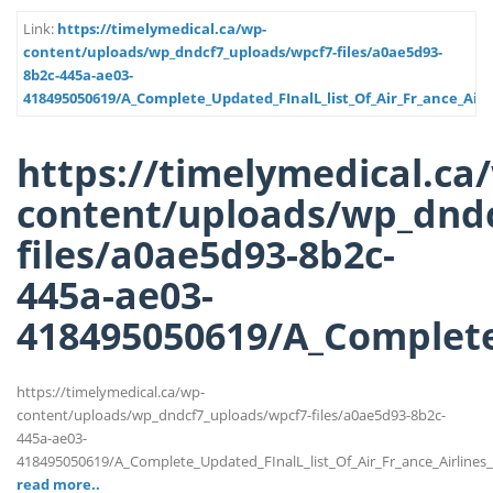
Link:
https://timelymedical.ca/wp-
content/uploads/wp_dndcf7_uploads/wpcf7-files/a0ae5d93-
8b2c-445a-ae03-
418495050619/A_Complete_Updated_FInalL_list_Of_Air_Fr_ance_Air
https://timelymedical.ca
content/uploads/wp_dndc
files/a0ae5d93-8b2c-
445a-ae03-
418495050619/A_Complete_
https://timelymedical.ca/wp-
content/uploads/wp_dndcf7_uploads/wpcf7-files/a0ae5d93-8b2c-
445a-ae03-
418495050619/A_Complete_Updated_FInalL_list_Of_Air_Fr_ance_Airlines
read more..