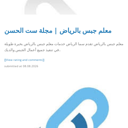
معلم جبس بالرياض | مجلة ست الحسن
معلم جبس بالرياض تقدم سما الرياض خدمات معلم جبس بالرياض بخبرة طويلة
في تنفيذ جميع أعمال الجبس والديك..
[[View rating and comments]]
submitted at 08.08.2026