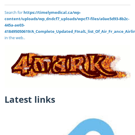
Search for
https://timelymedical.ca/wp-
content/uploads/wp_dndcf7_uploads/wpcf7-files/a0ae5d93-8b2c-
445a-ae03-
418495050619/A_Complete_Updated_FInalL_list_Of_Air_Fr_ance_Airl
in the web..
Latest links