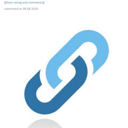
[[View rating and comments]]
submitted at 08.08.2026