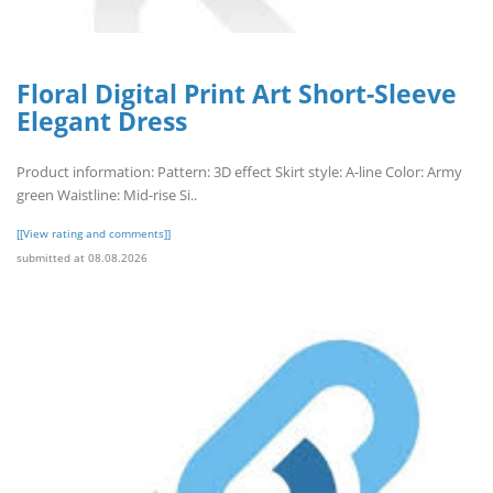
Floral Digital Print Art Short-Sleeve
Elegant Dress
Product information: Pattern: 3D effect Skirt style: A-line Color: Army
green Waistline: Mid-rise Si..
[[View rating and comments]]
submitted at 08.08.2026