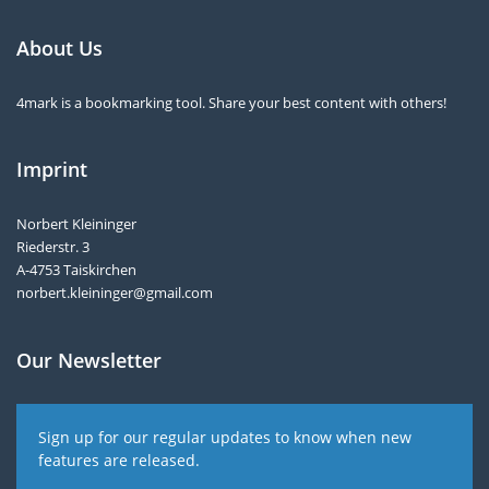
About Us
4mark is a bookmarking tool. Share your best content with others!
Imprint
Norbert Kleininger
Riederstr. 3
A-4753 Taiskirchen
norbert.kleininger@gmail.com
Our Newsletter
Sign up for our regular updates to know when new
features are released.