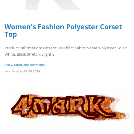
Women's Fashion Polyester Corset
Top
Product information: Pattern: 3D Effect Fabric Name: Polyester Color:
White, Black Stretch: Slight S..
[[View rating and comments]]
submitted at 08.08.2026