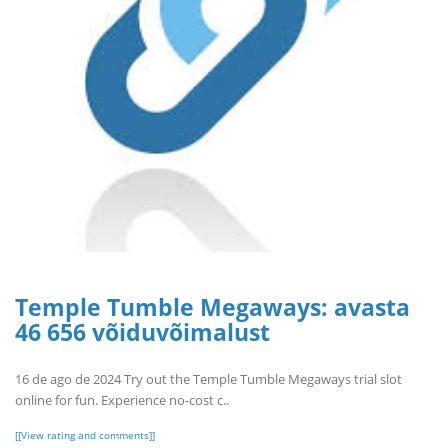
Temple Tumble Megaways: avasta
46 656 võiduvõimalust
16 de ago de 2024 Try out the Temple Tumble Megaways trial slot
online for fun. Experience no-cost c..
[[View rating and comments]]