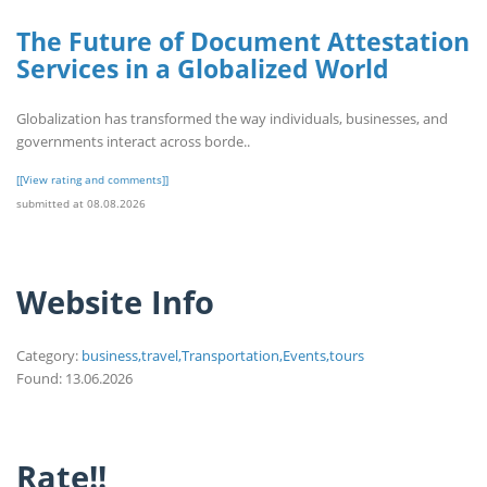
The Future of Document Attestation
Services in a Globalized World
Globalization has transformed the way individuals, businesses, and
governments interact across borde..
[[View rating and comments]]
submitted at 08.08.2026
Website Info
Category:
business,travel,Transportation,Events,tours
Found: 13.06.2026
Rate!!