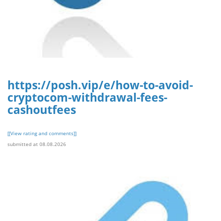
https://posh.vip/e/how-to-avoid-
cryptocom-withdrawal-fees-
cashoutfees
[[View rating and comments]]
submitted at 08.08.2026