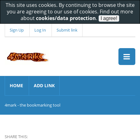
This site uses cookies. By continuing to browse the site
you are agreeing to our use of cookies. Find out more
about
cookies/data protection
.
Sign Up
Log In
Submit link
HOME
ADD LINK
4mark - the bookmarking tool
SHARE THIS: