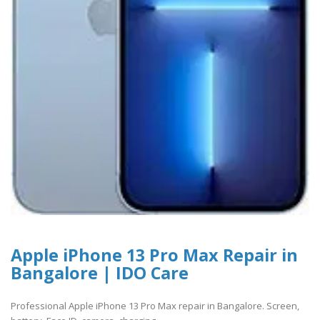
Apple iPhone 13 Pro Max Repair in
Bangalore | IDO Care
Professional Apple iPhone 13 Pro Max repair in Bangalore. Screen,