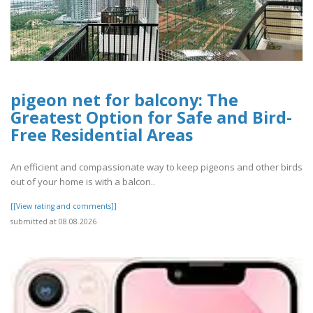
pigeon net for balcony: The
Greatest Option for Safe and Bird-
Free Residential Areas
An efficient and compassionate way to keep pigeons and other birds
out of your home is with a balcon..
[[View rating and comments]]
submitted at 08.08.2026