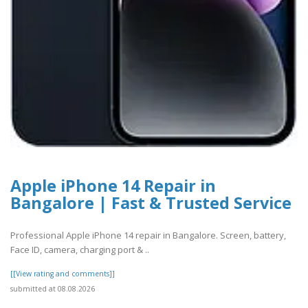
Apple iPhone 14 Repair in
Bangalore | Fast & Trusted Service
Professional Apple iPhone 14 repair in Bangalore. Screen, battery,
Face ID, camera, charging port & ..
[[View rating and comments]]
submitted at 08.08.2026