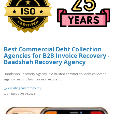
Best Commercial Debt Collection
Agencies for B2B Invoice Recovery -
Baadshah Recovery Agency
Baadshah Recovery Agency is a trusted commercial debt collection
agency helping businesses recover u..
[[View rating and comments]]
submitted at 08.08.2026