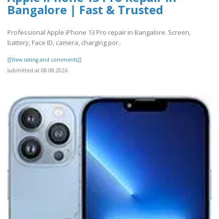
Bangalore | Fast & Trusted
Professional Apple iPhone 13 Pro repair in Bangalore. Screen,
battery, Face ID, camera, charging por..
[[View rating and comments]]
submitted at 08.08.2026