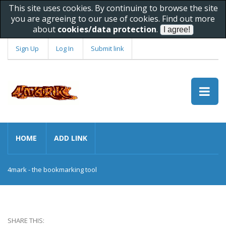
This site uses cookies. By continuing to browse the site
you are agreeing to our use of cookies. Find out more
about
cookies/data protection
.
Sign Up
Log In
Submit link
HOME
ADD LINK
4mark - the bookmarking tool
SHARE THIS: