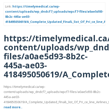
Link:
https://timelymedical.ca/wp-
content/uploads/wp_dndcf7_uploads/wpcf7-files/a0ae5d93-
8b2c-445a-ae03-
418495050619/A_Complete_Updated_FInalL_list_Of_Pri_ce_line_Ai
https://timelymedical.ca
content/uploads/wp_dnd
files/a0ae5d93-8b2c-
445a-ae03-
418495050619/A_Complete_
https://timelymedical.ca/wp-
content/uploads/wp_dndcf7_uploads/wpcf7-files/a0ae5d93-8b2c-
445a-ae03-
418495050619/A_Complete_Updated_FInalL_list_Of_Pri_ce_line_Airlines
read more..