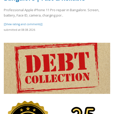
Professional Apple iPhone 11 Pro repair in Bangalore. Screen,
battery, Face ID, camera, charging por..
[[View rating and comments]]
submitted at 08.08.2026