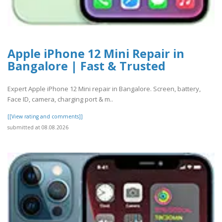
Apple iPhone 12 Mini Repair in
Bangalore | Fast & Trusted
Expert Apple iPhone 12 Mini repair in Bangalore. Screen, battery,
Face ID, camera, charging port & m..
[[View rating and comments]]
submitted at 08.08.2026