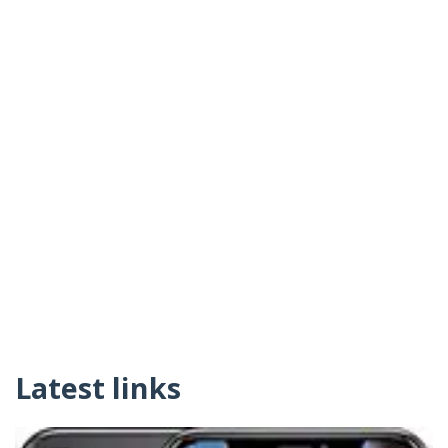
Latest links