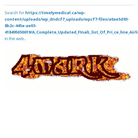
Search for
https://timelymedical.ca/wp-
content/uploads/wp_dndcf7_uploads/wpcf7-files/a0ae5d93-
8b2c-445a-ae03-
418495050619/A_Complete_Updated_FInalL_list_Of_Pri_ce_line_Air
in the web..