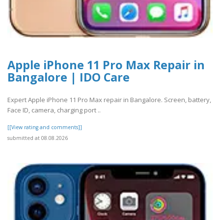
Apple iPhone 11 Pro Max Repair in
Bangalore | IDO Care
Expert Apple iPhone 11 Pro Max repair in Bangalore. Screen, battery,
Face ID, camera, charging port ..
[[View rating and comments]]
submitted at 08.08.2026