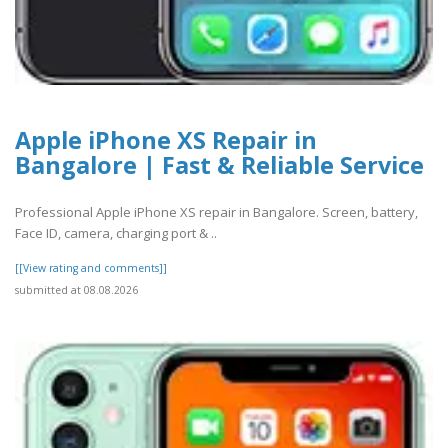
Apple iPhone XS Repair in
Bangalore | Fast & Reliable Service
Professional Apple iPhone XS repair in Bangalore. Screen, battery,
Face ID, camera, charging port & ..
[[View rating and comments]]
submitted at 08.08.2026