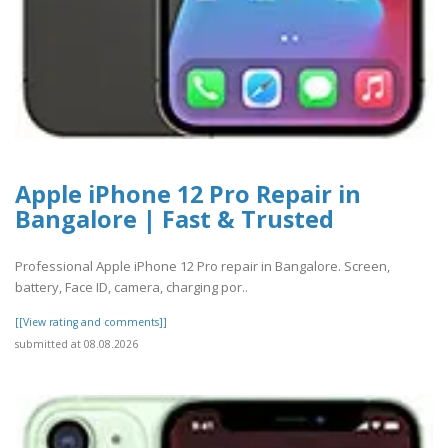
Apple iPhone 12 Pro Repair in
Bangalore | Fast & Trusted
Professional Apple iPhone 12 Pro repair in Bangalore. Screen,
battery, Face ID, camera, charging por..
[[View rating and comments]]
submitted at 08.08.2026