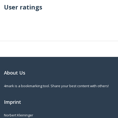
User ratings
About Us
4mark is a bookmarking tool. Share your best content with others!
Imprint
Norbert Kleininger