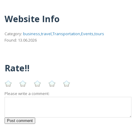
Website Info
Category:
business,travel,Transportation,Events,tours
Found: 13.06.2026
Rate!!
Please write a comment: