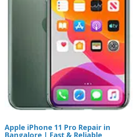
Apple iPhone 11 Pro Repair in
Bangalore | Fast & Reliable