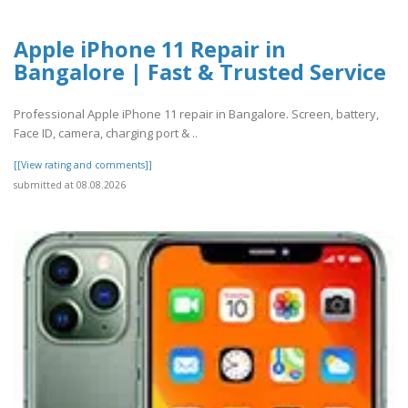
Apple iPhone 11 Repair in
Bangalore | Fast & Trusted Service
Professional Apple iPhone 11 repair in Bangalore. Screen, battery,
Face ID, camera, charging port & ..
[[View rating and comments]]
submitted at 08.08.2026