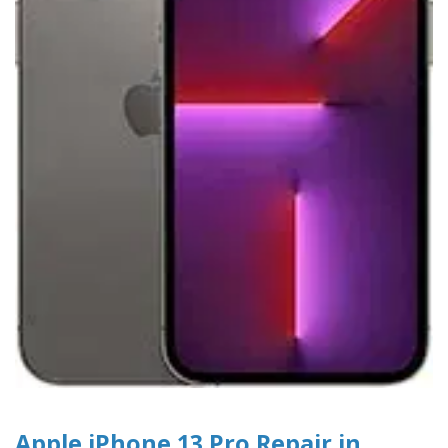
Apple iPhone 13 Pro Repair in