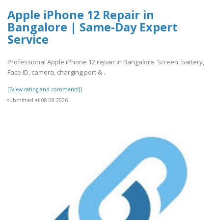
Apple iPhone 12 Repair in
Bangalore | Same-Day Expert
Service
Professional Apple iPhone 12 repair in Bangalore. Screen, battery,
Face ID, camera, charging port & ..
[[View rating and comments]]
submitted at 08.08.2026