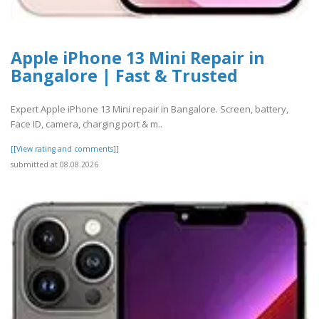
Apple iPhone 13 Mini Repair in
Bangalore | Fast & Trusted
Expert Apple iPhone 13 Mini repair in Bangalore. Screen, battery,
Face ID, camera, charging port & m..
[[View rating and comments]]
submitted at 08.08.2026