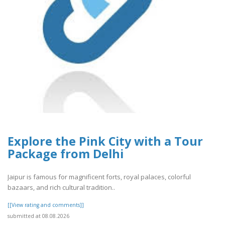
Explore the Pink City with a Tour
Package from Delhi
Jaipur is famous for magnificent forts, royal palaces, colorful
bazaars, and rich cultural tradition..
[[View rating and comments]]
submitted at 08.08.2026