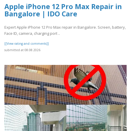
Apple iPhone 12 Pro Max Repair in
Bangalore | IDO Care
Expert Apple iPhone 12 Pro Max repair in Bangalore. Screen, battery,
Face ID, camera, charging port ..
[[View rating and comments]]
submitted at 08.08.2026