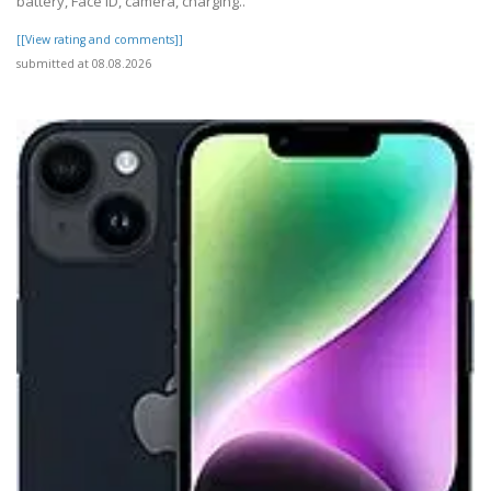
battery, Face ID, camera, charging..
[[View rating and comments]]
submitted at 08.08.2026