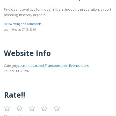
Find clear travel tips for modern flyers, including preparation, airport
planning, itinerary organiz..
[[View rating and comments]]
submitted at 07.08.2026
Website Info
Category:
business,travel,Transportation,Events,tours
Found: 13.06.2026
Rate!!