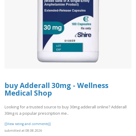
buy Adderall 30mg - Wellness
Medical Shop
Looking for a trusted source to buy 30mg adderall online? Adderall
30mg is a popular prescription me..
[[View rating and comments]]
submitted at 08.08.2026