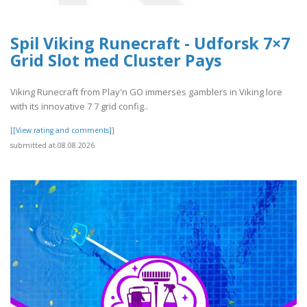
Spil Viking Runecraft - Udforsk 7×7
Grid Slot med Cluster Pays
Viking Runecraft from Play'n GO immerses gamblers in Viking lore
with its innovative 7 7 grid config..
[[View rating and comments]]
submitted at 08.08.2026