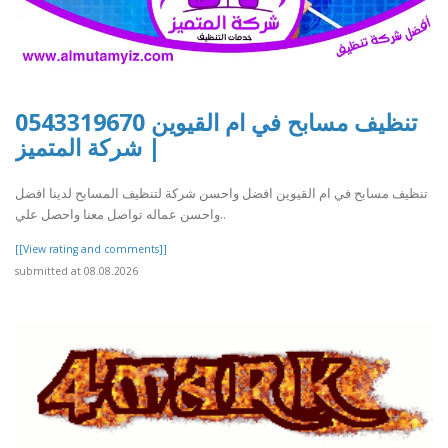
تنظيف مسابح في ام القيوين 0543319670
| شركة المتميز
تنظيف مسابح في ام القيوين افضل واحسن شركة لتنظيف المسابح لدينا افضل
واحسن عماله تواصل معنا واحصل علي..
[[View rating and comments]]
submitted at 08.08.2026