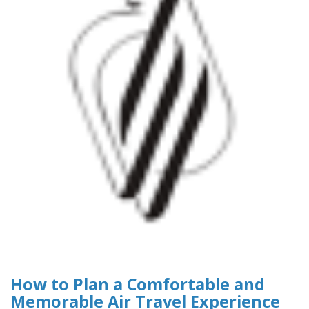
How to Plan a Comfortable and
Memorable Air Travel Experience