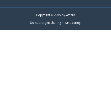
Copyright © 2015 by
4mark
Do not forget: sharing means caring!