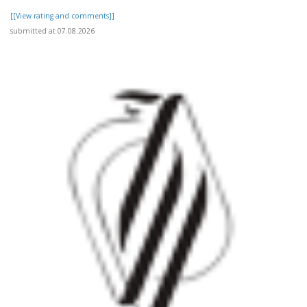
[[View rating and comments]]
submitted at 07.08.2026