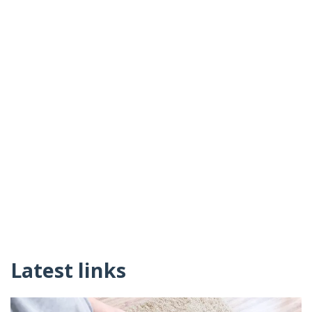
Latest links