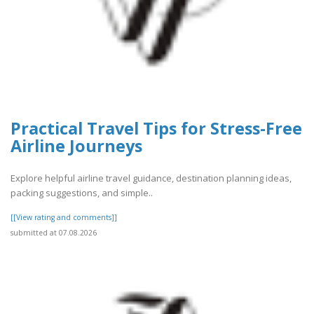
Practical Travel Tips for Stress-Free
Airline Journeys
Explore helpful airline travel guidance, destination planning ideas,
packing suggestions, and simple..
[[View rating and comments]]
submitted at 07.08.2026