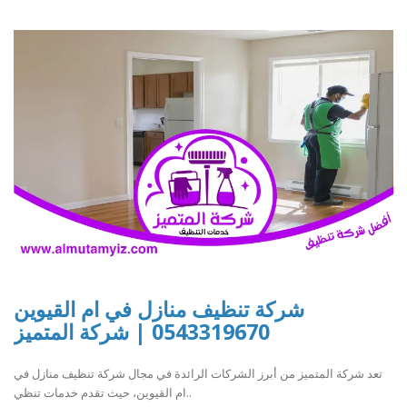
شركة تنظيف منازل في ام القيوين
0543319670 | شركة المتميز
تعد شركة المتميز من أبرز الشركات الرائدة في مجال شركة تنظيف منازل في
ام القيوين، حيث تقدم خدمات تنظي..