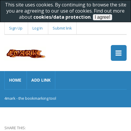
This site uses cookies. By continuing to browse the site
you are agreeing to our use of cookies. Find out more
about
cookies/data protection
.
Sign Up
Log In
Submit link
HOME
ADD LINK
4mark - the bookmarking tool
SHARE THIS: