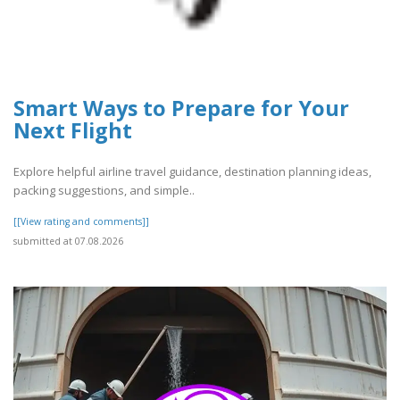
Smart Ways to Prepare for Your
Next Flight
Explore helpful airline travel guidance, destination planning ideas,
packing suggestions, and simple..
[[View rating and comments]]
submitted at 07.08.2026