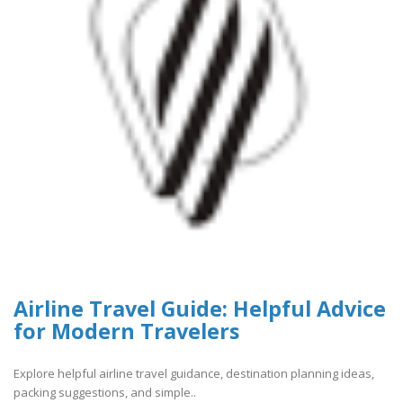
Airline Travel Guide: Helpful Advice
for Modern Travelers
Explore helpful airline travel guidance, destination planning ideas,
packing suggestions, and simple..