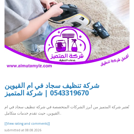
شركة تنظيف سجاد في ام القيوين
0543319670 | شركة المتميز
تُعتبر شركة المتميز من أبرز الشركات المتخصصة في شركة تنظيف سجاد في ام
القيوين، حيث تقدم خدمات متكامل..
[[View rating and comments]]
submitted at 08.08.2026