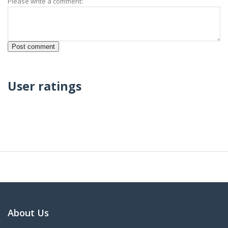
Please write a comment:
User ratings
About Us