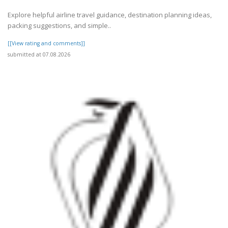
Explore helpful airline travel guidance, destination planning ideas,
packing suggestions, and simple..
[[View rating and comments]]
submitted at 07.08.2026