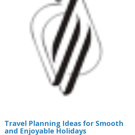
Travel Planning Ideas for Smooth
and Enjoyable Holidays