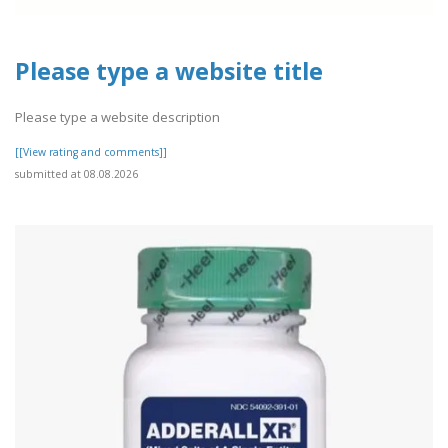
Please type a website title
Please type a website description
[[View rating and comments]]
submitted at 08.08.2026