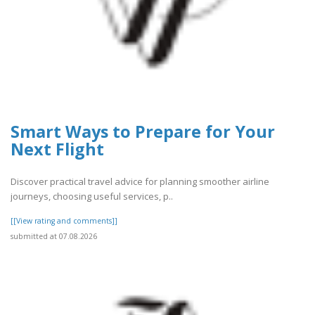
Smart Ways to Prepare for Your
Next Flight
Discover practical travel advice for planning smoother airline
journeys, choosing useful services, p..
[[View rating and comments]]
submitted at 07.08.2026