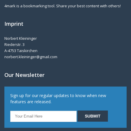
4mark is a bookmarking tool. Share your best content with others!
Imprint
Norbert Kleininger
Riederstr. 3
A-4753 Taiskirchen
norbert.kleininger@gmail.com
Our Newsletter
Sign up for our regular updates to know when new
features are released.