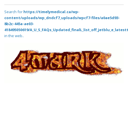
Search for
https://timelymedical.ca/wp-
content/uploads/wp_dndcf7_uploads/wpcf7-files/a0ae5d93-
8b2c-445a-ae03-
418495050619/A_U_S_FAQs_Updated_finalL_list_off_jetblu_e_latestt
in the web..