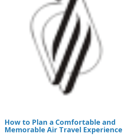
How to Plan a Comfortable and
Memorable Air Travel Experience