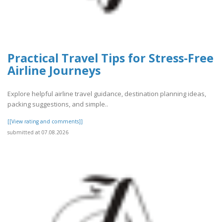
Practical Travel Tips for Stress-Free
Airline Journeys
Explore helpful airline travel guidance, destination planning ideas,
packing suggestions, and simple..
[[View rating and comments]]
submitted at 07.08.2026