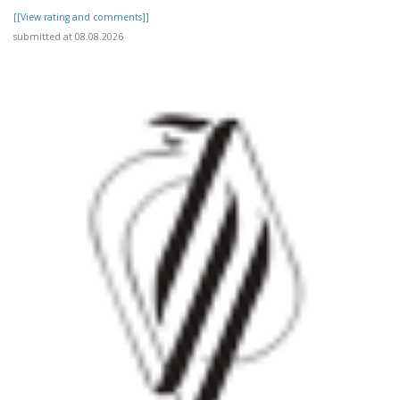
[[View rating and comments]]
submitted at 08.08.2026