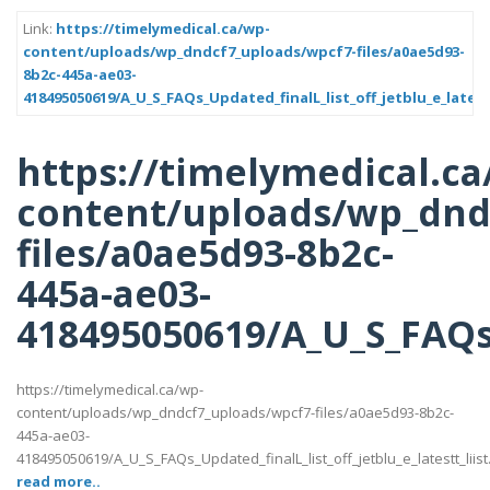
Link:
https://timelymedical.ca/wp-
content/uploads/wp_dndcf7_uploads/wpcf7-files/a0ae5d93-
8b2c-445a-ae03-
418495050619/A_U_S_FAQs_Updated_finalL_list_off_jetblu_e_latest
https://timelymedical.ca
content/uploads/wp_dnd
files/a0ae5d93-8b2c-
445a-ae03-
418495050619/A_U_S_FAQs_U
https://timelymedical.ca/wp-
content/uploads/wp_dndcf7_uploads/wpcf7-files/a0ae5d93-8b2c-
445a-ae03-
418495050619/A_U_S_FAQs_Updated_finalL_list_off_jetblu_e_latestt_liist
read more..