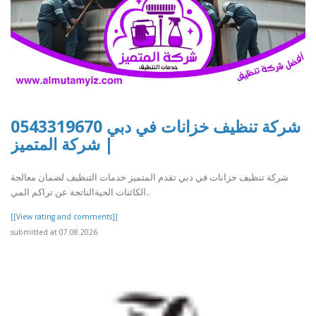
شركة تنظيف خزانات في دبي 0543319670
| شركة المتميز
شركة تنظيف خزانات في دبي تقدم المتميز خدمات التنظيف لضمان معالجة
الكائنات الحيةالناتجة عن تراكم المي..
[[View rating and comments]]
submitted at 07.08.2026