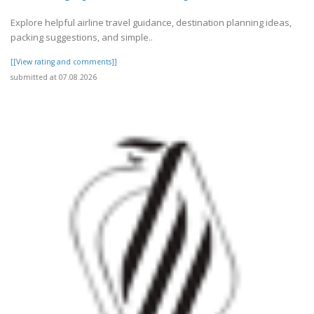
Explore helpful airline travel guidance, destination planning ideas,
packing suggestions, and simple..
[[View rating and comments]]
submitted at 07.08.2026