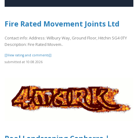
Fire Rated Movement Joints Ltd
Contact info: Address: Wilbury Way, Ground Floor, Hitchin SG4 0TY
Description: Fire Rated Movem..
[[View rating and comments]]
submitted at 10.08.2026