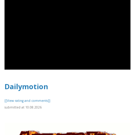
Dailymotion
[[View rating and comments]]
submitted at 10.08.2026