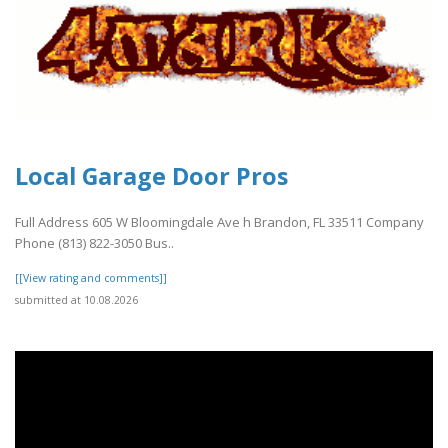
Local Garage Door Pros
Full Address 605 W Bloomingdale Ave h Brandon, FL 33511 Company
Phone (813) 822-3050 Bus..
[[View rating and comments]]
submitted at 10.08.2026