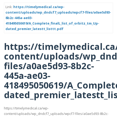
Link:
https://timelymedical.ca/wp-
content/uploads/wp_dndcf7_uploads/wpcf7-files/a0ae5d93-
8b2c-445a-ae03-
418495050619/A_Complete_finalL_list_of_orbitz_tm_Up-
dated_premier_latestt_listtt.pdf
https://timelymedical.ca
content/uploads/wp_dnd
files/a0ae5d93-8b2c-
445a-ae03-
418495050619/A_Complete_
dated_premier_latestt_lis
https://timelymedical.ca/wp-
content/uploads/wp_dndcf7_uploads/wpcf7-files/a0ae5d93-8b2c-