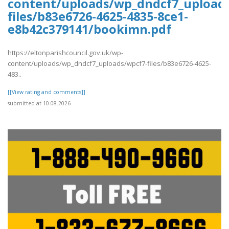
content/uploads/wp_dndcf7_upload
files/b83e6726-4625-4835-8ce1-
e8b42c379141/bookimn.pdf
https://eltonparishcouncil.gov.uk/wp-
content/uploads/wp_dndcf7_uploads/wpcf7-files/b83e6726-4625-
483..
[[View rating and comments]]
submitted at 10.08.2026