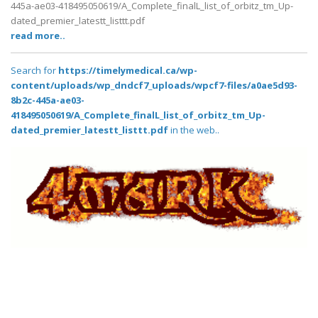
445a-ae03-418495050619/A_Complete_finalL_list_of_orbitz_tm_Up-
dated_premier_latestt_listtt.pdf
read more..
Search for
https://timelymedical.ca/wp-
content/uploads/wp_dndcf7_uploads/wpcf7-files/a0ae5d93-
8b2c-445a-ae03-
418495050619/A_Complete_finalL_list_of_orbitz_tm_Up-
dated_premier_latestt_listtt.pdf
in the web..