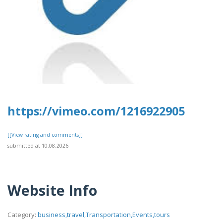
https://vimeo.com/1216922905
[[View rating and comments]]
submitted at 10.08.2026
Website Info
Category:
business,travel,Transportation,Events,tours