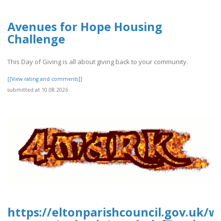
Avenues for Hope Housing
Challenge
This Day of Giving is all about giving back to your community.
[[View rating and comments]]
submitted at 10.08.2026
https://eltonparishcouncil.gov.uk/w