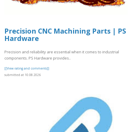
Precision CNC Machining Parts | PS
Hardware
Precision and reliability are essential when it comes to industrial
components. PS Hardware provides..
[[View rating and comments]]
submitted at 10.08.2026