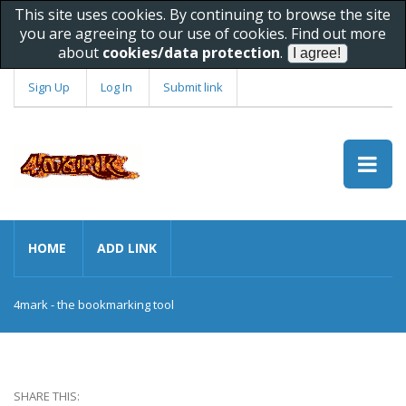
This site uses cookies. By continuing to browse the site
you are agreeing to our use of cookies. Find out more
about
cookies/data protection
.
Sign Up
Log In
Submit link
HOME
ADD LINK
4mark - the bookmarking tool
SHARE THIS: