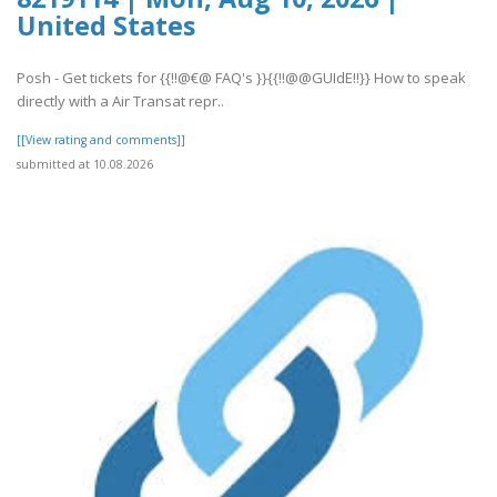
United States
Posh - Get tickets for {{!!@€@ FAQ's }}{{!!@@GUIdE!!}} How to speak
directly with a Air Transat repr..
[[View rating and comments]]
submitted at 10.08.2026