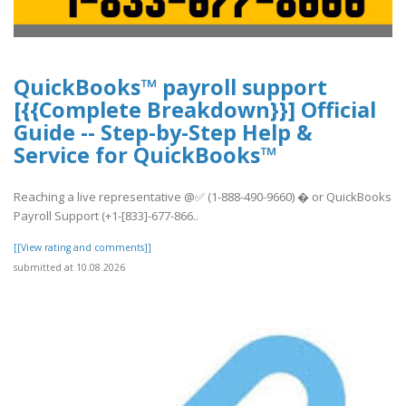
QuickBooks™ payroll support
[{{Complete Breakdown}}] Official
Guide -- Step-by-Step Help &
Service for QuickBooks™
Reaching a live representative @✅ (1-888-490-9660) � or QuickBooks
Payroll Support (+1-[833]-677-866..
[[View rating and comments]]
submitted at 10.08.2026