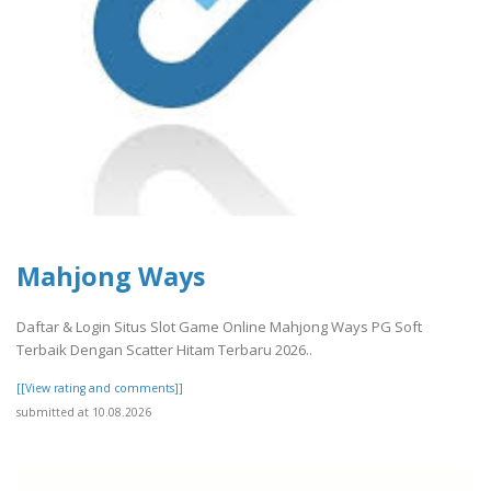
Mahjong Ways
Daftar & Login Situs Slot Game Online Mahjong Ways PG Soft
Terbaik Dengan Scatter Hitam Terbaru 2026..
[[View rating and comments]]
submitted at 10.08.2026