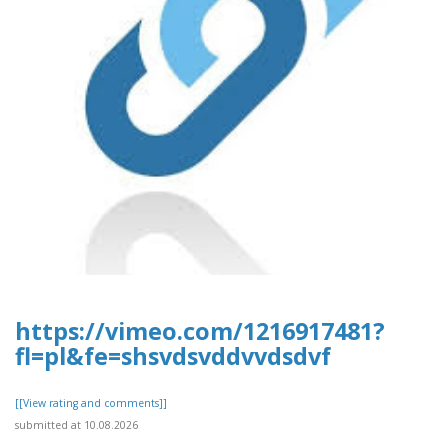
https://vimeo.com/1216917481?
fl=pl&fe=shsvdsvddvvdsdvf
[[View rating and comments]]
submitted at 10.08.2026