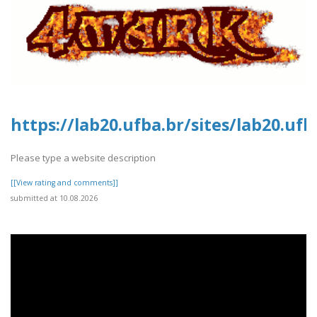
https://lab20.ufba.br/sites/lab20.uf
Please type a website description
[[View rating and comments]]
submitted at 10.08.2026