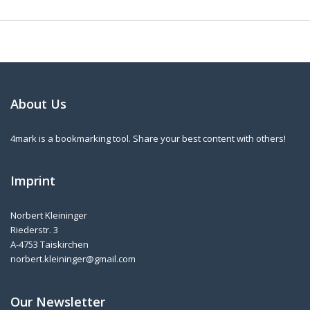
About Us
4mark is a bookmarking tool. Share your best content with others!
Imprint
Norbert Kleininger
Riederstr. 3
A-4753 Taiskirchen
norbert.kleininger@gmail.com
Our Newsletter