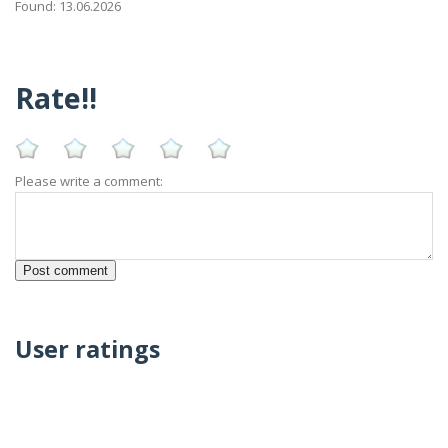
Found: 13.06.2026
Rate!!
Please write a comment:
User ratings