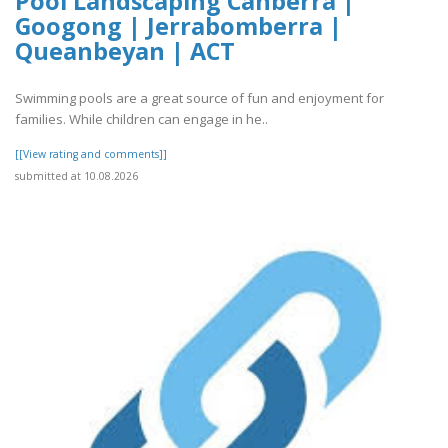
Pool Landscaping Canberra |
Googong | Jerrabomberra |
Queanbeyan | ACT
Swimming pools are a great source of fun and enjoyment for
families. While children can engage in he..
[[View rating and comments]]
submitted at 10.08.2026