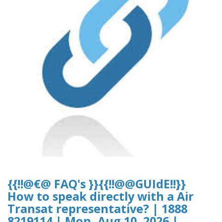
{{!!@€@ FAQ's }}{{!!@@GUIdE!!}}
How to speak directly with a Air
Transat representative? | 1888
8219114 | Mon, Aug 10, 2026 |