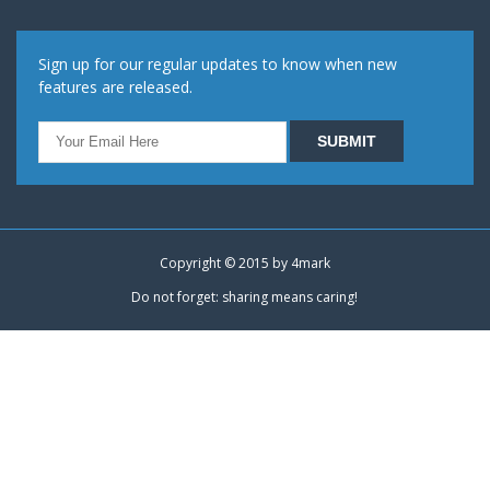
Sign up for our regular updates to know when new
features are released.
Copyright © 2015 by
4mark
Do not forget: sharing means caring!