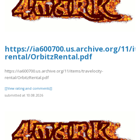
https://ia600700.us.archive.org/11/it
rental/OrbitzRental.pdf
https://ia600700.us.archive.org/11/items/travelocity-
rental/OrbitzRental.pdf
[[View rating and comments]]
submitted at 10.08.2026