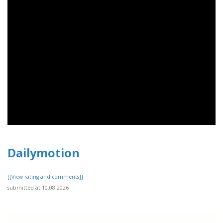
Dailymotion
[[View rating and comments]]
submitted at 10.08.2026