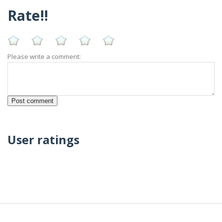
Rate!!
Please write a comment:
User ratings