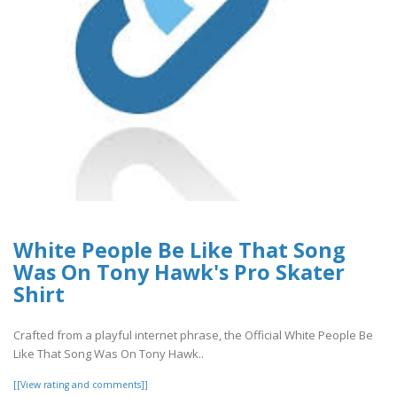
White People Be Like That Song
Was On Tony Hawk's Pro Skater
Shirt
Crafted from a playful internet phrase, the Official White People Be
Like That Song Was On Tony Hawk..
[[View rating and comments]]