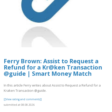
Ferry Brown: Assist to Request a
Refund for a Kr@ken Transaction
@guide | Smart Money Match
In this article Ferry writes about Assist to Request a Refund for a
Kraken Transaction @guide.
[[View rating and comments]]
submitted at 08.08.2026