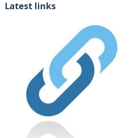
Latest links