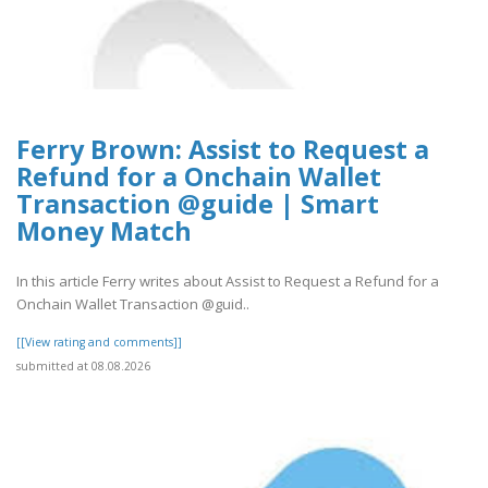
Ferry Brown: Assist to Request a
Refund for a Onchain Wallet
Transaction @guide | Smart
Money Match
In this article Ferry writes about Assist to Request a Refund for a
Onchain Wallet Transaction @guid..
[[View rating and comments]]
submitted at 08.08.2026