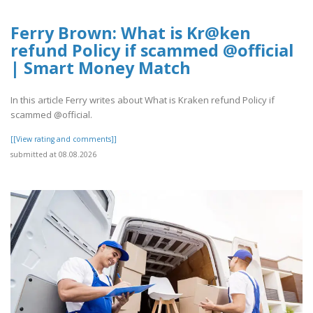
Ferry Brown: What is Kr@ken
refund Policy if scammed @official
| Smart Money Match
In this article Ferry writes about What is Kraken refund Policy if
scammed @official.
[[View rating and comments]]
submitted at 08.08.2026