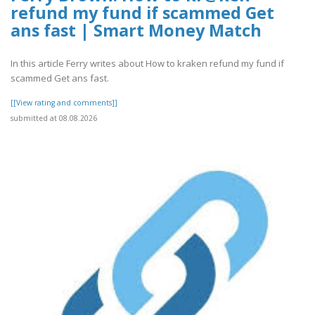
refund my fund if scammed Get
ans fast | Smart Money Match
In this article Ferry writes about How to kraken refund my fund if
scammed Get ans fast.
[[View rating and comments]]
submitted at 08.08.2026