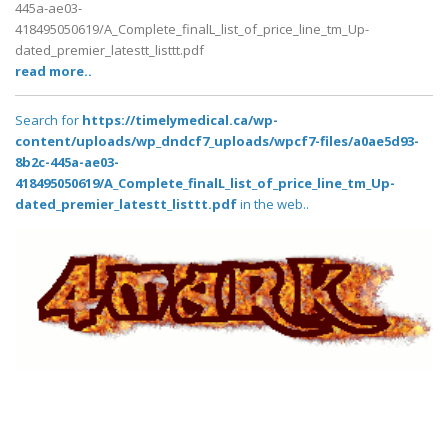
445a-ae03-
418495050619/A_Complete_finalL_list_of_price_line_tm_Up-
dated_premier_latestt_listtt.pdf
read more..
Search for
https://timelymedical.ca/wp-
content/uploads/wp_dndcf7_uploads/wpcf7-files/a0ae5d93-
8b2c-445a-ae03-
418495050619/A_Complete_finalL_list_of_price_line_tm_Up-
dated_premier_latestt_listtt.pdf
in the web..