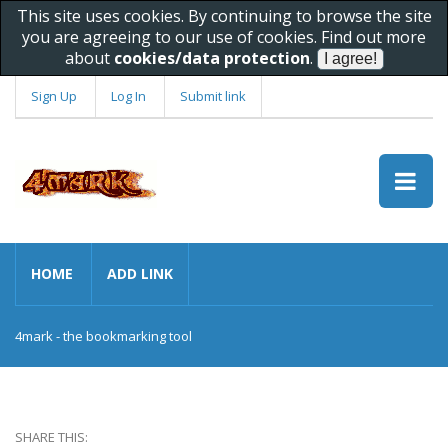
This site uses cookies. By continuing to browse the site
you are agreeing to our use of cookies. Find out more
about
cookies/data protection
.
Sign Up
Log In
Submit link
HOME
ADD LINK
4mark - the bookmarking tool
SHARE THIS: