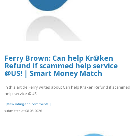
Ferry Brown: Can help Kr@ken
Refund if scammed help service
@US! | Smart Money Match
In this article Ferry writes about Can help Kraken Refund if scammed
help service @US!.
[[View rating and comments]]
submitted at 08.08.2026