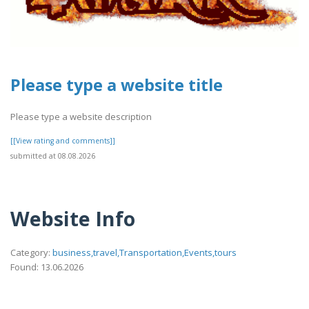
Please type a website title
Please type a website description
[[View rating and comments]]
submitted at 08.08.2026
Website Info
Category:
business,travel,Transportation,Events,tours
Found: 13.06.2026