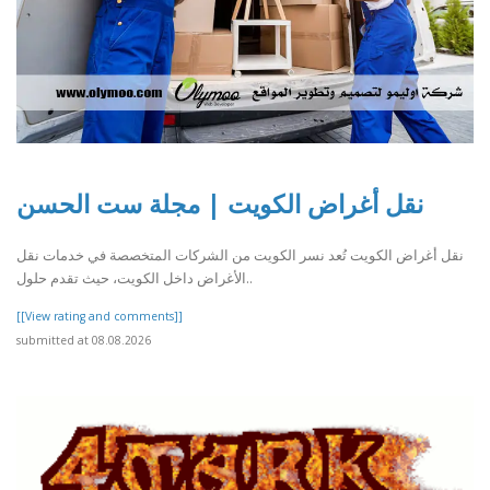
نقل أغراض الكويت | مجلة ست الحسن
نقل أغراض الكويت تُعد نسر الكويت من الشركات المتخصصة في خدمات نقل
الأغراض داخل الكويت، حيث تقدم حلول..
[[View rating and comments]]
submitted at 08.08.2026