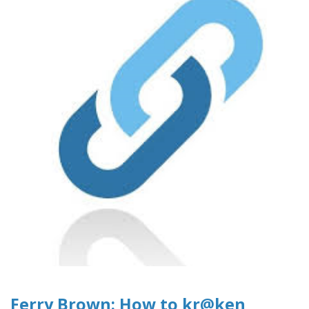
Ferry Brown: How to kr@ken