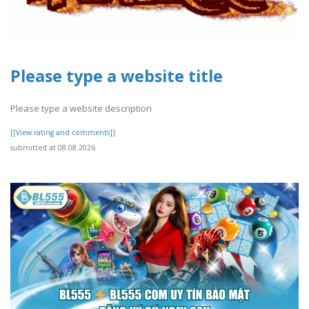
Please type a website title
Please type a website description
[[View rating and comments]]
submitted at 08.08.2026