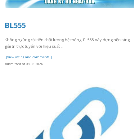
BL555
Không ngừng cải tiến chất lượng hệ thống, BL555 xây dựng nền tảng
giải trí trực tuyến với hiệu suất ..
[[View rating and comments]]
submitted at 08.08.2026