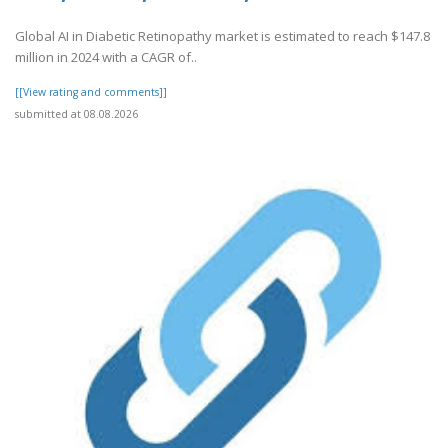
Global AI in Diabetic Retinopathy market is estimated to reach $147.8
million in 2024 with a CAGR of..
[[View rating and comments]]
submitted at 08.08.2026