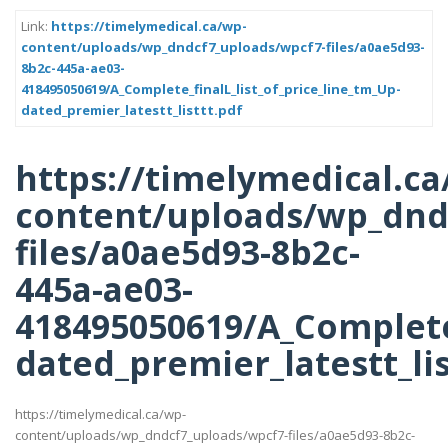
Link:
https://timelymedical.ca/wp-
content/uploads/wp_dndcf7_uploads/wpcf7-files/a0ae5d93-
8b2c-445a-ae03-
418495050619/A_Complete_finalL_list_of_price_line_tm_Up-
dated_premier_latestt_listtt.pdf
https://timelymedical.ca
content/uploads/wp_dnd
files/a0ae5d93-8b2c-
445a-ae03-
418495050619/A_Complete_
dated_premier_latestt_lis
https://timelymedical.ca/wp-
content/uploads/wp_dndcf7_uploads/wpcf7-files/a0ae5d93-8b2c-