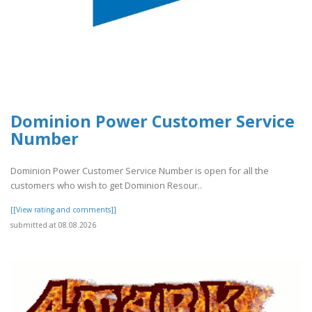
Dominion Power Customer Service
Number
Dominion Power Customer Service Number is open for all the
customers who wish to get Dominion Resour..
[[View rating and comments]]
submitted at 08.08.2026