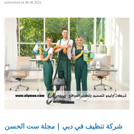
submitted at 08.08.2026
شركة تنظيف في دبي | مجلة ست الحسن