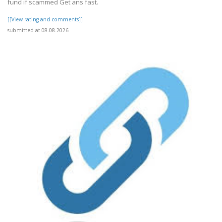
fund if scammed Get ans fast.
[[View rating and comments]]
submitted at 08.08.2026