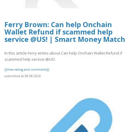
Ferry Brown: Can help Onchain
Wallet Refund if scammed help
service @US! | Smart Money Match
In this article Ferry writes about Can help Onchain Wallet Refund if
scammed help service @US!.
[[View rating and comments]]
submitted at 08.08.2026