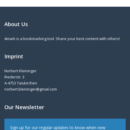
About Us
4mark is a bookmarking tool. Share your best content with others!
Imprint
Norbert Kleininger
Riederstr. 3
A-4753 Taiskirchen
norbert.kleininger@gmail.com
Our Newsletter
Sign up for our regular updates to know when new