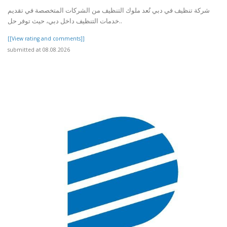
شركة تنظيف في دبي تُعد ملوك التنظيف من الشركات المتخصصة في تقديم
خدمات التنظيف داخل دبي، حيث توفر حل..
[[View rating and comments]]
submitted at 08.08.2026