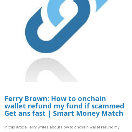
Ferry Brown: How to onchain
wallet refund my fund if scammed
Get ans fast | Smart Money Match
In this article Ferry writes about How to onchain wallet refund my