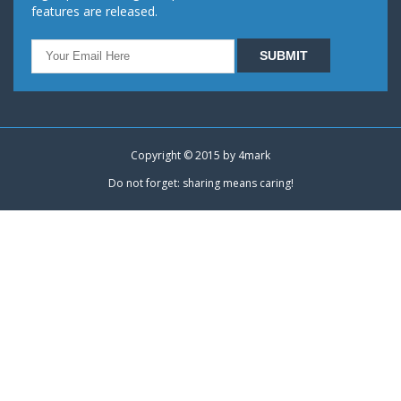
features are released.
Copyright © 2015 by
4mark
Do not forget: sharing means caring!