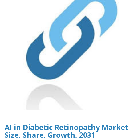
AI in Diabetic Retinopathy Market
Size, Share, Growth, 2031