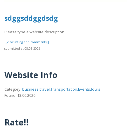
sdggsddggdsdg
Please type a website description
[[View rating and comments]]
submitted at 08.08.2026
Website Info
Category:
business,travel,Transportation,Events,tours
Found: 13.06.2026
Rate!!