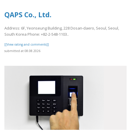
QAPS Co., Ltd.
Address: 6F, Yeonseung Building, 228 Dosan-daero, Seoul, Seoul,
South Korea Phone: +82-2-548-1103..
[[View rating and comments]]
submitted at 08.08.2026