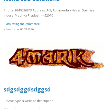
Phone: 9340526843 Address: A-5, Abhinandan Nagar, Sukhliya,
Indore, Madhya Pradesh - 452010 ..
[[View rating and comments]]
submitted at 08.08.2026
sdgsdggdsdggsd
Please type a website description