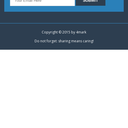
Copyright © 2015 by
4mark
Do not forget: sharing means caring!