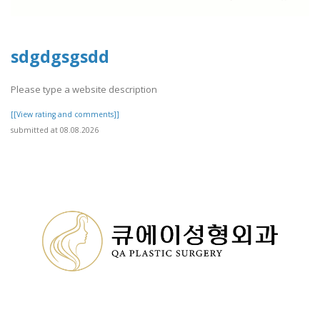
sdgdgsgsdd
Please type a website description
[[View rating and comments]]
submitted at 08.08.2026