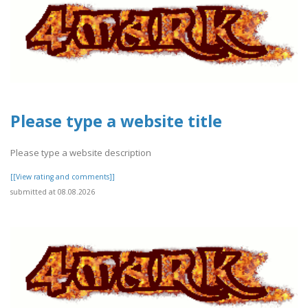
Please type a website title
Please type a website description
[[View rating and comments]]
submitted at 08.08.2026