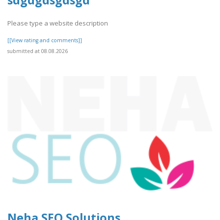
sdgdgdsgdsgd
Please type a website description
[[View rating and comments]]
submitted at 08.08.2026
Neha SEO Solutions