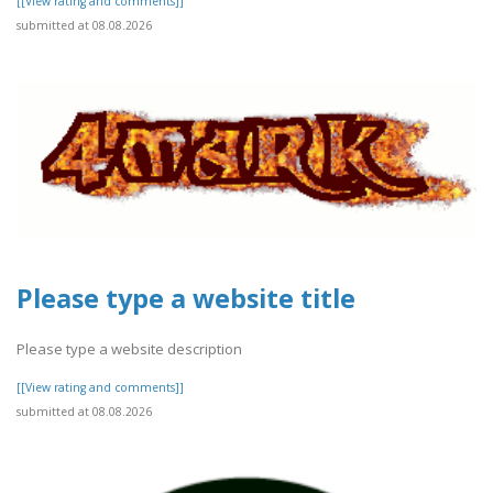
[[View rating and comments]]
submitted at 08.08.2026
Please type a website title
Please type a website description
[[View rating and comments]]
submitted at 08.08.2026