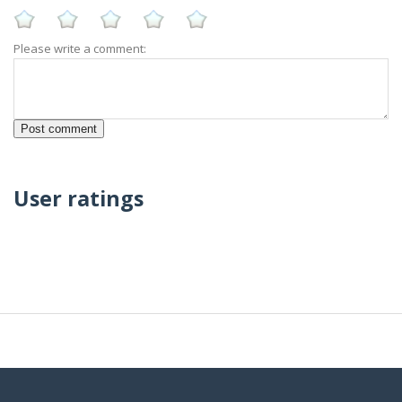
Please write a comment:
User ratings