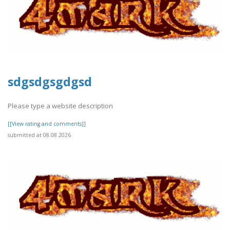
sdgsdgsgdgsd
Please type a website description
[[View rating and comments]]
submitted at 08.08.2026