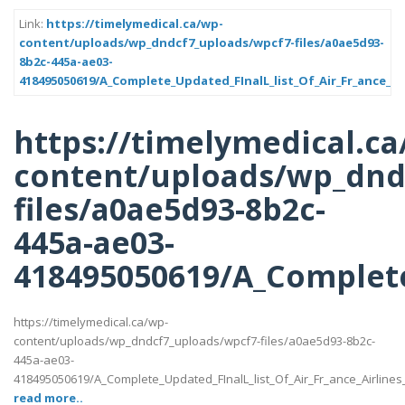
Link:
https://timelymedical.ca/wp-
content/uploads/wp_dndcf7_uploads/wpcf7-files/a0ae5d93-
8b2c-445a-ae03-
418495050619/A_Complete_Updated_FInalL_list_Of_Air_Fr_ance_Ai
https://timelymedical.ca
content/uploads/wp_dnd
files/a0ae5d93-8b2c-
445a-ae03-
418495050619/A_Complete
https://timelymedical.ca/wp-
content/uploads/wp_dndcf7_uploads/wpcf7-files/a0ae5d93-8b2c-
445a-ae03-
418495050619/A_Complete_Updated_FInalL_list_Of_Air_Fr_ance_Airline
read more..