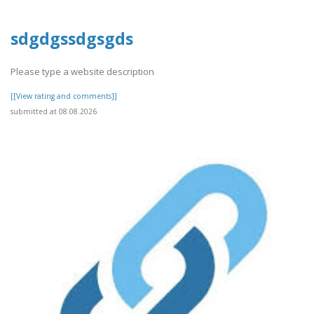
sdgdgssdgsgds
Please type a website description
[[View rating and comments]]
submitted at 08.08.2026