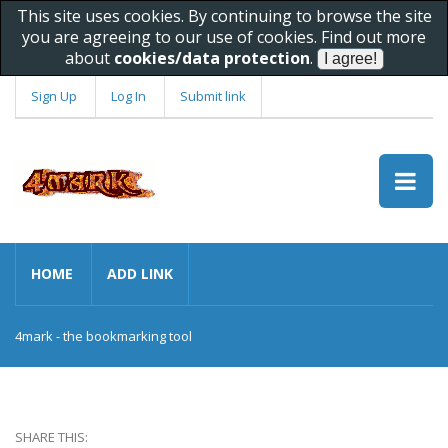
This site uses cookies. By continuing to browse the site
you are agreeing to our use of cookies. Find out more
about
cookies/data protection
.
Sign Up
Log In
Submit link
HOME
ADD LINK
4mark - the bookmarking tool
SHARE THIS: