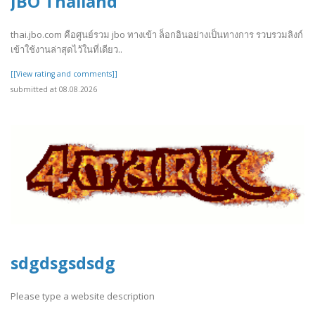
JBO Thailand
thai.jbo.com คือศูนย์รวม jbo ทางเข้า ล็อกอินอย่างเป็นทางการ รวบรวมลิงก์
เข้าใช้งานล่าสุดไว้ในที่เดียว..
[[View rating and comments]]
submitted at 08.08.2026
sdgdsgsdsdg
Please type a website description