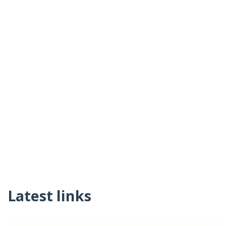
Latest links