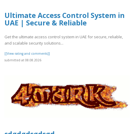
Ultimate Access Control System in
UAE | Secure & Reliable
Get the ultimate access control system in UAE for secure, reliable,
and scalable security solutions...
[[View rating and comments]]
submitted at 08.08.2026