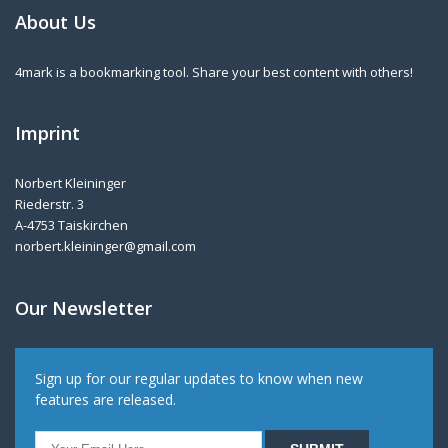
About Us
4mark is a bookmarking tool. Share your best content with others!
Imprint
Norbert Kleininger
Riederstr. 3
A-4753 Taiskirchen
norbert.kleininger@gmail.com
Our Newsletter
Sign up for our regular updates to know when new
features are released.