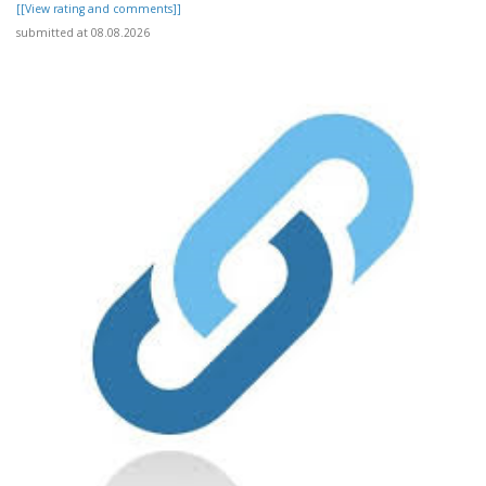
[[View rating and comments]]
submitted at 08.08.2026