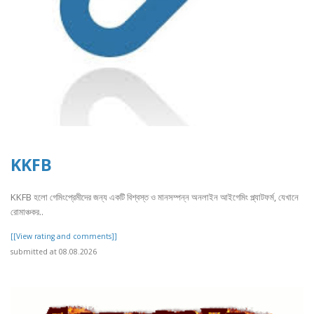
KKFB
KKFB হলো গেমিংপ্রেমীদের জন্য একটি বিশ্বস্ত ও মানসম্পন্ন অনলাইন আইগেমিং প্ল্যাটফর্ম, যেখানে
রোমাঞ্চকর..
[[View rating and comments]]
submitted at 08.08.2026