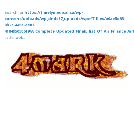
Search for
https://timelymedical.ca/wp-
content/uploads/wp_dndcf7_uploads/wpcf7-files/a0ae5d93-
8b2c-445a-ae03-
418495050619/A_Complete_Updated_FInalL_list_Of_Air_Fr_ance_Air
in the web..