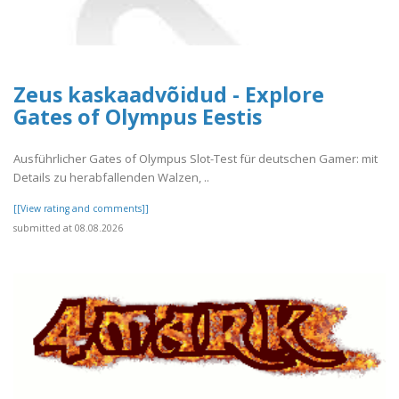
Zeus kaskaadvõidud - Explore
Gates of Olympus Eestis
Ausführlicher Gates of Olympus Slot-Test für deutschen Gamer: mit
Details zu herabfallenden Walzen, ..
[[View rating and comments]]
submitted at 08.08.2026