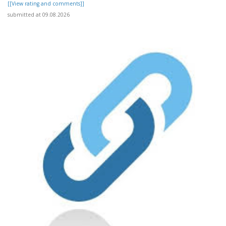
[[View rating and comments]]
submitted at 09.08.2026