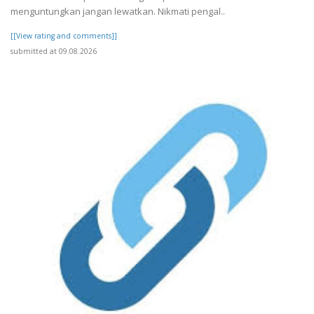
menguntungkan jangan lewatkan. Nikmati pengal..
[[View rating and comments]]
submitted at 09.08.2026