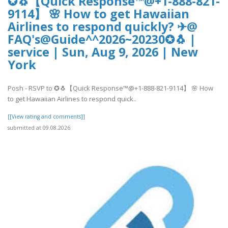
✪🐧【Quick Response™@+1-888-821-
9114】 🌸 How to get Hawaiian
Airlines to respond quickly? ✈@
FAQ's@Guide^^2026~20230✪🐧 |
service | Sun, Aug 9, 2026 | New
York
Posh - RSVP to ✪🐧【Quick Response™@+1-888-821-9114】 🌸 How
to get Hawaiian Airlines to respond quick..
[[View rating and comments]]
submitted at 09.08.2026