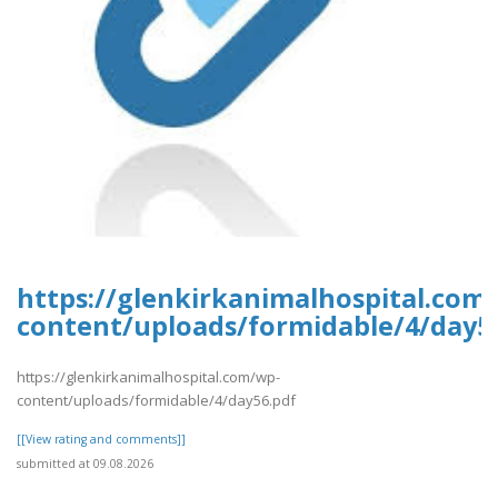
https://glenkirkanimalhospital.com
content/uploads/formidable/4/day5
https://glenkirkanimalhospital.com/wp-
content/uploads/formidable/4/day56.pdf
[[View rating and comments]]
submitted at 09.08.2026