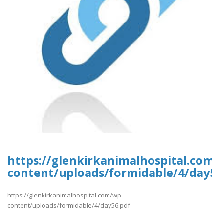
https://glenkirkanimalhospital.com
content/uploads/formidable/4/day5
https://glenkirkanimalhospital.com/wp-
content/uploads/formidable/4/day56.pdf