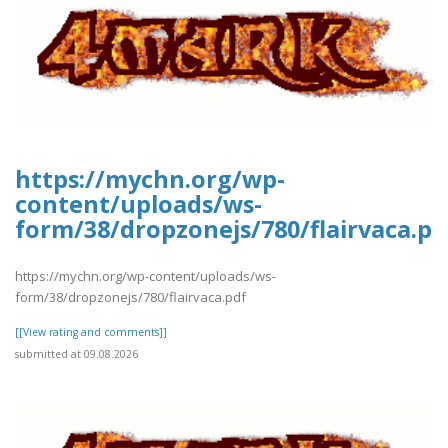
https://mychn.org/wp-
content/uploads/ws-
form/38/dropzonejs/780/flairvaca.pd
https://mychn.org/wp-content/uploads/ws-
form/38/dropzonejs/780/flairvaca.pdf
[[View rating and comments]]
submitted at 09.08.2026