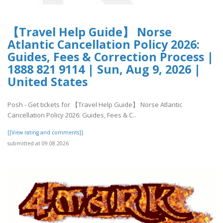
【Travel Help Guide】 Norse
Atlantic Cancellation Policy 2026:
Guides, Fees & Correction Process |
1888 821 9114 | Sun, Aug 9, 2026 |
United States
Posh - Get tickets for 【Travel Help Guide】 Norse Atlantic
Cancellation Policy 2026: Guides, Fees & C..
[[View rating and comments]]
submitted at 09.08.2026