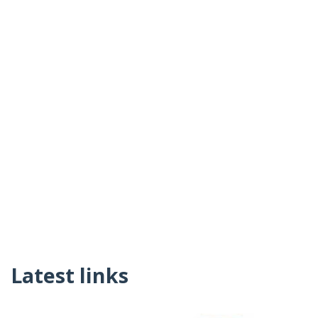
Latest links