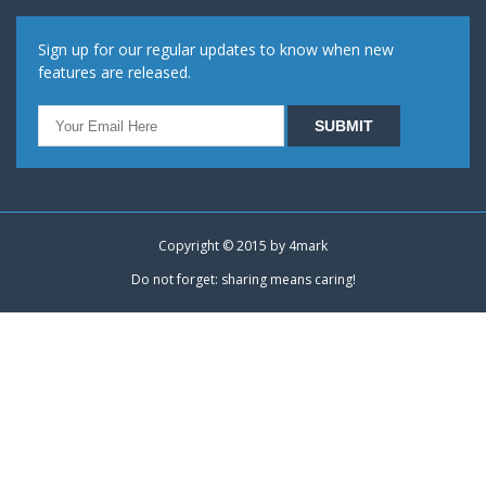
Sign up for our regular updates to know when new
features are released.
Copyright © 2015 by
4mark
Do not forget: sharing means caring!