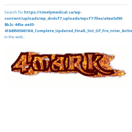
Search for
https://timelymedical.ca/wp-
content/uploads/wp_dndcf7_uploads/wpcf7-files/a0ae5d93-
8b2c-445a-ae03-
418495050619/A_Complete_Updated_FInalL_list_Of_Fro_ntier_Airli
in the web..