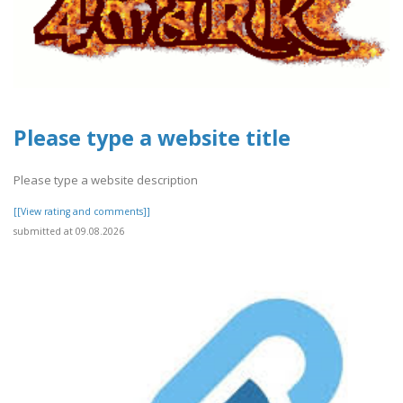
Please type a website title
Please type a website description
[[View rating and comments]]
submitted at 09.08.2026