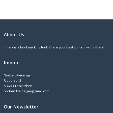
About Us
4mark is a bookmarking tool. Share your best content with others!
Imprint
Norbert Kleininger
Riederstr. 3
A-4753 Taiskirchen
norbert.kleininger@gmail.com
Our Newsletter