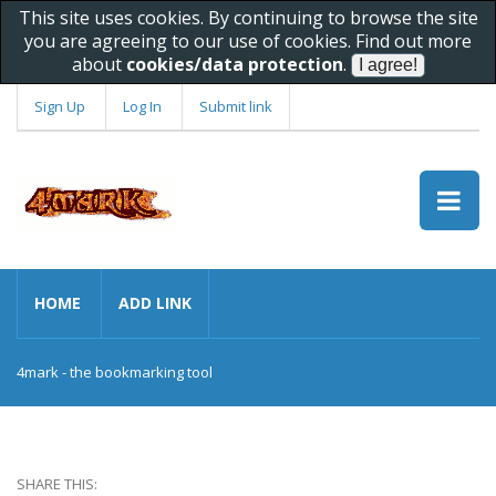
This site uses cookies. By continuing to browse the site
you are agreeing to our use of cookies. Find out more
about
cookies/data protection
.
Sign Up
Log In
Submit link
HOME
ADD LINK
4mark - the bookmarking tool
SHARE THIS: