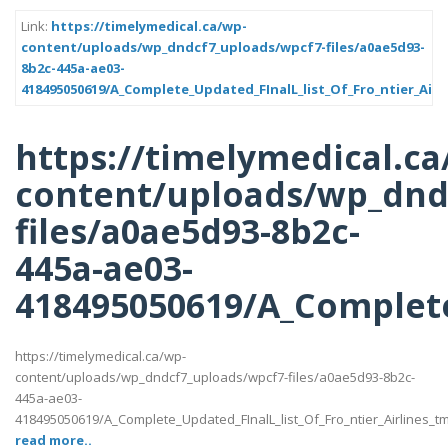
Link:
https://timelymedical.ca/wp-
content/uploads/wp_dndcf7_uploads/wpcf7-files/a0ae5d93-
8b2c-445a-ae03-
418495050619/A_Complete_Updated_FInalL_list_Of_Fro_ntier_Airl
https://timelymedical.ca
content/uploads/wp_dnd
files/a0ae5d93-8b2c-
445a-ae03-
418495050619/A_Complete
https://timelymedical.ca/wp-
content/uploads/wp_dndcf7_uploads/wpcf7-files/a0ae5d93-8b2c-
445a-ae03-
418495050619/A_Complete_Updated_FInalL_list_Of_Fro_ntier_Airlines_t
read more..