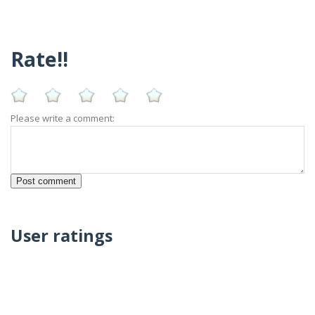
Rate!!
Please write a comment:
User ratings