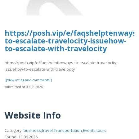
https://posh.vip/e/faqshelptenways-
to-escalate-travelocity-issuehow-
to-escalate-with-travelocity
https://posh.vip/e/faqshelptenways-to-escalate-travelocity-
issuehow-to-escalate-with-travelocity
[[View rating and comments]]
submitted at 09.08.2026
Website Info
Category:
business,travel,Transportation,Events,tours
Found: 13.06.2026