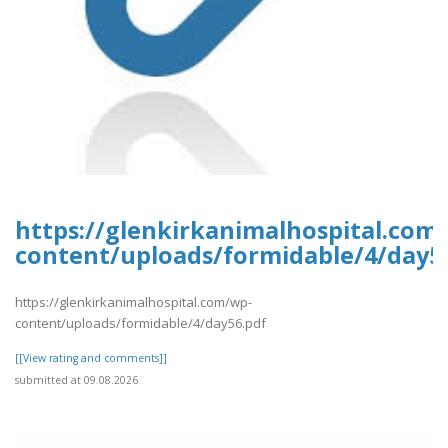
https://glenkirkanimalhospital.com
content/uploads/formidable/4/day5
https://glenkirkanimalhospital.com/wp-
content/uploads/formidable/4/day56.pdf
[[View rating and comments]]
submitted at 09.08.2026