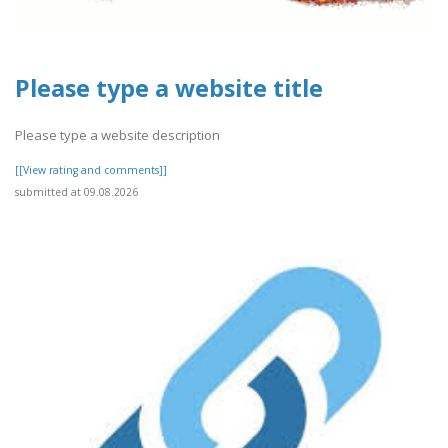
Please type a website title
Please type a website description
[[View rating and comments]]
submitted at 09.08.2026