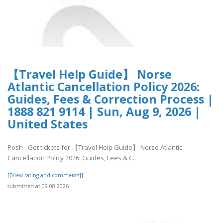
【Travel Help Guide】 Norse
Atlantic Cancellation Policy 2026:
Guides, Fees & Correction Process |
1888 821 9114 | Sun, Aug 9, 2026 |
United States
Posh - Get tickets for 【Travel Help Guide】 Norse Atlantic
Cancellation Policy 2026: Guides, Fees & C..
[[View rating and comments]]
submitted at 09.08.2026