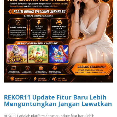
REKOR11 Update Fitur Baru Lebih
Menguntungkan Jangan Lewatkan
REKOR11 adalah platform dengan update fitur baru lebih