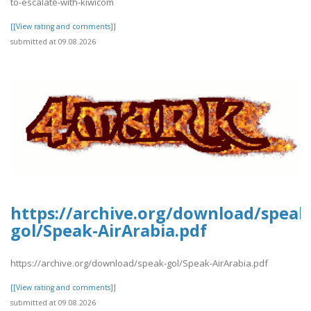
to-escalate-with-kiwicom
[[View rating and comments]]
submitted at 09.08.2026
https://archive.org/download/speak
gol/Speak-AirArabia.pdf
https://archive.org/download/speak-gol/Speak-AirArabia.pdf
[[View rating and comments]]
submitted at 09.08.2026