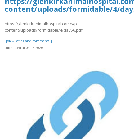
https://glenkirkanimalhospital.com
content/uploads/formidable/4/day5
https://glenkirkanimalhospital.com/wp-
content/uploads/formidable/4/day56.pdf
[[View rating and comments]]
submitted at 09.08.2026