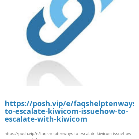
https://posh.vip/e/faqshelptenways-
to-escalate-kiwicom-issuehow-to-
escalate-with-kiwicom
https://posh.vip/e/faqshelptenways-to-escalate-kiwicom-issuehow-