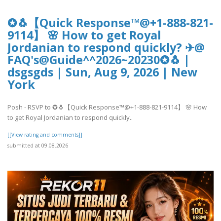
✪🐧【Quick Response™@+1-888-821-
9114】 🌸 How to get Royal
Jordanian to respond quickly? ✈@
FAQ's@Guide^^2026~20230✪🐧 |
dsgsgds | Sun, Aug 9, 2026 | New
York
Posh - RSVP to ✪🐧【Quick Response™@+1-888-821-9114】 🌸 How
to get Royal Jordanian to respond quickly..
[[View rating and comments]]
submitted at 09.08.2026