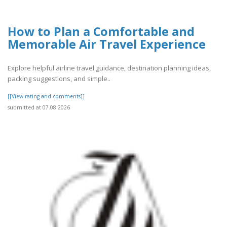
How to Plan a Comfortable and
Memorable Air Travel Experience
Explore helpful airline travel guidance, destination planning ideas,
packing suggestions, and simple..
[[View rating and comments]]
submitted at 07.08.2026