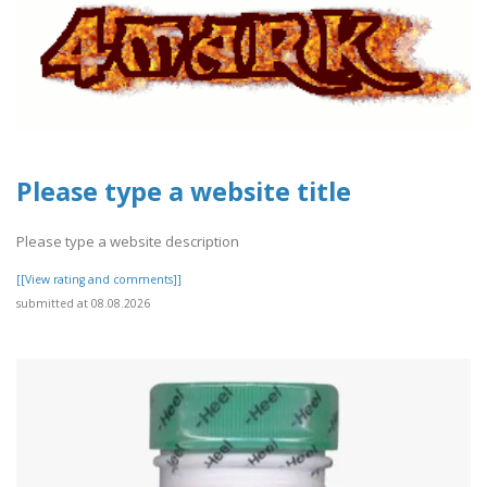
Please type a website title
Please type a website description
[[View rating and comments]]
submitted at 08.08.2026