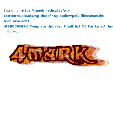
Search for
https://timelymedical.ca/wp-
content/uploads/wp_dndcf7_uploads/wpcf7-files/a0ae5d93-
8b2c-445a-ae03-
418495050619/A_Complete_Updated_FInalL_list_Of_Tur_kish_Airli
in the web..