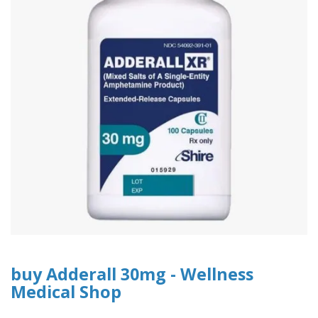
buy Adderall 30mg - Wellness
Medical Shop