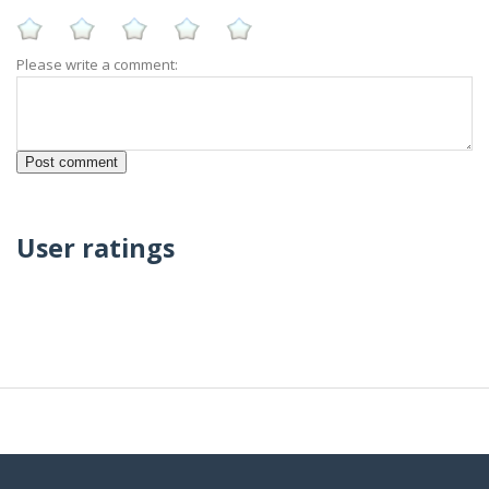
Please write a comment:
User ratings