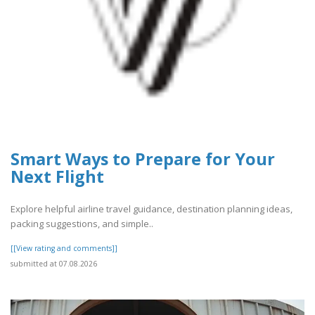
Smart Ways to Prepare for Your
Next Flight
Explore helpful airline travel guidance, destination planning ideas,
packing suggestions, and simple..
[[View rating and comments]]
submitted at 07.08.2026