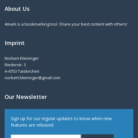
About Us
4mark is a bookmarking tool. Share your best content with others!
Imprint
Norbert Kleininger
Riederstr. 3
A-4753 Taiskirchen
norbert.kleininger@gmail.com
Our Newsletter
Sign up for our regular updates to know when new
features are released.