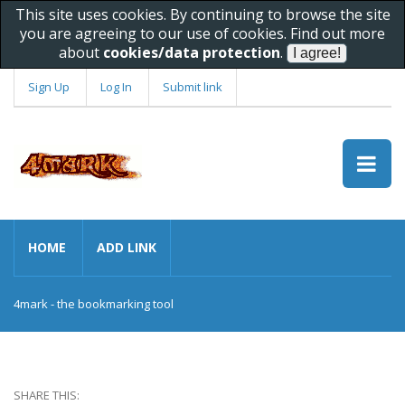
This site uses cookies. By continuing to browse the site
you are agreeing to our use of cookies. Find out more
about
cookies/data protection
.
Sign Up
Log In
Submit link
HOME
ADD LINK
4mark - the bookmarking tool
SHARE THIS: