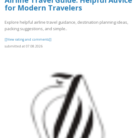
Airline Travel Guide: Helpful Advice
for Modern Travelers
Explore helpful airline travel guidance, destination planning ideas,
packing suggestions, and simple..
[[View rating and comments]]
submitted at 07.08.2026