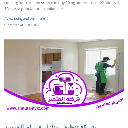
Looking for a trusted source to buy 30mg adderall online? Adderall
30mg is a popular prescription me..
[[View rating and comments]]
submitted at 08.08.2026
شركة تنظيف منازل في ام القيوين