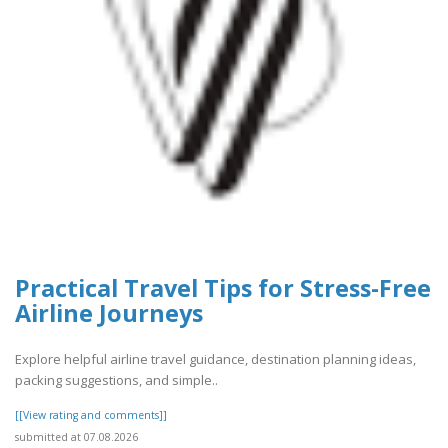
Practical Travel Tips for Stress-Free
Airline Journeys
Explore helpful airline travel guidance, destination planning ideas,
packing suggestions, and simple..
[[View rating and comments]]
submitted at 07.08.2026