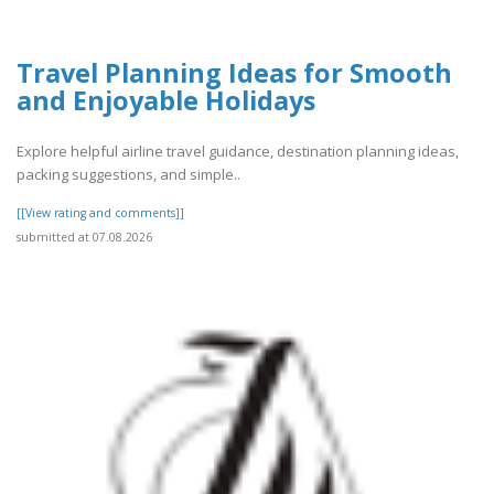
Travel Planning Ideas for Smooth
and Enjoyable Holidays
Explore helpful airline travel guidance, destination planning ideas,
packing suggestions, and simple..
[[View rating and comments]]
submitted at 07.08.2026