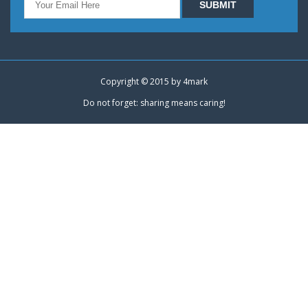
Copyright © 2015 by
4mark
Do not forget: sharing means caring!