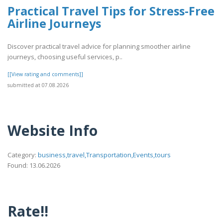
Practical Travel Tips for Stress-Free
Airline Journeys
Discover practical travel advice for planning smoother airline
journeys, choosing useful services, p..
[[View rating and comments]]
submitted at 07.08.2026
Website Info
Category:
business,travel,Transportation,Events,tours
Found: 13.06.2026
Rate!!