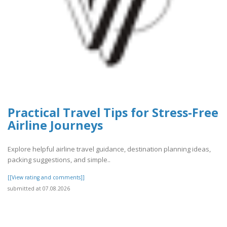
Practical Travel Tips for Stress-Free
Airline Journeys
Explore helpful airline travel guidance, destination planning ideas,
packing suggestions, and simple..
[[View rating and comments]]
submitted at 07.08.2026