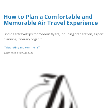
How to Plan a Comfortable and
Memorable Air Travel Experience
Find clear travel tips for modern flyers, including preparation, airport
planning, itinerary organiz..
[[View rating and comments]]
submitted at 07.08.2026