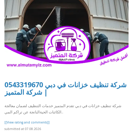
شركة تنظيف خزانات في دبي 0543319670
| شركة المتميز
شركة تنظيف خزانات في دبي تقدم المتميز خدمات التنظيف لضمان معالجة
الكائنات الحيةالناتجة عن تراكم المي..
[[View rating and comments]]
submitted at 07.08.2026