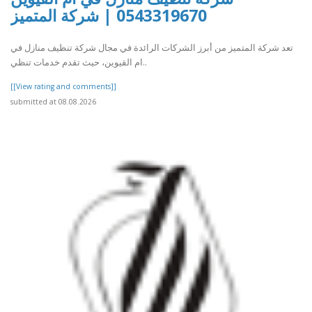
0543319670 | شركة المتميز
تعد شركة المتميز من أبرز الشركات الرائدة في مجال شركة تنظيف منازل في
ام القيوين، حيث تقدم خدمات تنظي..
[[View rating and comments]]
submitted at 08.08.2026