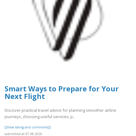
Smart Ways to Prepare for Your
Next Flight
Discover practical travel advice for planning smoother airline
journeys, choosing useful services, p..
[[View rating and comments]]
submitted at 07.08.2026