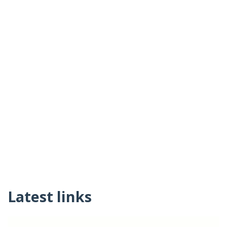
Latest links