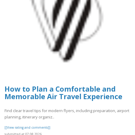
How to Plan a Comfortable and
Memorable Air Travel Experience
Find clear travel tips for modern flyers, including preparation, airport
planning, itinerary organiz..
[[View rating and comments]]
submitted at 07.08.2026