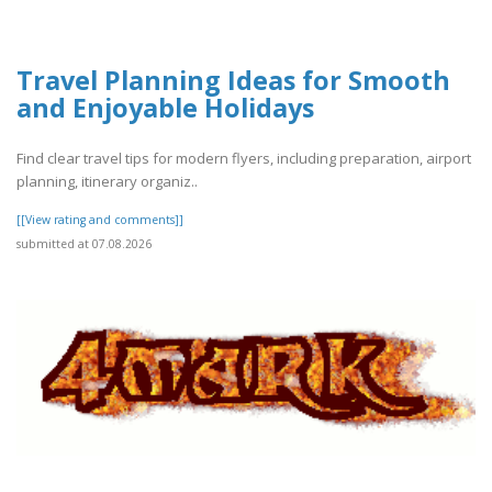
Travel Planning Ideas for Smooth
and Enjoyable Holidays
Find clear travel tips for modern flyers, including preparation, airport
planning, itinerary organiz..
[[View rating and comments]]
submitted at 07.08.2026