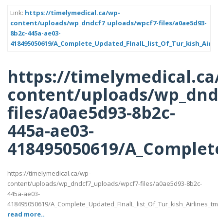
Link:
https://timelymedical.ca/wp-
content/uploads/wp_dndcf7_uploads/wpcf7-files/a0ae5d93-
8b2c-445a-ae03-
418495050619/A_Complete_Updated_FInalL_list_Of_Tur_kish_Airl
https://timelymedical.ca
content/uploads/wp_dnd
files/a0ae5d93-8b2c-
445a-ae03-
418495050619/A_Complete
https://timelymedical.ca/wp-
content/uploads/wp_dndcf7_uploads/wpcf7-files/a0ae5d93-8b2c-
445a-ae03-
418495050619/A_Complete_Updated_FInalL_list_Of_Tur_kish_Airlines_t
read more..