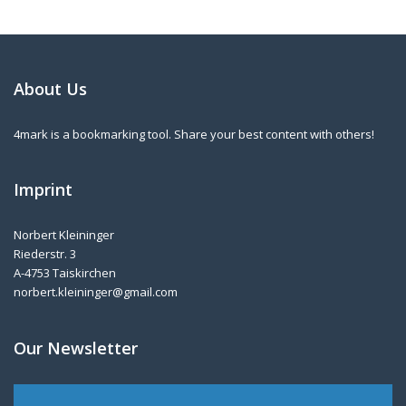
About Us
4mark is a bookmarking tool. Share your best content with others!
Imprint
Norbert Kleininger
Riederstr. 3
A-4753 Taiskirchen
norbert.kleininger@gmail.com
Our Newsletter