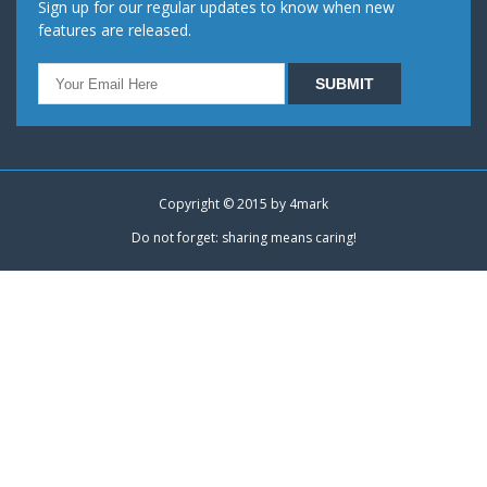
Sign up for our regular updates to know when new
features are released.
Copyright © 2015 by
4mark
Do not forget: sharing means caring!