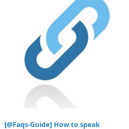
[@Faqs-Guide] How to speak