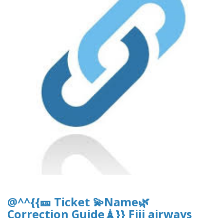
@^^{{🎫 Ticket 💫Name🌿
Correction Guide🗼}} Fiji airways