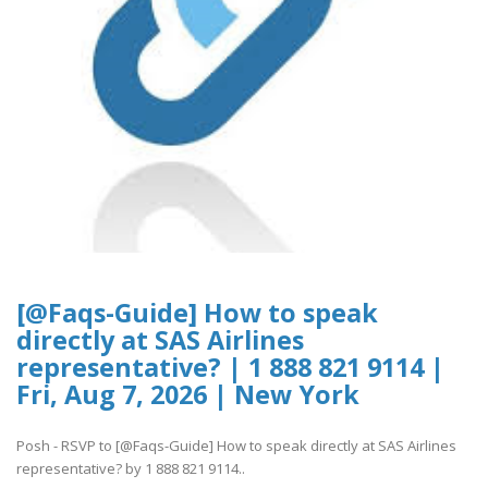
[@Faqs-Guide] How to speak
directly at SAS Airlines
representative? | 1 888 821 9114 |
Fri, Aug 7, 2026 | New York
Posh - RSVP to [@Faqs-Guide] How to speak directly at SAS Airlines
representative? by 1 888 821 9114..