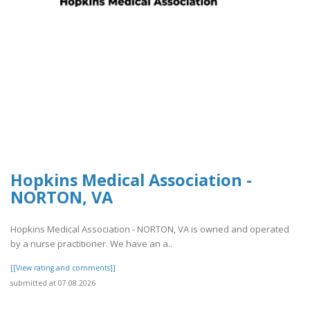
Hopkins Medical Association -
NORTON, VA
Hopkins Medical Association - NORTON, VA is owned and operated
by a nurse practitioner. We have an a..
[[View rating and comments]]
submitted at 07.08.2026