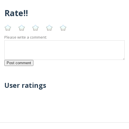
Rate!!
Please write a comment:
User ratings