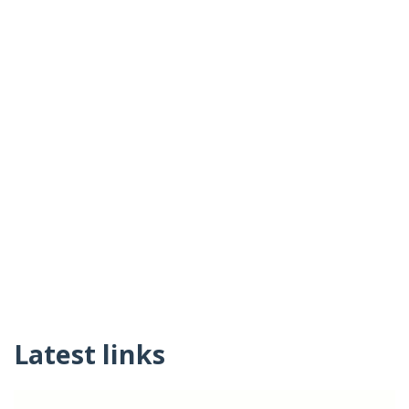
Latest links