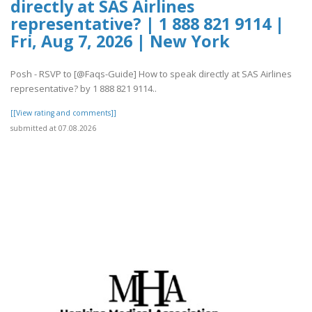
directly at SAS Airlines
representative? | 1 888 821 9114 |
Fri, Aug 7, 2026 | New York
Posh - RSVP to [@Faqs-Guide] How to speak directly at SAS Airlines
representative? by 1 888 821 9114..
[[View rating and comments]]
submitted at 07.08.2026