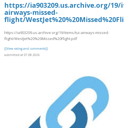
https://ia903209.us.archive.org/19/it
airways-missed-
flight/WestJet%20%20Missed%20Flig
https://ia903209.us.archive.org/19/items/tui-airways-missed-
flight/WestJet%20%20Missed%20Flight.pdf
[[View rating and comments]]
submitted at 07.08.2026