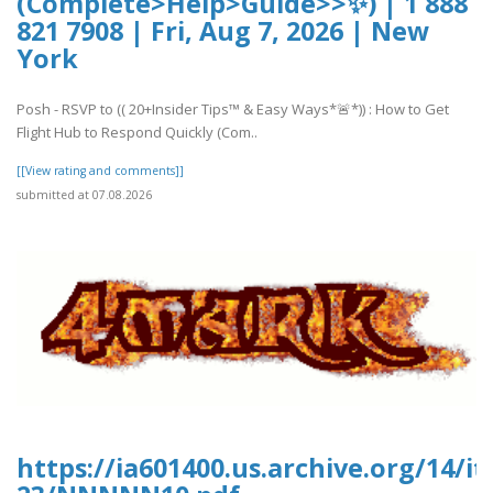
(Complete>Help>Guide>>✨) | 1 888
821 7908 | Fri, Aug 7, 2026 | New
York
Posh - RSVP to (( 20+Insider Tips™ & Easy Ways*🚨*)) : How to Get
Flight Hub to Respond Quickly (Com..
[[View rating and comments]]
submitted at 07.08.2026
https://ia601400.us.archive.org/14/