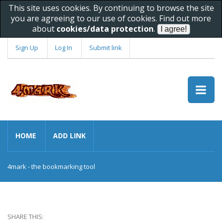
This site uses cookies. By continuing to browse the site
you are agreeing to our use of cookies. Find out more
about
cookies/data protection
.
Sign Up
Log In
Submit link
HOME
ADD LINK
4mark - the bookmarking tool
SHARE THIS: