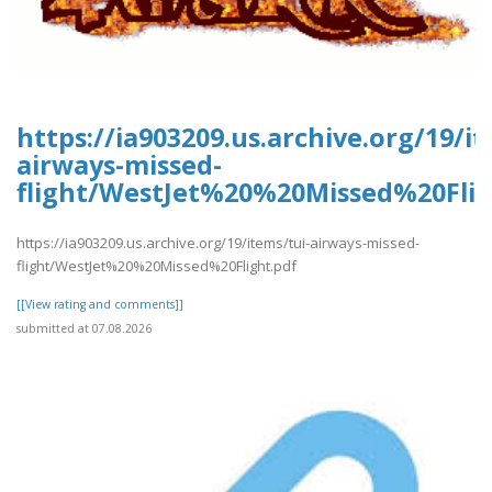
https://ia903209.us.archive.org/19/it
airways-missed-
flight/WestJet%20%20Missed%20Flig
https://ia903209.us.archive.org/19/items/tui-airways-missed-
flight/WestJet%20%20Missed%20Flight.pdf
[[View rating and comments]]
submitted at 07.08.2026