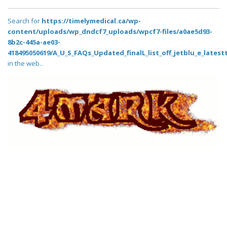
Search for
https://timelymedical.ca/wp-
content/uploads/wp_dndcf7_uploads/wpcf7-files/a0ae5d93-
8b2c-445a-ae03-
418495050619/A_U_S_FAQs_Updated_finalL_list_off_jetblu_e_latestt
in the web..