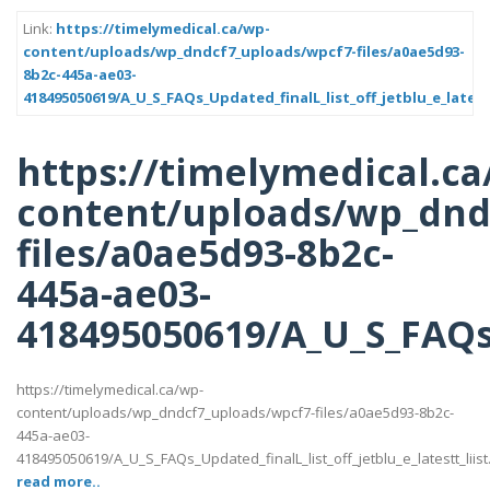
Link:
https://timelymedical.ca/wp-
content/uploads/wp_dndcf7_uploads/wpcf7-files/a0ae5d93-
8b2c-445a-ae03-
418495050619/A_U_S_FAQs_Updated_finalL_list_off_jetblu_e_latest
https://timelymedical.ca
content/uploads/wp_dnd
files/a0ae5d93-8b2c-
445a-ae03-
418495050619/A_U_S_FAQs_U
https://timelymedical.ca/wp-
content/uploads/wp_dndcf7_uploads/wpcf7-files/a0ae5d93-8b2c-
445a-ae03-
418495050619/A_U_S_FAQs_Updated_finalL_list_off_jetblu_e_latestt_liist
read more..