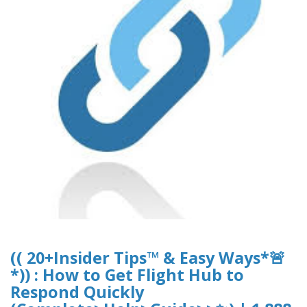
(( 20+Insider Tips™ & Easy Ways*🚨
*)) : How to Get Flight Hub to
Respond Quickly