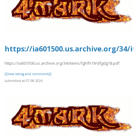
https://ia601500.us.archive.org/34/
https://ia601500.us.archive.org/34/items/fghfh19/dfgdg18.pdf
[[View rating and comments]]
submitted at 07.08.2026