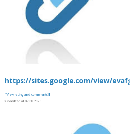
https://sites.google.com/view/evafg
[[View rating and comments]]
submitted at 07.08.2026