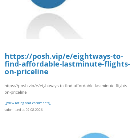
https://posh.vip/e/eightways-to-
find-affordable-lastminute-flights-
on-priceline
https://posh.vip/e/eightways-to-find-affordable-lastminute-flights-
on-priceline
[[View rating and comments]]
submitted at 07.08.2026