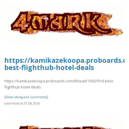
https://kamikazekoopa.proboards.c
best-flighthub-hotel-deals
https://kamikazekoopa.proboards.com/thread/1363/find-best-
flighthub-hotel-deals
[[View rating and comments]]
submitted at 07.08.2026