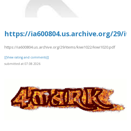
https://ia600804.us.archive.org/29/i
https://ia600804.us.archive.org/29/items/kiwi1022/kiwi1020.pdf
[[View rating and comments]]
submitted at 07.08.2026