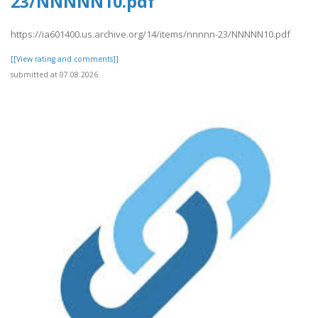
23/NNNNN10.pdf
https://ia601400.us.archive.org/14/items/nnnnn-23/NNNNN10.pdf
[[View rating and comments]]
submitted at 07.08.2026