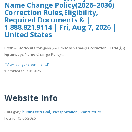
Name Change Policy(2026–2030) |
Correction Rules,Eligibility,
Required Documents & |
1.888.821.9114 | Fri, Aug 7, 2026 |
United States
Posh - Get tickets for @^^{{🎫 Ticket 💫Name🌿 Correction Guide🗼}}
Fiji airways Name Change Policy(..
[[View rating and comments]]
submitted at 07.08.2026
Website Info
Category:
business,travel,Transportation,Events,tours
Found: 13.06.2026