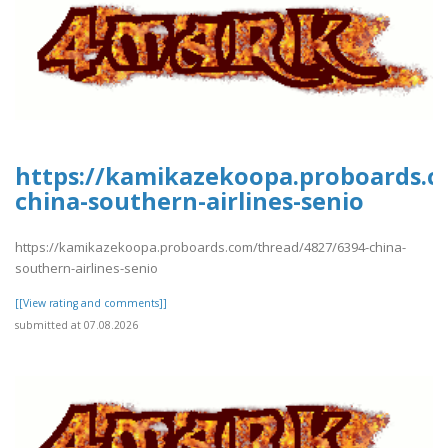
https://kamikazekoopa.proboards.c
china-southern-airlines-senio
https://kamikazekoopa.proboards.com/thread/4827/6394-china-
southern-airlines-senio
[[View rating and comments]]
submitted at 07.08.2026