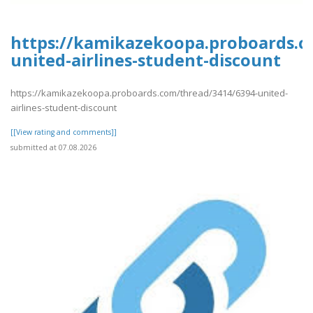
https://kamikazekoopa.proboards.c
united-airlines-student-discount
https://kamikazekoopa.proboards.com/thread/3414/6394-united-
airlines-student-discount
[[View rating and comments]]
submitted at 07.08.2026