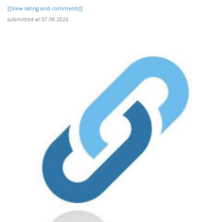
[[View rating and comments]]
submitted at 07.08.2026