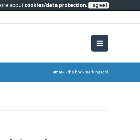
 more about
cookies/data protection
.
4mark - the bookmarking tool