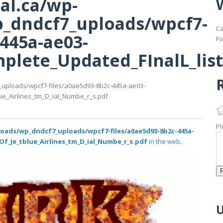
al.ca/wp-
_dndcf7_uploads/wpcf7-
Ca
-445a-ae03-
Fo
lete_Updated_FInalL_list
R
_uploads/wpcf7-files/a0ae5d93-8b2c-445a-ae03-
ue_Airlines_tm_D_ial_Numbe_r_s.pdf
Pl
loads/wp_dndcf7_uploads/wpcf7-files/a0ae5d93-8b2c-445a-
Of_Je_tblue_Airlines_tm_D_ial_Numbe_r_s.pdf
in the web..
U