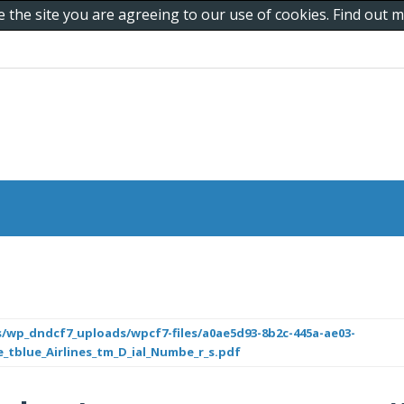
e the site you are agreeing to our use of cookies. Find out
/wp_dndcf7_uploads/wpcf7-files/a0ae5d93-8b2c-445a-ae03-
e_tblue_Airlines_tm_D_ial_Numbe_r_s.pdf