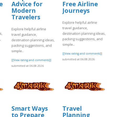
e
Advice for
Free Airline
Modern
Journeys
Travelers
Explore helpful airline
travel guidance,
Explore helpful airline
s,
destination planning ideas,
travel guidance,
,
packing suggestions, and
destination planning ideas,
simple..
packing suggestions, and
simple..
]
[[View rating and comments]]
submitted at 06.08.2026
[[View rating and comments]]
submitted at 06.08.2026
Smart Ways
Travel
to Prepare
Planning