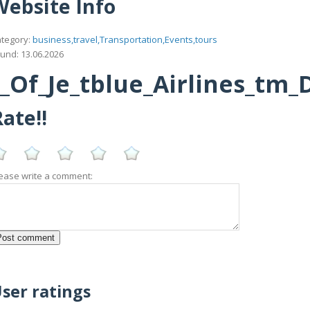
Website Info
tegory:
business,travel,Transportation,Events,tours
und: 13.06.2026
_Of_Je_tblue_Airlines_tm_
ate!!
ease write a comment:
ser ratings