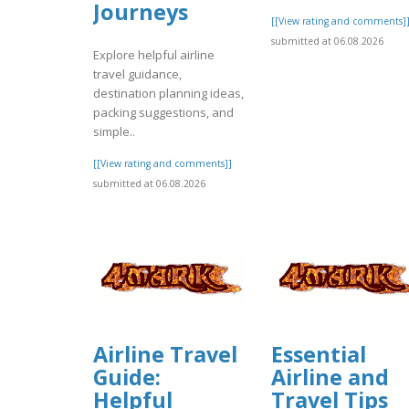
Journeys
[[View rating and comments]
submitted at 06.08.2026
Explore helpful airline
travel guidance,
destination planning ideas,
packing suggestions, and
simple..
[[View rating and comments]]
submitted at 06.08.2026
Airline Travel
Essential
Guide:
Airline and
Helpful
Travel Tips