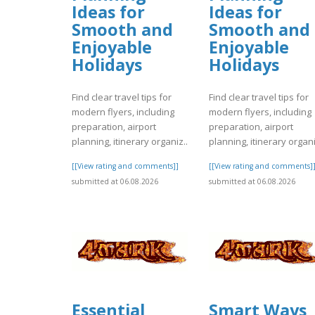
Ideas for
Ideas for
Smooth and
Smooth and
Enjoyable
Enjoyable
Holidays
Holidays
Find clear travel tips for
Find clear travel tips for
modern flyers, including
modern flyers, including
preparation, airport
preparation, airport
planning, itinerary organiz..
planning, itinerary organi
[[View rating and comments]]
[[View rating and comments]
submitted at 06.08.2026
submitted at 06.08.2026
Essential
Smart Ways