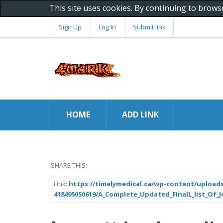
This site uses cookies. By continuing to brows
Sign Up
Log In
Submit link
HOME
ADD LINK
SHARE THIS:
Link:
https://timelymedical.ca/wp-content/uploads
418495050619/A_Complete_Updated_FInalL_list_Of_J