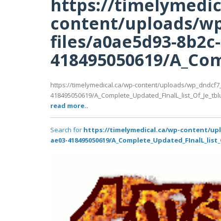
https://timelymedic
content/uploads/wp
files/a0ae5d93-8b2c
418495050619/A_Comp
https://timelymedical.ca/wp-content/uploads/wp_dndcf7
418495050619/A_Complete_Updated_FInalL_list_Of_Je_tbl
read more..
Search for
https://timelymedical.ca/wp-content/up
ae03-418495050619/A_Complete_Updated_FInalL_list_