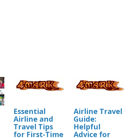
Essential
Airline Travel
Airline and
Guide:
Travel Tips
Helpful
for First-Time
Advice for