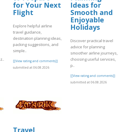
for Your Next
Ideas for
Flight
Smooth and
Enjoyable
Holidays
Explore helpful airline
travel guidance,
destination planning ideas,
Discover practical travel
packing suggestions, and
advice for planning
simple..
smoother airline journeys,
z..
choosing useful services,
[[View rating and comments]]
p..
submitted at 06.08.2026
]
[[View rating and comments]]
submitted at 06.08.2026
Travel