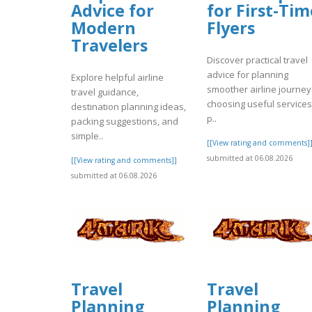
Advice for
for First-Tim
Modern
Flyers
Travelers
Discover practical travel
advice for planning
Explore helpful airline
smoother airline journey
travel guidance,
choosing useful services
destination planning ideas,
p..
packing suggestions, and
simple..
[[View rating and comments]
submitted at 06.08.2026
[[View rating and comments]]
submitted at 06.08.2026
Travel
Travel
Planning
Planning