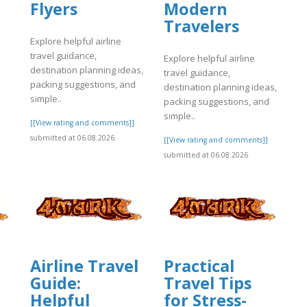
Flyers
Modern
]
Travelers
Explore helpful airline
travel guidance,
Explore helpful airline
destination planning ideas,
travel guidance,
packing suggestions, and
destination planning ideas,
simple..
packing suggestions, and
simple..
[[View rating and comments]]
submitted at 06.08.2026
[[View rating and comments]]
submitted at 06.08.2026
Airline Travel
Practical
Guide:
Travel Tips
Helpful
for Stress-