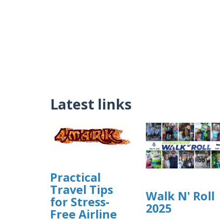
Latest links
Practical
Travel Tips
Walk N' Roll
for Stress-
2025
Free Airline