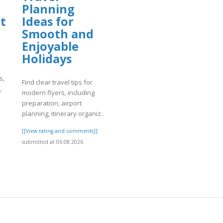
Planning
t
Ideas for
Smooth and
Enjoyable
Holidays
s,
Find clear travel tips for
,
modern flyers, including
preparation, airport
planning, itinerary organiz..
]
[[View rating and comments]]
submitted at 06.08.2026