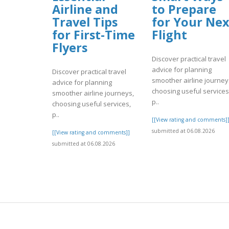
Airline and
to Prepare
Travel Tips
for Your Nex
for First-Time
Flight
Flyers
Discover practical travel
advice for planning
Discover practical travel
smoother airline journey
advice for planning
choosing useful services
smoother airline journeys,
p..
choosing useful services,
p..
[[View rating and comments]
submitted at 06.08.2026
[[View rating and comments]]
submitted at 06.08.2026