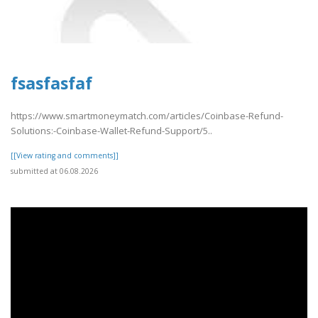
fsasfasfaf
https://www.smartmoneymatch.com/articles/Coinbase-Refund-
Solutions:-Coinbase-Wallet-Refund-Support/5..
[[View rating and comments]]
submitted at 06.08.2026