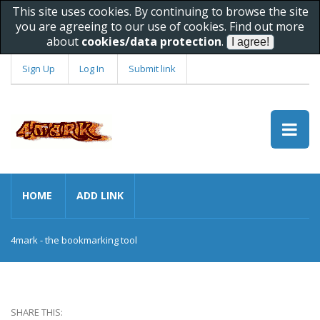
This site uses cookies. By continuing to browse the site
you are agreeing to our use of cookies. Find out more
about
cookies/data protection
.
Sign Up
Log In
Submit link
HOME
ADD LINK
4mark - the bookmarking tool
SHARE THIS: