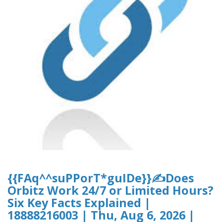
{{FAq^^suPPorT*guIDe}}✍Does
Orbitz Work 24/7 or Limited Hours?
Six Key Facts Explained |
18888216003 | Thu, Aug 6, 2026 |