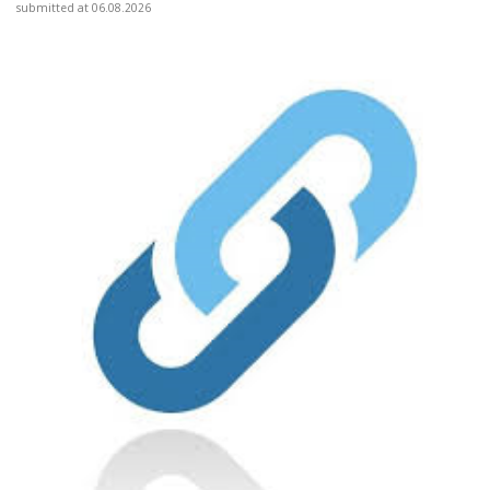
submitted at 06.08.2026