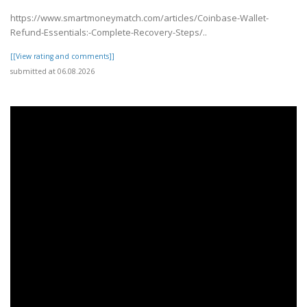
https://www.smartmoneymatch.com/articles/Coinbase-Wallet-
Refund-Essentials:-Complete-Recovery-Steps/..
[[View rating and comments]]
submitted at 06.08.2026