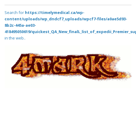
Search for
https://timelymedical.ca/wp-
content/uploads/wp_dndcf7_uploads/wpcf7-files/a0ae5d93-
8b2c-445a-ae03-
418495050619/quickest_QA_New_finalL_list_of_expedii_Premier_su
in the web..