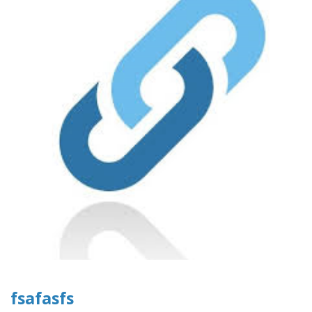
fsafasfs