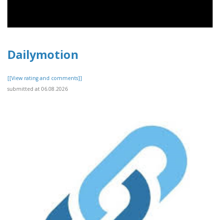
Dailymotion
[[View rating and comments]]
submitted at 06.08.2026