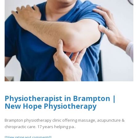
Physiotherapist in Brampton |
New Hope Physiotherapy
Brampton physiotherapy clinic offering massage, acupuncture &
chiropractic care. 17 years helping pa..
[[View rating and comments]]