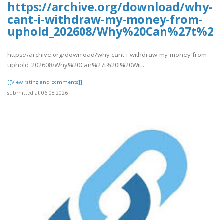
https://archive.org/download/why-
cant-i-withdraw-my-money-from-
uphold_202608/Why%20Can%27t%2
https://archive.org/download/why-cant-i-withdraw-my-money-from-
uphold_202608/Why%20Can%27t%20I%20Wit..
[[View rating and comments]]
submitted at 06.08.2026