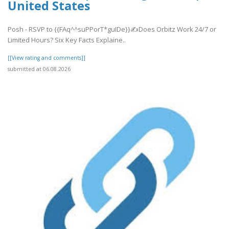
United States
Posh - RSVP to {{FAq^^suPPorT*guIDe}}✍Does Orbitz Work 24/7 or
Limited Hours? Six Key Facts Explaine..
[[View rating and comments]]
submitted at 06.08.2026