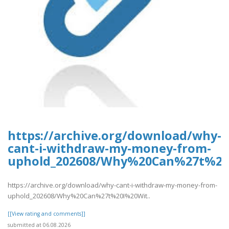
https://archive.org/download/why-
cant-i-withdraw-my-money-from-
uphold_202608/Why%20Can%27t%2
https://archive.org/download/why-cant-i-withdraw-my-money-from-
uphold_202608/Why%20Can%27t%20I%20Wit..
[[View rating and comments]]
submitted at 06.08.2026