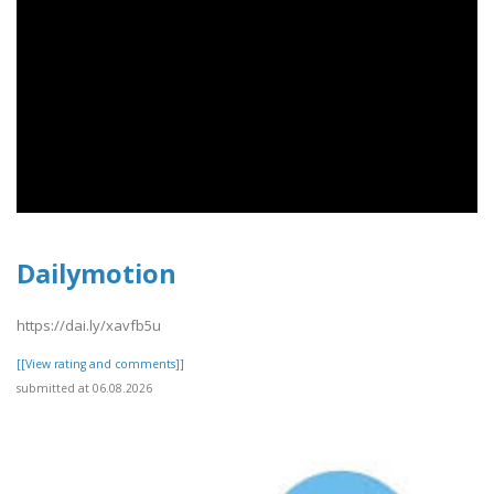
Dailymotion
https://dai.ly/xavfb5u
[[View rating and comments]]
submitted at 06.08.2026