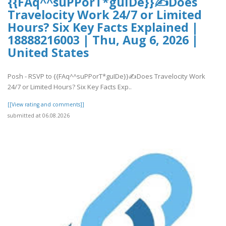
{{FAq^^suPPorT*guIDe}}✍Does
Travelocity Work 24/7 or Limited
Hours? Six Key Facts Explained |
18888216003 | Thu, Aug 6, 2026 |
United States
Posh - RSVP to {{FAq^^suPPorT*guIDe}}✍Does Travelocity Work
24/7 or Limited Hours? Six Key Facts Exp..
[[View rating and comments]]
submitted at 06.08.2026