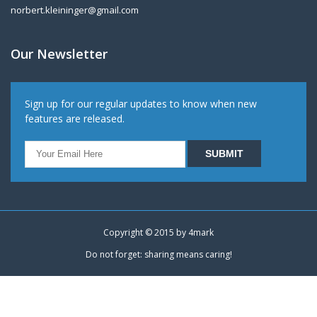
norbert.kleininger@gmail.com
Our Newsletter
Sign up for our regular updates to know when new
features are released.
Copyright © 2015 by
4mark
Do not forget: sharing means caring!