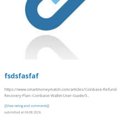
fsdsfasfaf
https://www.smartmoneymatch.com/articles/Coinbase-Refund-
Recovery-Plan:-Coinbase-Wallet-User-Guide/5..
[[View rating and comments]]
submitted at 06.08.2026