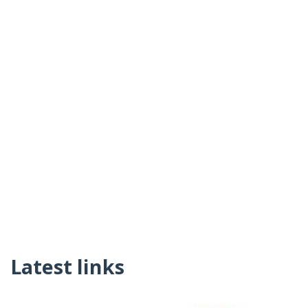
Latest links