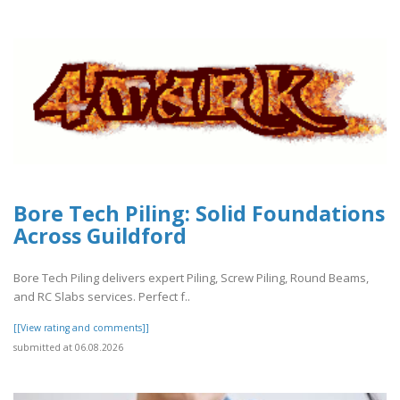
Bore Tech Piling: Solid Foundations
Across Guildford
Bore Tech Piling delivers expert Piling, Screw Piling, Round Beams,
and RC Slabs services. Perfect f..
[[View rating and comments]]
submitted at 06.08.2026