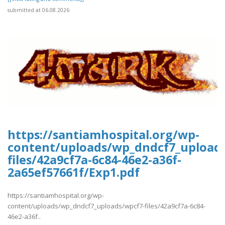
submitted at 06.08.2026
https://santiamhospital.org/wp-
content/uploads/wp_dndcf7_upload
files/42a9cf7a-6c84-46e2-a36f-
2a65ef57661f/Exp1.pdf
https://santiamhospital.org/wp-
content/uploads/wp_dndcf7_uploads/wpcf7-files/42a9cf7a-6c84-
46e2-a36f..