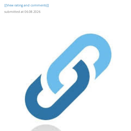
[[View rating and comments]]
submitted at 06.08.2026