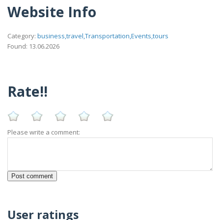
Website Info
Category:
business,travel,Transportation,Events,tours
Found: 13.06.2026
Rate!!
Please write a comment:
User ratings