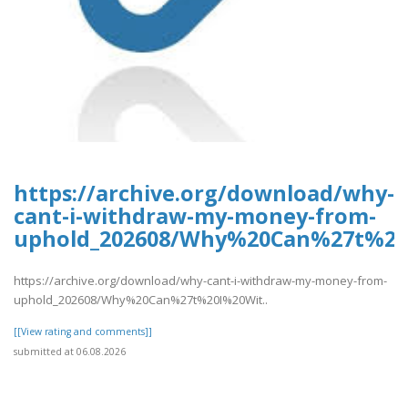
https://archive.org/download/why-
cant-i-withdraw-my-money-from-
uphold_202608/Why%20Can%27t%2
https://archive.org/download/why-cant-i-withdraw-my-money-from-
uphold_202608/Why%20Can%27t%20I%20Wit..
[[View rating and comments]]
submitted at 06.08.2026