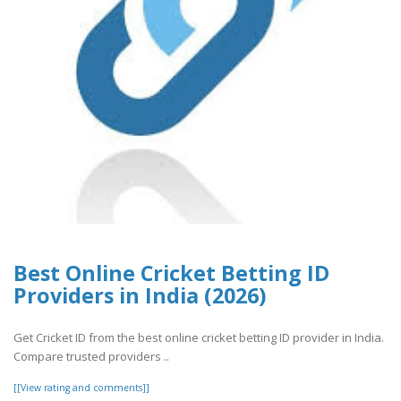
Best Online Cricket Betting ID
Providers in India (2026)
Get Cricket ID from the best online cricket betting ID provider in India.
Compare trusted providers ..
[[View rating and comments]]