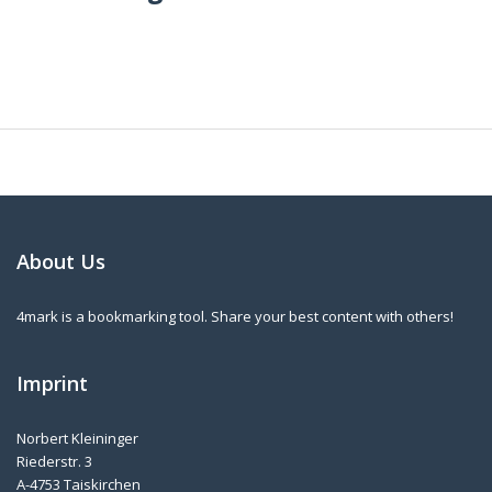
About Us
4mark is a bookmarking tool. Share your best content with others!
Imprint
Norbert Kleininger
Riederstr. 3
A-4753 Taiskirchen