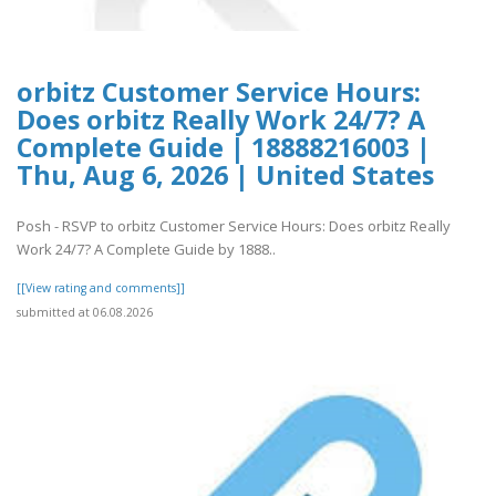
orbitz Customer Service Hours:
Does orbitz Really Work 24/7? A
Complete Guide | 18888216003 |
Thu, Aug 6, 2026 | United States
Posh - RSVP to orbitz Customer Service Hours: Does orbitz Really
Work 24/7? A Complete Guide by 1888..
[[View rating and comments]]
submitted at 06.08.2026