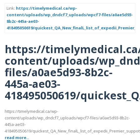
Link:
https://timelymedical.ca/wp-
content/uploads/wp_dndcf7_uploads/wpcf7-files/a0ae5d93-
8b2c-445a-ae03-
418495050619/quickest_QA_New_finalL_list_of_expedii_Premier_s
https://timelymedical.ca
content/uploads/wp_dnd
files/a0ae5d93-8b2c-
445a-ae03-
418495050619/quickest_QA
https://timelymedical.ca/wp-
content/uploads/wp_dndcf7_uploads/wpcf7-files/a0ae5d93-8b2c-
445a-ae03-
418495050619/quickest_QA_New_finalL_list_of_expedii_Premier_suppotttt_
read more..