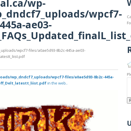
al.ca/wp-
_dndcf7_uploads/wpcf7-
Ca
-445a-ae03-
Fo
AQs_Updated_finalL_list_of
R
_uploads/wpcf7-files/a0ae5d93-8b2c-445a-ae03-
estt_liist.pdf
Pl
loads/wp_dndcf7_uploads/wpcf7-files/a0ae5d93-8b2c-445a-
f_Delt_latestt_liist.pdf
in the web..
U