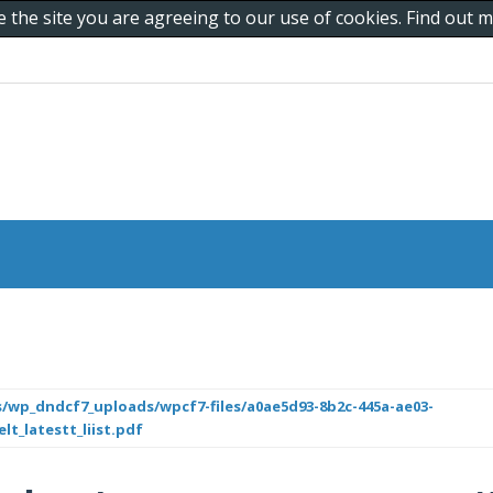
e the site you are agreeing to our use of cookies. Find out
/wp_dndcf7_uploads/wpcf7-files/a0ae5d93-8b2c-445a-ae03-
lt_latestt_liist.pdf