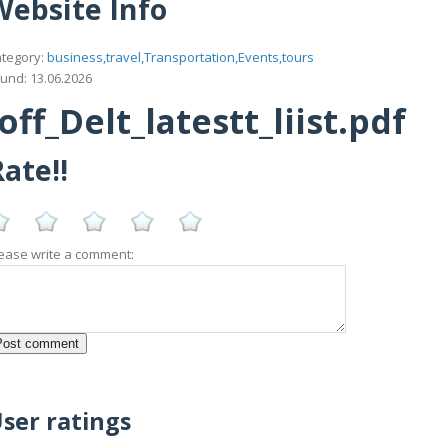
Website Info
tegory:
business,travel,Transportation,Events,tours
und: 13.06.2026
f_Delt_latestt_liist.pdf
ate!!
ease write a comment:
ser ratings