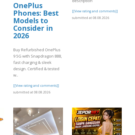
description
OnePlus
Phones: Best
[[View rating and comments]]
submitted at 08.08.2026
Models to
Consider in
2026
Buy Refurbished OnePlus
9 5G with Snapdragon 888,
fast charging & sleek
design. Certified & tested
w..
[[View rating and comments]]
submitted at 08.08.2026