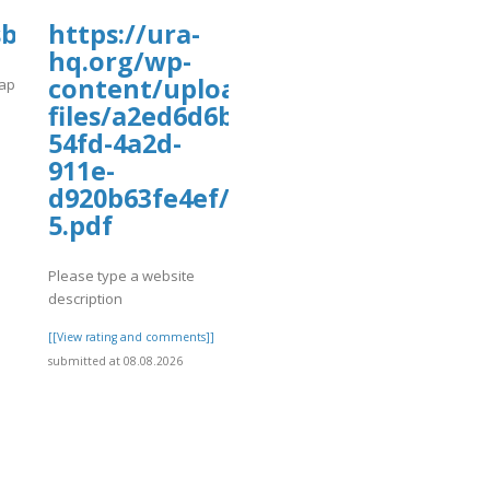
sbooks.pub/app/uploads/sites/30735/20
https://ura-
hq.org/wp-
content/uploads/wp_dndcf7_uplo
app/uploads/sites/30735/2026/08/fffile4.pdf
files/a2ed6d6b-
]
54fd-4a2d-
911e-
d920b63fe4ef/hans-
5.pdf
Please type a website
description
[[View rating and comments]]
submitted at 08.08.2026