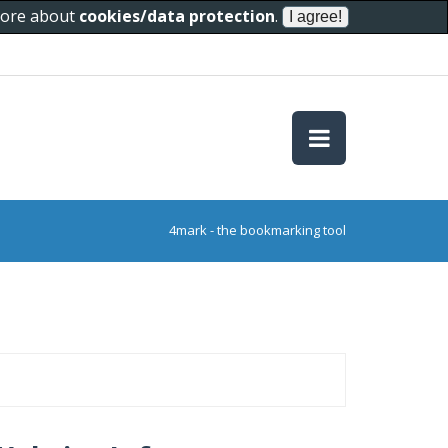
 more about
cookies/data protection
.
4mark - the bookmarking tool