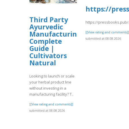
https://pres
Third Party
https://pressbooks.pub/
Ayurvedic
Manufacturing:
[[View rating and comments]
Complete
submitted at 08.08.2026
Guide |
Cultivators
Natural
Looking to launch or scale
your herbal product line
without investing in a
manufacturing facility? T..
[[View rating and comments]]
submitted at 08.08.2026