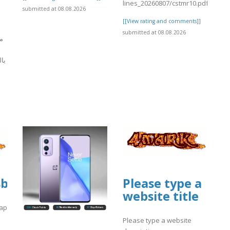
lines_20260807/cstmr10.pdf
submitted at 08.08.2026
[[View rating and comments]]
submitted at 08.08.2026
ل
يذ
]
ploads/sites/30735/2026/08/fffile5.pdf
sbooks.pub/app/uploads/sites/30735/20
Please type a
website title
/fffile5.pdf
app/uploads/sites/30735/2026/08/fffile5.pdf
Please type a website
]