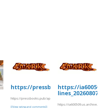
https://pressbooks.pub/app/upload
https://ia600509.
lines_20260807/cs
https://pressbooks.pub/app/uploads/sites/30735/2026/08/fffile5.
https://ia600509.us.archive.org/13
[[View rating and comments]]