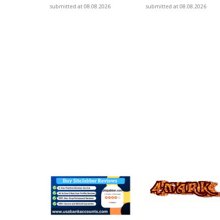
submitted at 08.08.2026
submitted at 08.08.2026