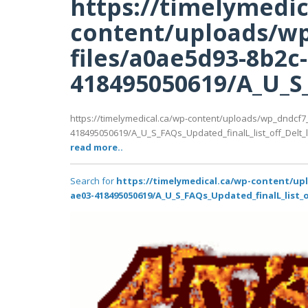
https://timelymedic
content/uploads/wp
files/a0ae5d93-8b2c
418495050619/A_U_S_F
https://timelymedical.ca/wp-content/uploads/wp_dndcf7
418495050619/A_U_S_FAQs_Updated_finalL_list_off_Delt_lat
read more..
Search for
https://timelymedical.ca/wp-content/up
ae03-418495050619/A_U_S_FAQs_Updated_finalL_list_of