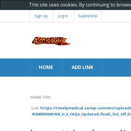
This site uses cookies. By continuing to brows
Sign Up
Log In
Submit link
HOME
ADD LINK
SHARE THIS:
Link:
https://timelymedical.ca/wp-content/uploads
418495050619/A_U_S_FAQs_Updated_finalL_list_off_De