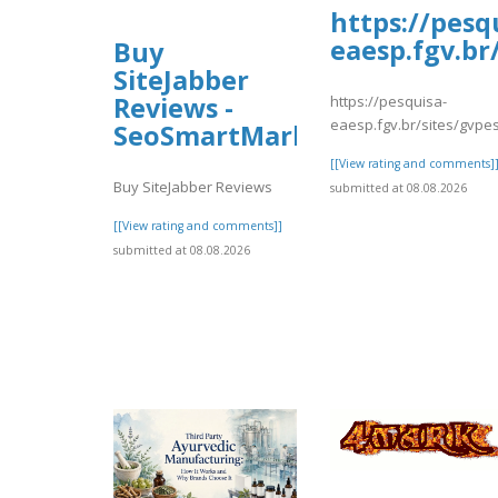
https://pesq
eaesp.fgv.br
Buy
SiteJabber
Reviews -
https://pesquisa-
eaesp.fgv.br/sites/gvpes
SeoSmartMarket
[[View rating and comments]
Buy SiteJabber Reviews
submitted at 08.08.2026
[[View rating and comments]]
submitted at 08.08.2026