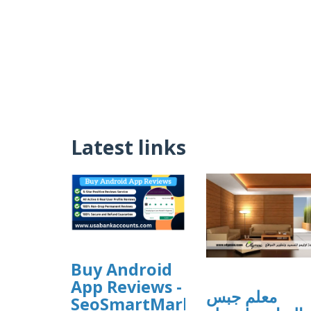
Latest links
Buy Android
App Reviews -
معلم جبس
SeoSmartMarket