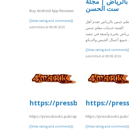
بالرياض | مجلة
ست الحسن
Buy Android App Reviews
[[View rating and comments]]
معلم جبس بالرياض تقدم أه
submitted at 08.08.2026
القمة خدمات معلم جبس
بالرياض بخبرة واسعة في تنف
جميع أعمال الجبس والديكو..
[[View rating and comments]
submitted at 08.08.2026
https://pressbooks.pub/app/u
https://pres
https://pressbooks.pub/app/uploads/sites/30735/2026/08
https://pressbooks.pub/
[[View rating and comments]]
[[View rating and comments]