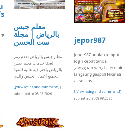
uisa-
/sites/gvpesquisa.fgv.br/files/webform
معلم جبس
بالرياض | مجلة
quisa.fgv.br/files/webform/yrtrt3.pdf
jepor987
ست الحسن
]
Jepor987 adalah tempat
معلم جبس بالرياض تقدم رمز
login cepat tanpa
الصفا خدمات معلم جبس
gangguan yang bikin main
بالرياض باحترافية عالية لتنفيذ
langsung gaspol! Nikmati
جميع أعمال الجبس والدي..
akses ins..
[[View rating and comments]]
[[View rating and comments]]
submitted at 08.08.2026
submitted at 08.08.2026