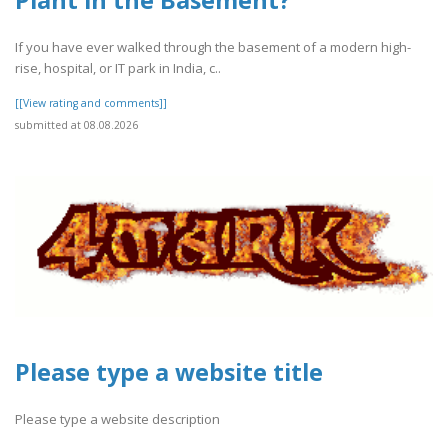
Plant in the Basement?
If you have ever walked through the basement of a modern high-
rise, hospital, or IT park in India, c..
[[View rating and comments]]
submitted at 08.08.2026
Please type a website title
Please type a website description