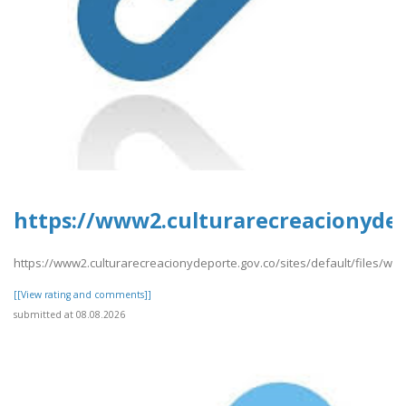
https://www2.culturarecreacionydep
https://www2.culturarecreacionydeporte.gov.co/sites/default/files/we
[[View rating and comments]]
submitted at 08.08.2026