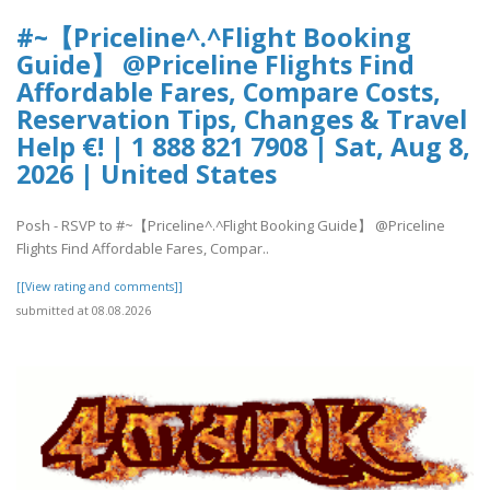
#~【Priceline^.^Flight Booking
Guide】 @Priceline Flights Find
Affordable Fares, Compare Costs,
Reservation Tips, Changes & Travel
Help €! | 1 888 821 7908 | Sat, Aug 8,
2026 | United States
Posh - RSVP to #~【Priceline^.^Flight Booking Guide】 @Priceline
Flights Find Affordable Fares, Compar..
[[View rating and comments]]
submitted at 08.08.2026