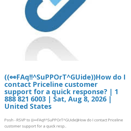
((👀FAq!!^SuPPOrT^GUide))How do I
contact Priceline customer
support for a quick response? | 1
888 821 6003 | Sat, Aug 8, 2026 |
United States
Posh - RSVP to ((👀FAq!!^SuPPOrT^GUide))How do I contact Priceline
customer support for a quick resp..