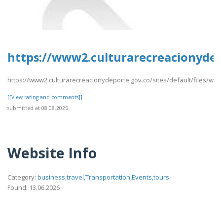
https://www2.culturarecreacionydep
https://www2.culturarecreacionydeporte.gov.co/sites/default/files/we
[[View rating and comments]]
submitted at 08.08.2026
Website Info
Category:
business,travel,Transportation,Events,tours
Found: 13.06.2026