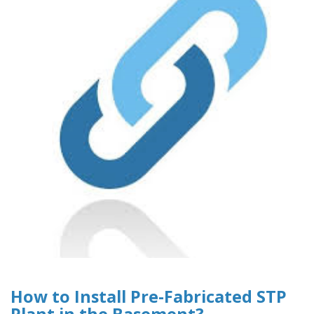
How to Install Pre-Fabricated STP