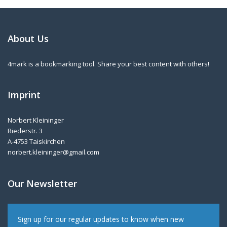
About Us
4mark is a bookmarking tool. Share your best content with others!
Imprint
Norbert Kleininger
Riederstr. 3
A-4753 Taiskirchen
norbert.kleininger@gmail.com
Our Newsletter
Sign up for our regular updates to know when new