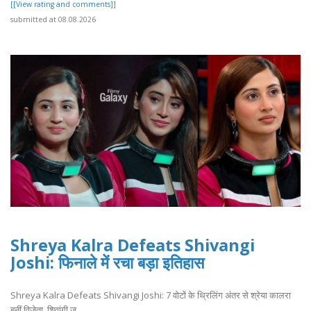
[[View rating and comments]]
submitted at 08.08.2026
Shreya Kalra Defeats Shivangi
Joshi: फिनाले में रचा बड़ा इतिहास
Shreya Kalra Defeats Shivangi Joshi: 7 वोटों के थ्रिलिंग अंतर से श्रेया कालरा
बनीं विजेता, शिवांगी ज..