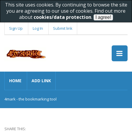
This site uses cookies. By continuing to browse the site
you are agreeing to our use of cookies. Find out more
about
cookies/data protection
.
Sign Up
Log In
Submit link
HOME
ADD LINK
4mark - the bookmarking tool
SHARE THIS: