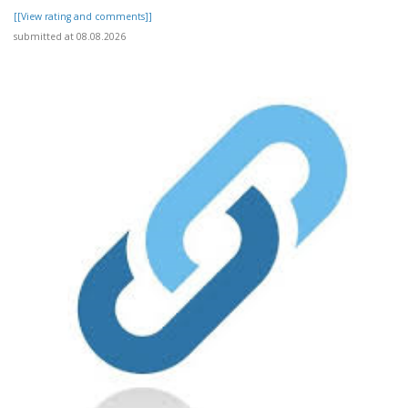
[[View rating and comments]]
submitted at 08.08.2026