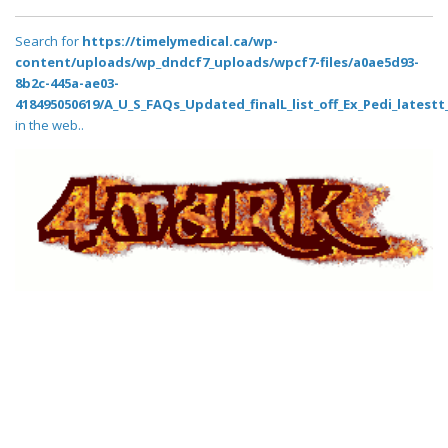
Search for
https://timelymedical.ca/wp-
content/uploads/wp_dndcf7_uploads/wpcf7-files/a0ae5d93-
8b2c-445a-ae03-
418495050619/A_U_S_FAQs_Updated_finalL_list_off_Ex_Pedi_latestt_
in the web..