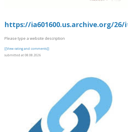
https://ia601600.us.archive.org/26
Please type a website description
[[View rating and comments]]
submitted at 08.08.2026