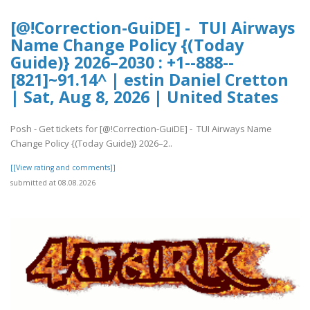
[@!Correction-GuiDE] - TUI Airways
Name Change Policy {(Today
Guide)} 2026–2030 : +1--888--
[821]~91.14^ | estin Daniel Cretton
| Sat, Aug 8, 2026 | United States
Posh - Get tickets for [@!Correction-GuiDE] - TUI Airways Name
Change Policy {(Today Guide)} 2026–2..
[[View rating and comments]]
submitted at 08.08.2026