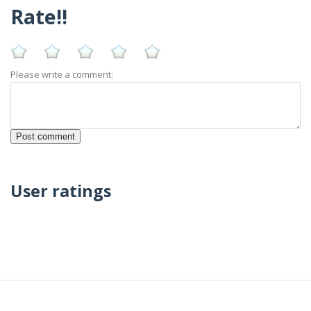
Rate!!
Please write a comment:
User ratings