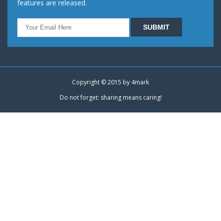
features are released.
Copyright © 2015 by
4mark
Do not forget: sharing means caring!