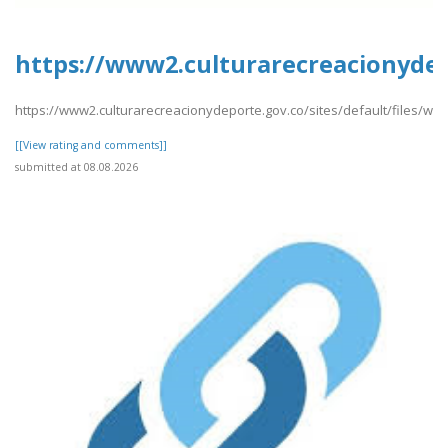
https://www2.culturarecreacionydep
https://www2.culturarecreacionydeporte.gov.co/sites/default/files/w
[[View rating and comments]]
submitted at 08.08.2026