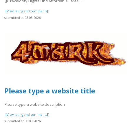
@Travelocity Flights Find Affordable Fares, C..
[[View rating and comments]]
submitted at 08.08.2026
Please type a website title
Please type a website description
[[View rating and comments]]
submitted at 08.08.2026