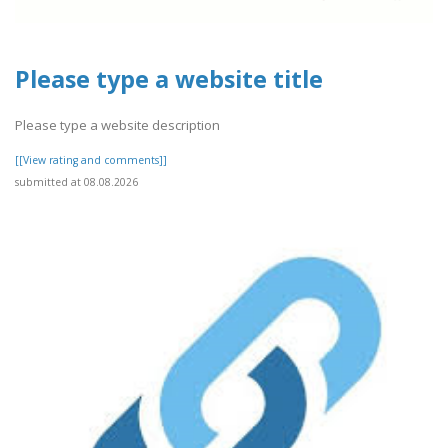
Please type a website title
Please type a website description
[[View rating and comments]]
submitted at 08.08.2026