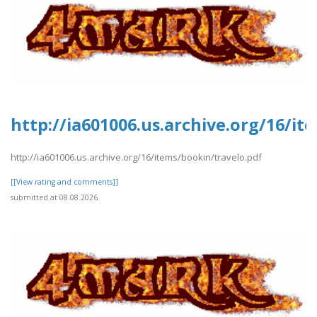
http://ia601006.us.archive.org/16/it
http://ia601006.us.archive.org/16/items/bookin/travelo.pdf
[[View rating and comments]]
submitted at 08.08.2026