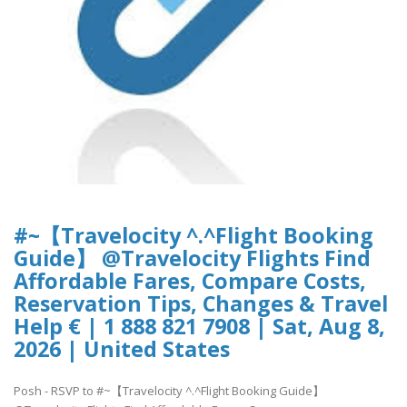
#~【Travelocity ^.^Flight Booking
Guide】 @Travelocity Flights Find
Affordable Fares, Compare Costs,
Reservation Tips, Changes & Travel
Help € | 1 888 821 7908 | Sat, Aug 8,
2026 | United States
Posh - RSVP to #~【Travelocity ^.^Flight Booking Guide】