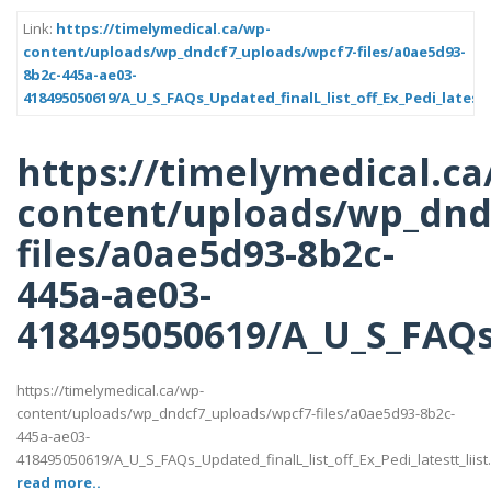
Link:
https://timelymedical.ca/wp-
content/uploads/wp_dndcf7_uploads/wpcf7-files/a0ae5d93-
8b2c-445a-ae03-
418495050619/A_U_S_FAQs_Updated_finalL_list_off_Ex_Pedi_latestt
https://timelymedical.ca
content/uploads/wp_dnd
files/a0ae5d93-8b2c-
445a-ae03-
418495050619/A_U_S_FAQs_U
https://timelymedical.ca/wp-
content/uploads/wp_dndcf7_uploads/wpcf7-files/a0ae5d93-8b2c-
445a-ae03-
418495050619/A_U_S_FAQs_Updated_finalL_list_off_Ex_Pedi_latestt_liist
read more..