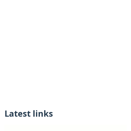
Latest links