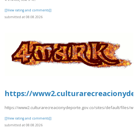
[[View rating and comments]]
submitted at 08.08.2026
https://www2.culturarecreacionydep
https://www2.culturarecreacionydeporte.gov.co/sites/default/files/we
[[View rating and comments]]
submitted at 08.08.2026