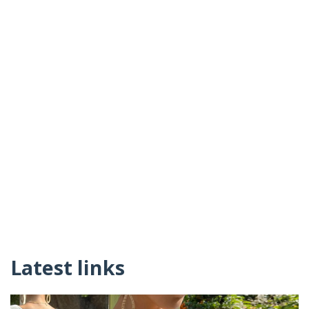
Latest links