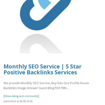
Monthly SEO Service | 5 Star
Positive Backlinks Services
We provide Monthly SEO Service, Buy Edu Gov Profile Forum
Backlinks Image Answer Guest Blog PDF PBN ..
[[View rating and comments]]
submitted at 08.08.2026