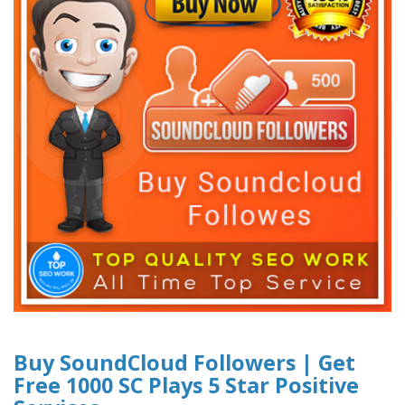
Buy SoundCloud Followers | Get
Free 1000 SC Plays 5 Star Positive