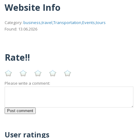
Website Info
Category:
business,travel,Transportation,Events,tours
Found: 13.06.2026
Rate!!
Please write a comment:
User ratings