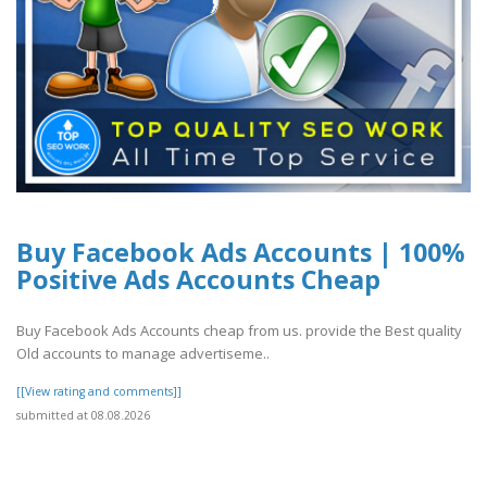
Buy Facebook Ads Accounts | 100%
Positive Ads Accounts Cheap
Buy Facebook Ads Accounts cheap from us. provide the Best quality
Old accounts to manage advertiseme..
[[View rating and comments]]
submitted at 08.08.2026