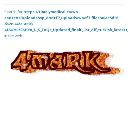
Search for
https://timelymedical.ca/wp-
content/uploads/wp_dndcf7_uploads/wpcf7-files/a0ae5d93-
8b2c-445a-ae03-
418495050619/A_U_S_FAQs_Updated_finalL_list_off_turkish_latestt_
in the web..