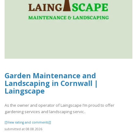
Garden Maintenance and
Landscaping in Cornwall |
Laingscape
As the owner and operator of Laingscape I’m proud to offer
gardening services and landscaping servic..
[[View rating and comments]]
submitted at 08.08.2026