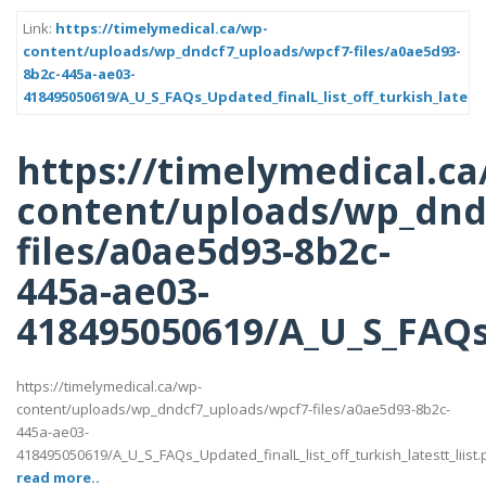
Link:
https://timelymedical.ca/wp-
content/uploads/wp_dndcf7_uploads/wpcf7-files/a0ae5d93-
8b2c-445a-ae03-
418495050619/A_U_S_FAQs_Updated_finalL_list_off_turkish_latestt
https://timelymedical.ca
content/uploads/wp_dnd
files/a0ae5d93-8b2c-
445a-ae03-
418495050619/A_U_S_FAQs_U
https://timelymedical.ca/wp-
content/uploads/wp_dndcf7_uploads/wpcf7-files/a0ae5d93-8b2c-
445a-ae03-
418495050619/A_U_S_FAQs_Updated_finalL_list_off_turkish_latestt_liist.
read more..