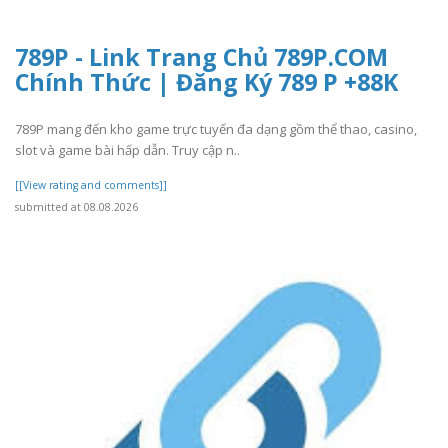
789P - Link Trang Chủ 789P.COM
Chính Thức | Đăng Ký 789 P +88K
789P mang đến kho game trực tuyến đa dạng gồm thể thao, casino,
slot và game bài hấp dẫn. Truy cập n..
[[View rating and comments]]
submitted at 08.08.2026