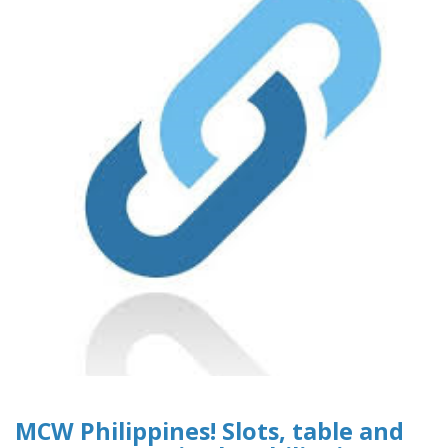
MCW Philippines! Slots, table and