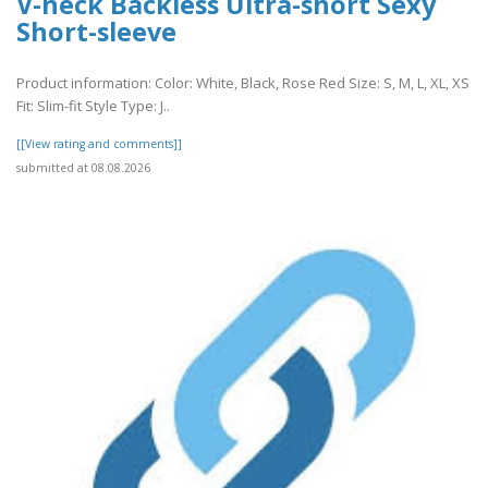
V-neck Backless Ultra-short Sexy
Short-sleeve
Product information: Color: White, Black, Rose Red Size: S, M, L, XL, XS
Fit: Slim-fit Style Type: J..
[[View rating and comments]]
submitted at 08.08.2026