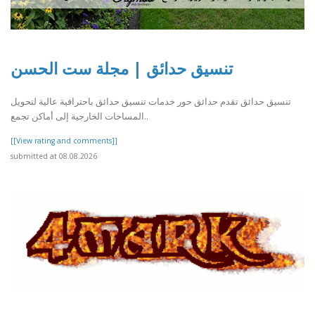
تنسيق حدائق | مجلة ست الحسن
تنسيق حدائق تقدم حدائق حور خدمات تنسيق حدائق باحترافية عالية لتحويل
المساحات الخارجية إلى أماكن تجمع..
[[View rating and comments]]
submitted at 08.08.2026