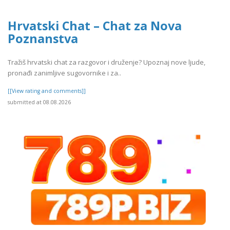
Hrvatski Chat – Chat za Nova
Poznanstva
Tražiš hrvatski chat za razgovor i druženje? Upoznaj nove ljude,
pronađi zanimljive sugovornike i za..
[[View rating and comments]]
submitted at 08.08.2026