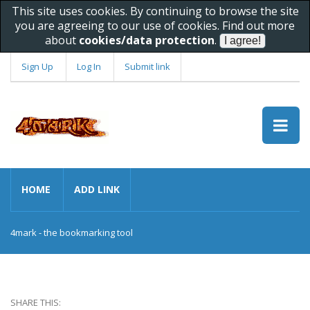
This site uses cookies. By continuing to browse the site
you are agreeing to our use of cookies. Find out more
about
cookies/data protection
.
Sign Up
Log In
Submit link
HOME
ADD LINK
4mark - the bookmarking tool
SHARE THIS: