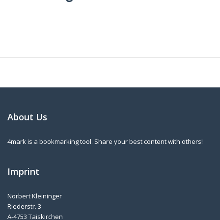
About Us
4mark is a bookmarking tool. Share your best content with others!
Imprint
Norbert Kleininger
Riederstr. 3
A-4753 Taiskirchen