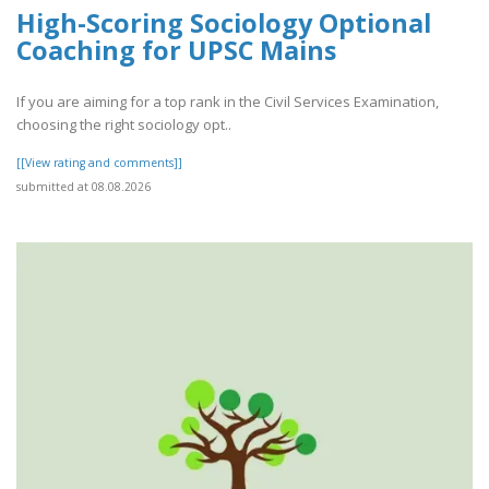
High-Scoring Sociology Optional
Coaching for UPSC Mains
If you are aiming for a top rank in the Civil Services Examination,
choosing the right sociology opt..
[[View rating and comments]]
submitted at 08.08.2026