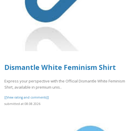
Dismantle White Feminism Shirt
Express your perspective with the Official Dismantle White Feminism
Shirt, available in premium unis..
[[View rating and comments]]
submitted at 08.08.2026