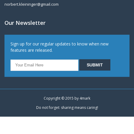
norbert.kleininger@gmail.com
Our Newsletter
Sign up for our regular updates to know when new
features are released.
Copyright © 2015 by
4mark
Do not forget: sharing means caring!