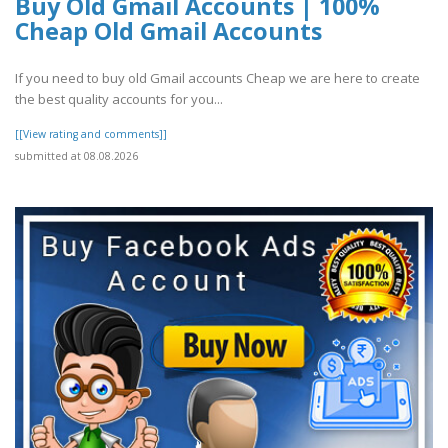
Buy Old Gmail Accounts | 100%
Cheap Old Gmail Accounts
If you need to buy old Gmail accounts Cheap we are here to create
the best quality accounts for you...
[[View rating and comments]]
submitted at 08.08.2026