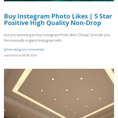
Buy Instagram Photo Likes | 5 Star
Positive High Quality Non-Drop
Are you planning to buy Instagram Photo likes Cheap? provide you
the manually organic Instagram with..
[[View rating and comments]]
submitted at 08.08.2026