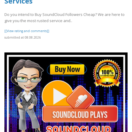
Services
Do you intend to Buy SoundCloud Followers Cheap? We are here to
give you the most rusted service and..
[[View rating and comments]]
submitted at 08.08.2026