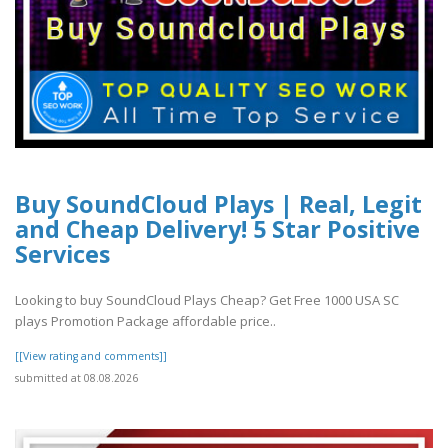
Buy SoundCloud Plays | Real, Legit
and Cheap Delivery! 5 Star Positive
Services
Looking to buy SoundCloud Plays Cheap? Get Free 1000 USA SC
plays Promotion Package affordable price..
[[View rating and comments]]
submitted at 08.08.2026