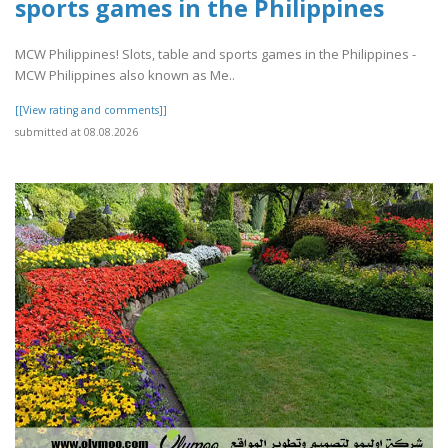
sports games in the Philippines
MCW Philippines! Slots, table and sports games in the Philippines -
MCW Philippines also known as Me..
[[View rating and comments]]
submitted at 08.08.2026