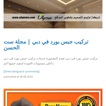
تركيب جبس بورد في دبي | مجلة ست
الحسن
تركيب جبس بورد في دبي تقدم المعمورة خدمات تركيب جبس بورد في دبي
بأعلى مستويات الجودة لتنفيذ جميع أعم..
[[View rating and comments]]
submitted at 08.08.2026