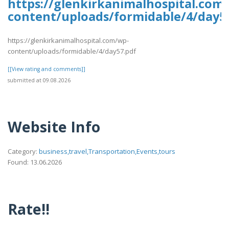
https://glenkirkanimalhospital.com
content/uploads/formidable/4/day5
https://glenkirkanimalhospital.com/wp-
content/uploads/formidable/4/day57.pdf
[[View rating and comments]]
submitted at 09.08.2026
Website Info
Category:
business,travel,Transportation,Events,tours
Found: 13.06.2026
Rate!!