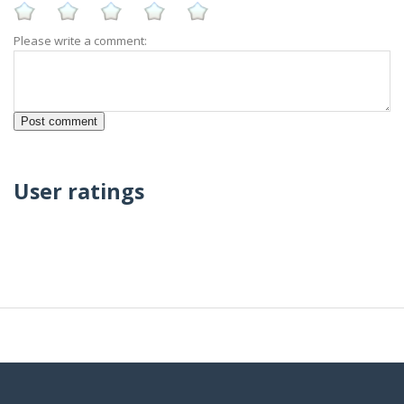
Please write a comment:
User ratings