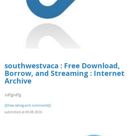
southwestvaca : Free Download,
Borrow, and Streaming : Internet
Archive
sdfgsdfg
[[View rating and comments]]
submitted at 09.08.2026