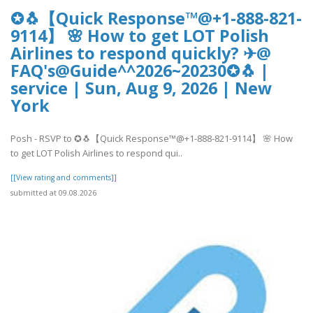
✪🐧【Quick Response™@+1-888-821-
9114】 🌸 How to get LOT Polish
Airlines to respond quickly? ✈@
FAQ's@Guide^^2026~20230✪🐧 |
service | Sun, Aug 9, 2026 | New
York
Posh - RSVP to ✪🐧【Quick Response™@+1-888-821-9114】 🌸 How
to get LOT Polish Airlines to respond qui..
[[View rating and comments]]
submitted at 09.08.2026