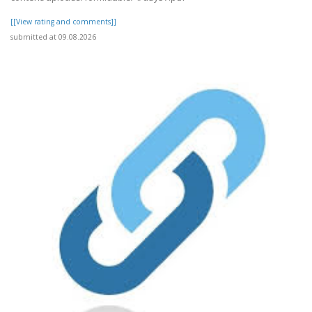
[[View rating and comments]]
submitted at 09.08.2026