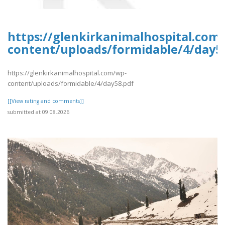
https://glenkirkanimalhospital.com
content/uploads/formidable/4/day5
https://glenkirkanimalhospital.com/wp-
content/uploads/formidable/4/day58.pdf
[[View rating and comments]]
submitted at 09.08.2026