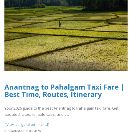
Anantnag to Pahalgam Taxi Fare |
Best Time, Routes, Itinerary
Your 2026 guide to the best Anantnag to Pahalgam taxi fare. Get
updated rates, reliable cabs, and tr..
[[View rating and comments]]
submitted at 09.08.2026