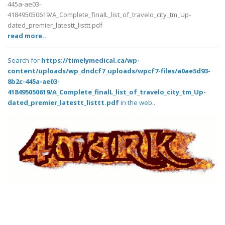
445a-ae03-
418495050619/A_Complete_finalL_list_of_travelo_city_tm_Up-
dated_premier_latestt_listtt.pdf
read more..
Search for
https://timelymedical.ca/wp-
content/uploads/wp_dndcf7_uploads/wpcf7-files/a0ae5d93-
8b2c-445a-ae03-
418495050619/A_Complete_finalL_list_of_travelo_city_tm_Up-
dated_premier_latestt_listtt.pdf
in the web..