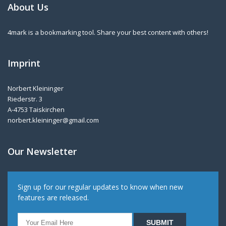
About Us
4mark is a bookmarking tool. Share your best content with others!
Imprint
Norbert Kleininger
Riederstr. 3
A-4753 Taiskirchen
norbert.kleininger@gmail.com
Our Newsletter
Sign up for our regular updates to know when new
features are released.