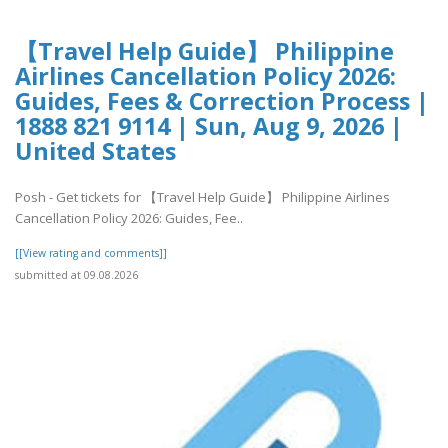
【Travel Help Guide】 Philippine
Airlines Cancellation Policy 2026:
Guides, Fees & Correction Process |
1888 821 9114 | Sun, Aug 9, 2026 |
United States
Posh - Get tickets for 【Travel Help Guide】 Philippine Airlines
Cancellation Policy 2026: Guides, Fee..
[[View rating and comments]]
submitted at 09.08.2026