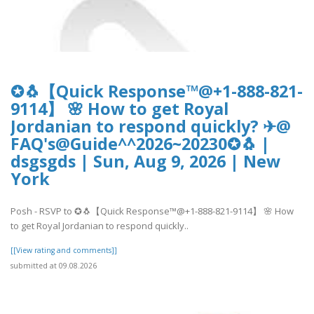
✪🐧【Quick Response™@+1-888-821-
9114】 🌸 How to get Royal
Jordanian to respond quickly? ✈@
FAQ's@Guide^^2026~20230✪🐧 |
dsgsgds | Sun, Aug 9, 2026 | New
York
Posh - RSVP to ✪🐧【Quick Response™@+1-888-821-9114】 🌸 How
to get Royal Jordanian to respond quickly..
[[View rating and comments]]
submitted at 09.08.2026