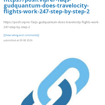
gudquantum-does-travelocity-
flights-work-247-step-by-step-2
https://posh.vip/e/-faqs-gudquantum-does-travelocity-flights-work-
247-step-by-step-2
[[View rating and comments]]
submitted at 09.08.2026