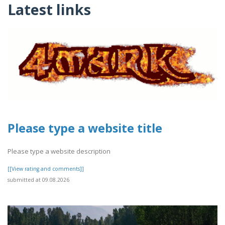
Latest links
Please type a website title
Please type a website description
[[View rating and comments]]
submitted at 09.08.2026