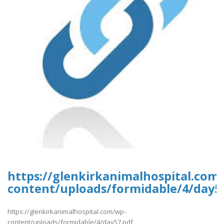
https://glenkirkanimalhospital.com
content/uploads/formidable/4/day5
https://glenkirkanimalhospital.com/wp-
content/uploads/formidable/4/day57.pdf