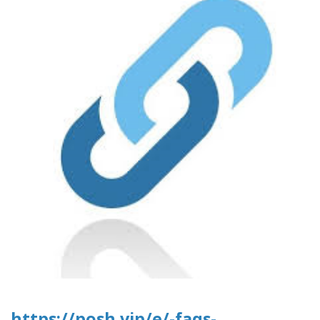
https://posh.vip/e/-faqs-