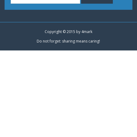
Copyright © 2015 by
4mark
Do not forget: sharing means caring!