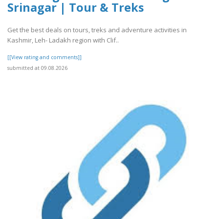
Srinagar | Tour & Treks
Get the best deals on tours, treks and adventure activities in
Kashmir, Leh- Ladakh region with Clif..
[[View rating and comments]]
submitted at 09.08.2026