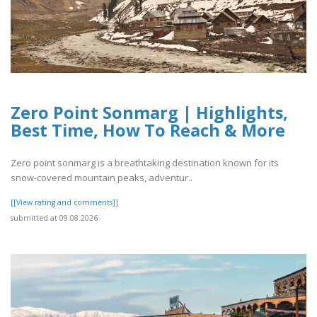
Zero Point Sonmarg | Highlights,
Best Time, How To Reach & More
Zero point sonmarg is a breathtaking destination known for its
snow-covered mountain peaks, adventur..
[[View rating and comments]]
submitted at 09.08.2026