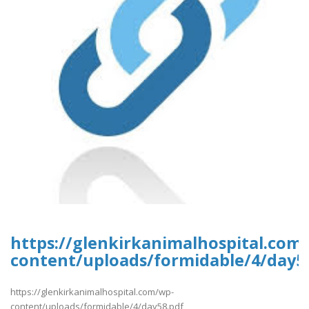
https://glenkirkanimalhospital.com
content/uploads/formidable/4/day5
https://glenkirkanimalhospital.com/wp-
content/uploads/formidable/4/day58.pdf