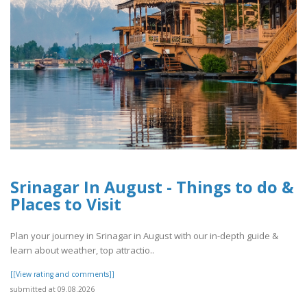
Srinagar In August - Things to do &
Places to Visit
Plan your journey in Srinagar in August with our in-depth guide &
learn about weather, top attractio..
[[View rating and comments]]
submitted at 09.08.2026