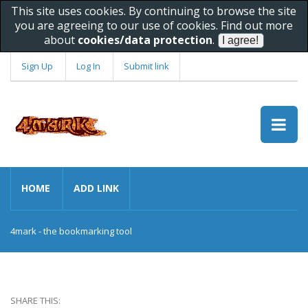
This site uses cookies. By continuing to browse the site
you are agreeing to our use of cookies. Find out more
about
cookies/data protection
.
Sign Up
Log In
Submit link
HOME
ADD LINK
4mark - the bookmarking tool
SHARE THIS: