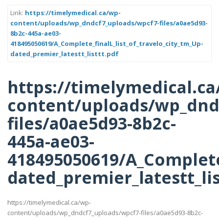
Link:
https://timelymedical.ca/wp-
content/uploads/wp_dndcf7_uploads/wpcf7-files/a0ae5d93-
8b2c-445a-ae03-
418495050619/A_Complete_finalL_list_of_travelo_city_tm_Up-
dated_premier_latestt_listtt.pdf
https://timelymedical.ca
content/uploads/wp_dnd
files/a0ae5d93-8b2c-
445a-ae03-
418495050619/A_Complete_
dated_premier_latestt_lis
https://timelymedical.ca/wp-
content/uploads/wp_dndcf7_uploads/wpcf7-files/a0ae5d93-8b2c-