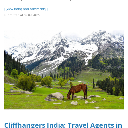
[[View rating and comments]]
submitted at 09.08.2026
Cliffhangers India: Travel Agents in