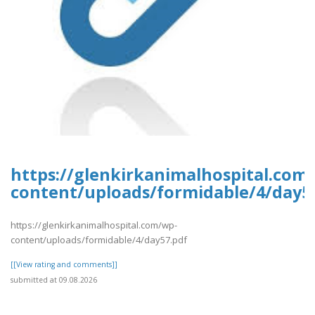
https://glenkirkanimalhospital.com
content/uploads/formidable/4/day5
https://glenkirkanimalhospital.com/wp-
content/uploads/formidable/4/day57.pdf
[[View rating and comments]]
submitted at 09.08.2026