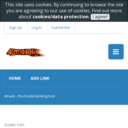
This site uses cookies. By continuing to browse the site
you are agreeing to our use of cookies. Find out more
about
cookies/data protection
.
Sign Up
Log In
Submit link
HOME
ADD LINK
4mark - the bookmarking tool
SHARE THIS: