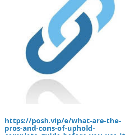
https://posh.vip/e/what-are-the-
pros-and-cons-of-uphold-