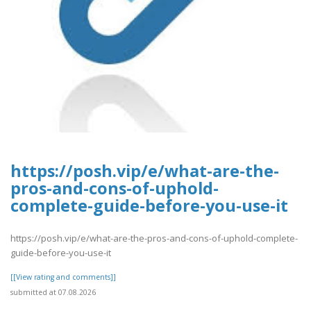
https://posh.vip/e/what-are-the-
pros-and-cons-of-uphold-
complete-guide-before-you-use-it
https://posh.vip/e/what-are-the-pros-and-cons-of-uphold-complete-
guide-before-you-use-it
[[View rating and comments]]
submitted at 07.08.2026