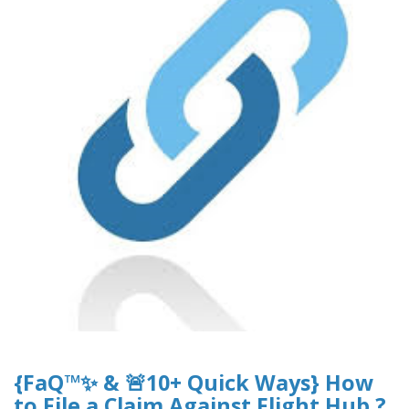
{FaQ™✨ & 🚨10+ Quick Ways} How
to File a Claim Against Flight Hub ?