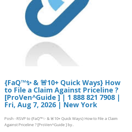
{FaQ™✨ & 🚨10+ Quick Ways} How
to File a Claim Against Priceline ?
[ProVen^Guide ] | 1 888 821 7908 |
Fri, Aug 7, 2026 | New York
Posh - RSVP to {FaQ™✨ & 🚨10+ Quick Ways} How to File a Claim
Against Priceline ? [ProVen^Guide ] by..