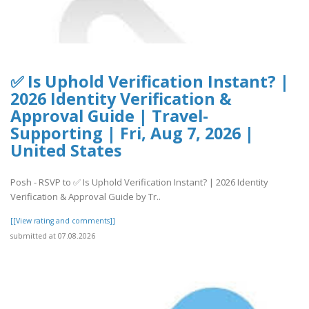
✅ Is Uphold Verification Instant? |
2026 Identity Verification &
Approval Guide | Travel-
Supporting | Fri, Aug 7, 2026 |
United States
Posh - RSVP to ✅ Is Uphold Verification Instant? | 2026 Identity
Verification & Approval Guide by Tr..
[[View rating and comments]]
submitted at 07.08.2026