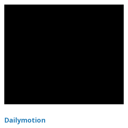
Dailymotion