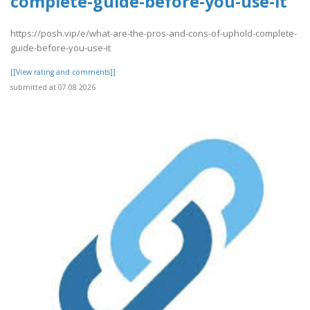
complete-guide-before-you-use-it
https://posh.vip/e/what-are-the-pros-and-cons-of-uphold-complete-
guide-before-you-use-it
[[View rating and comments]]
submitted at 07.08.2026