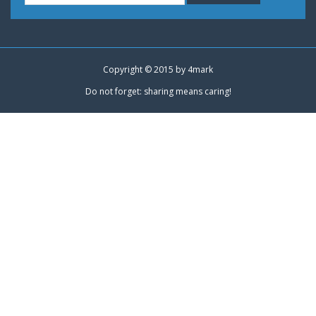
Copyright © 2015 by
4mark
Do not forget: sharing means caring!