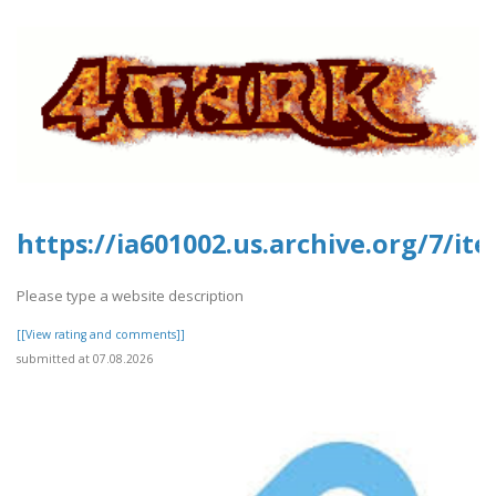
https://ia601002.us.archive.org/7/it
Please type a website description
[[View rating and comments]]
submitted at 07.08.2026