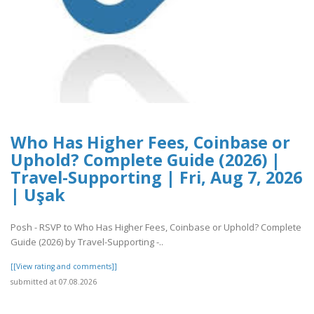
Who Has Higher Fees, Coinbase or
Uphold? Complete Guide (2026) |
Travel-Supporting | Fri, Aug 7, 2026
| Uşak
Posh - RSVP to Who Has Higher Fees, Coinbase or Uphold? Complete
Guide (2026) by Travel-Supporting -..
[[View rating and comments]]
submitted at 07.08.2026