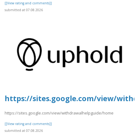
[[View rating and comments]]
submitted at 07.08.2026
https://sites.google.com/view/wit
https://sites.google.com/view/withdrawalhelpguide/home
[[View rating and comments]]
submitted at 07.08.2026