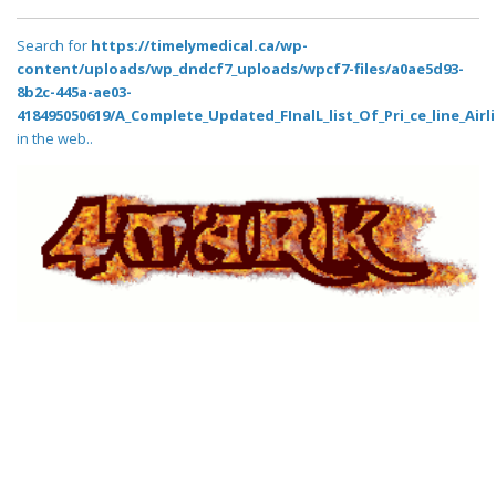
Search for
https://timelymedical.ca/wp-
content/uploads/wp_dndcf7_uploads/wpcf7-files/a0ae5d93-
8b2c-445a-ae03-
418495050619/A_Complete_Updated_FInalL_list_Of_Pri_ce_line_Air
in the web..