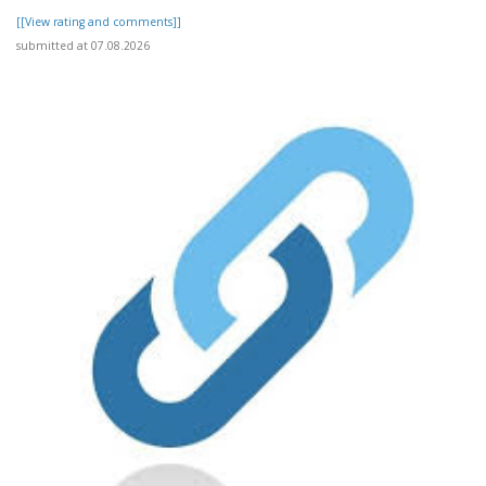
[[View rating and comments]]
submitted at 07.08.2026