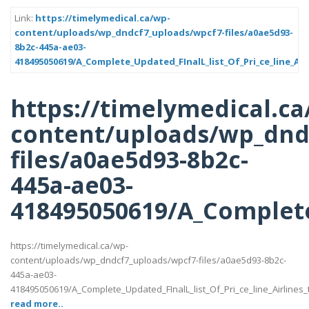
Link:
https://timelymedical.ca/wp-
content/uploads/wp_dndcf7_uploads/wpcf7-files/a0ae5d93-
8b2c-445a-ae03-
418495050619/A_Complete_Updated_FInalL_list_Of_Pri_ce_line_Ai
https://timelymedical.ca
content/uploads/wp_dnd
files/a0ae5d93-8b2c-
445a-ae03-
418495050619/A_Complete_
https://timelymedical.ca/wp-
content/uploads/wp_dndcf7_uploads/wpcf7-files/a0ae5d93-8b2c-
445a-ae03-
418495050619/A_Complete_Updated_FInalL_list_Of_Pri_ce_line_Airlines
read more..