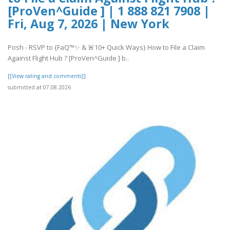
[ProVen^Guide ] | 1 888 821 7908 |
Fri, Aug 7, 2026 | New York
Posh - RSVP to {FaQ™✨ & 🚨10+ Quick Ways} How to File a Claim
Against Flight Hub ? [ProVen^Guide ] b..
[[View rating and comments]]
submitted at 07.08.2026