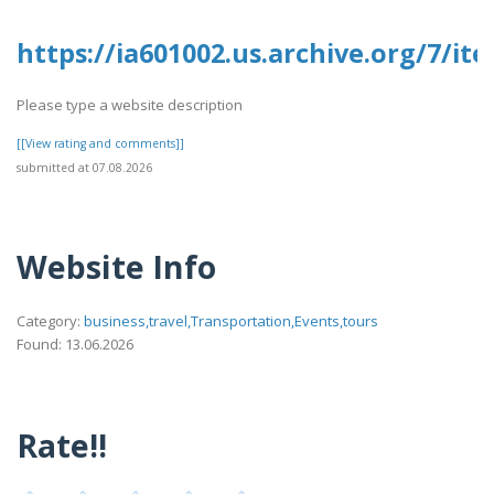
https://ia601002.us.archive.org/7/it
Please type a website description
[[View rating and comments]]
submitted at 07.08.2026
Website Info
Category:
business,travel,Transportation,Events,tours
Found: 13.06.2026
Rate!!