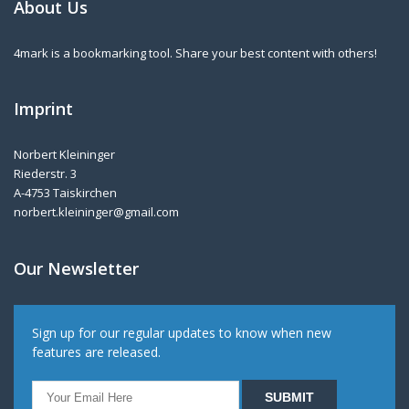
About Us
4mark is a bookmarking tool. Share your best content with others!
Imprint
Norbert Kleininger
Riederstr. 3
A-4753 Taiskirchen
norbert.kleininger@gmail.com
Our Newsletter
Sign up for our regular updates to know when new
features are released.