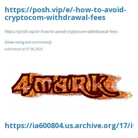
https://posh.vip/e/-how-to-avoid-
cryptocom-withdrawal-fees
https://posh.vip/e/-how-to-avoid-cryptocom-withdrawal-fees
[[View rating and comments]]
submitted at 07.08.2026
https://ia600804.us.archive.org/17/