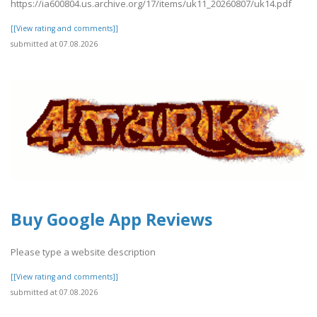
https://ia600804.us.archive.org/17/items/uk11_20260807/uk14.pdf
[[View rating and comments]]
submitted at 07.08.2026
Buy Google App Reviews
Please type a website description
[[View rating and comments]]
submitted at 07.08.2026