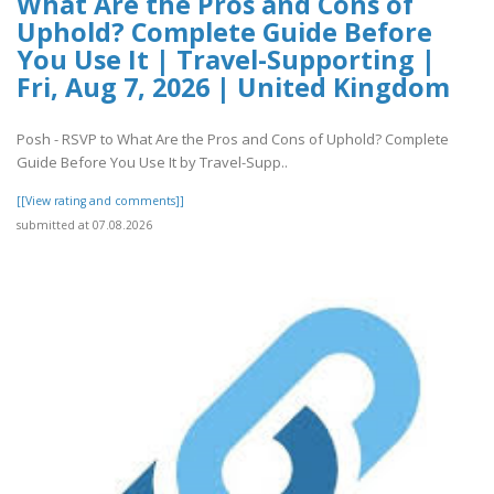
What Are the Pros and Cons of
Uphold? Complete Guide Before
You Use It | Travel-Supporting |
Fri, Aug 7, 2026 | United Kingdom
Posh - RSVP to What Are the Pros and Cons of Uphold? Complete
Guide Before You Use It by Travel-Supp..
[[View rating and comments]]
submitted at 07.08.2026