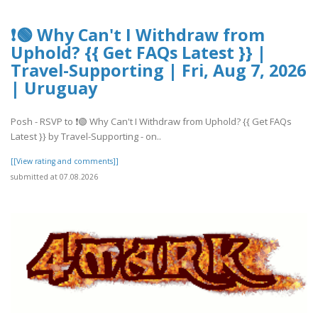
❗🟢 Why Can't I Withdraw from
Uphold? {{ Get FAQs Latest }} |
Travel-Supporting | Fri, Aug 7, 2026
| Uruguay
Posh - RSVP to ❗🟢 Why Can't I Withdraw from Uphold? {{ Get FAQs
Latest }} by Travel-Supporting - on..
[[View rating and comments]]
submitted at 07.08.2026