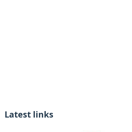
Latest links