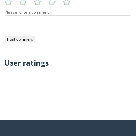
Please write a comment:
User ratings