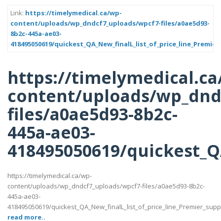
Link:
https://timelymedical.ca/wp-
content/uploads/wp_dndcf7_uploads/wpcf7-files/a0ae5d93-
8b2c-445a-ae03-
418495050619/quickest_QA_New_finalL_list_of_price_line_Premier
https://timelymedical.ca
content/uploads/wp_dnd
files/a0ae5d93-8b2c-
445a-ae03-
418495050619/quickest_QA
https://timelymedical.ca/wp-
content/uploads/wp_dndcf7_uploads/wpcf7-files/a0ae5d93-8b2c-
445a-ae03-
418495050619/quickest_QA_New_finalL_list_of_price_line_Premier_suppott
read more..