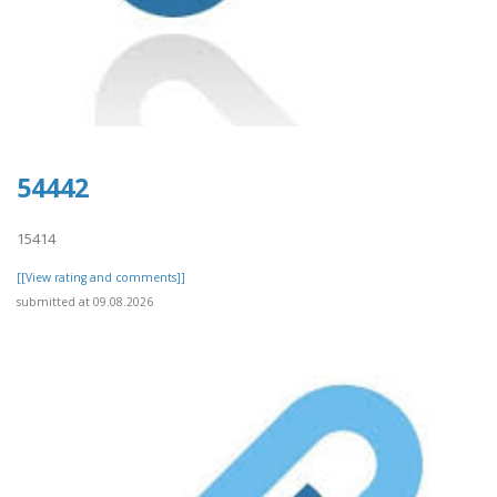
54442
15414
[[View rating and comments]]
submitted at 09.08.2026