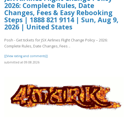
2026: Complete Rules, Date
Changes, Fees & Easy Rebooking
Steps | 1888 821 9114 | Sun, Aug 9,
2026 | United States
Posh - Get tickets for JSX Airlines Flight Change Policy – 2026:
Complete Rules, Date Changes, Fees ..
[[View rating and comments]]
submitted at 09.08.2026