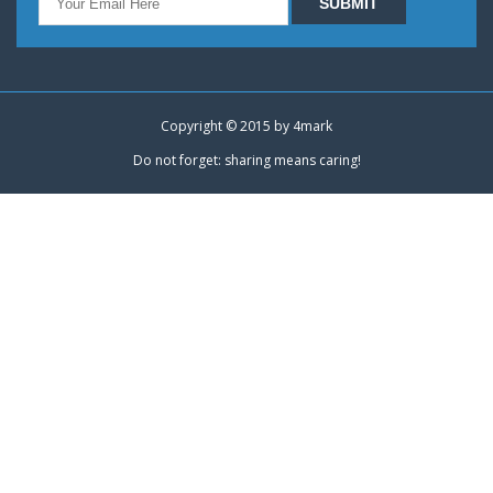
Copyright © 2015 by
4mark
Do not forget: sharing means caring!