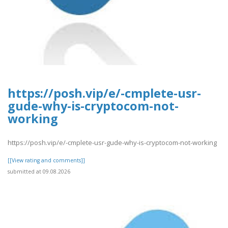
https://posh.vip/e/-cmplete-usr-
gude-why-is-cryptocom-not-
working
https://posh.vip/e/-cmplete-usr-gude-why-is-cryptocom-not-working
[[View rating and comments]]
submitted at 09.08.2026