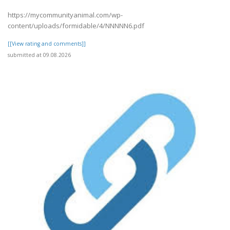
https://mycommunityanimal.com/wp-
content/uploads/formidable/4/NNNNN6.pdf
[[View rating and comments]]
submitted at 09.08.2026