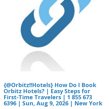
{@Orbitz!!Hotels} How Do I Book
Orbitz Hotels? | Easy Steps for
First-Time Travelers | 1 855 673
6396 | Sun, Aug 9, 2026 | New York