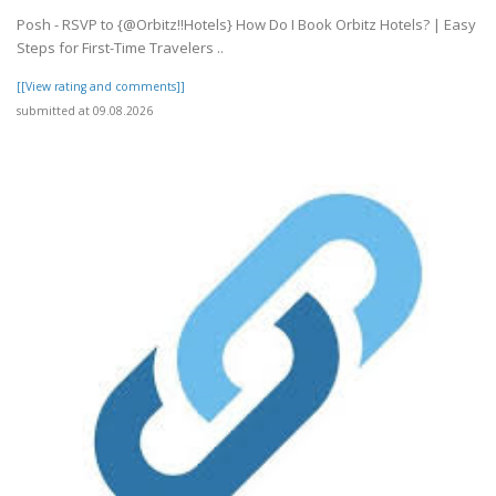
Posh - RSVP to {@Orbitz!!Hotels} How Do I Book Orbitz Hotels? | Easy
Steps for First-Time Travelers ..
[[View rating and comments]]
submitted at 09.08.2026