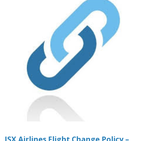
JSX Airlines Flight Change Policy –