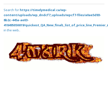
Search for
https://timelymedical.ca/wp-
content/uploads/wp_dndcf7_uploads/wpcf7-files/a0ae5d93-
8b2c-445a-ae03-
418495050619/quickest_QA_New_finalL_list_of_price_line_Premier_
in the web..