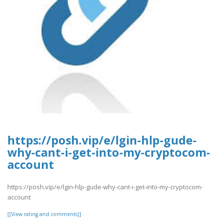
https://posh.vip/e/lgin-hlp-gude-
why-cant-i-get-into-my-cryptocom-
account
https://posh.vip/e/lgin-hlp-gude-why-cant-i-get-into-my-cryptocom-
account
[[View rating and comments]]