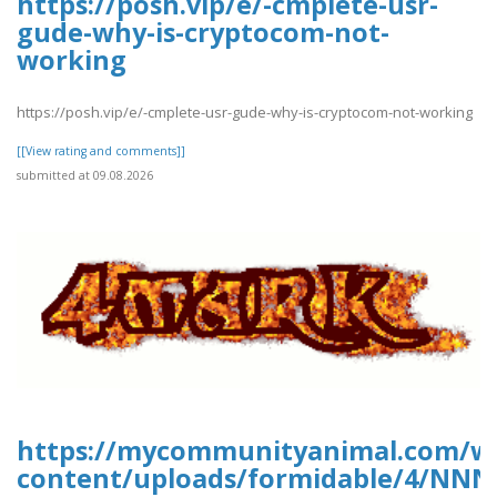
https://posh.vip/e/-cmplete-usr-
gude-why-is-cryptocom-not-
working
https://posh.vip/e/-cmplete-usr-gude-why-is-cryptocom-not-working
[[View rating and comments]]
submitted at 09.08.2026
https://mycommunityanimal.com/w
content/uploads/formidable/4/NNN