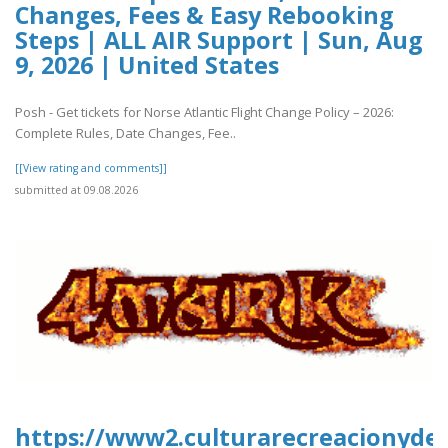
Changes, Fees & Easy Rebooking
Steps | ALL AIR Support | Sun, Aug
9, 2026 | United States
Posh - Get tickets for Norse Atlantic Flight Change Policy – 2026:
Complete Rules, Date Changes, Fee..
[[View rating and comments]]
submitted at 09.08.2026
https://www2.culturarecreacionydepo