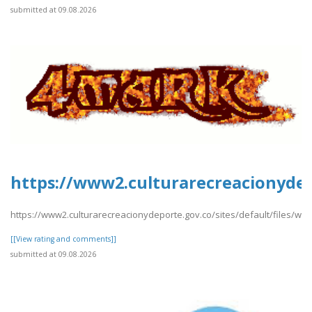
submitted at 09.08.2026
https://www2.culturarecreacionydepo
https://www2.culturarecreacionydeporte.gov.co/sites/default/files/web
[[View rating and comments]]
submitted at 09.08.2026