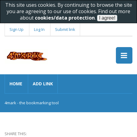
This site uses cookies. By continuing to browse the site
you are agreeing to our use of cookies. Find out more
about
cookies/data protection
.
Sign Up
Log In
Submit link
HOME
ADD LINK
4mark - the bookmarking tool
SHARE THIS: