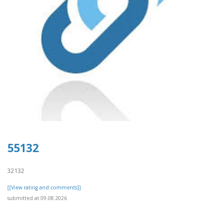
55132
32132
[[View rating and comments]]
submitted at 09.08.2026