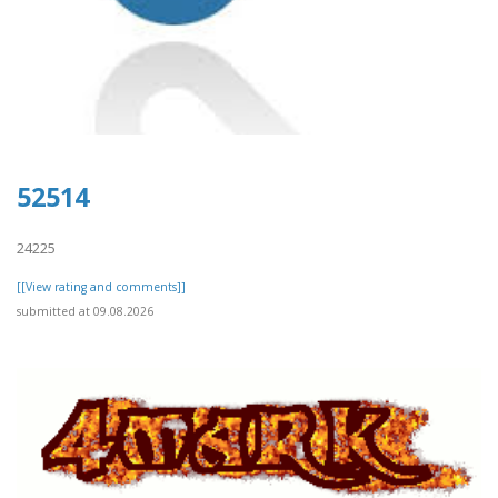
52514
24225
[[View rating and comments]]
submitted at 09.08.2026