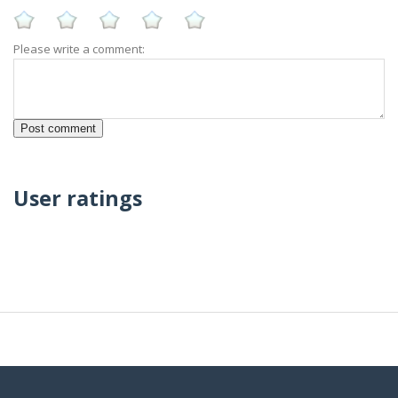
Please write a comment:
User ratings