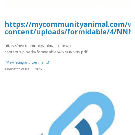
https://mycommunityanimal.com/w
content/uploads/formidable/4/NN
https://mycommunityanimal.com/wp-
content/uploads/formidable/4/NNNNNN5.pdf
[[View rating and comments]]
submitted at 09.08.2026