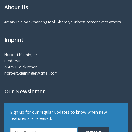
About Us
4mark is a bookmarking tool. Share your best content with others!
Imprint
Norbert Kleininger
Riederstr. 3
A-4753 Taiskirchen
norbert.kleininger@gmail.com
Our Newsletter
Sign up for our regular updates to know when new
features are released.