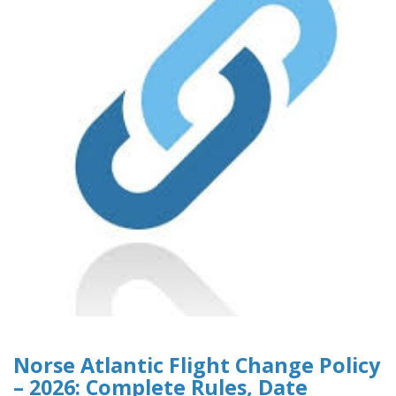
Norse Atlantic Flight Change Policy
– 2026: Complete Rules, Date