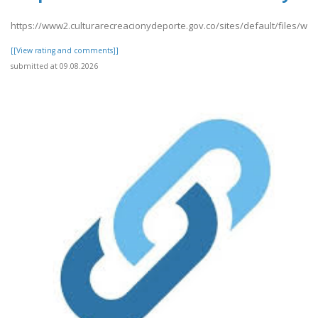
https://www2.culturarecreacionydeporte.gov.co/sites/default/files/web
[[View rating and comments]]
submitted at 09.08.2026