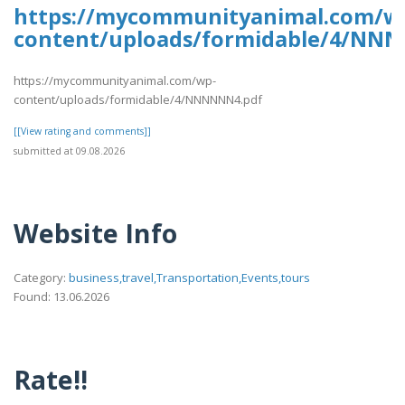
https://mycommunityanimal.com/w
content/uploads/formidable/4/NN
https://mycommunityanimal.com/wp-
content/uploads/formidable/4/NNNNNN4.pdf
[[View rating and comments]]
submitted at 09.08.2026
Website Info
Category:
business,travel,Transportation,Events,tours
Found: 13.06.2026
Rate!!