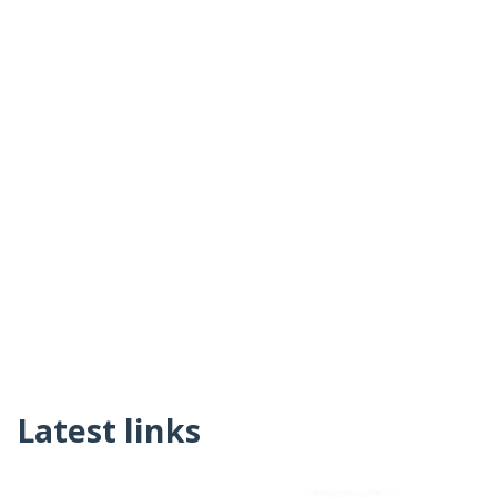
Latest links