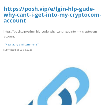
https://posh.vip/e/lgin-hlp-gude-
why-cant-i-get-into-my-cryptocom-
account
https://posh.vip/e/lgin-hlp-gude-why-cant-i-get-into-my-cryptocom-
account
[[View rating and comments]]
submitted at 09.08.2026