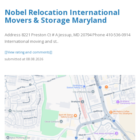
Nobel Relocation International
Movers & Storage Maryland
Address 8221 Preston Ct # A Jessup, MD 20794 Phone 410-536-0914
International moving and st..
[[View rating and comments]]
submitted at 08.08.2026