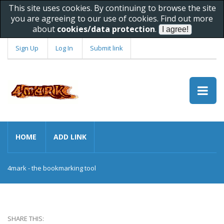
This site uses cookies. By continuing to browse the site
you are agreeing to our use of cookies. Find out more
about
cookies/data protection
.
Sign Up
Log In
Submit link
HOME
ADD LINK
4mark - the bookmarking tool
SHARE THIS: