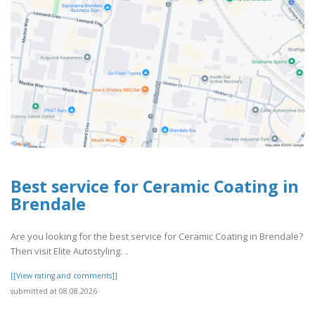
Best service for Ceramic Coating in
Brendale
Are you looking for the best service for Ceramic Coating in Brendale?
Then visit Elite Autostyling. ..
[[View rating and comments]]
submitted at 08.08.2026