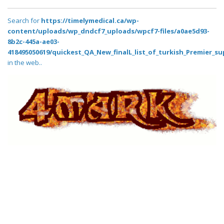
Search for
https://timelymedical.ca/wp-
content/uploads/wp_dndcf7_uploads/wpcf7-files/a0ae5d93-
8b2c-445a-ae03-
418495050619/quickest_QA_New_finalL_list_of_turkish_Premier_su
in the web..