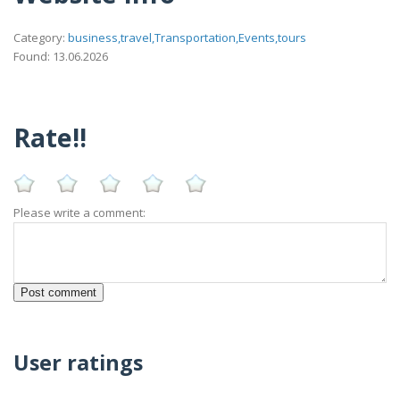
Category:
business,travel,Transportation,Events,tours
Found: 13.06.2026
Rate!!
Please write a comment:
User ratings