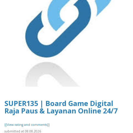
SUPER135 | Board Game Digital
Raja Paus & Layanan Online 24/7
[[View rating and comments]]
submitted at 08.08.2026