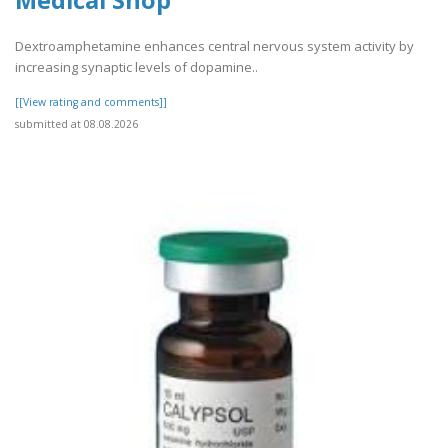
Medical Shop
Dextroamphetamine enhances central nervous system activity by
increasing synaptic levels of dopamine..
[[View rating and comments]]
submitted at 08.08.2026