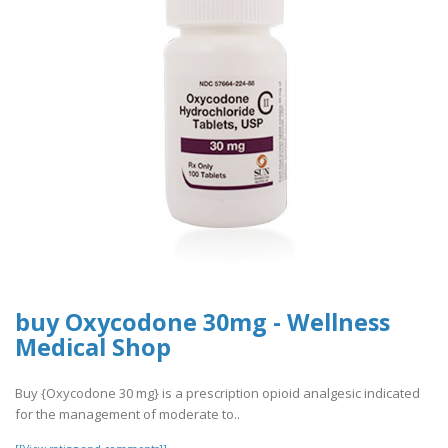
buy Oxycodone 30mg - Wellness
Medical Shop
Buy {Oxycodone 30 mg} is a prescription opioid analgesic indicated
for the management of moderate to..