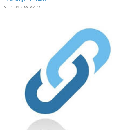
[[View rating and comments]]
submitted at 08.08.2026