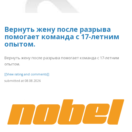
Вернуть жену после разрыва
помогает команда с 17-летним
опытом.
Вернуть жену после разрыва помогает команда с 17-летним
опытом.
[[View rating and comments]]
submitted at 08.08.2026