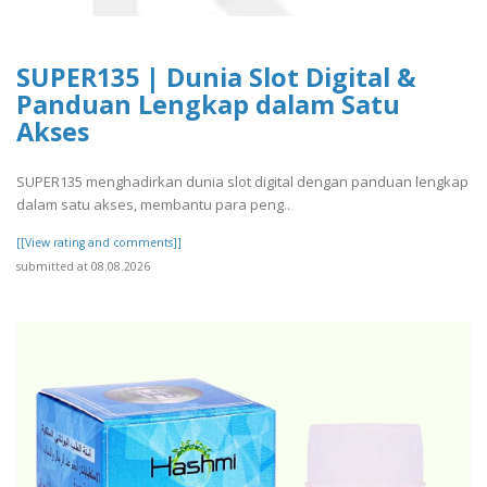
SUPER135 | Dunia Slot Digital &
Panduan Lengkap dalam Satu
Akses
SUPER135 menghadirkan dunia slot digital dengan panduan lengkap
dalam satu akses, membantu para peng..
[[View rating and comments]]
submitted at 08.08.2026