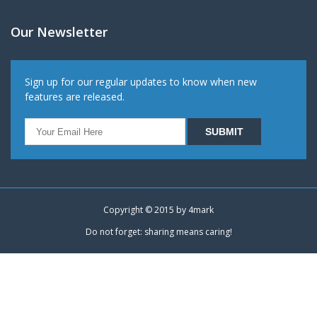
Our Newsletter
Sign up for our regular updates to know when new
features are released.
Copyright © 2015 by
4mark
Do not forget: sharing means caring!