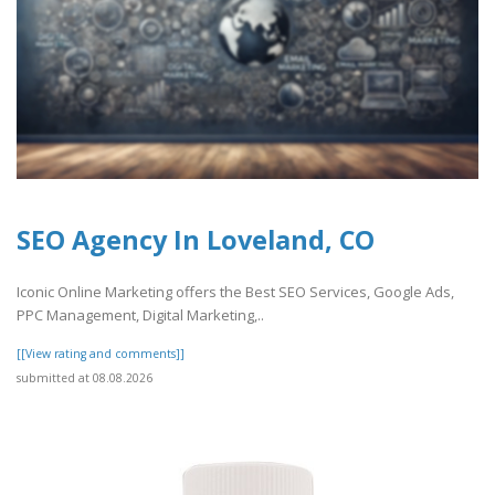
SEO Agency In Loveland, CO
Iconic Online Marketing offers the Best SEO Services, Google Ads,
PPC Management, Digital Marketing,..
[[View rating and comments]]
submitted at 08.08.2026