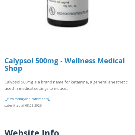
Calypsol 500mg - Wellness Medical
Shop
Calypsol 500mg is a brand name for ketamine, a general anesthetic
used in medical settings to induce..
[[View rating and comments]]
submitted at 08.08.2026
Website Info