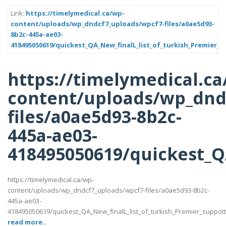
Link:
https://timelymedical.ca/wp-
content/uploads/wp_dndcf7_uploads/wpcf7-files/a0ae5d93-
8b2c-445a-ae03-
418495050619/quickest_QA_New_finalL_list_of_turkish_Premier_s
https://timelymedical.ca
content/uploads/wp_dnd
files/a0ae5d93-8b2c-
445a-ae03-
418495050619/quickest_QA
https://timelymedical.ca/wp-
content/uploads/wp_dndcf7_uploads/wpcf7-files/a0ae5d93-8b2c-
445a-ae03-
418495050619/quickest_QA_New_finalL_list_of_turkish_Premier_suppotttt_
read more..