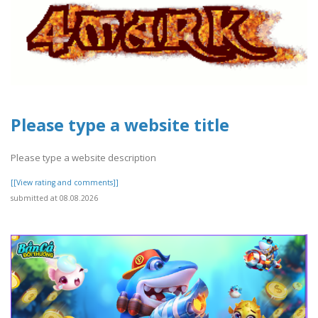
Please type a website title
Please type a website description
[[View rating and comments]]
submitted at 08.08.2026