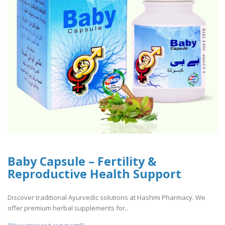
Baby Capsule – Fertility &
Reproductive Health Support
Discover traditional Ayurvedic solutions at Hashmi Pharmacy. We
offer premium herbal supplements for..