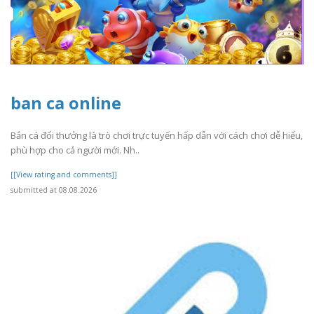
ban ca online
Bắn cá đổi thưởng là trò chơi trực tuyến hấp dẫn với cách chơi dễ hiểu,
phù hợp cho cả người mới. Nh..
[[View rating and comments]]
submitted at 08.08.2026