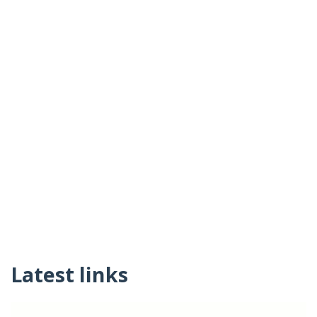
Latest links