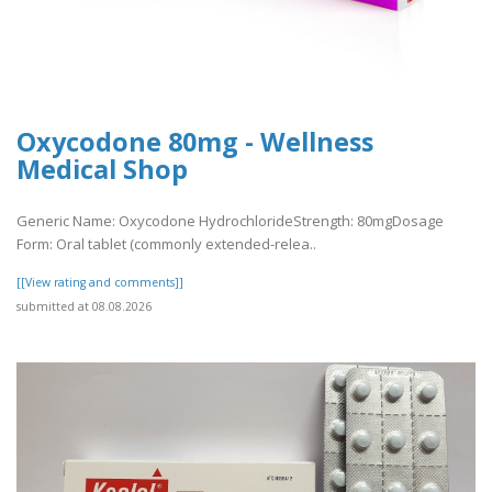
Oxycodone 80mg - Wellness
Medical Shop
Generic Name: Oxycodone HydrochlorideStrength: 80mgDosage
Form: Oral tablet (commonly extended-relea..
[[View rating and comments]]
submitted at 08.08.2026