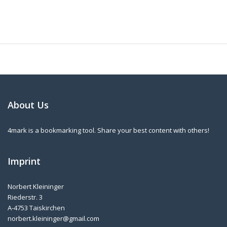
About Us
4mark is a bookmarking tool. Share your best content with others!
Imprint
Norbert Kleininger
Riederstr. 3
A-4753 Taiskirchen
norbert.kleininger@gmail.com