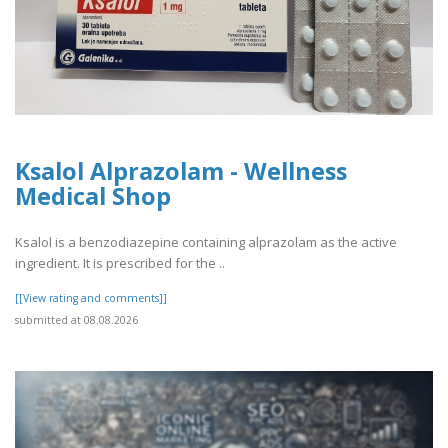
Ksalol Alprazolam - Wellness
Medical Shop
Ksalol is a benzodiazepine containing alprazolam as the active
ingredient. It is prescribed for the ..
[[View rating and comments]]
submitted at 08.08.2026