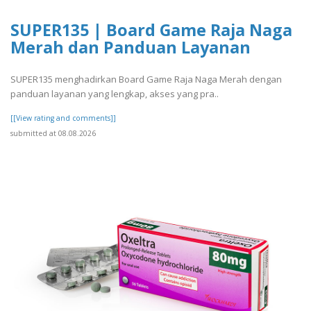
SUPER135 | Board Game Raja Naga
Merah dan Panduan Layanan
SUPER135 menghadirkan Board Game Raja Naga Merah dengan
panduan layanan yang lengkap, akses yang pra..
[[View rating and comments]]
submitted at 08.08.2026