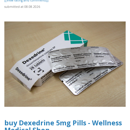
[[View rating and comments]]
submitted at 08.08.2026
buy Dexedrine 5mg Pills - Wellness