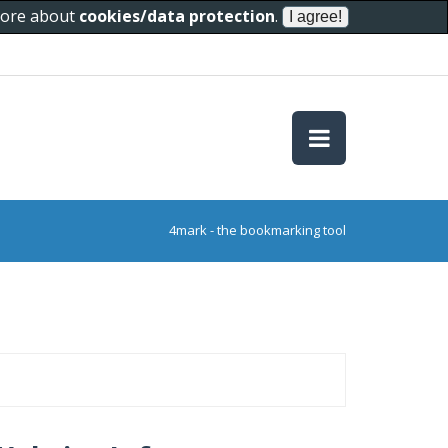
 more about
cookies/data protection
.
4mark - the bookmarking tool