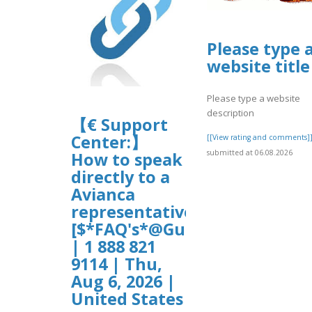
Please type 
website title
Please type a website
description
【€ Support
Center:】
[[View rating and comments]
submitted at 06.08.2026
How to speak
directly to a
Avianca
representative?
[$*FAQ's*@Guide$]
| 1 888 821
9114 | Thu,
Aug 6, 2026 |
United States