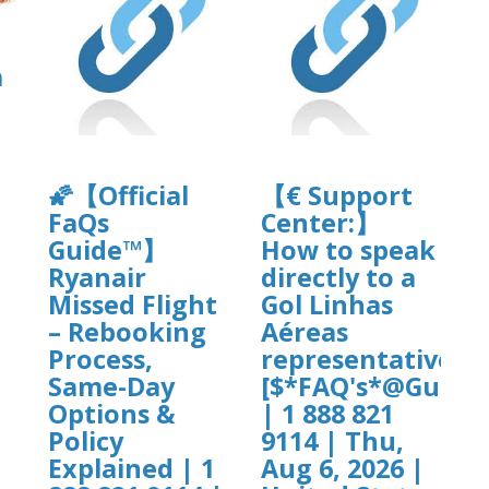
a
🌠【Official
【€ Support
FaQs
Center:】
]
Guide™】
How to speak
Ryanair
directly to a
Missed Flight
Gol Linhas
– Rebooking
Aéreas
Process,
representative?
Same-Day
[$*FAQ's*@Guide$
Options &
| 1 888 821
Policy
9114 | Thu,
Explained | 1
Aug 6, 2026 |