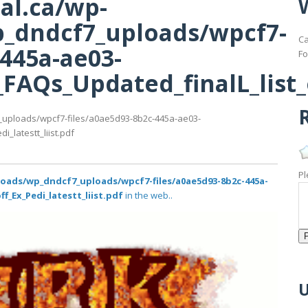
al.ca/wp-
_dndcf7_uploads/wpcf7-
Ca
-445a-ae03-
Fo
AQs_Updated_finalL_list_of
R
_uploads/wpcf7-files/a0ae5d93-8b2c-445a-ae03-
_latestt_liist.pdf
Pl
loads/wp_dndcf7_uploads/wpcf7-files/a0ae5d93-8b2c-445a-
f_Ex_Pedi_latestt_liist.pdf
in the web..
U