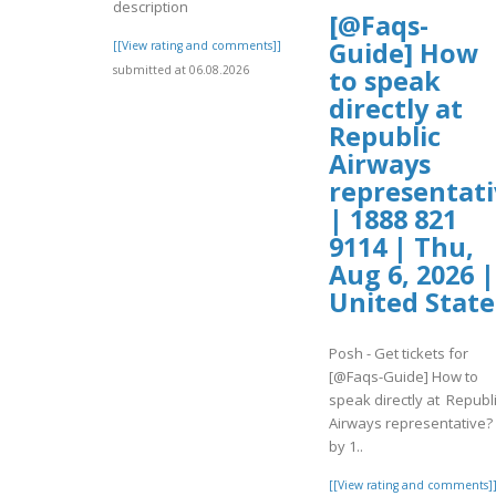
description
[@Faqs-
Guide] How
[[View rating and comments]]
submitted at 06.08.2026
to speak
directly at
Republic
Airways
representati
| 1888 821
9114 | Thu,
Aug 6, 2026 |
United State
Posh - Get tickets for
[@Faqs-Guide] How to
speak directly at Republ
Airways representative?
by 1..
[[View rating and comments]