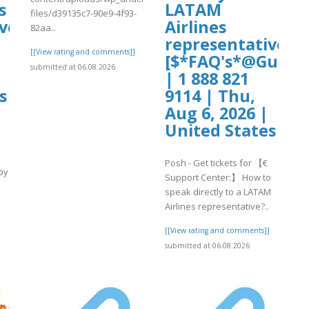
s
LATAM
files/d39135c7-90e9-4f93-
ve?
Airlines
82aa..
representative?
[[View rating and comments]]
[$*FAQ's*@Guide$
submitted at 06.08.2026
| 1 888 821
s
9114 | Thu,
Aug 6, 2026 |
United States
Posh - Get tickets for 【€
by
Support Center:】 How to
speak directly to a LATAM
Airlines representative?..
]
[[View rating and comments]]
submitted at 06.08.2026