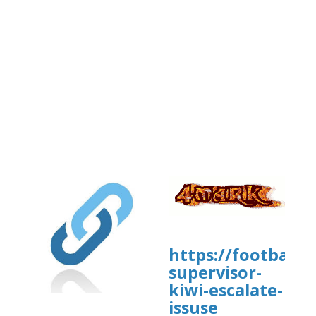
https://football
supervisor-
kiwi-escalate-
issuse