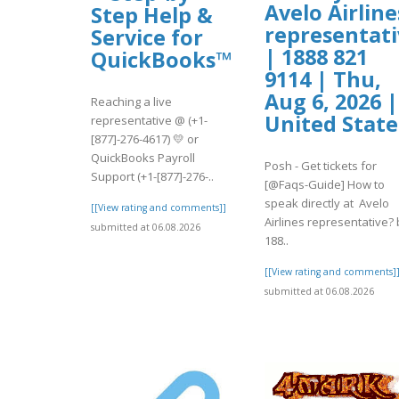
Avelo Airline
Step Help &
representati
Service for
| 1888 821
QuickBooks™
9114 | Thu,
Aug 6, 2026 |
Reaching a live
United State
representative @ (+1-
[877]-276-4617) 💛 or
QuickBooks Payroll
Posh - Get tickets for
Support (+1-[877]-276-..
[@Faqs-Guide] How to
speak directly at Avelo
[[View rating and comments]]
Airlines representative? 
submitted at 06.08.2026
188..
[[View rating and comments]
submitted at 06.08.2026