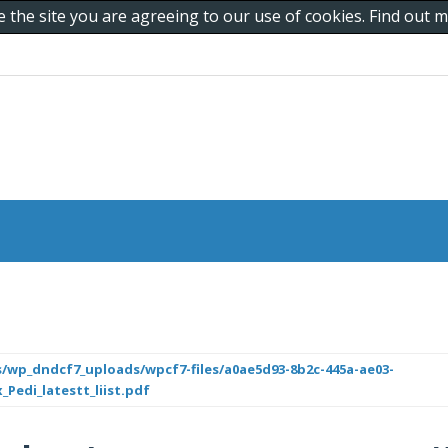
e the site you are agreeing to our use of cookies. Find out
/wp_dndcf7_uploads/wpcf7-files/a0ae5d93-8b2c-445a-ae03-
_Pedi_latestt_liist.pdf