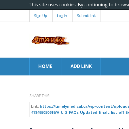
This site uses cookies. By continuing to brows
Sign Up
Log In
Submit link
HOME
ADD LINK
SHARE THIS:
Link:
https://timelymedical.ca/wp-content/uploads
418495050619/A_U_S_FAQs_Updated_finalL_list_off_Ex