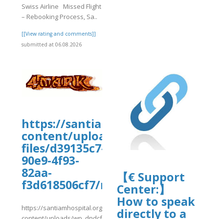
Swiss Airline Missed Flight
– Rebooking Process, Sa..
[[View rating and comments]]
submitted at 06.08.2026
https://santiamhospital.org/wp-
content/uploads/wp_dndcf7_uplo
files/d39135c7-
90e9-4f93-
82aa-
【€ Support
f3d618506cf7/msFlt18.pdf
Center:】
How to speak
https://santiamhospital.org/wp-
directly to a
content/uploads/wp_dndcf7_uploads/wpcf7-