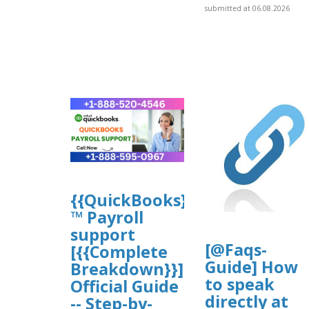
submitted at 06.08.2026
{{QuickBooks}}
™ Payroll
support
[@Faqs-
[{{Complete
Guide] How
Breakdown}}]
to speak
Official Guide
directly at
-- Step-by-