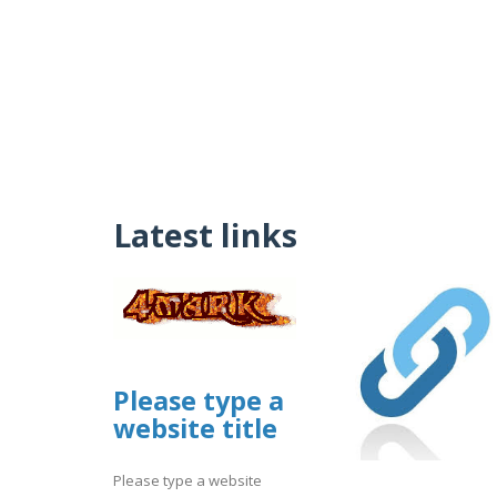
Latest links
Please type a
website title
Please type a website