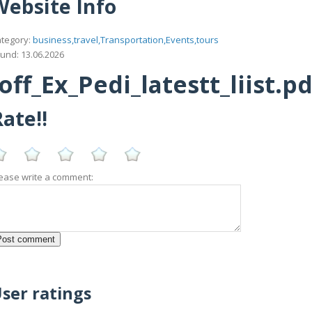
Website Info
tegory:
business,travel,Transportation,Events,tours
und: 13.06.2026
f_Ex_Pedi_latestt_liist.pd
ate!!
ease write a comment:
ser ratings