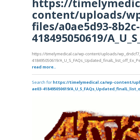
https://timelymedic
content/uploads/wp
files/a0ae5d93-8b2c
418495050619/A_U_S_F
https://timelymedical.ca/wp-content/uploads/wp_dndcf7
418495050619/A_U_S_FAQs_Updated_finalL_list_off_Ex_Pedi
read more..
Search for
https://timelymedical.ca/wp-content/up
ae03-418495050619/A_U_S_FAQs_Updated_finalL_list_of