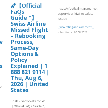
🌠【Official
https://footballmanagernow.prob
FaQs
supervisor-kiwi-escalate-
Guide™】
issuse
Swiss Airline
[[View rating and comments]]
Missed Flight
submitted at 06.08.2026
– Rebooking
ve?
Process,
Same-Day
Options &
Policy
s
Explained | 1
888 821 9114 |
Thu, Aug 6,
2026 | United
ic
States
Posh - Get tickets for 🌠
]
【Official FaQs Guide™】