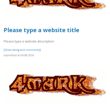
Please type a website title
Please type a website description
[[View rating and comments]]
submitted at 06.08.2026