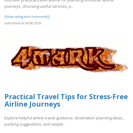
journeys, choosing useful services, p..
[[View rating and comments]]
submitted at 06.08.2026
Practical Travel Tips for Stress-Free
Airline Journeys
Explore helpful airline travel guidance, destination planning ideas,
packing suggestions, and simple..