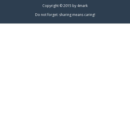
Copyright © 2015 by
4mark
Do not forget: sharing means caring!