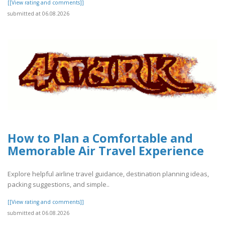
[[View rating and comments]]
submitted at 06.08.2026
How to Plan a Comfortable and
Memorable Air Travel Experience
Explore helpful airline travel guidance, destination planning ideas,
packing suggestions, and simple..
[[View rating and comments]]
submitted at 06.08.2026