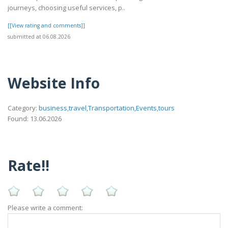
journeys, choosing useful services, p..
[[View rating and comments]]
submitted at 06.08.2026
Website Info
Category:
business,travel,Transportation,Events,tours
Found: 13.06.2026
Rate!!
Please write a comment: