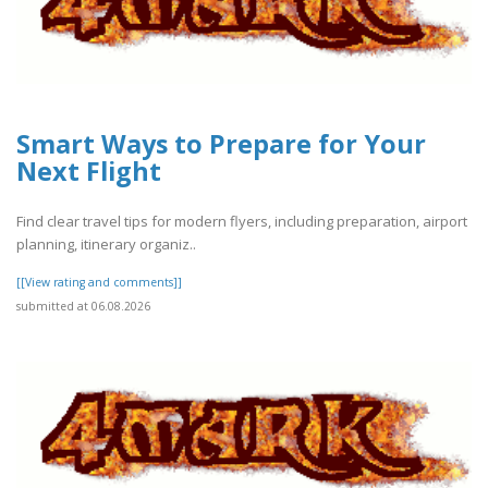
Smart Ways to Prepare for Your
Next Flight
Find clear travel tips for modern flyers, including preparation, airport
planning, itinerary organiz..
[[View rating and comments]]
submitted at 06.08.2026