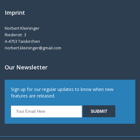
Imprint
Norbert Kleininger
Riederstr. 3
A-4753 Taiskirchen
norbert.kleininger@gmail.com
Our Newsletter
Sign up for our regular updates to know when new
features are released.