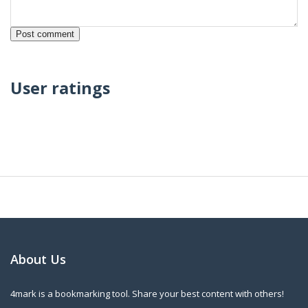
User ratings
About Us
4mark is a bookmarking tool. Share your best content with others!