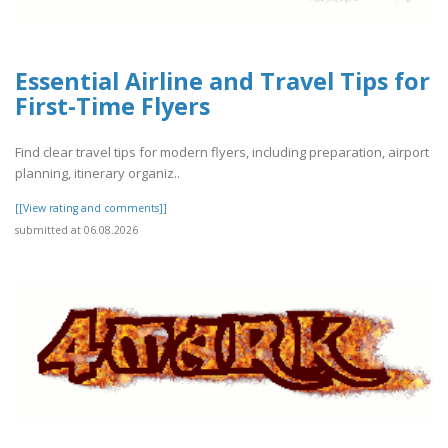
Essential Airline and Travel Tips for
First-Time Flyers
Find clear travel tips for modern flyers, including preparation, airport
planning, itinerary organiz..
[[View rating and comments]]
submitted at 06.08.2026