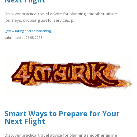
Discover practical travel advice for planning smoother airline
journeys, choosing useful services, p..
[[View rating and comments]]
submitted at 06.08.2026
Smart Ways to Prepare for Your
Next Flight
Discover practical travel advice for planning smoother airline