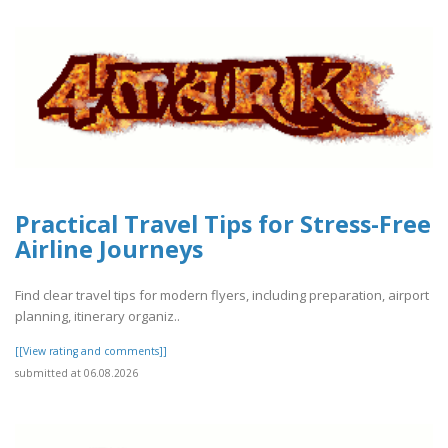
Practical Travel Tips for Stress-Free
Airline Journeys
Find clear travel tips for modern flyers, including preparation, airport
planning, itinerary organiz..
[[View rating and comments]]
submitted at 06.08.2026