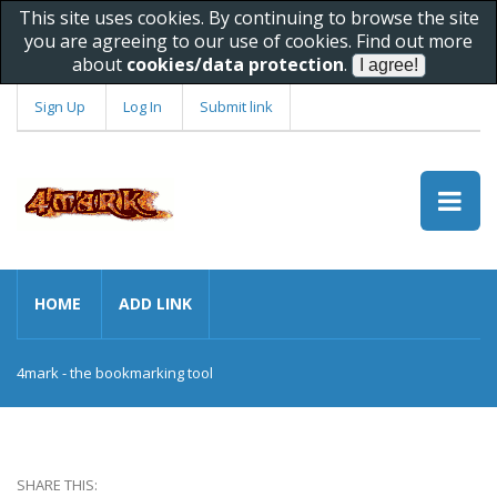
This site uses cookies. By continuing to browse the site
you are agreeing to our use of cookies. Find out more
about
cookies/data protection
.
Sign Up
Log In
Submit link
HOME
ADD LINK
4mark - the bookmarking tool
SHARE THIS: