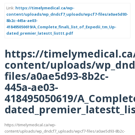
Link:
https://timelymedical.ca/wp-
content/uploads/wp_dndcf7_uploads/wpcf7-files/a0ae5d93-
8b2c-445a-ae03-
418495050619/A_Complete_finalL_list_of_Expedii_tm_Up-
dated_premier_latestt_listtt.pdf
https://timelymedical.ca
content/uploads/wp_dnd
files/a0ae5d93-8b2c-
445a-ae03-
418495050619/A_Complete_
dated_premier_latestt_lis
https://timelymedical.ca/wp-
content/uploads/wp_dndcf7_uploads/wpcf7-files/a0ae5d93-8b2c-