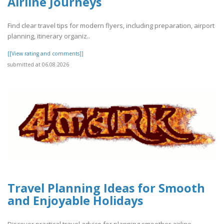
Airline Journeys
Find clear travel tips for modern flyers, including preparation, airport
planning, itinerary organiz..
[[View rating and comments]]
submitted at 06.08.2026
Travel Planning Ideas for Smooth
and Enjoyable Holidays
Discover practical travel advice for planning smoother airline