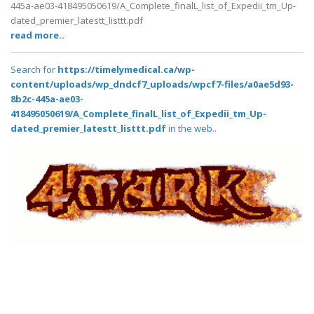
445a-ae03-418495050619/A_Complete_finalL_list_of_Expedii_tm_Up-
dated_premier_latestt_listtt.pdf
read more..
Search for
https://timelymedical.ca/wp-
content/uploads/wp_dndcf7_uploads/wpcf7-files/a0ae5d93-
8b2c-445a-ae03-
418495050619/A_Complete_finalL_list_of_Expedii_tm_Up-
dated_premier_latestt_listtt.pdf
in the web..