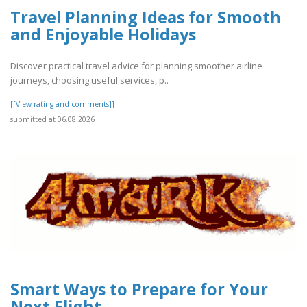
Travel Planning Ideas for Smooth
and Enjoyable Holidays
Discover practical travel advice for planning smoother airline
journeys, choosing useful services, p..
[[View rating and comments]]
submitted at 06.08.2026
Smart Ways to Prepare for Your
Next Flight