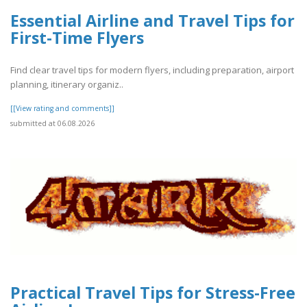
Essential Airline and Travel Tips for
First-Time Flyers
Find clear travel tips for modern flyers, including preparation, airport
planning, itinerary organiz..
[[View rating and comments]]
submitted at 06.08.2026
Practical Travel Tips for Stress-Free