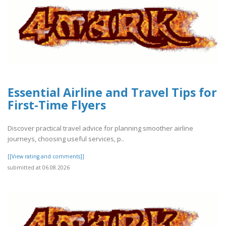
Essential Airline and Travel Tips for
First-Time Flyers
Discover practical travel advice for planning smoother airline
journeys, choosing useful services, p..
[[View rating and comments]]
submitted at 06.08.2026