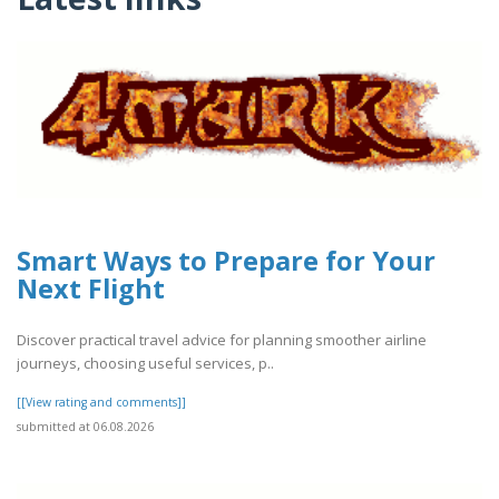
Smart Ways to Prepare for Your
Next Flight
Discover practical travel advice for planning smoother airline
journeys, choosing useful services, p..
[[View rating and comments]]
submitted at 06.08.2026