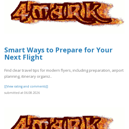
Smart Ways to Prepare for Your
Next Flight
Find clear travel tips for modern flyers, including preparation, airport
planning, itinerary organiz..
[[View rating and comments]]
submitted at 06.08.2026