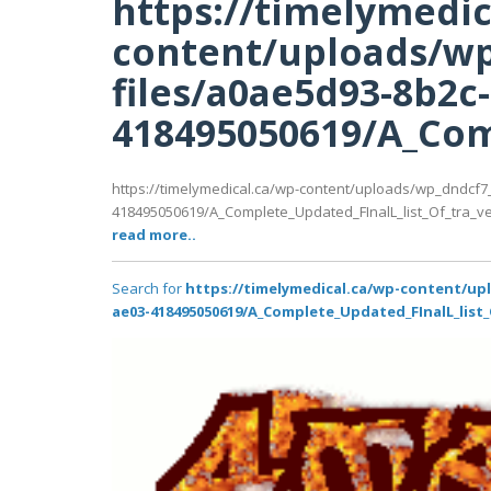
https://timelymedic
content/uploads/wp
files/a0ae5d93-8b2c
418495050619/A_Comp
https://timelymedical.ca/wp-content/uploads/wp_dndcf7
418495050619/A_Complete_Updated_FInalL_list_Of_tra_ve
read more..
Search for
https://timelymedical.ca/wp-content/up
ae03-418495050619/A_Complete_Updated_FInalL_list_