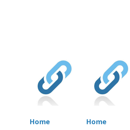
Home
Home