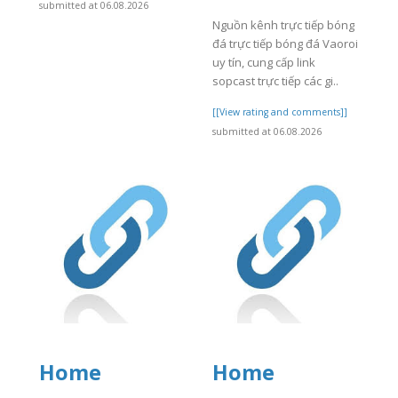
submitted at 06.08.2026
Nguồn kênh trực tiếp bóng
đá trực tiếp bóng đá Vaoroi
uy tín, cung cấp link
sopcast trực tiếp các gi..
[[View rating and comments]]
submitted at 06.08.2026
Home
Home