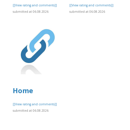
]
[[View rating and comments]]
[[View rating and comments]]
submitted at 06.08.2026
submitted at 06.08.2026
Home
]
[[View rating and comments]]
submitted at 06.08.2026