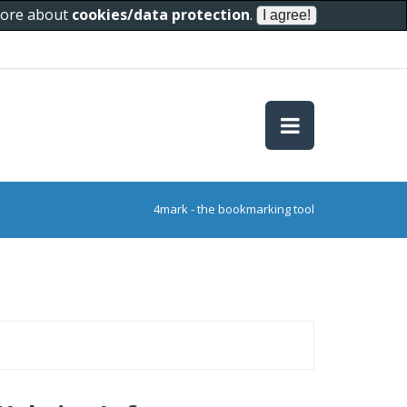
 more about
cookies/data protection
.
4mark - the bookmarking tool