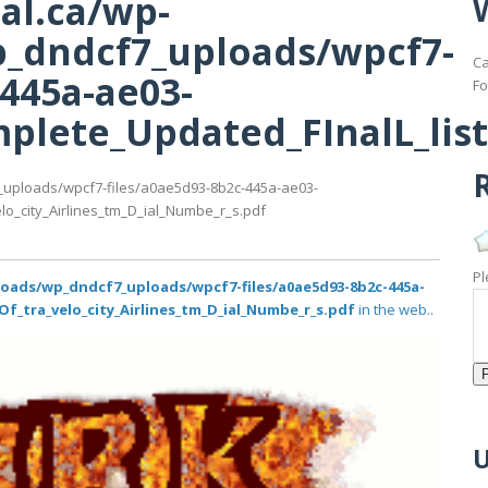
al.ca/wp-
_dndcf7_uploads/wpcf7-
Ca
-445a-ae03-
Fo
lete_Updated_FInalL_list_
R
_uploads/wpcf7-files/a0ae5d93-8b2c-445a-ae03-
lo_city_Airlines_tm_D_ial_Numbe_r_s.pdf
Pl
loads/wp_dndcf7_uploads/wpcf7-files/a0ae5d93-8b2c-445a-
Of_tra_velo_city_Airlines_tm_D_ial_Numbe_r_s.pdf
in the web..
U