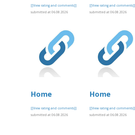
[[View rating and comments]]
[[View rating and comments]
submitted at 06.08.2026
submitted at 06.08.2026
Home
Home
[[View rating and comments]]
[[View rating and comments]
submitted at 06.08.2026
submitted at 06.08.2026