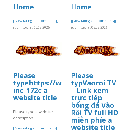
Home
Home
]
[[View rating and comments]]
[[View rating and comments]]
submitted at 06.08.2026
submitted at 06.08.2026
Please
Please
typehttps://www.allbiz.com/busi
typVaoroi TV
inc_172c a
– Link xem
website title
trực tiếp
bóng đá Vào
Rồi TV full HD
Please type a website
description
miễn phíe a
]
website title
[[View rating and comments]]