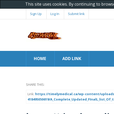
This site uses cookies. By continuing to brows
Sign Up
Log In
Submit link
HOME
ADD LINK
SHARE THIS:
Link:
https://timelymedical.ca/wp-content/uploads
418495050619/A_Complete_Updated_FInalL_list_Of_tr