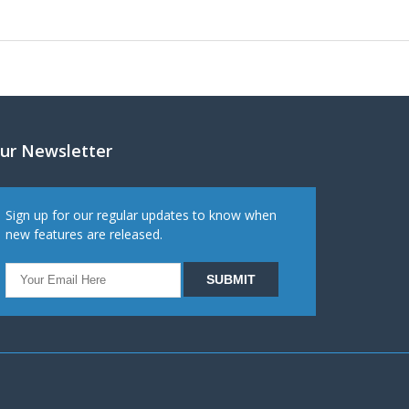
ur Newsletter
Sign up for our regular updates to know when
new features are released.