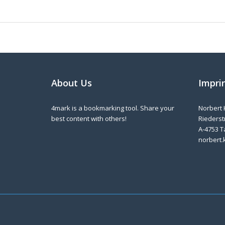
About Us
Impri
4mark is a bookmarking tool. Share your
Norbert 
best content with others!
Riederstr
A-4753 T
norbert.