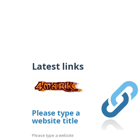
Latest links
Please type a
website title
Please type a website