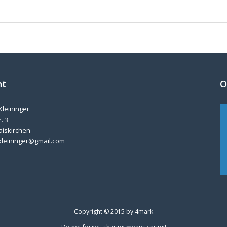
nt
O
Kleininger
. 3
aiskirchen
kleininger@gmail.com
Copyright © 2015 by
4mark