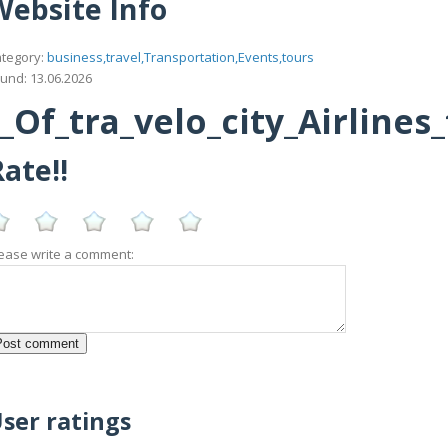
Website Info
tegory:
business,travel,Transportation,Events,tours
und: 13.06.2026
Of_tra_velo_city_Airlines
ate!!
ease write a comment:
ser ratings