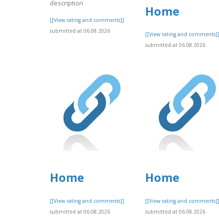
description
Home
[[View rating and comments]]
submitted at 06.08.2026
[[View rating and comments]
submitted at 06.08.2026
Home
Home
[[View rating and comments]]
[[View rating and comments]
submitted at 06.08.2026
submitted at 06.08.2026