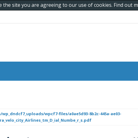
e the site you are agreeing to our use of cookies. Find out
/wp_dndcf7_uploads/wpcf7-files/a0ae5d93-8b2c-445a-ae03-
a_velo_city_Airlines_tm_D_ial_Numbe_r_s.pdf