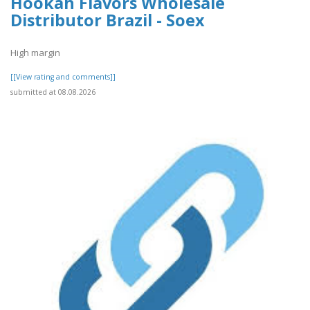
Hookah Flavors Wholesale
Distributor Brazil - Soex
High margin
[[View rating and comments]]
submitted at 08.08.2026