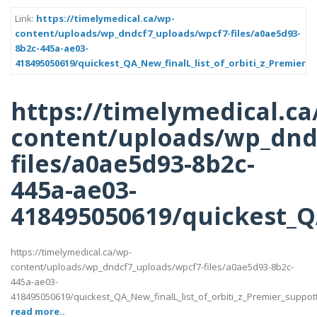
Link:
https://timelymedical.ca/wp-
content/uploads/wp_dndcf7_uploads/wpcf7-files/a0ae5d93-
8b2c-445a-ae03-
418495050619/quickest_QA_New_finalL_list_of_orbiti_z_Premier_s
https://timelymedical.ca
content/uploads/wp_dnd
files/a0ae5d93-8b2c-
445a-ae03-
418495050619/quickest_QA
https://timelymedical.ca/wp-
content/uploads/wp_dndcf7_uploads/wpcf7-files/a0ae5d93-8b2c-
445a-ae03-
418495050619/quickest_QA_New_finalL_list_of_orbiti_z_Premier_suppotttt_
read more..