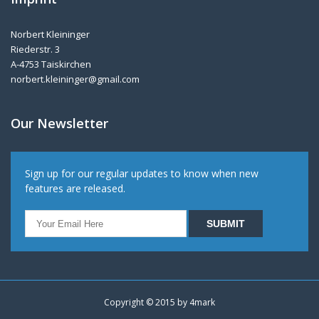
Norbert Kleininger
Riederstr. 3
A-4753 Taiskirchen
norbert.kleininger@gmail.com
Our Newsletter
Sign up for our regular updates to know when new
features are released.
Copyright © 2015 by
4mark