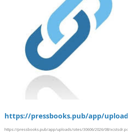
https://pressbooks.pub/app/uploads/
https://pressbooks.pub/app/uploads/sites/30606/2026/08/xcstsdr.pdf