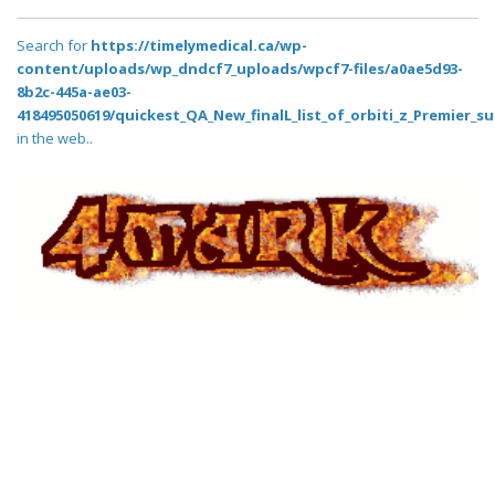
Search for
https://timelymedical.ca/wp-
content/uploads/wp_dndcf7_uploads/wpcf7-files/a0ae5d93-
8b2c-445a-ae03-
418495050619/quickest_QA_New_finalL_list_of_orbiti_z_Premier_su
in the web..