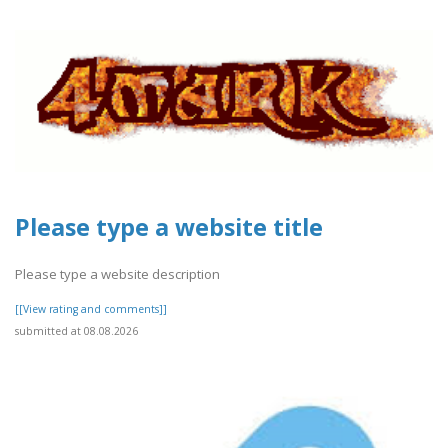
Please type a website title
Please type a website description
[[View rating and comments]]
submitted at 08.08.2026