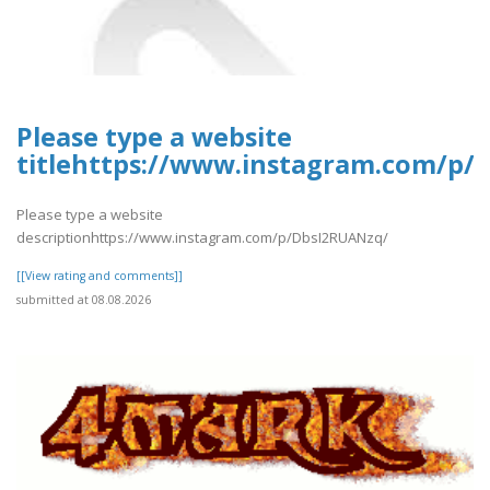
Please type a website
titlehttps://www.instagram.com/p/
Please type a website
descriptionhttps://www.instagram.com/p/DbsI2RUANzq/
[[View rating and comments]]
submitted at 08.08.2026