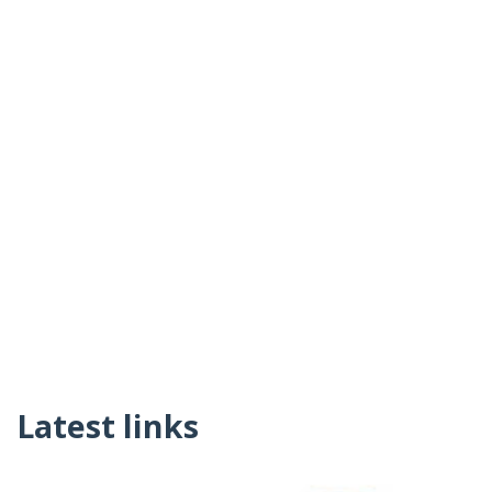
Latest links