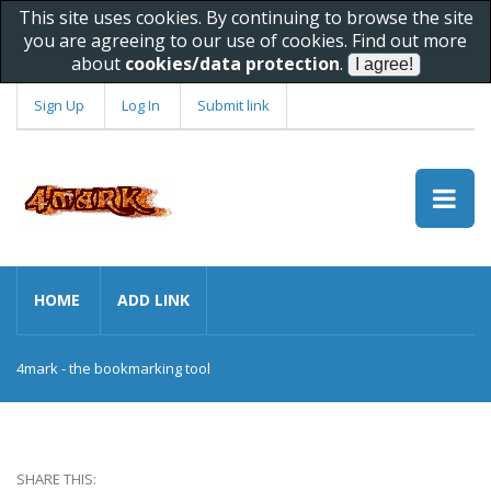
This site uses cookies. By continuing to browse the site
you are agreeing to our use of cookies. Find out more
about
cookies/data protection
.
Sign Up
Log In
Submit link
HOME
ADD LINK
4mark - the bookmarking tool
SHARE THIS: