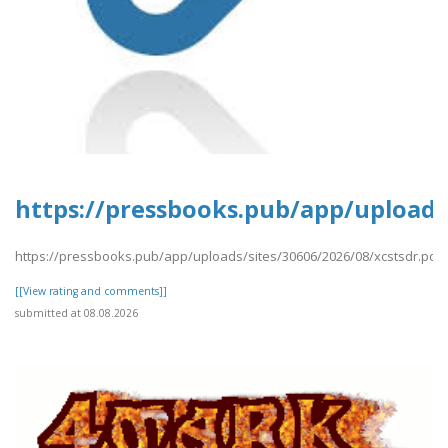
https://pressbooks.pub/app/uploads/
https://pressbooks.pub/app/uploads/sites/30606/2026/08/xcstsdr.pdf
[[View rating and comments]]
submitted at 08.08.2026