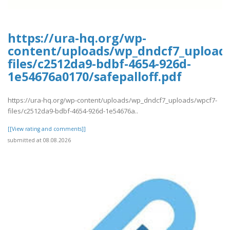
https://ura-hq.org/wp-
content/uploads/wp_dndcf7_upload
files/c2512da9-bdbf-4654-926d-
1e54676a0170/safepalloff.pdf
https://ura-hq.org/wp-content/uploads/wp_dndcf7_uploads/wpcf7-
files/c2512da9-bdbf-4654-926d-1e54676a..
[[View rating and comments]]
submitted at 08.08.2026