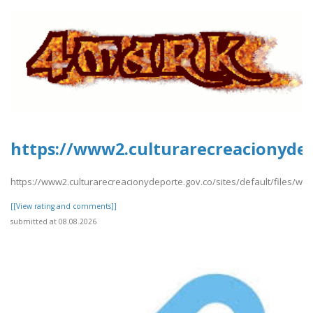
https://www2.culturarecreacionydepo
https://www2.culturarecreacionydeporte.gov.co/sites/default/files/webfor
[[View rating and comments]]
submitted at 08.08.2026