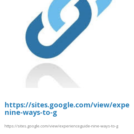
https://sites.google.com/view/exper
nine-ways-to-g
https://sites.google.com/view/experienceguide-nine-ways-to-g