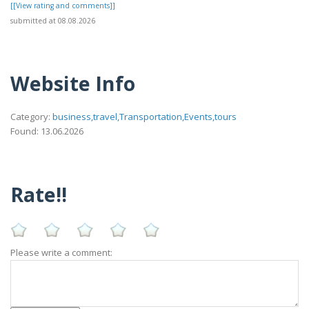
[[View rating and comments]]
submitted at 08.08.2026
Website Info
Category:
business,travel,Transportation,Events,tours
Found: 13.06.2026
Rate!!
Please write a comment: