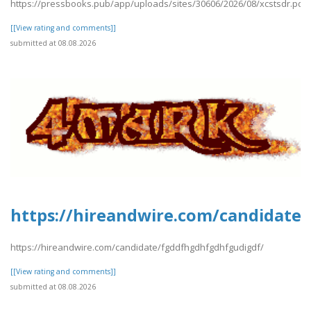
https://pressbooks.pub/app/uploads/sites/30606/2026/08/xcstsdr.pdf
[[View rating and comments]]
submitted at 08.08.2026
https://hireandwire.com/candidate
https://hireandwire.com/candidate/fgddfhgdhfgdhfgudigdf/
[[View rating and comments]]
submitted at 08.08.2026