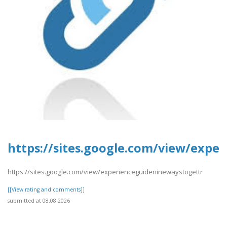
https://sites.google.com/view/expe
https://sites.google.com/view/experienceguideninewaystogettr
[[View rating and comments]]
submitted at 08.08.2026