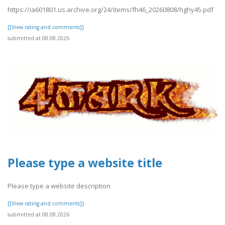
https://ia601801.us.archive.org/24/items/fh46_20260808/hghy45.pdf
[[View rating and comments]]
submitted at 08.08.2026
Please type a website title
Please type a website description
[[View rating and comments]]
submitted at 08.08.2026