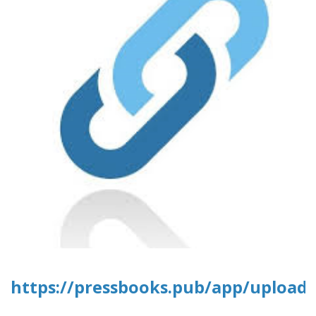
https://pressbooks.pub/app/uploads/