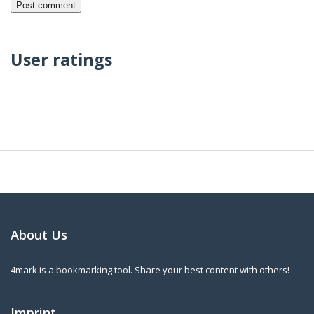
User ratings
About Us
4mark is a bookmarking tool. Share your best content with others!
Imprint