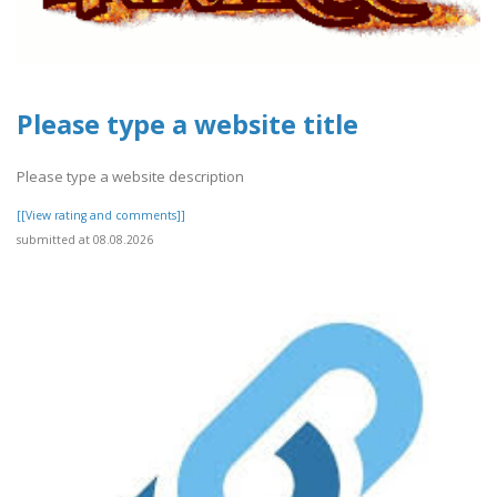
Please type a website title
Please type a website description
[[View rating and comments]]
submitted at 08.08.2026