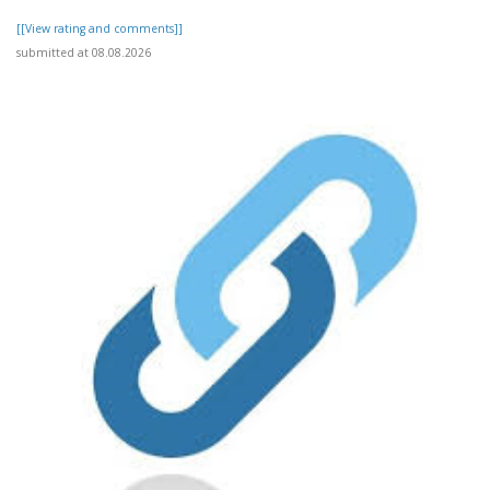
[[View rating and comments]]
submitted at 08.08.2026