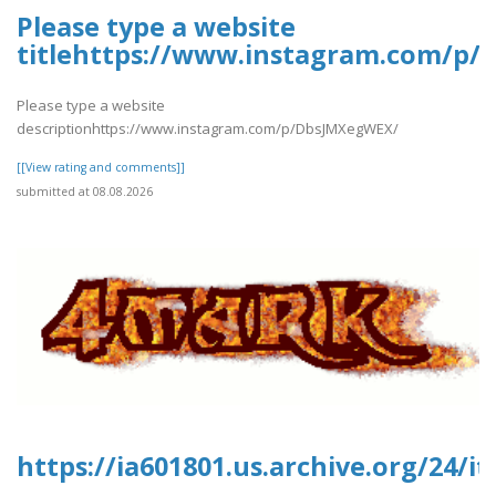
Please type a website
titlehttps://www.instagram.com/p
Please type a website
descriptionhttps://www.instagram.com/p/DbsJMXegWEX/
[[View rating and comments]]
submitted at 08.08.2026
https://ia601801.us.archive.org/24/